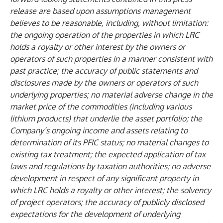
release are based upon assumptions management
believes to be reasonable, including, without limitation:
the ongoing operation of the properties in which LRC
holds a royalty or other interest by the owners or
operators of such properties in a manner consistent with
past practice; the accuracy of public statements and
disclosures made by the owners or operators of such
underlying properties; no material adverse change in the
market price of the commodities (including various
lithium products) that underlie the asset portfolio; the
Company’s ongoing income and assets relating to
determination of its PFIC status; no material changes to
existing tax treatment; the expected application of tax
laws and regulations by taxation authorities; no adverse
development in respect of any significant property in
which LRC holds a royalty or other interest; the solvency
of project operators; the accuracy of publicly disclosed
expectations for the development of underlying