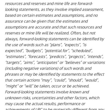
resources and reserves and mine life are forward-
looking statements, as they involve implied assessment,
based on certain estimates and assumptions, and no
assurance can be given that the estimates and
assumptions are accurate and that such resources and
reserves or mine life will be realized. Often, but not
always, forward-looking statements can be identified by
the use of words such as “plans”, “expects”, “is
expected”, “budgets”, “potential for”, “scheduled”,
“estimates”, “forecasts”, “predicts”, “projects”, “intends”,
“targets”, “aims”, “anticipates” or “believes” or variations
(including negative variations) of such words and
phrases or may be identified by statements to the effect
that certain actions “may”, “could”, “should”, “would”,
“might” or “will” be taken, occur or be achieved.
Forward-looking statements involve known and
unknown risks, uncertainties and other factors, which
may cause the actual results, performance or
achievements of LRC to be materially different from any