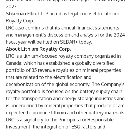
2023.
Stikeman Elliott LLP acted as legal counsel to Lithium
Royalty Corp.
LRC also confirms that its annual financial statements
and management’s discussion and analysis for the 2024
fiscal year will be filed on SEDAR+ today.
About Lithium Royalty Corp.
LRC is a lithium-focused royalty company organized in
Canada, which has established a globally diversified
portfolio of 35 revenue royalties on mineral properties
that are related to the electrification and
decarbonization of the global economy. The Company’s
royalty portfolio is focused on the battery supply chain
for the transportation and energy storage industries and
is underpinned by mineral properties that produce or are
expected to produce lithium and other battery materials.
LRC is a signatory to the Principles for Responsible
Investment; the integration of ESG factors and