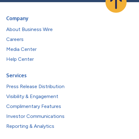
Company
About Business Wire
Careers
Media Center
Help Center
Services
Press Release Distribution
Visibility & Engagement
Complimentary Features
Investor Communications
Reporting & Analytics