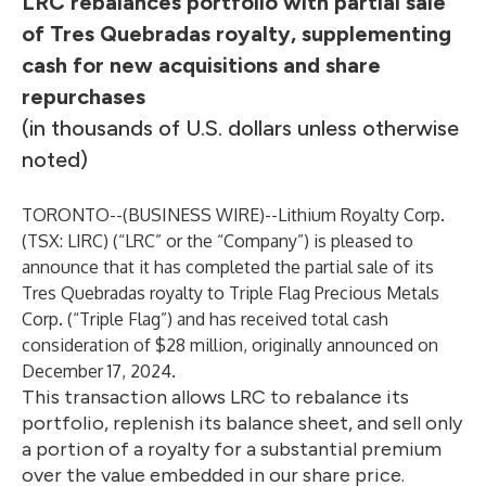
LRC rebalances portfolio with partial sale
of Tres Quebradas royalty, supplementing
cash for new acquisitions and share
repurchases
(in thousands of U.S. dollars unless otherwise
noted)
TORONTO--(
BUSINESS WIRE
)--
Lithium Royalty Corp.
(TSX: LIRC) (“LRC” or the “Company”) is pleased to
announce that it has completed the partial sale of its
Tres Quebradas royalty to Triple Flag Precious Metals
Corp. (“Triple Flag”) and has received total cash
consideration of $28 million, originally announced on
December 17, 2024.
This transaction allows LRC to rebalance its
portfolio, replenish its balance sheet, and sell only
a portion of a royalty for a substantial premium
over the value embedded in our share price.