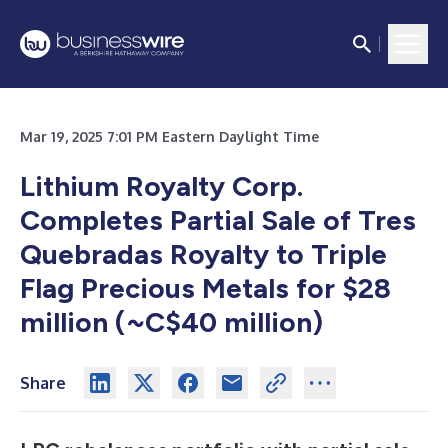
Mar 19, 2025 7:01 PM Eastern Daylight Time
Lithium Royalty Corp.
Completes Partial Sale of Tres
Quebradas Royalty to Triple
Flag Precious Metals for $28
million (~C$40 million)
Share