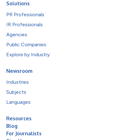
Solutions
PR Professionals
IR Professionals
Agencies
Public Companies
Explore by Industry
Newsroom
Industries
Subjects
Languages
Resources
Blog
For Journalists