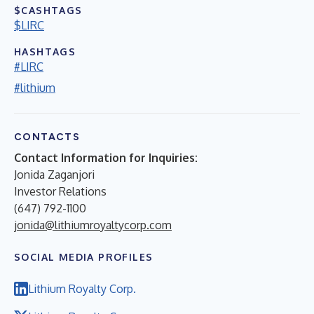
$CASHTAGS
$LIRC
HASHTAGS
#LIRC
#lithium
CONTACTS
Contact Information for Inquiries:
Jonida Zaganjori
Investor Relations
(647) 792-1100
jonida@lithiumroyaltycorp.com
SOCIAL MEDIA PROFILES
Lithium Royalty Corp.