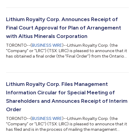
LRC completed its acquisition of its Trailing Product Sales Fee
royalty on the Goulamina lithium project operated by Ganfeng
Lithium Co, Ltd. (“Ganfeng Lithium”) in Mali, which entitled LRC
to the Q4 2025 payment for this royalty. Based on information
Lithium Royalty Corp. Announces Receipt of
provided by the p...
Final Court Approval for Plan of Arrangement
with Altius Minerals Corporation
TORONTO--(
BUSINESS WIRE
)--Lithium Royalty Corp. (the
“Company” or “LRC”) (TSX: LIRC) is pleased to announce that it
has obtained a final order (the “Final Order”) from the Ontario
Superior Court of Justice (Commercial List) approving the
previously announced plan of arrangement under the Canada
Business Corporations Act (the “Arrangement”), whereby Altius
Minerals Corporation (“Altius”) will acquire all of the
outstanding common shares and convertible common shares
Lithium Royalty Corp. Files Management
of LRC (the “LRC Shares”), fo...
Information Circular for Special Meeting of
Shareholders and Announces Receipt of Interim
Order
TORONTO--(
BUSINESS WIRE
)--Lithium Royalty Corp. (the
“Company” or “LRC”) (TSX: LIRC) is pleased to announce that it
has filed and is in the process of mailing the management
information circular (the “Circular”) and related meeting