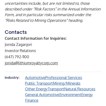
uncertainties include, but are not limited to, those
described under “Risk Factors” in the Annual Information
Form, and in particular risks summarized under the
“Risks Related to Mining Operations” heading.
Contacts
Contact Information for Inquiries:
Jonida Zaganjori
Investor Relations
(647) 792-1100
jonida@lithiumroyaltycorp.com
Automotive
Professional Services
Industry:
Public Transport
Mining/Minerals
Other Energy
Transport
Natural Resources
General Automotive
Environment
Energy
Finance