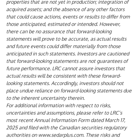
properties that are not yet in production; integration of
acquired assets; and the absence of any other factors
that could cause actions, events or results to differ from
those anticipated, estimated or intended. However,
there can be no assurance that forward-looking
statements will prove to be accurate, as actual results
and future events could differ materially from those
anticipated in such statements. Investors are cautioned
that forward-looking statements are not guarantees of
future performance. LRC cannot assure investors that
actual results will be consistent with these forward-
looking statements. Accordingly, investors should not
place undue reliance on forward-looking statements due
to the inherent uncertainty therein.
For additional information with respect to risks,
uncertainties and assumptions, please refer to LRC’s
most recent Annual Information Form dated March 17,
2025 and filed with the Canadian securities regulatory
authorities on
www.sedarplus.com
. These risks and