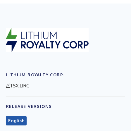
LITHIUM ROYALTY CORP.
TSX:LIRC
RELEASE VERSIONS
English