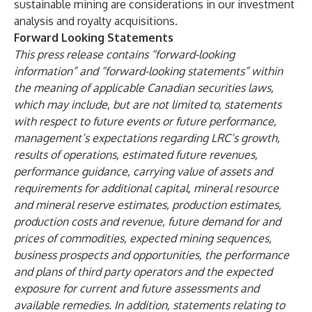
sustainable mining are considerations in our investment
analysis and royalty acquisitions.
Forward Looking Statements
This press release contains “forward-looking
information” and “forward-looking statements” within
the meaning of applicable Canadian securities laws,
which may include, but are not limited to, statements
with respect to future events or future performance,
management’s expectations regarding LRC’s growth,
results of operations, estimated future revenues,
performance guidance, carrying value of assets and
requirements for additional capital, mineral resource
and mineral reserve estimates, production estimates,
production costs and revenue, future demand for and
prices of commodities,
expected mining sequences,
business prospects and opportunities, the performance
and plans of third party operators and the expected
exposure for current and future assessments and
available remedies. In addition, statements relating to