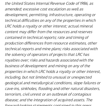
the United States Internal Revenue Code of 1986, as
amended; excessive cost escalation as well as
development, permitting, infrastructure, operating or
technical difficulties on any of the properties in which
LRC holds a royalty or other interest; actual mineral
content may differ from the resources and reserves
contained in technical reports; rate and timing of
production differences from resource estimates, other
technical reports and mine plans; risks associated with
the solvency of operators of projects that LRC has
royalties over; risks and hazards associated with the
business of development and mining on any of the
properties in which LRC holds a royalty or other interest,
including, but not limited to unusual or unexpected
geological and metallurgical conditions, slope failures or
cave-ins, sinkholes, flooding and other natural disasters,
terrorism, civil unrest or an outbreak of contagious
disease; and the integration of acquired assets. The
forward-looking statements contained in this press