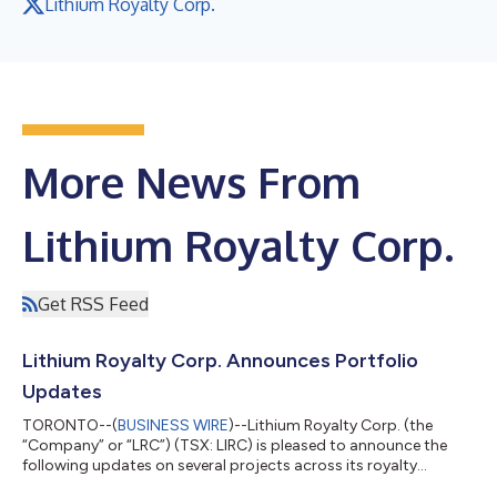
Lithium Royalty Corp.
More News From
Lithium Royalty Corp.
Get RSS Feed
Lithium Royalty Corp. Announces Portfolio
Updates
TORONTO--(
BUSINESS WIRE
)--Lithium Royalty Corp. (the
“Company” or “LRC”) (TSX: LIRC) is pleased to announce the
following updates on several projects across its royalty
portfolio. Ganfeng Goulamina Royalty: In late December 2026,