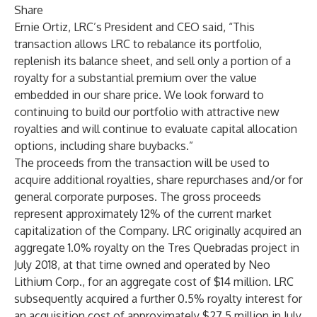
Share
Ernie Ortiz, LRC’s President and CEO said, “This
transaction allows LRC to rebalance its portfolio,
replenish its balance sheet, and sell only a portion of a
royalty for a substantial premium over the value
embedded in our share price. We look forward to
continuing to build our portfolio with attractive new
royalties and will continue to evaluate capital allocation
options, including share buybacks.”
The proceeds from the transaction will be used to
acquire additional royalties, share repurchases and/or for
general corporate purposes. The gross proceeds
represent approximately 12% of the current market
capitalization of the Company. LRC originally acquired an
aggregate 1.0% royalty on the Tres Quebradas project in
July 2018, at that time owned and operated by Neo
Lithium Corp., for an aggregate cost of $14 million. LRC
subsequently acquired a further 0.5% royalty interest for
an acquisition cost of approximately $27.5 million in July