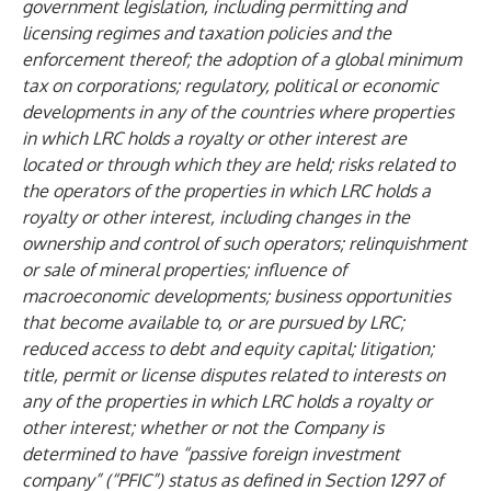
government legislation, including permitting and
licensing regimes and taxation policies and the
enforcement thereof; the adoption of a global minimum
tax on corporations; regulatory, political or economic
developments in any of the countries where properties
in which LRC holds a royalty or other interest are
located or through which they are held; risks related to
the operators of the properties in which LRC holds a
royalty or other interest, including changes in the
ownership and control of such operators; relinquishment
or sale of mineral properties; influence of
macroeconomic developments; business opportunities
that become available to, or are pursued by LRC;
reduced access to debt and equity capital; litigation;
title, permit or license disputes related to interests on
any of the properties in which LRC holds a royalty or
other interest; whether or not the Company is
determined to have “passive foreign investment
company” (“PFIC”) status as defined in Section 1297 of