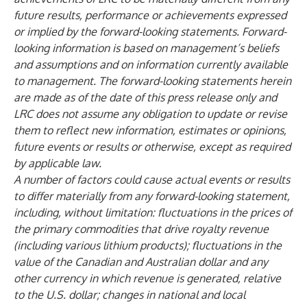
future results, performance or achievements expressed
or implied by the forward-looking statements. Forward-
looking information is based on management’s beliefs
and assumptions and on information currently available
to management. The forward-looking statements herein
are made as of the date of this press release only and
LRC does not assume any obligation to update or revise
them to reflect new information, estimates or opinions,
future events or results or otherwise, except as required
by applicable law.
A number of factors could cause actual events or results
to differ materially from any forward-looking statement,
including, without limitation: fluctuations in the prices of
the primary commodities that drive royalty revenue
(including various lithium products); fluctuations in the
value of the Canadian and Australian dollar and any
other currency in which revenue is generated, relative
to the U.S. dollar; changes in national and local