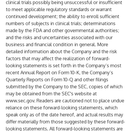
clinical trials possibly being unsuccessful or insufficient
to meet applicable regulatory standards or warrant
continued development; the ability to enroll sufficient
numbers of subjects in clinical trials; determinations
made by the FDA and other governmental authorities;
and the risks and uncertainties associated with our
business and financial condition in general. More
detailed information about the Company and the risk
factors that may affect the realization of forward-
looking statements is set forth in the Company’s most
recent Annual Report on Form 10-K, the Company’s
Quarterly Reports on Form 10-Q and other filings
submitted by the Company to the SEC, copies of which
may be obtained from the SEC's website at
www.sec.gov
. Readers are cautioned not to place undue
reliance on these forward-looking statements, which
speak only as of the date hereof, and actual results may
differ materially from those suggested by these forward-
looking statements. All forward-looking statements are