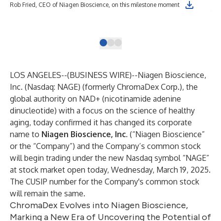
Nia
Rob Fried, CEO of Niagen Bioscience, on this milestone moment
fac
gol
LOS ANGELES--(
BUSINESS WIRE
)--
Niagen Bioscience,
Inc.
(Nasdaq: NAGE) (formerly ChromaDex Corp.), the
global authority on NAD+ (nicotinamide adenine
dinucleotide) with a focus on the science of healthy
aging, today confirmed it has changed its corporate
name to
Niagen Bioscience
, Inc.
(“Niagen Bioscience”
or the “Company”) and the Company’s common stock
will begin trading under the new Nasdaq symbol “NAGE”
at stock market open today, Wednesday, March 19, 2025.
The CUSIP number for the Company's common stock
will remain the same.
ChromaDex Evolves into Niagen Bioscience,
Marking a New Era of Uncovering the Potential of