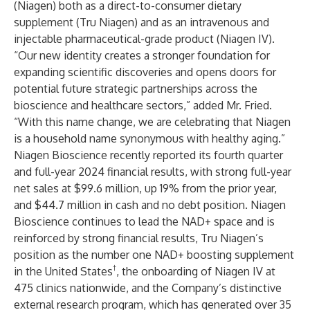
(Niagen) both as a direct-to-consumer dietary
supplement (Tru Niagen) and as an intravenous and
injectable pharmaceutical-grade product (Niagen IV).
“Our new identity creates a stronger foundation for
expanding scientific discoveries and opens doors for
potential future strategic partnerships across the
bioscience and healthcare sectors,” added Mr. Fried.
“With this name change, we are celebrating that Niagen
is a household name synonymous with healthy aging.”
Niagen Bioscience
recently reported
its fourth quarter
and full-year 2024 financial results, with strong full-year
net sales at $99.6 million, up 19% from the prior year,
and $44.7 million in cash and no debt position. Niagen
Bioscience continues to lead the NAD+ space and is
reinforced by strong financial results, Tru Niagen’s
position as the number one NAD+ boosting supplement
†
in the United States
, the onboarding of Niagen IV at
475 clinics nationwide, and the Company’s distinctive
external research program, which has generated
over 35