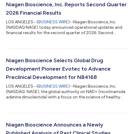
Niagen Bioscience, Inc. Reports Second Quarter
2026 Financial Results
LOS ANGELES--(
BUSINESS WIRE
)--Niagen Bioscience, Inc.
(NASDAQ:NAGE) today announced operational updates and
financial results for the second quarter of 2026. Second
Quarter 2026 Financial and Business Highlights Total net sales
of $29.8 million, including $24.2 million from Tru Niagen®.
Direct to consumer sales on the Company’s website grew by
23% year-over-year. Gross margin of 64.8%, reflecting
continued strength in business mix. Net income of $1.0 million,
Niagen Bioscience Selects Global Drug
with basic and diluted earnings per...
Development Pioneer Evotec to Advance
Preclinical Development for NB4168
LOS ANGELES--(
BUSINESS WIRE
)--Niagen Bioscience, Inc.
(NASDAQ: NAGE), the global authority on NAD+ (nicotinamide
adenine dinucleotide) with a focus on the science of healthy
aging, today announced that it has selected Evotec (NASDAQ:
EVO; Frankfurt Prime Standard: EVT), a global life science
company specializing in drug discovery and development, as a
contract research organization to support the advancement
of NB4168. The work will be conducted in collaboration with
Niagen Bioscience Announces a Newly
NAD Pharmaceuticals Corp., N...
Published Analysis of Past Clinical Studies