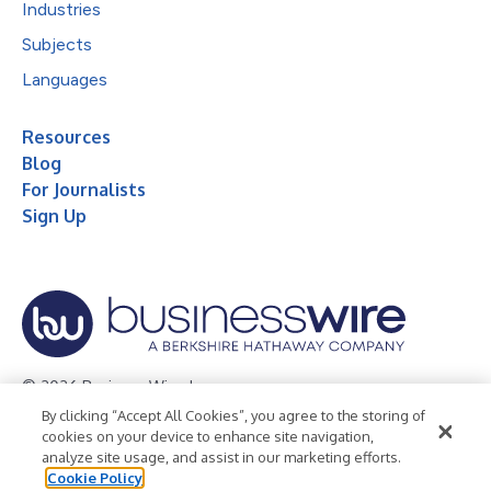
Industries
Subjects
Languages
Resources
Blog
For Journalists
Sign Up
© 2026 Business Wire, Inc.
By clicking “Accept All Cookies”, you agree to the storing of
Privacy Policy
Cookie Policy
Accessibility Statement
cookies on your device to enhance site navigation,
analyze site usage, and assist in our marketing efforts.
Terms of Use
Legal
Cookie Policy