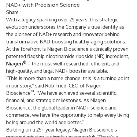
NAD+ with Precision Science
Share
With a legacy spanning over 25 years, this strategic
evolution underscores the Company’s true identity as
the pioneer of NAD+ research and innovator behind
transformative NAD-boosting healthy-aging solutions.
At the forefront is Niagen Bioscience’s clinically proven,
patented flagship nicotinamide riboside (NR) ingredient,
®
Niagen
– the most well-researched, efficient, and
high-quality, and legal NAD+ booster available.
“This is more than a name change; this is a turning point
in our story,” said Rob Fried, CEO of Niagen
™
Bioscience
. “We have achieved several scientific,
financial, and strategic milestones. As Niagen
Bioscience, the global leader in NAD+ science and
commerce, we have the opportunity to help every living
being around the world age better.”
Building on a 25+ year legacy, Niagen Bioscience’s