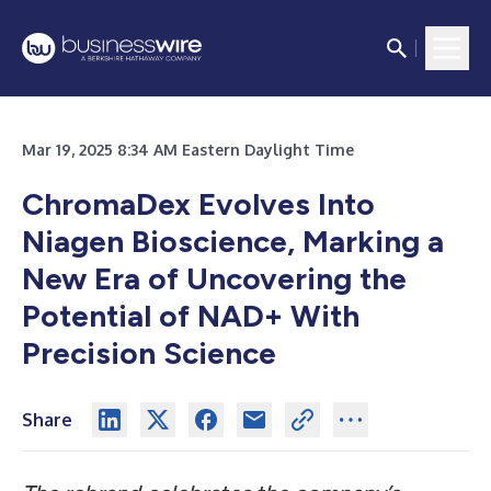
Mar 19, 2025 8:34 AM Eastern Daylight Time
ChromaDex Evolves Into
Niagen Bioscience, Marking a
New Era of Uncovering the
Potential of NAD+ With
Precision Science
Share