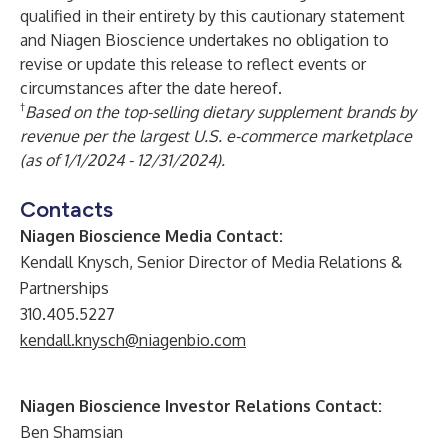
qualified in their entirety by this cautionary statement
and Niagen Bioscience undertakes no obligation to
revise or update this release to reflect events or
circumstances after the date hereof.
†
Based on the top-selling dietary supplement brands by
revenue per the largest U.S. e-commerce marketplace
(as of 1/1/2024 - 12/31/2024).
Contacts
Niagen Bioscience Media Contact:
Kendall Knysch, Senior Director of Media Relations &
Partnerships
310.405.5227
kendall.knysch@niagenbio.com
Niagen Bioscience Investor Relations Contact:
Ben Shamsian