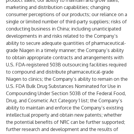
product sales; our ability to maintain and grow sales,
marketing and distribution capabilities; changing
consumer perceptions of our products; our reliance on a
single or limited number of third-party suppliers; risks of
conducting business in China; including unanticipated
developments in and risks related to the Company’s
ability to secure adequate quantities of pharmaceutical-
grade Niagen in a timely manner; the Company’s ability
to obtain appropriate contracts and arrangements with
U.S. FDA-registered 503B outsourcing facilities required
to compound and distribute pharmaceutical-grade
Niagen to clinics; the Company’s ability to remain on the
U.S. FDA Bulk Drug Substances Nominated for Use in
Compounding Under Section 503B of the Federal Food,
Drug, and Cosmetic Act Category 1 list; the Company’s
ability to maintain and enforce the Company’s existing
intellectual property and obtain new patents; whether
the potential benefits of NRC can be further supported;
further research and development and the results of