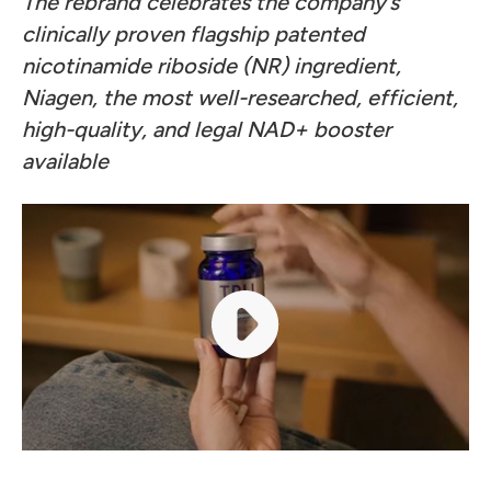
The rebrand celebrates the company’s
clinically proven flagship patented
nicotinamide riboside (NR) ingredient,
Niagen, the most well-researched, efficient,
high-quality, and legal NAD+ booster
available