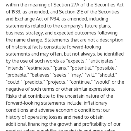
within the meaning of Section 27A of the Securities Act
of 1933, as amended, and Section 21E of the Securities
and Exchange Act of 1934, as amended, including
statements related to the company's future plans,
business strategy, and expected outcomes following
the name change. Statements that are not a description
of historical facts constitute forward-looking
statements and may often, but not always, be identified
by the use of such words as “expects,” “anticipates,”
“intends” “estimates,” “plans,” “potential,” “possible,”
“probable,” “believes” “seeks,” “may,” “will,” “should,”
“could,” “predicts,” “projects,” “continue,” “would” or the
negative of such terms or other similar expressions.
Risks that contribute to the uncertain nature of the
forward-looking statements include: inflationary
conditions and adverse economic conditions; our
history of operating losses and need to obtain
additional financing; the growth and profitability of our