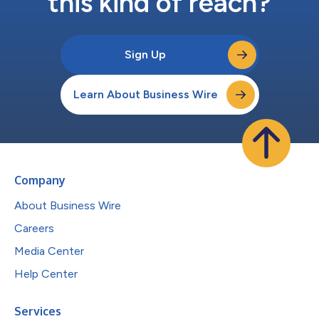
this kind of reach?
Sign Up
Learn About Business Wire
Company
About Business Wire
Careers
Media Center
Help Center
Services