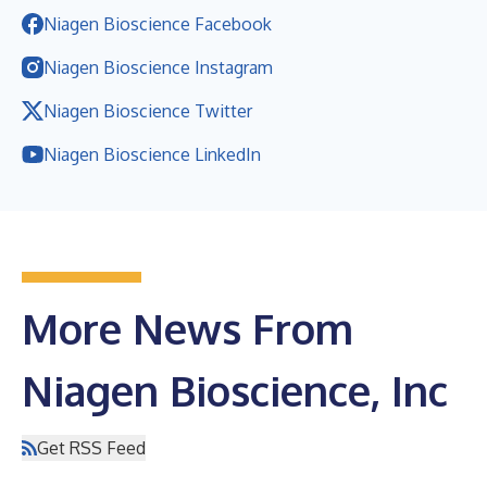
Niagen Bioscience Facebook
Niagen Bioscience Instagram
Niagen Bioscience Twitter
Niagen Bioscience LinkedIn
More News From
Niagen Bioscience, Inc
Get RSS Feed