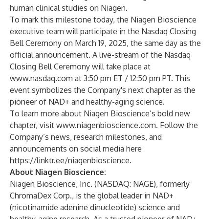
human clinical studies on Niagen
.
To mark this milestone today, the Niagen Bioscience
executive team will participate in the Nasdaq Closing
Bell Ceremony on March 19, 2025, the same day as the
official announcement. A live-stream of the Nasdaq
Closing Bell Ceremony will take place at
www.nasdaq.com
at 3:50 pm ET / 12:50 pm PT. This
event symbolizes the Company's next chapter as the
pioneer of NAD+ and healthy-aging science.
To learn more about Niagen Bioscience’s bold new
chapter, visit
www.n
iagenbioscience.com
. Follow the
Company’s news, research milestones, and
announcements on social media here
https://linktr.ee/niagenbioscience
.
About Niagen Bioscience:
Niagen Bioscience
, Inc.
(NASDAQ: NAGE), formerly
ChromaDex Corp., is the global leader in NAD+
(nicotinamide adenine dinucleotide) science and