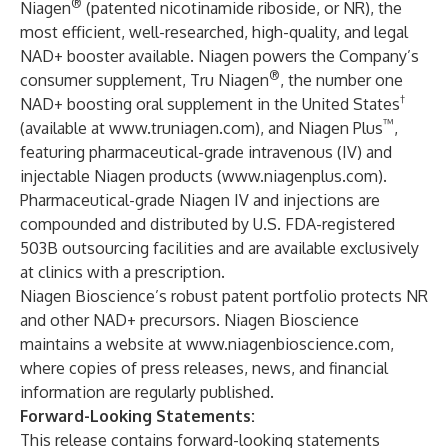
®
Niagen
(patented nicotinamide riboside, or NR), the
most efficient, well-researched, high-quality, and legal
NAD+ booster available. Niagen powers the Company’s
®
consumer supplement, Tru Niagen
, the number one
†
NAD+ boosting oral supplement in the United States
™
(available at
www.truniagen.com
), and Niagen Plus
,
featuring pharmaceutical-grade intravenous (IV) and
injectable Niagen products (
www.niagenplus.com
).
Pharmaceutical-grade Niagen IV and injections are
compounded and distributed by U.S. FDA-registered
503B outsourcing facilities and are available exclusively
at clinics with a prescription.
Niagen Bioscience’s robust patent portfolio protects NR
and other NAD+ precursors. Niagen Bioscience
maintains a website at
www.niagenbioscience.com
,
where copies of press releases, news, and financial
information are regularly published.
Forward-Looking Statements:
This release contains forward-looking statements