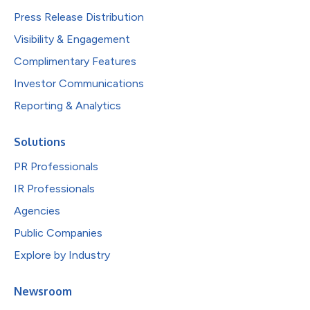
Press Release Distribution
Visibility & Engagement
Complimentary Features
Investor Communications
Reporting & Analytics
Solutions
PR Professionals
IR Professionals
Agencies
Public Companies
Explore by Industry
Newsroom