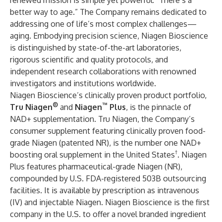
renewed mission is simple yet powerful: “There’s a
better way to age.” The Company remains dedicated to
addressing one of life’s most complex challenges—
aging. Embodying precision science, Niagen Bioscience
is distinguished by state-of-the-art laboratories,
rigorous scientific and quality protocols, and
independent research collaborations with renowned
investigators and institutions worldwide.
Niagen Bioscience’s clinically proven product portfolio,
®
™
Tru Niagen
and
Niagen
Plus
, is the pinnacle of
NAD+ supplementation. Tru Niagen, the Company’s
consumer supplement featuring clinically proven food-
grade Niagen (patented NR), is the number one NAD+
†
boosting oral supplement in the United States
. Niagen
Plus features pharmaceutical-grade Niagen (NR),
compounded by U.S. FDA-registered 503B outsourcing
facilities. It is available by prescription as intravenous
(IV) and injectable Niagen. Niagen Bioscience is the first
company in the U.S. to offer a novel branded ingredient