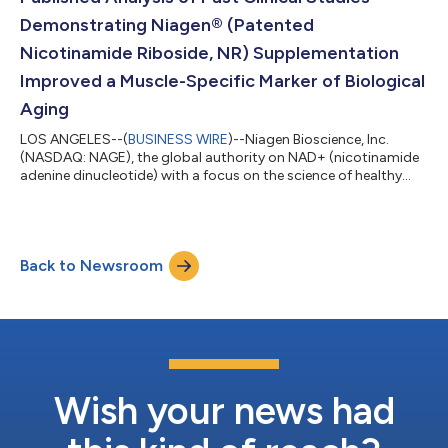
Demonstrating Niagen® (Patented
Nicotinamide Riboside, NR) Supplementation
Improved a Muscle-Specific Marker of Biological
Aging
LOS ANGELES--(
BUSINESS WIRE
)--Niagen Bioscience, Inc.
(NASDAQ: NAGE), the global authority on NAD+ (nicotinamide
adenine dinucleotide) with a focus on the science of healthy
aging, today announced the publication of a new peer-
reviewed analysis of past clinical studies in Aging Cell examining
the effects of Niagen® (patented nicotinamide riboside, NR)
supplementation was associated with reduced muscle
Back to Newsroom
epigenetic age acceleration measured by the Muscle Epigenetic
Age Test (MEAT) clock. In additi...
Wish your news had