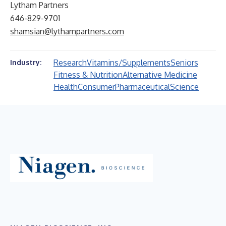
Lytham Partners
646-829-9701
shamsian@lythampartners.com
Research
Vitamins/Supplements
Seniors
Industry:
Fitness & Nutrition
Alternative Medicine
Health
Consumer
Pharmaceutical
Science