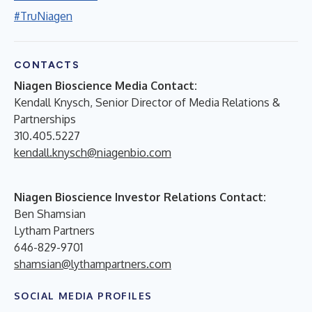
#TruNiagen
CONTACTS
Niagen Bioscience Media Contact:
Kendall Knysch, Senior Director of Media Relations &
Partnerships
310.405.5227
kendall.knysch@niagenbio.com
Niagen Bioscience Investor Relations Contact:
Ben Shamsian
Lytham Partners
646-829-9701
shamsian@lythampartners.com
SOCIAL MEDIA PROFILES