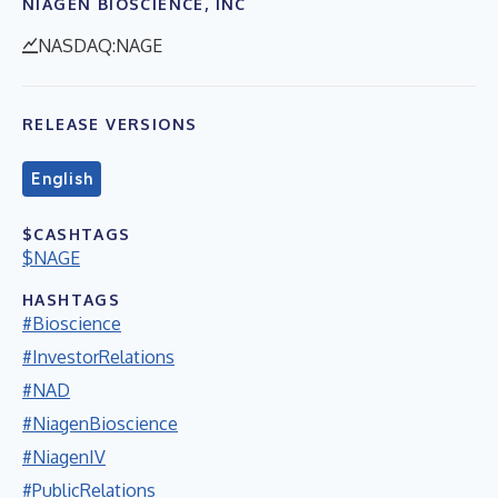
NIAGEN BIOSCIENCE, INC
NASDAQ:NAGE
RELEASE VERSIONS
English
$CASHTAGS
$NAGE
HASHTAGS
#Bioscience
#InvestorRelations
#NAD
#NiagenBioscience
#NiagenIV
#PublicRelations