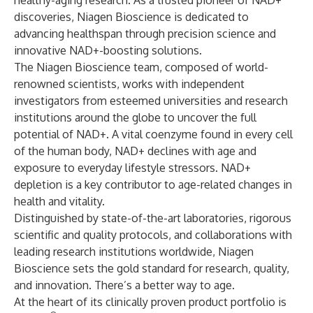
healthy-aging research. As a trusted pioneer of NAD+
discoveries, Niagen Bioscience is dedicated to
advancing healthspan through precision science and
innovative NAD+-boosting solutions.
The Niagen Bioscience team, composed of world-
renowned scientists, works with independent
investigators from esteemed universities and research
institutions around the globe to uncover the full
potential of NAD+. A vital coenzyme found in every cell
of the human body, NAD+ declines with age and
exposure to everyday lifestyle stressors. NAD+
depletion is a key contributor to age-related changes in
health and vitality.
Distinguished by state-of-the-art laboratories, rigorous
scientific and quality protocols, and collaborations with
leading research institutions worldwide, Niagen
Bioscience sets the gold standard for research, quality,
and innovation. There’s a better way to age.
At the heart of its clinically proven product portfolio is