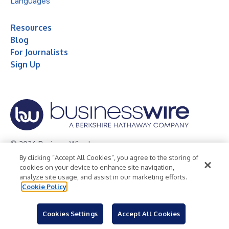
Languages
Resources
Blog
For Journalists
Sign Up
© 2026 Business Wire, Inc.
By clicking “Accept All Cookies”, you agree to the storing of
Privacy Policy
Cookie Policy
Accessibility Statement
cookies on your device to enhance site navigation,
analyze site usage, and assist in our marketing efforts.
Terms of Use
Legal
Cookie Policy
Cookies Settings
Accept All Cookies