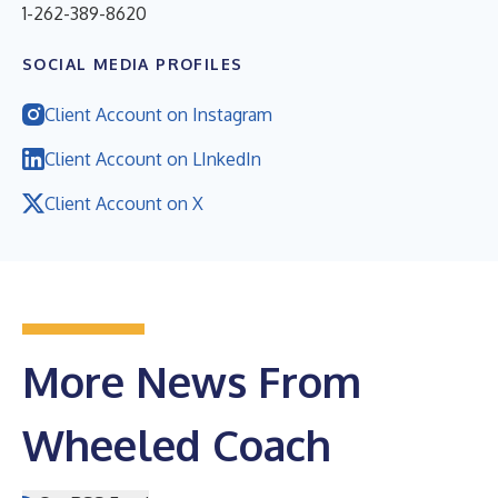
1-262-389-8620
SOCIAL MEDIA PROFILES
Client Account on Instagram
Client Account on LInkedIn
Client Account on X
More News From
Wheeled Coach