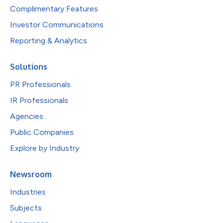
Complimentary Features
Investor Communications
Reporting & Analytics
Solutions
PR Professionals
IR Professionals
Agencies
Public Companies
Explore by Industry
Newsroom
Industries
Subjects