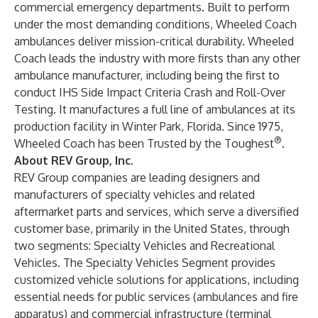
commercial emergency departments. Built to perform
under the most demanding conditions, Wheeled Coach
ambulances deliver mission-critical durability. Wheeled
Coach leads the industry with more firsts than any other
ambulance manufacturer, including being the first to
conduct IHS Side Impact Criteria Crash and Roll-Over
Testing. It manufactures a full line of ambulances at its
production facility in Winter Park, Florida. Since 1975,
®
Wheeled Coach has been Trusted by the Toughest
.
About REV Group, Inc.
REV Group
companies are leading designers and
manufacturers of specialty vehicles and related
aftermarket parts and services, which serve a diversified
customer base, primarily in the United States, through
two segments: Specialty Vehicles and Recreational
Vehicles. The Specialty Vehicles Segment provides
customized vehicle solutions for applications, including
essential needs for public services (ambulances and fire
apparatus) and commercial infrastructure (terminal