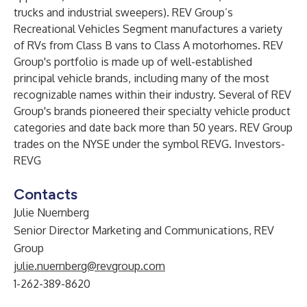
trucks and industrial sweepers). REV Group’s
Recreational Vehicles Segment manufactures a variety
of RVs from Class B vans to Class A motorhomes. REV
Group's portfolio is made up of well-established
principal vehicle brands, including many of the most
recognizable names within their industry. Several of REV
Group's brands pioneered their specialty vehicle product
categories and date back more than 50 years. REV Group
trades on the NYSE under the symbol REVG. Investors-
REVG
Contacts
Julie Nuernberg
Senior Director Marketing and Communications, REV
Group
julie.nuernberg@revgroup.com
1-262-389-8620