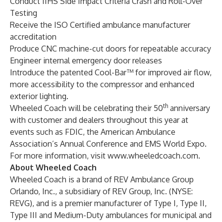
Conduct IIHS Side Impact Criteria Crash and Roll-Over
Testing
Receive the ISO Certified ambulance manufacturer
accreditation
Produce CNC machine-cut doors for repeatable accuracy
Engineer internal emergency door releases
Introduce the patented Cool-Bar™ for improved air flow,
more accessibility to the compressor and enhanced
exterior lighting.
th
Wheeled Coach will be celebrating their 50
anniversary
with customer and dealers throughout this year at
events such as FDIC, the American Ambulance
Association’s Annual Conference and EMS World Expo.
For more information, visit
www.wheeledcoach.com
.
About Wheeled Coach
Wheeled Coach
is a brand of REV Ambulance Group
Orlando, Inc., a subsidiary of REV Group, Inc. (NYSE:
REVG), and is a premier manufacturer of Type I, Type II,
Type III and Medium-Duty ambulances for municipal and