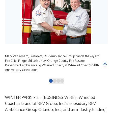
Mark Van Arnam, President, REV Ambulance Group hands the keys to
Ora
Fire Chief Fitzgerald to his new Orange County Fire Rescue
the
Department ambulance by Wheeled Coach, at Wheeled Coach's 50th
50t
Anniversary Celebration.
WINTER PARK, Fla.--(
BUSINESS WIRE
)--
Wheeled
Coach, a brand of REV Group, Inc.’s subsidiary REV
Ambulance Group Orlando, Inc., and an industry-leading