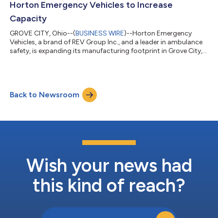
Horton Emergency Vehicles to Increase
Capacity
GROVE CITY, Ohio--(
BUSINESS WIRE
)--Horton Emergency
Vehicles, a brand of REV Group Inc., and a leader in ambulance
safety, is expanding its manufacturing footprint in Grove City,
OH, with the $2.6M purchase of an adjacent building. This new
20,000 square foot building will focus on final assembly and
the delivery processes and is expected to reduce delivery times
and enhance customer experience. In addition, the property will
Back to Newsroom
help open extra space in the current assembly operations and
offers a...
Wish your news had
this kind of reach?