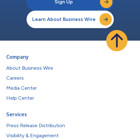
Sign Up
Learn About Business Wire
Company
About Business Wire
Careers
Media Center
Help Center
Services
Press Release Distribution
Visibility & Engagement