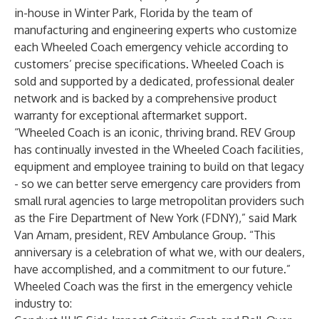
in-house in Winter Park, Florida by the team of
manufacturing and engineering experts who customize
each Wheeled Coach emergency vehicle according to
customers’ precise specifications. Wheeled Coach is
sold and supported by a dedicated, professional dealer
network and is backed by a comprehensive product
warranty for exceptional aftermarket support.
“Wheeled Coach is an iconic, thriving brand. REV Group
has continually invested in the Wheeled Coach facilities,
equipment and employee training to build on that legacy
- so we can better serve emergency care providers from
small rural agencies to large metropolitan providers such
as the Fire Department of New York (FDNY),” said Mark
Van Arnam, president, REV Ambulance Group. “This
anniversary is a celebration of what we, with our dealers,
have accomplished, and a commitment to our future.”
Wheeled Coach was the first in the emergency vehicle
industry to: