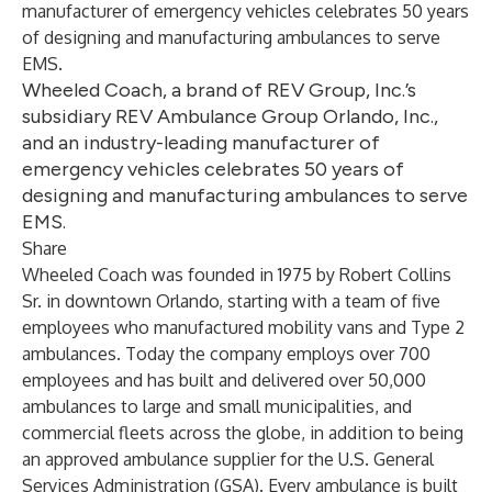
manufacturer of emergency vehicles celebrates 50 years
of designing and manufacturing ambulances to serve
EMS.
Wheeled Coach, a brand of REV Group, Inc.’s
subsidiary REV Ambulance Group Orlando, Inc.,
and an industry-leading manufacturer of
emergency vehicles celebrates 50 years of
designing and manufacturing ambulances to serve
EMS.
Share
Wheeled Coach was founded in 1975 by Robert Collins
Sr. in downtown Orlando, starting with a team of five
employees who manufactured mobility vans and Type 2
ambulances. Today the company employs over 700
employees and has built and delivered over 50,000
ambulances to large and small municipalities, and
commercial fleets across the globe, in addition to being
an approved ambulance supplier for the U.S. General
Services Administration (GSA). Every ambulance is built