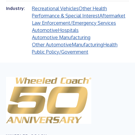
Recreational Vehicles
Other Health
Industry:
Performance & Special Interest
Aftermarket
Law Enforcement/Emergency Services
Automotive
Hospitals
Automotive Manufacturing
Other Automotive
Manufacturing
Health
Public Policy/Government