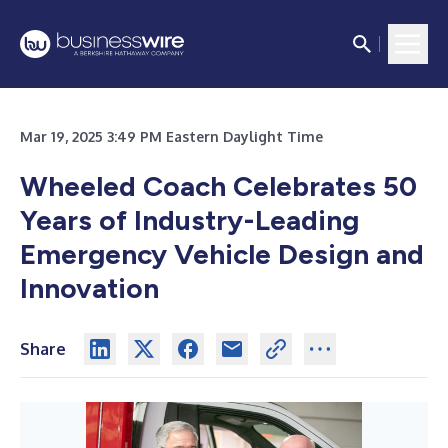
Mar 19, 2025 3:49 PM Eastern Daylight Time
Wheeled Coach Celebrates 50
Years of Industry-Leading
Emergency Vehicle Design and
Innovation
Share