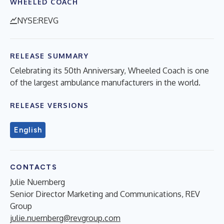
WHEELED COACH
NYSE:REVG
RELEASE SUMMARY
Celebrating its 50th Anniversary, Wheeled Coach is one
of the largest ambulance manufacturers in the world.
RELEASE VERSIONS
English
CONTACTS
Julie Nuernberg
Senior Director Marketing and Communications, REV
Group
julie.nuernberg@revgroup.com