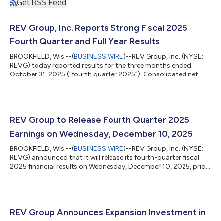
Get RSS Feed
REV Group, Inc. Reports Strong Fiscal 2025
Fourth Quarter and Full Year Results
BROOKFIELD, Wis.--(
BUSINESS WIRE
)--REV Group, Inc. (NYSE:
REVG) today reported results for the three months ended
October 31, 2025 (“fourth quarter 2025”). Consolidated net
sales in the fourth quarter 2025 were $664.4 million, compared
to $597.9 million for the three months ended October 31, 2024
(“fourth quarter 2024”). Net sales for the fourth quarter 2024
included $9.8 million attributable to the Bus Manufacturing
Businesses3. Excluding the impact of the Bus Manufacturing
REV Group to Release Fourth Quarter 2025
Businesses, net sal...
Earnings on Wednesday, December 10, 2025
BROOKFIELD, Wis.--(
BUSINESS WIRE
)--REV Group, Inc. (NYSE:
REVG) announced that it will release its fourth-quarter fiscal
2025 financial results on Wednesday, December 10, 2025, prior
to the market opening. The results will be discussed during a
live webcast later that morning, beginning at 10:00 a.m. ET.
Access to the live webcast and presentation materials will be
available directly on the REV Group website,
www.revgroup.com, under the "Investors" section and
REV Group Announces Expansion Investment in
subheading "Events.” Slides for th...