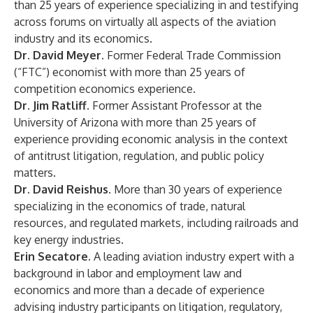
than 25 years of experience specializing in and testifying
across forums on virtually all aspects of the aviation
industry and its economics.
Dr. David Meyer.
Former Federal Trade Commission
(“FTC”) economist with more than 25 years of
competition economics experience.
Dr. Jim Ratliff.
Former Assistant Professor at the
University of Arizona with more than 25 years of
experience providing economic analysis in the context
of antitrust litigation, regulation, and public policy
matters.
Dr. David Reishus.
More than 30 years of experience
specializing in the economics of trade, natural
resources, and regulated markets, including railroads and
key energy industries.
Erin Secatore.
A leading aviation industry expert with a
background in labor and employment law and
economics and more than a decade of experience
advising industry participants on litigation, regulatory,