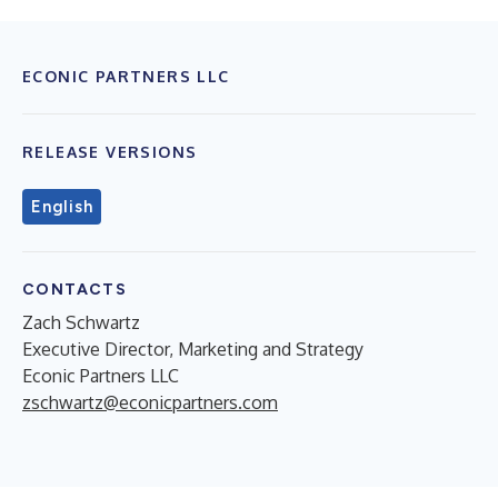
ECONIC PARTNERS LLC
RELEASE VERSIONS
English
CONTACTS
Zach Schwartz
Executive Director, Marketing and Strategy
Econic Partners LLC
zschwartz@econicpartners.com