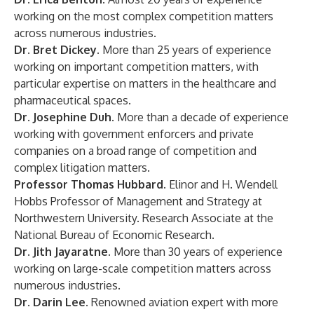
working on the most complex competition matters
across numerous industries.
Dr. Bret Dickey.
More than 25 years of experience
working on important competition matters, with
particular expertise on matters in the healthcare and
pharmaceutical spaces.
Dr. Josephine Duh.
More than a decade of experience
working with government enforcers and private
companies on a broad range of competition and
complex litigation matters.
Professor Thomas Hubbard.
Elinor and H. Wendell
Hobbs Professor of Management and Strategy at
Northwestern University. Research Associate at the
National Bureau of Economic Research.
Dr. Jith Jayaratne.
More than 30 years of experience
working on large-scale competition matters across
numerous industries.
Dr. Darin Lee.
Renowned aviation expert with more