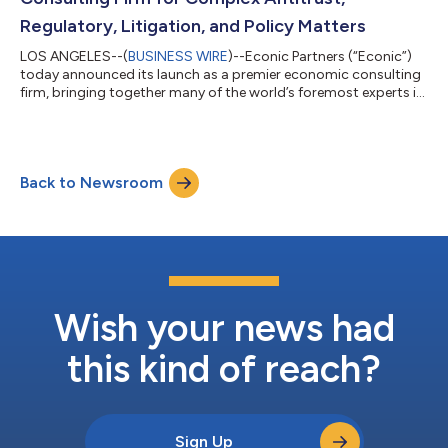
Regulatory, Litigation, and Policy Matters
LOS ANGELES--(
BUSINESS WIRE
)--Econic Partners (“Econic”)
today announced its launch as a premier economic consulting
firm, bringing together many of the world’s foremost experts in
competition economics. With a focus on complex economic
issues related to antitrust litigation, mergers, commercial
disputes, and other economic matters, Econic is positioned to
set a new standard for expert analysis and rigorous, data-
Back to Newsroom
driven insights. Econic’s team comprises an unparalleled roster
of esteemed econom...
Wish your news had
this kind of reach?
Sign Up