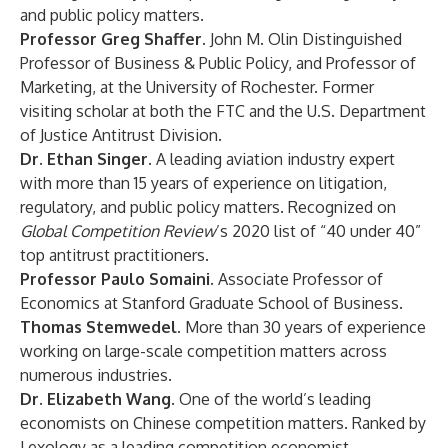
and public policy matters.
Professor Greg Shaffer.
John M. Olin Distinguished
Professor of Business & Public Policy, and Professor of
Marketing, at the University of Rochester. Former
visiting scholar at both the FTC and the U.S. Department
of Justice Antitrust Division.
Dr. Ethan Singer.
A leading aviation industry expert
with more than 15 years of experience on litigation,
regulatory, and public policy matters. Recognized on
Global Competition Review
’s 2020 list of “40 under 40”
top antitrust practitioners.
Professor Paulo Somaini.
Associate Professor of
Economics at Stanford Graduate School of Business.
Thomas Stemwedel.
More than 30 years of experience
working on large-scale competition matters across
numerous industries.
Dr. Elizabeth Wang.
One of the world’s leading
economists on Chinese competition matters. Ranked by
Lexology as a leading competition economist.