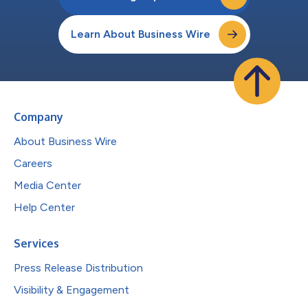
Learn About Business Wire
Company
About Business Wire
Careers
Media Center
Help Center
Services
Press Release Distribution
Visibility & Engagement