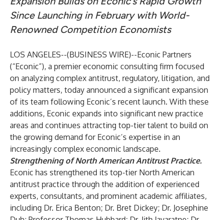
Expansion Builds on Econic’s Rapid Growth
Since Launching in February with World-
Renowned Competition Economists
LOS ANGELES--(
BUSINESS WIRE
)--
Econic Partners
(“Econic”), a premier economic consulting firm focused
on analyzing complex antitrust, regulatory, litigation, and
policy matters, today announced a significant expansion
of its team following Econic’s recent launch. With these
additions, Econic expands into significant new practice
areas and continues attracting top-tier talent to build on
the growing demand for Econic’s expertise in an
increasingly complex economic landscape.
Strengthening of North American Antitrust Practice.
Econic has strengthened its top-tier North American
antitrust practice through the addition of experienced
experts, consultants, and prominent academic affiliates,
including Dr. Erica Benton; Dr. Bret Dickey; Dr. Josephine
Duh; Professor Thomas Hubbard; Dr. Jith Jayaratne; Dr.