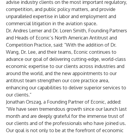
advise industry clients on the most important regulatory,
competition, and public policy matters, and provide
unparalleled expertise in labor and employment and
commercial litigation in the aviation space.
Dr. Andres Lerner and Dr. Loren Smith, Founding Partners
and Heads of Econic’s North American Antitrust and
Competition Practice, said: “With the addition of Dr.
Wang, Dr. Lee, and their teams, Econic continues to
advance our goal of delivering cutting-edge, world-class
economic expertise to our clients across industries and
around the world, and the new appointments to our
antitrust team strengthen our core practice area,
enhancing our capabilities to deliver superior services to
our clients.”
Jonathan Orszag, a Founding Partner of Econic, added:
“We have seen tremendous growth since our launch last
month and are deeply grateful for the immense trust of
our clients and of the professionals who have joined us.
Our goal is not only to be at the forefront of economic