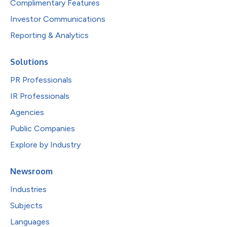
Complimentary Features
Investor Communications
Reporting & Analytics
Solutions
PR Professionals
IR Professionals
Agencies
Public Companies
Explore by Industry
Newsroom
Industries
Subjects
Languages