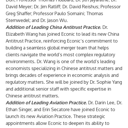
David Meyer; Dr. Jim Ratliff; Dr. David Reishus; Professor
Greg Shaffer; Professor Paulo Somaini; Thomas
Stemwedel; and Dr. Jason Wu.
Addition of Leading China Antitrust Practice.
Dr.
Elizabeth Wang has joined Econic to lead its new China
Antitrust Practice, reinforcing Econic’s commitment to
building a seamless global merger team that helps
clients navigate the world’s most complex regulatory
environments. Dr. Wang is one of the world’s leading
economists specializing in Chinese antitrust matters and
brings decades of experience in economic analysis and
regulatory matters. She will be joined by Dr. Sophie Yang
and additional senior staff with specific expertise in
Chinese antitrust matters.
Addition of Leading Aviation Practice.
Dr. Darin Lee, Dr.
Ethan Singer, and Erin Secatore have joined Econic to
launch its new Aviation Practice. These strategic
appointments allow Econic to deepen its ability to