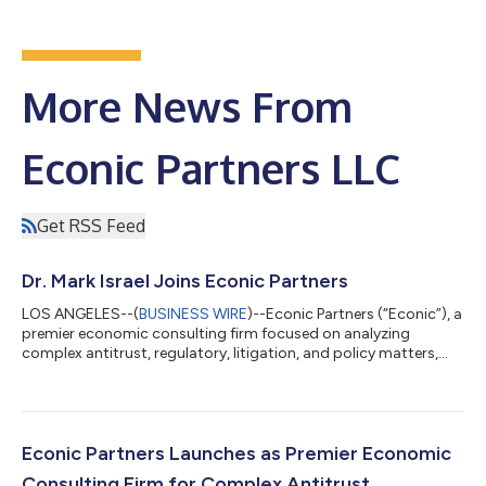
More News From
Econic Partners LLC
Get RSS Feed
Dr. Mark Israel Joins Econic Partners
LOS ANGELES--(
BUSINESS WIRE
)--Econic Partners (“Econic”), a
premier economic consulting firm focused on analyzing
complex antitrust, regulatory, litigation, and policy matters,
today announced the hiring of Dr. Mark Israel, one of the world’s
leading competition economists and an industry veteran with
nearly 20 years of economic consulting experience. Jonathan
Orszag, a Founding Partner of Econic, said, “Mark is one of the
world’s most sought-after competition experts, and his
Econic Partners Launches as Premier Economic
decision to join...
Consulting Firm for Complex Antitrust,