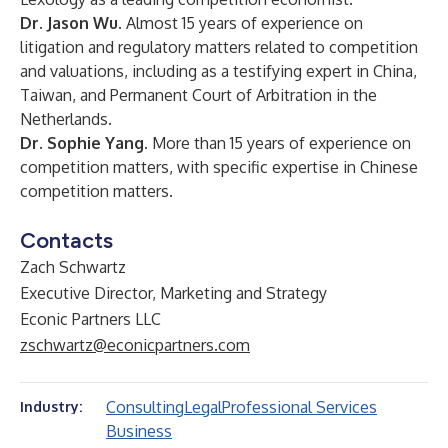
Dr. Jason Wu.
Almost 15 years
of experience on
litigation and regulatory matters related to competition
and valuations, including as a testifying expert in China,
Taiwan, and Permanent Court of Arbitration in the
Netherlands.
Dr. Sophie Yang.
More than 15 years of experience on
competition matters, with specific expertise in Chinese
competition matters.
Contacts
Zach Schwartz
Executive Director, Marketing and Strategy
Econic Partners LLC
zschwartz@econicpartners.com
Consulting
Legal
Professional Services
Industry:
Business