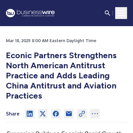
Mar 18, 2025 8:00 AM Eastern Daylight Time
Econic Partners Strengthens
North American Antitrust
Practice and Adds Leading
China Antitrust and Aviation
Practices
Share