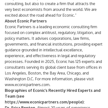
consulting, but also to create a firm that attracts the
very best economists from around the world. We are
excited about the road ahead for Econic.”
About Econic Partners
Econic Partners is a leading economic consulting firm
focused on complex antitrust, regulatory, litigation, and
policy matters. It advises corporations, law firms,
governments, and financial institutions, providing expert
guidance grounded in intellectual excellence,
experience, and effectiveness in legal and regulatory
processes. Founded in 2025, Econic has 125 experts and
consultants serving its global client base from offices in
Los Angeles, Boston, the Bay Area, Chicago, and
Washington D.C. For more information, please visit
www.econicpartners.com
.
Biographies of Econic’s Recently Hired Experts and
Team (see
https://www.econicpartners.com/people
):
Dr. Erica Benton.
Almost 20 years of experience