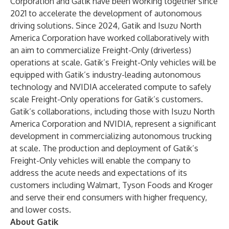
Corporation and Gatik have been working together since
2021 to accelerate the development of autonomous
driving solutions. Since 2024, Gatik and Isuzu North
America Corporation have worked collaboratively with
an aim to commercialize Freight-Only (driverless)
operations at scale. Gatik’s Freight-Only vehicles will be
equipped with Gatik’s industry-leading autonomous
technology and NVIDIA accelerated compute to safely
scale Freight-Only operations for Gatik’s customers.
Gatik’s collaborations, including those with Isuzu North
America Corporation and NVIDIA, represent a significant
development in commercializing autonomous trucking
at scale. The production and deployment of Gatik’s
Freight-Only vehicles will enable the company to
address the acute needs and expectations of its
customers including Walmart, Tyson Foods and Kroger
and serve their end consumers with higher frequency,
and lower costs.
About Gatik