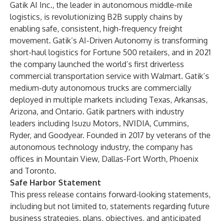
Gatik AI Inc., the leader in autonomous middle-mile
logistics, is revolutionizing B2B supply chains by
enabling safe, consistent, high-frequency freight
movement. Gatik’s AI-Driven Autonomy is transforming
short-haul logistics for Fortune 500 retailers, and in 2021
the company launched the world’s first driverless
commercial transportation service with Walmart. Gatik’s
medium-duty autonomous trucks are commercially
deployed in multiple markets including Texas, Arkansas,
Arizona, and Ontario. Gatik partners with industry
leaders including Isuzu Motors, NVIDIA, Cummins,
Ryder, and Goodyear. Founded in 2017 by veterans of the
autonomous technology industry, the company has
offices in Mountain View, Dallas-Fort Worth, Phoenix
and Toronto.
Safe Harbor Statement
This press release contains forward-looking statements,
including but not limited to, statements regarding future
business strategies, plans, objectives, and anticipated