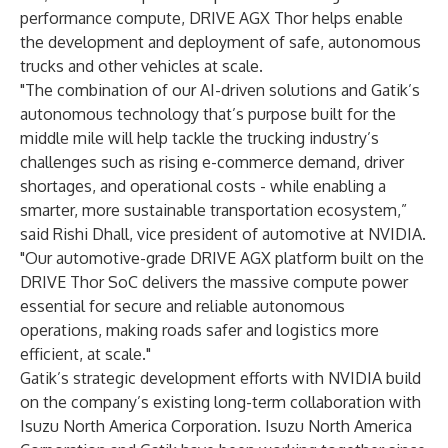
performance compute, DRIVE AGX Thor helps enable
the development and deployment of safe, autonomous
trucks and other vehicles at scale.
"The combination of our AI-driven solutions and Gatik’s
autonomous technology that’s purpose built for the
middle mile will help tackle the trucking industry’s
challenges such as rising e-commerce demand, driver
shortages, and operational costs - while enabling a
smarter, more sustainable transportation ecosystem,”
said Rishi Dhall, vice president of automotive at NVIDIA.
"Our automotive-grade DRIVE AGX platform built on the
DRIVE Thor SoC delivers the massive compute power
essential for secure and reliable autonomous
operations, making roads safer and logistics more
efficient, at scale."
Gatik’s strategic development efforts with NVIDIA build
on the company’s existing long-term collaboration with
Isuzu North America Corporation. Isuzu North America