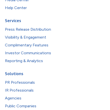
Help Center
Services
Press Release Distribution
Visibility & Engagement
Complimentary Features
Investor Communications
Reporting & Analytics
Solutions
PR Professionals
IR Professionals
Agencies
Public Companies