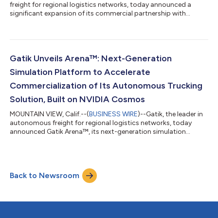
freight for regional logistics networks, today announced a
significant expansion of its commercial partnership with
Loblaw Companies Limited (TSX:L) (“Loblaw”), Canada’s
largest retailer. Marking a milestone for the autonomous
trucking industry, the companies have signed a first-of-its-
kind, multi-year growth agreement to deploy Gatik’s
autonomous fleet across Loblaw’s distribution network in the
Gatik Unveils Arena™: Next-Generation
Greater Toronto Area (GTA). Under the ini...
Simulation Platform to Accelerate
Commercialization of Its Autonomous Trucking
Solution, Built on NVIDIA Cosmos
MOUNTAIN VIEW, Calif.--(
BUSINESS WIRE
)--Gatik, the leader in
autonomous freight for regional logistics networks, today
announced Gatik Arena™, its next-generation simulation
platform designed to accelerate the development and
validation of autonomous vehicle (AV) systems. Built in-house
and fine-tuned to Gatik’s operational and technical needs,
Arena™ produces photorealistic, structured, and controllable
Back to Newsroom
synthetic data that directly addresses the limitations of
traditional real-world data colle...