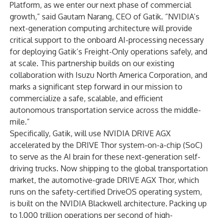
Platform, as we enter our next phase of commercial
growth,” said Gautam Narang, CEO of Gatik. “NVIDIA’s
next-generation computing architecture will provide
critical support to the onboard AI-processing necessary
for deploying Gatik’s Freight-Only operations safely, and
at scale. This partnership builds on our existing
collaboration with Isuzu North America Corporation, and
marks a significant step forward in our mission to
commercialize a safe, scalable, and efficient
autonomous transportation service across the middle-
mile.”
Specifically, Gatik, will use NVIDIA DRIVE AGX
accelerated by the DRIVE Thor system-on-a-chip (SoC)
to serve as the AI brain for these next-generation self-
driving trucks. Now shipping to the global transportation
market, the automotive-grade DRIVE AGX Thor, which
runs on the safety-certified DriveOS operating system,
is built on the NVIDIA Blackwell architecture. Packing up
to 1,000 trillion operations per second of high-