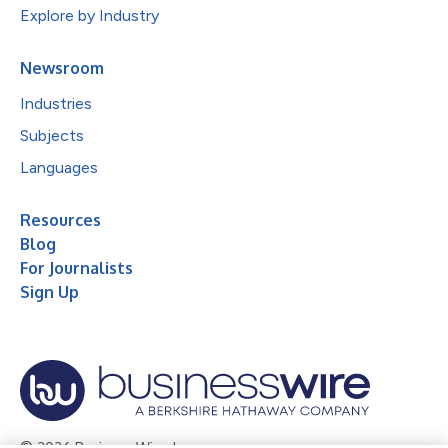
Explore by Industry
Newsroom
Industries
Subjects
Languages
Resources
Blog
For Journalists
Sign Up
© 2026 Business Wire, Inc.