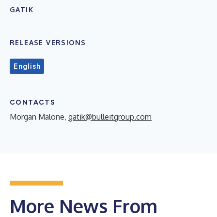
GATIK
RELEASE VERSIONS
English
CONTACTS
Morgan Malone,
gatik@bulleitgroup.com
More News From