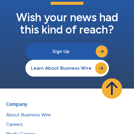
Wish your news had
this kind of reach?
Sign Up
Learn About Business Wire
Company
About Business Wire
Careers
Media Center