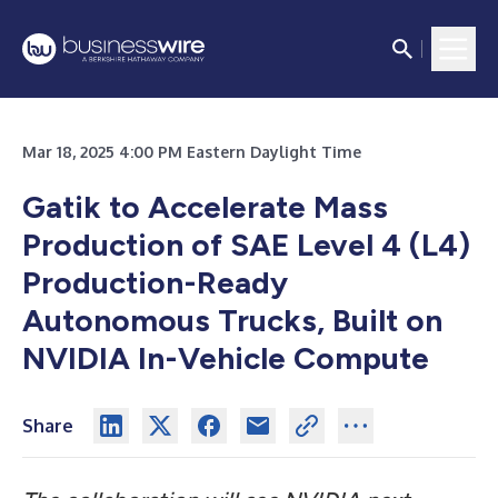
Mar 18, 2025 4:00 PM Eastern Daylight Time
Gatik to Accelerate Mass
Production of SAE Level 4 (L4)
Production-Ready
Autonomous Trucks, Built on
NVIDIA In-Vehicle Compute
Share