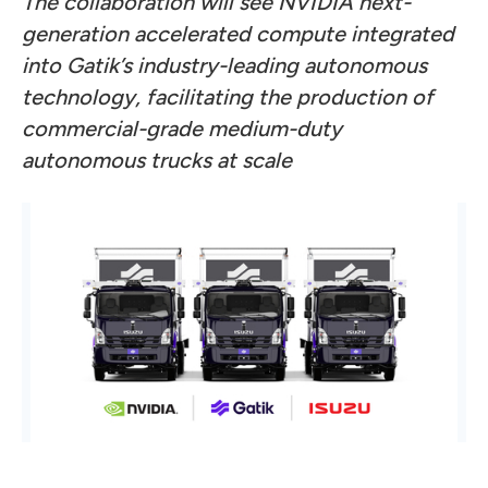
The collaboration will see NVIDIA next-
generation accelerated compute integrated
into Gatik’s industry-leading autonomous
technology, facilitating the production of
commercial-grade medium-duty
autonomous trucks at scale