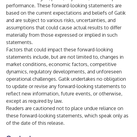
performance. These forward-looking statements are
based on the current expectations and beliefs of Gatik
and are subject to various risks, uncertainties, and
assumptions that could cause actual results to differ
materially from those expressed or implied in such
statements.
Factors that could impact these forward-looking
statements include, but are not limited to, changes in
market conditions, economic factors, competitive
dynamics, regulatory developments, and unforeseen
operational challenges. Gatik undertakes no obligation
to update or revise any forward-looking statements to
reflect new information, future events, or otherwise,
except as required by law.
Readers are cautioned not to place undue reliance on
these forward-looking statements, which speak only as
of the date of this release.