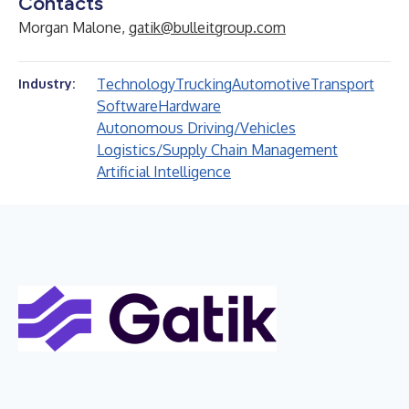
Contacts
Morgan Malone,
gatik@bulleitgroup.com
Technology
Trucking
Automotive
Transport
Industry:
Software
Hardware
Autonomous Driving/Vehicles
Logistics/Supply Chain Management
Artificial Intelligence