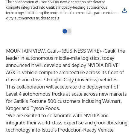
The collaboration will see NVIDIA next-generation accelerated
compute integrated into Gatik’s industry-leading autonomous
technology, facilitating the production of commercial-grade medium-
duty autonomous trucks at scale
MOUNTAIN VIEW, Calif.--(
BUSINESS WIRE
)--
Gatik
, the
leader in autonomous middle-mile logistics, today
announced it will develop and deploy NVIDIA DRIVE
AGX in-vehicle compute architecture across its fleet of
class 6 and class 7 Freight-Only (driverless) vehicles.
This collaboration will accelerate the deployment of
Level 4 autonomous trucks at scale across new markets
for Gatik’s Fortune 500 customers including Walmart,
Kroger and Tyson Foods.
“We are excited to collaborate with NVIDIA and
integrate their world-class expertise and groundbreaking
technology into Isuzu’s Production-Ready Vehicle