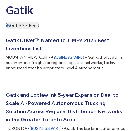
Gatik
Get RSS Feed
Gatik Driver™ Named to TIME’s 2025 Best
Inventions List
MOUNTAIN VIEW, Calif.--(
BUSINESS WIRE
)--Gatik, the leader in
autonomous freight for regional logistics networks, today
announced that its proprietary Level 4 autonomous
technology system, Gatik Driver™, has been named to TIME’s
2025 Best Inventions List. The annual list, now in its 25th year,
highlights 300 groundbreaking innovations transforming the
way we live, work, and move. Gatik was recognized in the
Logistics category for its pioneering AI-driven technology,
Gatik and Loblaw Ink 5-year Expansion Deal to
which is redefining driverles...
Scale AI-Powered Autonomous Trucking
Solution Across Regional Distribution Networks
in the Greater Toronto Area
TORONTO--(
BUSINESS WIRE
)--Gatik, the leader in autonomous