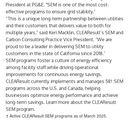
President at PG&E. "SEM is one of the most cost-
effective programs to ensure grid stability.”
“This is a unique long-term partnership between utilities
and their customers that delivers value to both for
multiple years,” said Keri Macklin, CLEAResult’s SEM and
Carbon Consulting Practice Vice President. “We are
proud to be a leader in delivering SEM to utility
customers in the state of California since 2018.”
SEM programs foster a culture of energy efficiency
among facility staff while driving operational
improvements for continuous energy savings.
CLEAResult currently implements and manages 58† SEM
programs across the U.S. and Canada, helping
businesses optimize energy performance and achieve
long-term savings.
Learn more
about the CLEAResult
SEM program.
† Active CLEAResult SEM programs as of March 2025.