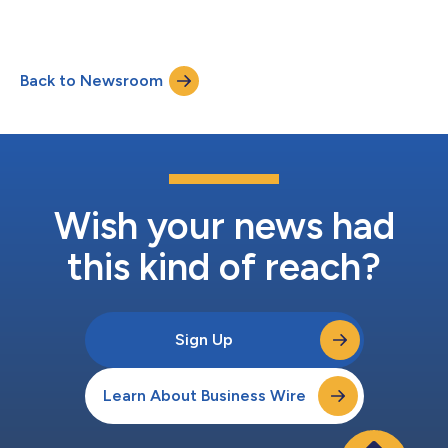
Back to Newsroom
Wish your news had
this kind of reach?
Sign Up
Learn About Business Wire