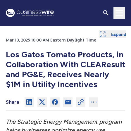
Expand
Mar 18, 2025 10:00 AM Eastern Daylight Time
Los Gatos Tomato Products, in
Collaboration With CLEAResult
and PG&E, Receives Nearly
$1M in Utility Incentives
Share
The Strategic Energy Management program
helps businesses optimize energy use