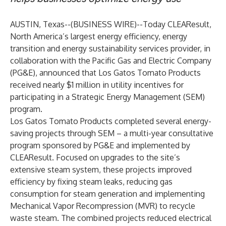
AUSTIN, Texas--(
BUSINESS WIRE
)--
Today
CLEAResult
,
North America’s largest energy efficiency, energy
transition and energy sustainability services provider, in
collaboration with the
Pacific Gas and Electric Company
(PG&E), announced that
Los Gatos Tomato Products
received nearly $1 million in utility incentives for
participating in a Strategic Energy Management (SEM)
program.
Los Gatos Tomato Products completed several energy-
saving projects through SEM – a multi-year consultative
program sponsored by PG&E and implemented by
CLEAResult. Focused on upgrades to the site’s
extensive steam system, these projects improved
efficiency by fixing steam leaks, reducing gas
consumption for steam generation and implementing
Mechanical Vapor Recompression (MVR) to recycle
waste steam. The combined projects reduced electrical