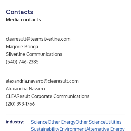
Contacts
Media contacts
clearesult@teamsilverline.com
Marjorie Bonga
Silverline Communications
(540) 746-2385
alexandria.navarro@clearesult.com
Alexandria Navarro
CLEAResult Corporate Communications
(210) 393-1766
Science
Other Energy
Other Science
Utilities
Industry:
Sustainability
Environment
Alternative Energy