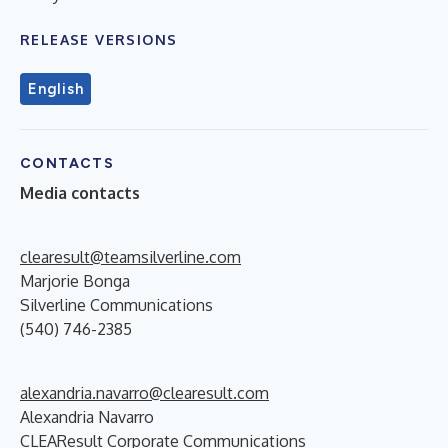
RELEASE VERSIONS
English
CONTACTS
Media contacts
clearesult@teamsilverline.com
Marjorie Bonga
Silverline Communications
(540) 746-2385
alexandria.navarro@clearesult.com
Alexandria Navarro
CLEAResult Corporate Communications