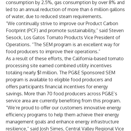
consumption by 2.5%, gas consumption by over 8% and
led to an annual reduction of more than 6 million gallons
of water, due to reduced steam requirements.
“We continually strive to improve our Product Carbon
Footprint (PCF) and promote sustainability,” said Steven
Sesock, Los Gatos Tomato Products Vice President of
Operations. “The SEM program is an excellent way for
food producers to improve their operations.”
As a result of these efforts, the California-based tomato
processing site earned combined utility incentives
totaling nearly $1 million. The PG&E Sponsored SEM
program is available to eligible food producers and
offers participants financial incentives for energy
savings. More than 70 food producers across PG&E’s
service area are currently benefiting from this program.
“We’re proud to offer our customers innovative energy
efficiency programs to help them achieve their energy
management goals and enhance energy infrastructure
resilience,” said Josh Simes, Central Valley Regional Vice