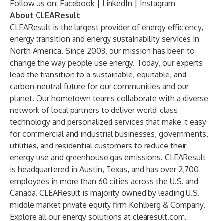
Follow us on:
Facebook
|
LinkedIn
|
Instagram
About CLEAResult
CLEAResult is the largest provider of energy efficiency,
energy transition and energy sustainability services in
North America. Since 2003, our mission has been to
change the way people use energy. Today, our experts
lead the transition to a sustainable, equitable, and
carbon-neutral future for our communities and our
planet. Our hometown teams collaborate with a diverse
network of local partners to deliver world-class
technology and personalized services that make it easy
for commercial and industrial businesses, governments,
utilities, and residential customers to reduce their
energy use and greenhouse gas emissions. CLEAResult
is headquartered in Austin, Texas, and has over 2,700
employees in more than 60 cities across the U.S. and
Canada. CLEAResult is majority owned by leading U.S.
middle market private equity firm Kohlberg & Company.
Explore all our energy solutions at
clearesult.com
.