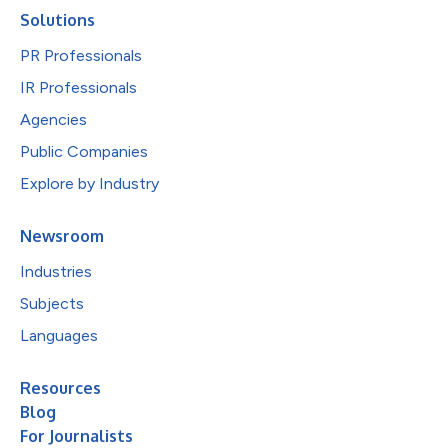
Solutions
PR Professionals
IR Professionals
Agencies
Public Companies
Explore by Industry
Newsroom
Industries
Subjects
Languages
Resources
Blog
For Journalists