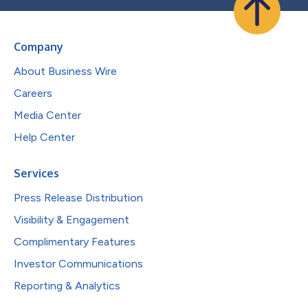
Company
About Business Wire
Careers
Media Center
Help Center
Services
Press Release Distribution
Visibility & Engagement
Complimentary Features
Investor Communications
Reporting & Analytics