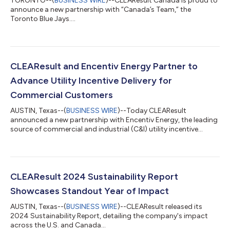
TORONTO--(
BUSINESS WIRE
)--CLEAResult Canada is proud to
announce a new partnership with “Canada’s Team,” the
Toronto Blue Jays....
CLEAResult and Encentiv Energy Partner to
Advance Utility Incentive Delivery for
Commercial Customers
AUSTIN, Texas--(
BUSINESS WIRE
)--Today CLEAResult
announced a new partnership with Encentiv Energy, the leading
source of commercial and industrial (C&I) utility incentive
data....
CLEAResult 2024 Sustainability Report
Showcases Standout Year of Impact
AUSTIN, Texas--(
BUSINESS WIRE
)--CLEAResult released its
2024 Sustainability Report, detailing the company's impact
across the U.S. and Canada...