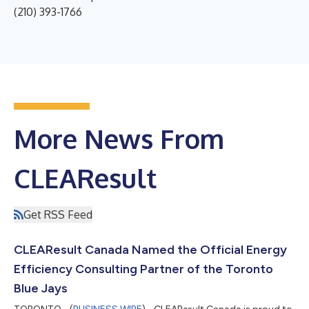
(210) 393-1766
More News From
CLEAResult
Get RSS Feed
CLEAResult Canada Named the Official Energy
Efficiency Consulting Partner of the Toronto
Blue Jays