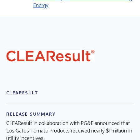
Energy
CLEARESULT
RELEASE SUMMARY
CLEAResult in collaboration with PG&E announced that
Los Gatos Tomato Products received nearly $1 million in
utility incentives.