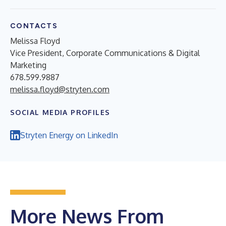
CONTACTS
Melissa Floyd
Vice President, Corporate Communications & Digital
Marketing
678.599.9887
melissa.floyd@stryten.com
SOCIAL MEDIA PROFILES
Stryten Energy on LinkedIn
More News From