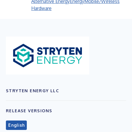
Alternative Energy
Energy
Mobile/Wireless
Hardware
STRYTEN ENERGY LLC
RELEASE VERSIONS
English