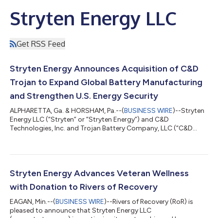
Stryten Energy LLC
Get RSS Feed
Stryten Energy Announces Acquisition of C&D
Trojan to Expand Global Battery Manufacturing
and Strengthen U.S. Energy Security
ALPHARETTA, Ga. & HORSHAM, Pa.--(
BUSINESS WIRE
)--Stryten
Energy LLC (“Stryten” or “Stryten Energy”) and C&D
Technologies, Inc. and Trojan Battery Company, LLC (“C&D
Trojan”) today announced the signing of a definitive agreement
for Stryten to acquire C&D Trojan, creating a scaled platform
to advance global battery manufacturing and deliver
comprehensive energy storage solutions across critical
markets. Upon completion of the transaction, the company will
Stryten Energy Advances Veteran Wellness
continue to be led by Stryte...
with Donation to Rivers of Recovery
EAGAN, Min.--(
BUSINESS WIRE
)--Rivers of Recovery (RoR) is
pleased to announce that Stryten Energy LLC