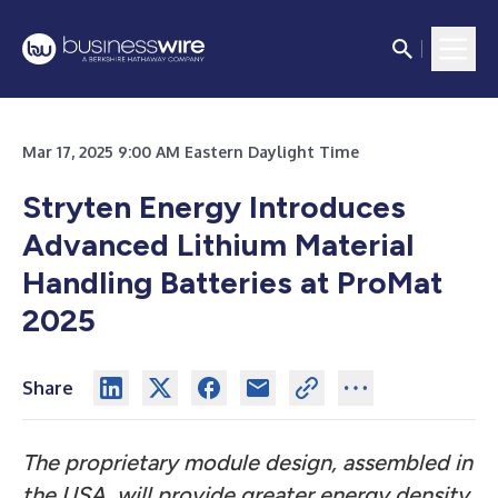
Mar 17, 2025 9:00 AM Eastern Daylight Time
Stryten Energy Introduces
Advanced Lithium Material
Handling Batteries at ProMat
2025
Share
The proprietary module design, assembled in
the USA, will provide greater energy density