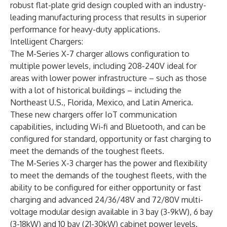
robust flat-plate grid design coupled with an industry-
leading manufacturing process that results in superior
performance for heavy-duty applications.
Intelligent Chargers:
The
M-Series X-7 charger
allows configuration to
multiple power levels, including 208-240V ideal for
areas with lower power infrastructure – such as those
with a lot of historical buildings – including the
Northeast U.S., Florida, Mexico, and Latin America.
These new chargers offer IoT communication
capabilities, including Wi-fi and Bluetooth, and can be
configured for standard, opportunity or fast charging to
meet the demands of the toughest fleets.
The
M-Series X-3 charger
has the power and flexibility
to meet the demands of the toughest fleets, with the
ability to be configured for either opportunity or fast
charging and advanced 24/36/48V and 72/80V multi-
voltage modular design available in 3 bay (3-9kW), 6 bay
(3-18kW) and 10 bay (21-30kW) cabinet power levels.