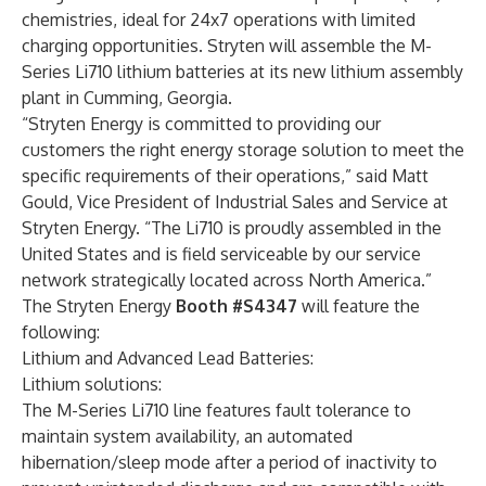
chemistries, ideal for 24x7 operations with limited
charging opportunities. Stryten will assemble the M-
Series Li710 lithium batteries at its new lithium assembly
plant in Cumming, Georgia.
“Stryten Energy is committed to providing our
customers the right energy storage solution to meet the
specific requirements of their operations,” said Matt
Gould, Vice President of Industrial Sales and Service at
Stryten Energy. “The Li710 is proudly assembled in the
United States and is field serviceable by our service
network strategically located across North America.”
The Stryten Energy
Booth #S4347
will feature the
following:
Lithium and Advanced Lead Batteries:
Lithium solutions:
The
M-Series Li710
line features fault tolerance to
maintain system availability, an automated
hibernation/sleep mode after a period of inactivity to