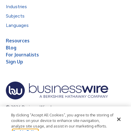
Industries
Subjects
Languages
Resources
Blog
For Journalists
Sign Up
© 2026 Business Wire, Inc.
By clicking “Accept All Cookies”, you agree to the storing of
Privacy Policy
Cookie Policy
Accessibility Statement
cookies on your device to enhance site navigation,
analyze site usage, and assist in our marketing efforts.
Terms of Use
Legal