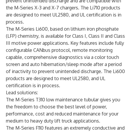
prevent unintended discharge and are compatible with
the M-Series X-3 and X-7 chargers. The Li710 products
are designed to meet UL2580, and UL certification is in
process.
The
M-Series Li600
, based on lithium iron phosphate
(LFP) chemistry, is available for Class I, Class II and Class
III motive power applications. Key features include fully
configurable CANbus protocol, remote monitoring
capable, comprehensive diagnostics via a color touch
screen and auto hibernation/sleep mode after a period
of inactivity to prevent unintended discharge. The Li600
products are designed to meet UL2580, and UL
certification is in process.
Lead solutions:
The
M-Series T310
low maintenance tubular gives you
the freedom to choose the best level of power,
performance, cost and reduced maintenance for your
medium to heavy duty lift truck applications.
The
M-Series F110
features an extremely conductive and