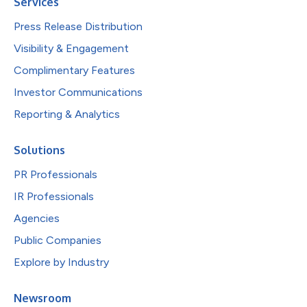
Services
Press Release Distribution
Visibility & Engagement
Complimentary Features
Investor Communications
Reporting & Analytics
Solutions
PR Professionals
IR Professionals
Agencies
Public Companies
Explore by Industry
Newsroom