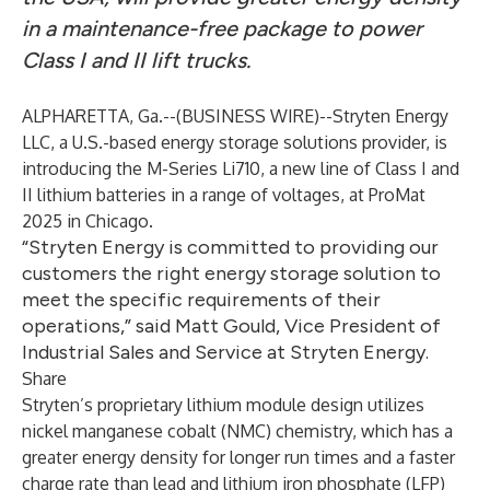
in a maintenance-free package to power
Class I and II lift trucks.
ALPHARETTA, Ga.--(
BUSINESS WIRE
)--
Stryten Energy
LLC, a U.S.-based energy storage solutions provider, is
introducing the M-Series Li710, a new line of Class I and
II lithium batteries in a range of voltages, at ProMat
2025 in Chicago.
“Stryten Energy is committed to providing our
customers the right energy storage solution to
meet the specific requirements of their
operations,” said Matt Gould, Vice President of
Industrial Sales and Service at Stryten Energy.
Share
Stryten’s proprietary lithium module design utilizes
nickel manganese cobalt (NMC) chemistry, which has a
greater energy density for longer run times and a faster
charge rate than lead and lithium iron phosphate (LFP)