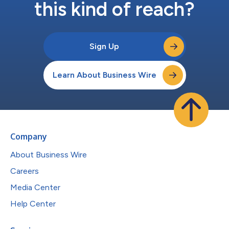
this kind of reach?
Sign Up
Learn About Business Wire
Company
About Business Wire
Careers
Media Center
Help Center