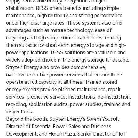
supply, renewable energy integration and grid
stabilization. BESS offers benefits including simple
maintenance, high reliability and strong performance
under high discharge rates. These systems also offer
advantages such as mature technology, ease of
recycling and high surge current capabilities, making
them suitable for short-term energy storage and high-
power applications. BESS solutions are a valuable and
widely adopted choice in the energy storage landscape.
Stryten Energy also provides comprehensive,
nationwide
motive power services
that ensure fleets
operate at full capacity at all times. Trained stored
energy experts provide planned maintenance, repair
services, predictive service, installations, de-installation,
recycling, application audits, power studies, training and
inspections.
Beyond the booth, Stryten Energy’s Sarem Yousuf,
Director of Essential Power Sales and Business
Development, and Heron Plaza, Senior Director of IoT