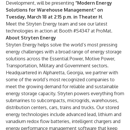
Development, will be presenting
“
Modern Energy
Solutions for Warehouse Management
” on
Tuesday, March 18 at 2:15 p.m. in Theater H
.
Meet the Stryten Energy team and see our latest
technologies in action at Booth #S4347 at ProMat.
About Stryten Energy
Stryten Energy helps solve the world’s most pressing
energy challenges with a broad range of energy storage
solutions across the Essential Power, Motive Power,
Transportation, Military and Government sectors.
Headquartered in Alpharetta, Georgia, we partner with
some of the world’s most recognized companies to
meet the growing demand for reliable and sustainable
energy storage capacity. Stryten powers everything from
submarines to subcompacts, microgrids, warehouses,
distribution centers, cars, trains and trucks. Our stored
energy technologies include advanced lead, lithium and
vanadium redox flow batteries, intelligent chargers and
energy performance management software that keep