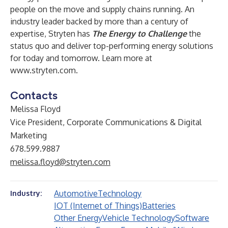
people on the move and supply chains running. An
industry leader backed by more than a century of
expertise, Stryten has
The Energy to Challenge
the
status quo and deliver top-performing energy solutions
for today and tomorrow. Learn more at
www.stryten.com
.
Contacts
Melissa Floyd
Vice President, Corporate Communications & Digital
Marketing
678.599.9887
melissa.floyd@stryten.com
Automotive
Technology
Industry:
IOT (Internet of Things)
Batteries
Other Energy
Vehicle Technology
Software