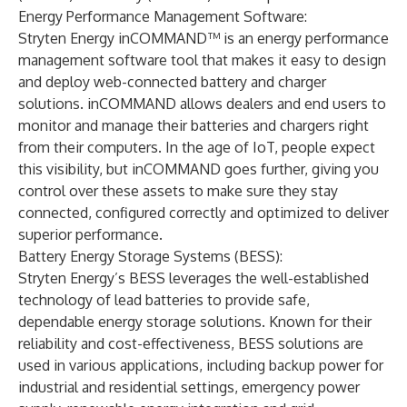
Energy Performance Management Software:
Stryten Energy inCOMMAND™
is an energy performance
management software tool that makes it easy to design
and deploy web-connected battery and charger
solutions. inCOMMAND allows dealers and end users to
monitor and manage their batteries and chargers right
from their computers. In the age of IoT, people expect
this visibility, but inCOMMAND goes further, giving you
control over these assets to make sure they stay
connected, configured correctly and optimized to deliver
superior performance.
Battery Energy Storage Systems (BESS):
Stryten Energy’s BESS
leverages the well-established
technology of lead batteries to provide safe,
dependable energy storage solutions. Known for their
reliability and cost-effectiveness, BESS solutions are
used in various applications, including backup power for
industrial and residential settings, emergency power