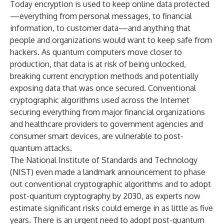
Today encryption is used to keep online data protected
—everything from personal messages, to financial
information, to customer data—and anything that
people and organizations would want to keep safe from
hackers. As quantum computers move closer to
production, that data is at risk of being unlocked,
breaking current encryption methods and potentially
exposing data that was once secured. Conventional
cryptographic algorithms used across the Internet
securing everything from major financial organizations
and healthcare providers to government agencies and
consumer smart devices, are vulnerable to post-
quantum attacks.
The National Institute of Standards and Technology
(NIST) even made a landmark
announcement
to phase
out conventional cryptographic algorithms and to adopt
post-quantum cryptography by 2030, as experts now
estimate significant risks could emerge in as little as five
years. There is an urgent need to adopt post-quantum