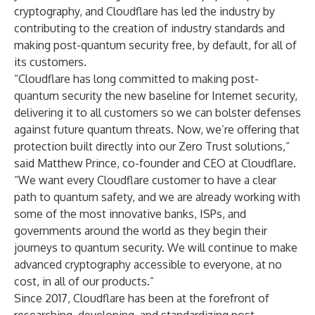
cryptography, and Cloudflare has led the industry by
contributing to the creation of industry standards and
making
post-quantum security free, by default
, for all of
its customers.
“Cloudflare has long committed to making post-
quantum security the new baseline for Internet security,
delivering it to all customers so we can bolster defenses
against future quantum threats. Now, we’re offering that
protection built directly into our Zero Trust solutions,”
said Matthew Prince, co-founder and CEO at Cloudflare.
“We want every Cloudflare customer to have a clear
path to quantum safety, and we are already working with
some of the most innovative banks, ISPs, and
governments around the world as they begin their
journeys to quantum security. We will continue to make
advanced cryptography accessible to everyone, at no
cost, in all of our products.”
Since 2017
, Cloudflare has been at the forefront of