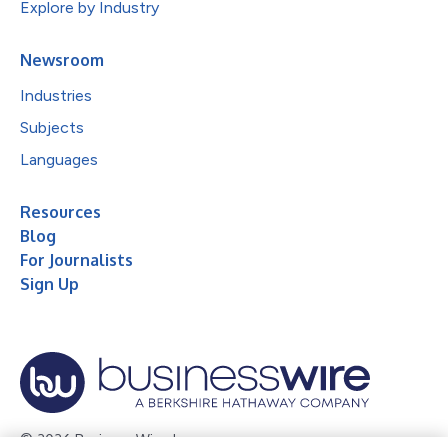
Explore by Industry
Newsroom
Industries
Subjects
Languages
Resources
Blog
For Journalists
Sign Up
© 2026 Business Wire, Inc.