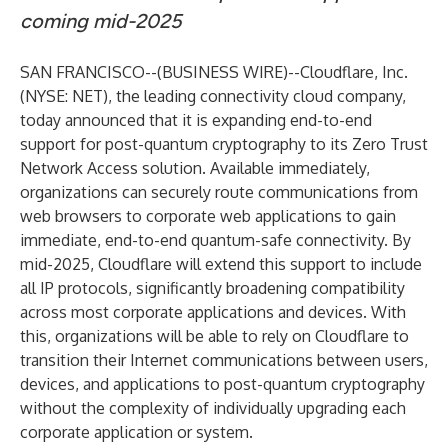
coming mid-2025
SAN FRANCISCO--(
BUSINESS WIRE
)--
Cloudflare, Inc.
(NYSE: NET), the leading connectivity cloud company,
today announced that it is expanding end-to-end
support for
post-quantum cryptography
to its Zero Trust
Network Access solution. Available immediately,
organizations can securely route communications from
web browsers to corporate web applications to gain
immediate, end-to-end quantum-safe connectivity. By
mid-2025, Cloudflare will extend this support to include
all IP protocols, significantly broadening compatibility
across most corporate applications and devices. With
this, organizations will be able to rely on Cloudflare to
transition their Internet communications between users,
devices, and applications to post-quantum cryptography
without the complexity of individually upgrading each
corporate application or system.