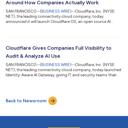
Around How Companies Actually Work
SAN FRANCISCO--(
BUSINESS WIRE
)--Cloudflare, Inc. (NYSE:
NET), the leading connectivity cloud company, today
announced it will launch Cloudflare OS, an open source AI
workspace that runs on Cloudflare's global network. Cloudflare
OS will give every employee a secure workspace equipped with
AI tools and access to internal company systems—without
requiring new infrastructure or months of custom
development. Today, Cloudflare OS is available now through
Cloudflare Gives Companies Full Visibility to
Cloudflare's open-source repository. Soon org...
Audit & Analyze AI Use
SAN FRANCISCO--(
BUSINESS WIRE
)--Cloudflare, Inc. (NYSE:
NET), the leading connectivity cloud company, today launched
Identity-Aware AI Gateway, giving IT and security teams their
clearest view yet into how employees use AI at work. For the
first time, companies can see exactly which employee or agent
sent a request to an AI model, set individual or team-level
spending limits, and automatically flag risky content—all
Back to Newsroom
without building new systems or disrupting how people work. A
companion feature...