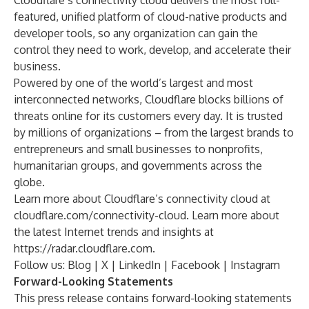
Cloudflare’s connectivity cloud delivers the most full-
featured, unified platform of cloud-native products and
developer tools, so any organization can gain the
control they need to work, develop, and accelerate their
business.
Powered by one of the world’s largest and most
interconnected networks, Cloudflare blocks billions of
threats online for its customers every day. It is trusted
by millions of organizations – from the largest brands to
entrepreneurs and small businesses to nonprofits,
humanitarian groups, and governments across the
globe.
Learn more about Cloudflare’s connectivity cloud at
cloudflare.com/connectivity-cloud
. Learn more about
the latest Internet trends and insights at
https://radar.cloudflare.com
.
Follow us:
Blog
|
X
|
LinkedIn
|
Facebook
|
Instagram
Forward-Looking Statements
This press release contains forward-looking statements