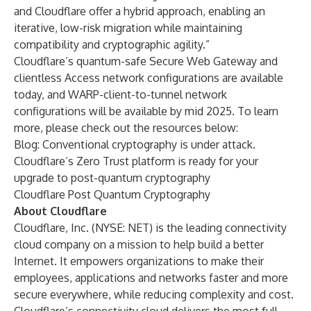
and Cloudflare offer a hybrid approach, enabling an
iterative, low-risk migration while maintaining
compatibility and cryptographic agility.”
Cloudflare’s quantum-safe Secure Web Gateway and
clientless Access network configurations are available
today, and
WARP-client-to-tunnel network
configurations
will be available by mid 2025. To learn
more, please check out the resources below:
Blog:
Conventional cryptography is under attack.
Cloudflare’s Zero Trust platform is ready for your
upgrade to post-quantum cryptography
Cloudflare Post Quantum Cryptography
About Cloudflare
Cloudflare, Inc. (NYSE: NET) is the leading connectivity
cloud company on a mission to help build a better
Internet. It empowers organizations to make their
employees, applications and networks faster and more
secure everywhere, while reducing complexity and cost.