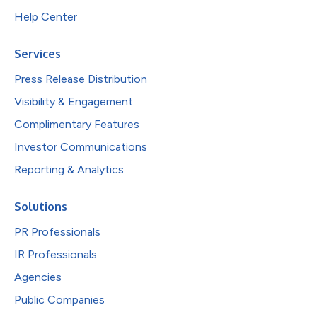
Help Center
Services
Press Release Distribution
Visibility & Engagement
Complimentary Features
Investor Communications
Reporting & Analytics
Solutions
PR Professionals
IR Professionals
Agencies
Public Companies