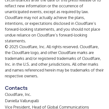
circumstances after the date of this press release or to
reflect new information or the occurrence of
unanticipated events, except as required by law.
Cloudflare may not actually achieve the plans,
intentions, or expectations disclosed in Cloudflare’s
forward-looking statements, and you should not place
undue reliance on Cloudflare’s forward-looking
statements.
© 2025 Cloudflare, Inc. All rights reserved. Cloudflare,
the Cloudflare logo, and other Cloudflare marks are
trademarks and/or registered trademarks of Cloudflare,
Inc. in the U.S. and other jurisdictions. All other marks
and names referenced herein may be trademarks of their
respective owners.
Contacts
Cloudflare, Inc.
Daniella Vallurupalli
Vice President, Head of Global Communications