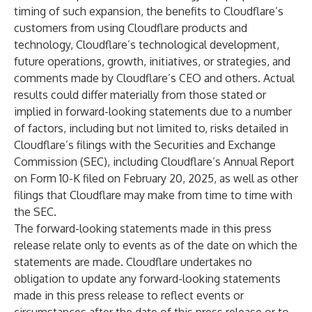
timing of such expansion, the benefits to Cloudflare’s
customers from using Cloudflare products and
technology, Cloudflare’s technological development,
future operations, growth, initiatives, or strategies, and
comments made by Cloudflare’s CEO and others. Actual
results could differ materially from those stated or
implied in forward-looking statements due to a number
of factors, including but not limited to, risks detailed in
Cloudflare’s filings with the Securities and Exchange
Commission (SEC), including Cloudflare’s Annual Report
on Form 10-K filed on February 20, 2025, as well as other
filings that Cloudflare may make from time to time with
the SEC.
The forward-looking statements made in this press
release relate only to events as of the date on which the
statements are made. Cloudflare undertakes no
obligation to update any forward-looking statements
made in this press release to reflect events or