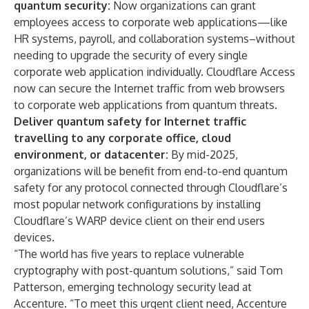
quantum security
:
Now organizations can grant
employees access to corporate web applications—like
HR systems, payroll, and collaboration systems–without
needing to upgrade the security of every single
corporate web application individually. Cloudflare Access
now can secure the Internet traffic from web browsers
to corporate web applications from quantum threats.
Deliver quantum safety for Internet traffic
travelling to any corporate office, cloud
environment, or datacenter:
By mid-2025,
organizations will be benefit from end-to-end quantum
safety for any protocol connected through Cloudflare’s
most popular network configurations by installing
Cloudflare’s WARP device client on their end users
devices.
“The world has five years to replace vulnerable
cryptography with post-quantum solutions,” said Tom
Patterson, emerging technology security lead at
Accenture. “To meet this urgent client need, Accenture