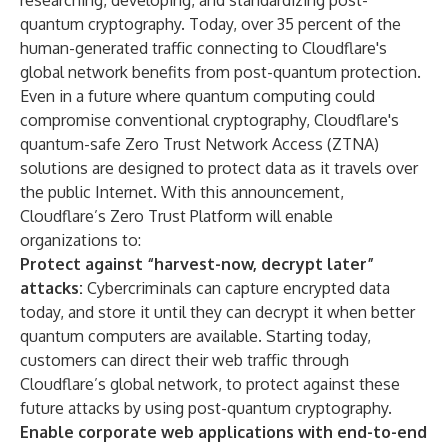
researching
,
developing
, and
standardizing
post-
quantum cryptography. Today, over
35 percent
of the
human-generated traffic connecting to Cloudflare's
global network benefits from post-quantum protection.
Even in a future where quantum computing could
compromise conventional cryptography, Cloudflare's
quantum-safe Zero Trust Network Access (ZTNA)
solutions are designed to protect data as it travels over
the public Internet. With this announcement,
Cloudflare’s Zero Trust Platform will enable
organizations to:
Protect against “harvest-now, decrypt later”
attacks:
Cybercriminals can capture encrypted data
today, and store it until they can decrypt it when better
quantum computers are available. Starting today,
customers can direct their web traffic through
Cloudflare’s global network, to protect against these
future attacks by using post-quantum cryptography.
Enable corporate web applications with end-to-end