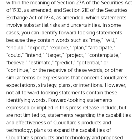
within the meaning of Section 27A of the Securities Act
of 1933, as amended, and Section 21E of the Securities
Exchange Act of 1934, as amended, which statements
involve substantial risks and uncertainties. In some
cases, you can identify forward-looking statements
because they contain words such as “may,” “will,”
“should,” “expect,” “explore,” “plan,” “anticipate,”
“could,” “intend,” “target,” “project,” “contemplate,”
“believe,” “estimate,” “predict,” “potential,” or
“continue,” or the negative of these words, or other
similar terms or expressions that concern Cloudflare’s
expectations, strategy, plans, or intentions. However,
not all forward-looking statements contain these
identifying words. Forward-looking statements
expressed or implied in this press release include, but
are not limited to, statements regarding the capabilities
and effectiveness of Cloudflare’s products and
technology, plans to expand the capabilities of
Cloudflare’s products and technology and proposed