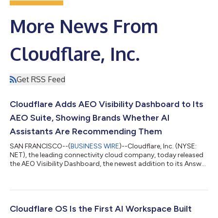
More News From
Cloudflare, Inc.
Get RSS Feed
Cloudflare Adds AEO Visibility Dashboard to Its
AEO Suite, Showing Brands Whether AI
Assistants Are Recommending Them
SAN FRANCISCO--(
BUSINESS WIRE
)--Cloudflare, Inc. (NYSE:
NET), the leading connectivity cloud company, today released
the AEO Visibility Dashboard, the newest addition to its Answer
Engine Optimization (AEO) Suite. The tool gives website owners
a direct view into whether AI assistants are recommending their
business when customers ask relevant questions – something
that, until now, has been invisible to most site owners. The AEO
Visibility Dashboard joins Agent Readiness, the existing tool in
Cloudflare OS Is the First AI Workspace Built
th...