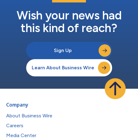
Wish your news had
this kind of reach?
Sign Up
Learn About Business Wire
Company
About Business Wire
Careers
Media Center