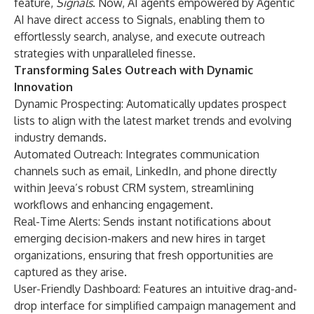
feature,
Signals
. Now, AI agents empowered by Agentic
AI have direct access to Signals, enabling them to
effortlessly search, analyse, and execute outreach
strategies with unparalleled finesse.
Transforming Sales Outreach with Dynamic
Innovation
Dynamic Prospecting: Automatically updates prospect
lists to align with the latest market trends and evolving
industry demands.
Automated Outreach: Integrates communication
channels such as email, LinkedIn, and phone directly
within Jeeva’s robust CRM system, streamlining
workflows and enhancing engagement.
Real-Time Alerts: Sends instant notifications about
emerging decision-makers and new hires in target
organizations, ensuring that fresh opportunities are
captured as they arise.
User-Friendly Dashboard: Features an intuitive drag-and-
drop interface for simplified campaign management and