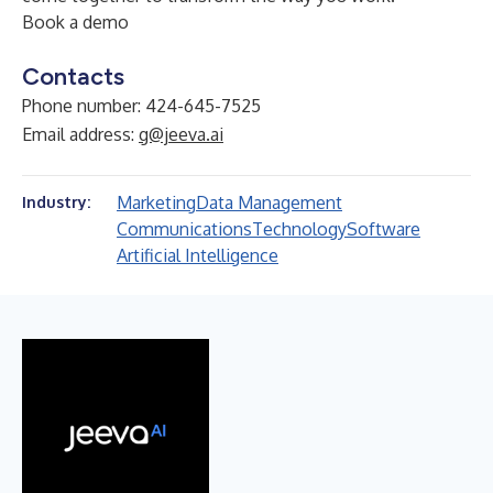
Book a demo
Contacts
Phone number: 424-645-7525
Email address:
g@jeeva.ai
Marketing
Data Management
Industry:
Communications
Technology
Software
Artificial Intelligence