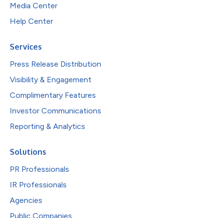
Media Center
Help Center
Services
Press Release Distribution
Visibility & Engagement
Complimentary Features
Investor Communications
Reporting & Analytics
Solutions
PR Professionals
IR Professionals
Agencies
Public Companies