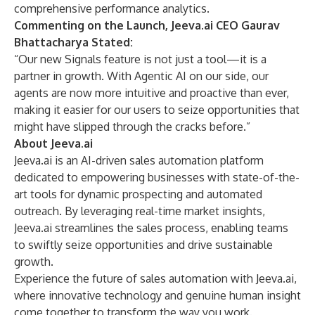
comprehensive performance analytics.
Commenting on the Launch, Jeeva.ai CEO
Gaurav
Bhattacharya
Stated:
“Our new Signals feature is not just a tool—it is a
partner in growth. With Agentic AI on our side, our
agents are now more intuitive and proactive than ever,
making it easier for our users to seize opportunities that
might have slipped through the cracks before.”
About Jeeva.ai
Jeeva.ai
is an AI-driven sales automation platform
dedicated to empowering businesses with state-of-the-
art tools for dynamic prospecting and automated
outreach. By leveraging real-time market insights,
Jeeva.ai streamlines the sales process, enabling teams
to swiftly seize opportunities and drive sustainable
growth.
Experience the future of sales automation with Jeeva.ai,
where innovative technology and genuine human insight
come together to transform the way you work.