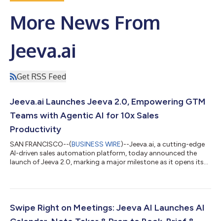
More News From
Jeeva.ai
Get RSS Feed
Jeeva.ai Launches Jeeva 2.0, Empowering GTM
Teams with Agentic AI for 10x Sales
Productivity
SAN FRANCISCO--(
BUSINESS WIRE
)--Jeeva.ai, a cutting-edge
AI-driven sales automation platform, today announced the
launch of Jeeva 2.0, marking a major milestone as it opens its
powerful autonomous sales assistant capabilities to every
member of the go-to-market (GTM) team. This Product-Led
Growth (PLG) launch on Product Hunt aims to revolutionize
how sales professionals operate by delivering AI-powered tools
designed to amplify productivity, precision, and
Swipe Right on Meetings: Jeeva AI Launches AI
personalization. Dubbed the “Cursor/Co...