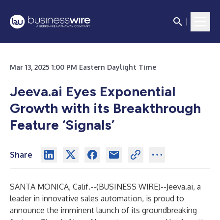
Mar 13, 2025 1:00 PM Eastern Daylight Time
Jeeva.ai Eyes Exponential
Growth with its Breakthrough
Feature ‘Signals’
Share
SANTA MONICA, Calif.--(
BUSINESS WIRE
)--
Jeeva.ai, a
leader in innovative sales automation, is proud to
announce the imminent launch of its groundbreaking