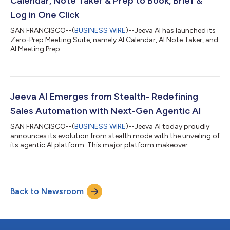
Calendar, Note Taker & Prep to Book, Brief &
Log in One Click
SAN FRANCISCO--(
BUSINESS WIRE
)--Jeeva AI has launched its
Zero-Prep Meeting Suite, namely AI Calendar, AI Note Taker, and
AI Meeting Prep....
Jeeva AI Emerges from Stealth- Redefining
Sales Automation with Next-Gen Agentic AI
SAN FRANCISCO--(
BUSINESS WIRE
)--Jeeva AI today proudly
announces its evolution from stealth mode with the unveiling of
its agentic AI platform. This major platform makeover
introduces a state-of-the-art sign‑in process paired with a self-
serve system, making the advanced world of AI more accessible
and flexible than ever before for businesses and innovators
alike. “Our latest platform evolution is a game changer for sales
Back to Newsroom
automation,” said Gaurav Bhattacharya, CEO of Jeeva AI. “By
combining aut...