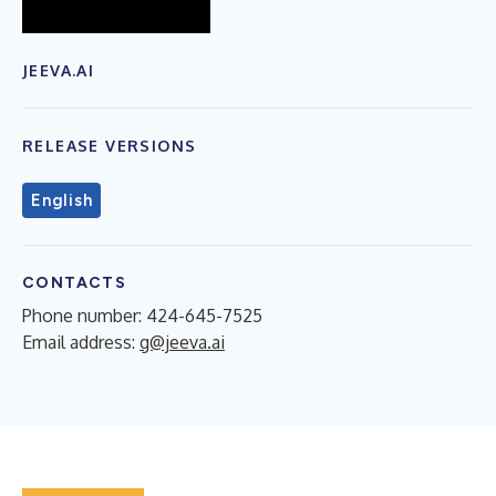
JEEVA.AI
RELEASE VERSIONS
English
CONTACTS
Phone number: 424-645-7525
Email address:
g@jeeva.ai