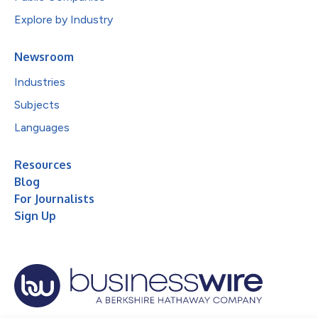
Explore by Industry
Newsroom
Industries
Subjects
Languages
Resources
Blog
For Journalists
Sign Up