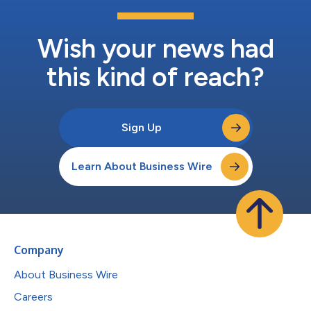
Wish your news had
this kind of reach?
Sign Up
Learn About Business Wire
Company
About Business Wire
Careers