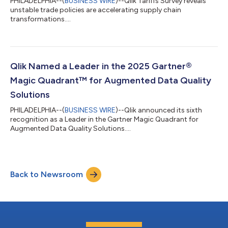
PHILADELPHIA--(
BUSINESS WIRE
)--Qlik Tariffs Survey reveals
unstable trade policies are accelerating supply chain
transformations....
Qlik Named a Leader in the 2025 Gartner®
Magic Quadrant™ for Augmented Data Quality
Solutions
PHILADELPHIA--(
BUSINESS WIRE
)--Qlik announced its sixth
recognition as a Leader in the Gartner Magic Quadrant for
Augmented Data Quality Solutions....
Back to Newsroom