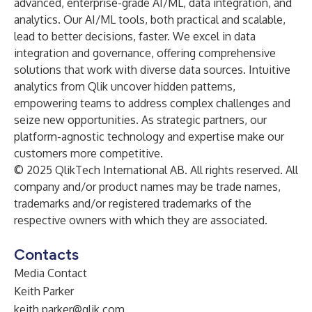
advanced, enterprise-grade AI/ML, data integration, and
analytics. Our AI/ML tools, both practical and scalable,
lead to better decisions, faster. We excel in data
integration and governance, offering comprehensive
solutions that work with diverse data sources. Intuitive
analytics from Qlik uncover hidden patterns,
empowering teams to address complex challenges and
seize new opportunities. As strategic partners, our
platform-agnostic technology and expertise make our
customers more competitive.
© 2025 QlikTech International AB. All rights reserved. All
company and/or product names may be trade names,
trademarks and/or registered trademarks of the
respective owners with which they are associated.
Contacts
Media Contact
Keith Parker
keith.parker@qlik.com