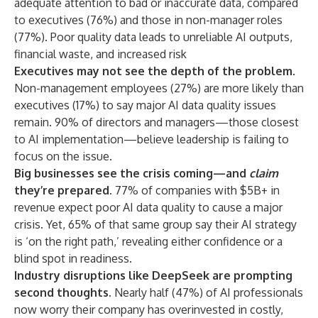
adequate attention to bad or inaccurate data, compared
to executives (76%) and those in non-manager roles
(77%). Poor quality data leads to unreliable AI outputs,
financial waste, and increased risk
Executives may not see the depth of the problem.
Non-management employees (27%) are more likely than
executives (17%) to say major AI data quality issues
remain. 90% of directors and managers—those closest
to AI implementation—believe leadership is failing to
focus on the issue.
Big businesses see the crisis coming—and
claim
they’re prepared.
77% of companies with $5B+ in
revenue expect poor AI data quality to cause a major
crisis. Yet, 65% of that same group say their AI strategy
is ‘on the right path,’ revealing either confidence or a
blind spot in readiness.
Industry disruptions like DeepSeek are prompting
second thoughts.
Nearly half (47%) of AI professionals
now worry their company has overinvested in costly,