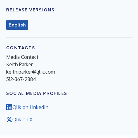
RELEASE VERSIONS
English
CONTACTS
Media Contact
Keith Parker
keith.parker@qlik.com
512-367-2884
SOCIAL MEDIA PROFILES
Qlik on LinkedIn
Qlik on X