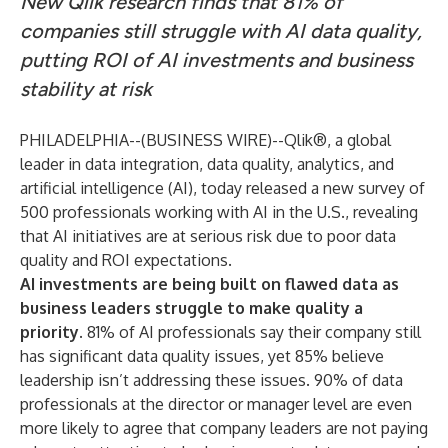
New Qlik research finds that 81% of
companies still struggle with AI data quality,
putting ROI of AI investments and business
stability at risk
PHILADELPHIA--(
BUSINESS WIRE
)--
Qlik
®, a global
leader in data integration, data quality, analytics, and
artificial intelligence (AI), today released a new survey of
500 professionals working with AI in the U.S., revealing
that AI initiatives are at serious risk due to poor data
quality and ROI expectations.
AI investments are being built on flawed data as
business leaders struggle to make quality a
priority.
81% of AI professionals say their company still
has significant data quality issues, yet 85% believe
leadership isn’t addressing these issues. 90% of data
professionals at the director or manager level are even
more likely to agree that company leaders are not paying