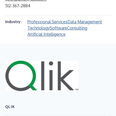
512-367-2884
Professional Services
Data Management
Industry:
Technology
Software
Consulting
Artificial Intelligence
QLIK