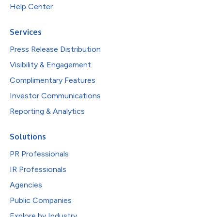
Help Center
Services
Press Release Distribution
Visibility & Engagement
Complimentary Features
Investor Communications
Reporting & Analytics
Solutions
PR Professionals
IR Professionals
Agencies
Public Companies
Explore by Industry