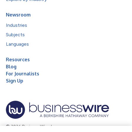
Newsroom
Industries
Subjects
Languages
Resources
Blog
For Journalists
Sign Up
© 2026 Business Wire, Inc.