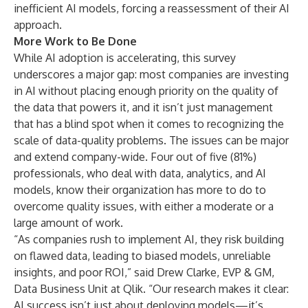
inefficient AI models, forcing a reassessment of their AI
approach.
More Work to Be Done
While AI adoption is accelerating, this survey
underscores a major gap: most companies are investing
in AI without placing enough priority on the quality of
the data that powers it, and it isn’t just management
that has a blind spot when it comes to recognizing the
scale of data-quality problems. The issues can be major
and extend company-wide. Four out of five (81%)
professionals, who deal with data, analytics, and AI
models, know their organization has more to do to
overcome quality issues, with either a moderate or a
large amount of work.
“As companies rush to implement AI, they risk building
on flawed data, leading to biased models, unreliable
insights, and poor ROI,” said Drew Clarke, EVP & GM,
Data Business Unit at Qlik. “Our research makes it clear:
AI success isn’t just about deploying models—it’s