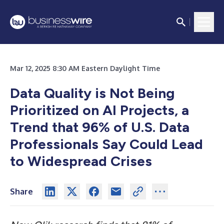
Mar 12, 2025 8:30 AM Eastern Daylight Time
Data Quality is Not Being
Prioritized on AI Projects, a
Trend that 96% of U.S. Data
Professionals Say Could Lead
to Widespread Crises
Share