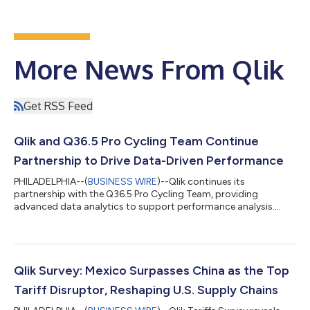
More News From Qlik
Get RSS Feed
Qlik and Q36.5 Pro Cycling Team Continue
Partnership to Drive Data-Driven Performance
PHILADELPHIA--(
BUSINESS WIRE
)--Qlik continues its
partnership with the Q36.5 Pro Cycling Team, providing
advanced data analytics to support performance analysis....
Qlik Survey: Mexico Surpasses China as the Top
Tariff Disruptor, Reshaping U.S. Supply Chains