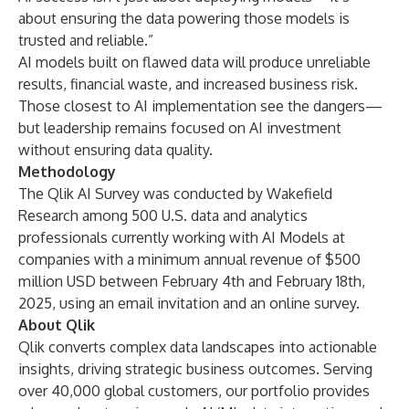
about ensuring the data powering those models is
trusted and reliable.”
AI models built on flawed data will produce unreliable
results, financial waste, and increased business risk.
Those closest to AI implementation see the dangers—
but leadership remains focused on AI investment
without ensuring data quality.
Methodology
The Qlik AI Survey was conducted by Wakefield
Research among 500 U.S. data and analytics
professionals currently working with AI Models at
companies with a minimum annual revenue of $500
million USD between February 4th and February 18th,
2025, using an email invitation and an online survey.
About Qlik
Qlik converts complex data landscapes into actionable
insights, driving strategic business outcomes. Serving
over 40,000 global customers, our portfolio provides