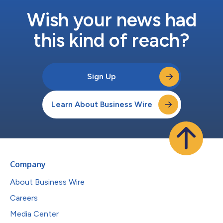
Wish your news had
this kind of reach?
Sign Up
Learn About Business Wire
Company
About Business Wire
Careers
Media Center