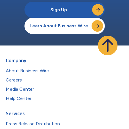
Sign Up
Learn About Business Wire
Company
About Business Wire
Careers
Media Center
Help Center
Services
Press Release Distribution