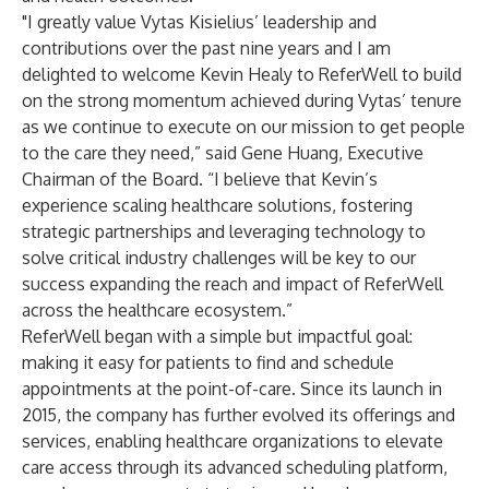
"I greatly value Vytas Kisielius’ leadership and
contributions over the past nine years and I am
delighted to welcome Kevin Healy to ReferWell to build
on the strong momentum achieved during Vytas’ tenure
as we continue to execute on our mission to get people
to the care they need,” said Gene Huang, Executive
Chairman of the Board. “I believe that Kevin’s
experience scaling healthcare solutions, fostering
strategic partnerships and leveraging technology to
solve critical industry challenges will be key to our
success expanding the reach and impact of ReferWell
across the healthcare ecosystem.”
ReferWell began with a simple but impactful goal:
making it easy for patients to find and schedule
appointments at the point-of-care. Since its launch in
2015, the company has further evolved its offerings and
services, enabling healthcare organizations to elevate
care access through its advanced scheduling platform,