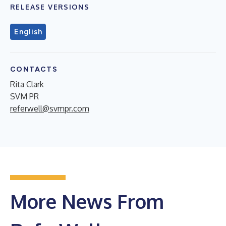
RELEASE VERSIONS
English
CONTACTS
Rita Clark
SVM PR
referwell@svmpr.com
More News From