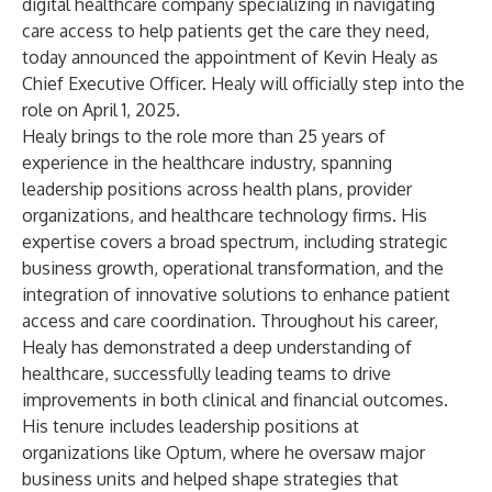
digital healthcare company specializing in navigating
care access to help patients get the care they need,
today announced the appointment of Kevin Healy as
Chief Executive Officer. Healy will officially step into the
role on April 1, 2025.
Healy brings to the role more than 25 years of
experience in the healthcare industry, spanning
leadership positions across health plans, provider
organizations, and healthcare technology firms. His
expertise covers a broad spectrum, including strategic
business growth, operational transformation, and the
integration of innovative solutions to enhance patient
access and care coordination. Throughout his career,
Healy has demonstrated a deep understanding of
healthcare, successfully leading teams to drive
improvements in both clinical and financial outcomes.
His tenure includes leadership positions at
organizations like Optum, where he oversaw major
business units and helped shape strategies that