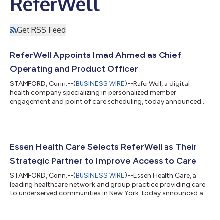
ReferWell
Get RSS Feed
ReferWell Appoints Imad Ahmed as Chief
Operating and Product Officer
STAMFORD, Conn.--(
BUSINESS WIRE
)--ReferWell, a digital
health company specializing in personalized member
engagement and point of care scheduling, today announced
the appointment of Imad Ahmed in the dual role of Chief
Operating Officer and Chief Product Officer (COO/CPO). With
an extensive leadership background across payers, providers
and healthcare technology companies, Ahmed brings to the
company a proven track record of successfully scaling
Essen Health Care Selects ReferWell as Their
solutions that improve access, engagement and out...
Strategic Partner to Improve Access to Care
STAMFORD, Conn.--(
BUSINESS WIRE
)--Essen Health Care, a
leading healthcare network and group practice providing care
to underserved communities in New York, today announced a
partnership with ReferWell, a digital healthcare company
specializing in navigating care access to help patients get the
care they need. Under the terms of the agreement ReferWell’s