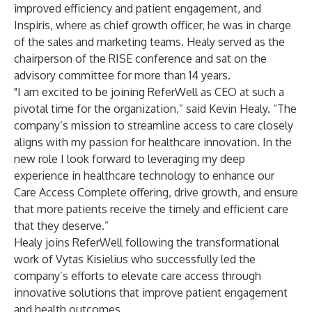
improved efficiency and patient engagement, and
Inspiris, where as chief growth officer, he was in charge
of the sales and marketing teams. Healy served as the
chairperson of the RISE conference and sat on the
advisory committee for more than 14 years.
"I am excited to be joining ReferWell as CEO at such a
pivotal time for the organization,” said Kevin Healy. “The
company’s mission to streamline access to care closely
aligns with my passion for healthcare innovation. In the
new role I look forward to leveraging my deep
experience in healthcare technology to enhance our
Care Access Complete offering, drive growth, and ensure
that more patients receive the timely and efficient care
that they deserve.”
Healy joins ReferWell following the transformational
work of Vytas Kisielius who successfully led the
company’s efforts to elevate care access through
innovative solutions that improve patient engagement
and health outcomes.