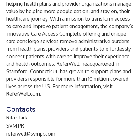
helping health plans and provider organizations manage
value by helping more people get on, and stay on, their
healthcare journey. With a mission to transform access
to care and improve patient engagement, the company’s
innovative Care Access Complete offering and unique
care concierge services remove administrative burdens
from health plans, providers and patients to effortlessly
connect patients with care to improve their experience
and health outcomes. ReferWell, headquartered in
Stamford, Connecticut, has grown to support plans and
providers responsible for more than 10 million covered
lives across the U.S. For more information, visit
ReferWell.com
.
Contacts
Rita Clark
SVM PR
referwell@svmpr.com