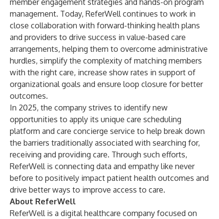
member engagement strategies and hands-on program
management. Today, ReferWell continues to work in
close collaboration with forward-thinking health plans
and providers to drive success in value-based care
arrangements, helping them to overcome administrative
hurdles, simplify the complexity of matching members
with the right care, increase show rates in support of
organizational goals and ensure loop closure for better
outcomes.
In 2025, the company strives to identify new
opportunities to apply its unique care scheduling
platform and care concierge service to help break down
the barriers traditionally associated with searching for,
receiving and providing care. Through such efforts,
ReferWell is connecting data and empathy like never
before to positively impact patient health outcomes and
drive better ways to improve access to care.
About ReferWell
ReferWell is a digital healthcare company focused on