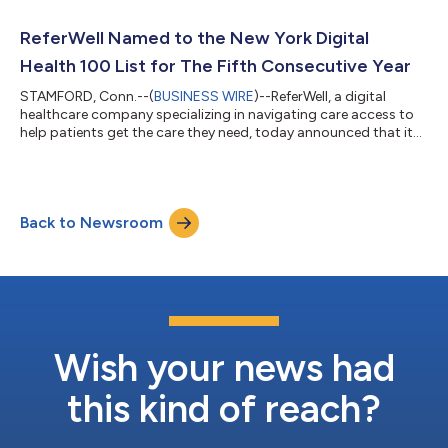
advanced care scheduling platform and care concierge service,
which match members with providers within the local area and
ReferWell Named to the New York Digital
facilitate direct co...
Health 100 List for The Fifth Consecutive Year
STAMFORD, Conn.--(
BUSINESS WIRE
)--ReferWell, a digital
healthcare company specializing in navigating care access to
help patients get the care they need, today announced that it
has been named to the New York Digital Health 100 (DH100)
list for the fifth consecutive year, a testament to the
organization’s demonstrable success harnessing the power of
the referable momentSM to make the complex problem of
Back to Newsroom
getting people to the right care easy. The recognition
highlights the most exciting and innov...
Wish your news had
this kind of reach?