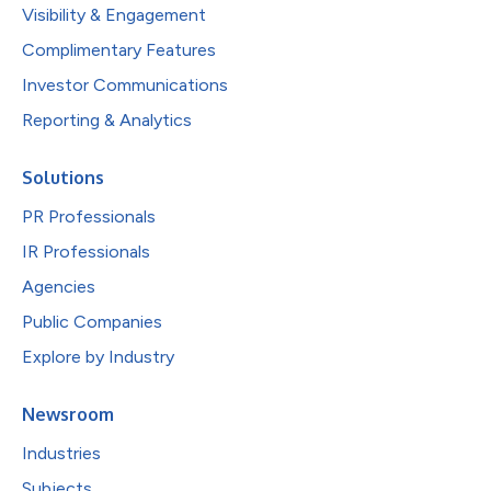
Visibility & Engagement
Complimentary Features
Investor Communications
Reporting & Analytics
Solutions
PR Professionals
IR Professionals
Agencies
Public Companies
Explore by Industry
Newsroom
Industries
Subjects