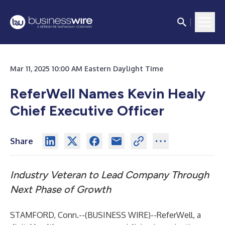
Mar 11, 2025 10:00 AM Eastern Daylight Time
ReferWell Names Kevin Healy
Chief Executive Officer
Share
Industry Veteran to Lead Company Through
Next Phase of Growth
STAMFORD, Conn.--(
BUSINESS WIRE
)--
ReferWell,
a