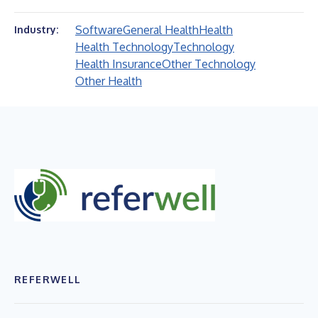
Software
General Health
Health
Industry:
Health Technology
Technology
Health Insurance
Other Technology
Other Health
REFERWELL