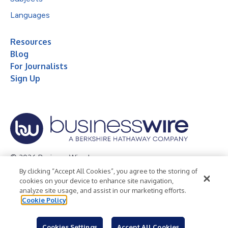
Languages
Resources
Blog
For Journalists
Sign Up
© 2026 Business Wire, Inc.
By clicking “Accept All Cookies”, you agree to the storing of
Privacy Policy
Cookie Policy
Accessibility Statement
cookies on your device to enhance site navigation,
analyze site usage, and assist in our marketing efforts.
Terms of Use
Legal
Cookie Policy
Cookies Settings
Accept All Cookies