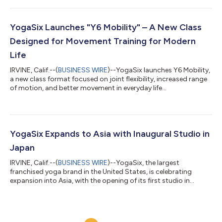
YogaSix Launches "Y6 Mobility" – A New Class
Designed for Movement Training for Modern
Life
IRVINE, Calif.--(
BUSINESS WIRE
)--YogaSix launches Y6 Mobility,
a new class format focused on joint flexibility, increased range
of motion, and better movement in everyday life...
YogaSix Expands to Asia with Inaugural Studio in
Japan
IRVINE, Calif.--(
BUSINESS WIRE
)--YogaSix, the largest
franchised yoga brand in the United States, is celebrating
expansion into Asia, with the opening of its first studio in
Japan. The new studio, which opened its doors on January 7, is
in the Shinagawa neighborhood of Tokyo, offering a modern,
innovative, energizing, and inclusive yoga experience to the
local community, including YogaSix’s signature heated yoga