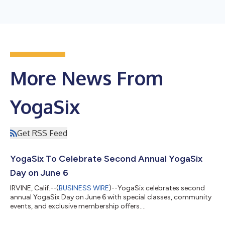
More News From
YogaSix
Get RSS Feed
YogaSix To Celebrate Second Annual YogaSix
Day on June 6
IRVINE, Calif.--(
BUSINESS WIRE
)--YogaSix celebrates second
annual YogaSix Day on June 6 with special classes, community
events, and exclusive membership offers....