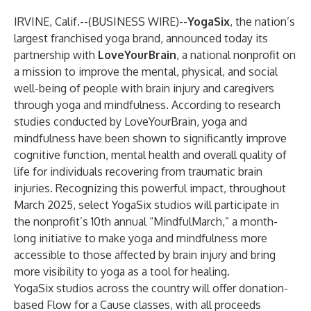
IRVINE, Calif.--(
BUSINESS WIRE
)--
YogaSix
, the nation’s
largest franchised yoga brand, announced today its
partnership with
LoveYourBrain
, a national nonprofit on
a mission to improve the mental, physical, and social
well-being of people with brain injury and caregivers
through yoga and mindfulness. According to
research
studies
conducted by LoveYourBrain, yoga and
mindfulness have been shown to significantly improve
cognitive function, mental health and overall quality of
life for individuals recovering from traumatic brain
injuries. Recognizing this powerful impact, throughout
March 2025, select YogaSix studios will participate in
the nonprofit’s 10th annual “MindfulMarch,” a month-
long initiative to make yoga and mindfulness more
accessible to those affected by brain injury and bring
more visibility to yoga as a tool for healing.
YogaSix studios across the country will offer donation-
based Flow for a Cause classes, with all proceeds