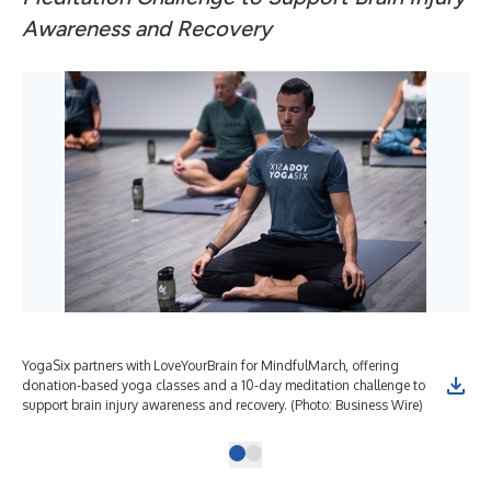
Awareness and Recovery
YogaSix partners with LoveYourBrain for MindfulMarch, offering
donation-based yoga classes and a 10-day meditation challenge to
support brain injury awareness and recovery. (Photo: Business Wire)