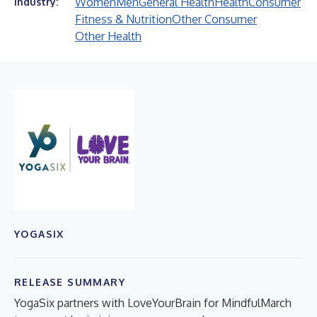
Women
Men
General Health
Health
Consumer
Industry:
Fitness & Nutrition
Other Consumer
Other Health
YOGASIX
RELEASE SUMMARY
YogaSix partners with LoveYourBrain for MindfulMarch