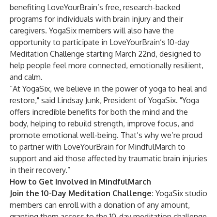
benefiting LoveYourBrain’s free, research-backed
programs for individuals with brain injury and their
caregivers. YogaSix members will also have the
opportunity to participate in LoveYourBrain’s 10-day
Meditation Challenge starting March 22nd, designed to
help people feel more connected, emotionally resilient,
and calm.
“At YogaSix, we believe in the power of yoga to heal and
restore," said Lindsay Junk, President of YogaSix. "Yoga
offers incredible benefits for both the mind and the
body, helping to rebuild strength, improve focus, and
promote emotional well-being. That’s why we’re proud
to partner with LoveYourBrain for MindfulMarch to
support and aid those affected by traumatic brain injuries
in their recovery.”
How to Get Involved in MindfulMarch
Join the 10-Day Meditation Challenge:
YogaSix studio
members can enroll with a donation of any amount,
granting them access to the 10-day meditation challenge