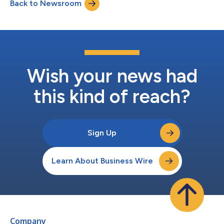
Back to Newsroom
class, Y6 Hot. Behind the Japanese expansion is Sunpark Co.
Ltd. of Osaka, a multi-...
Wish your news had
this kind of reach?
Sign Up
Learn About Business Wire
Company