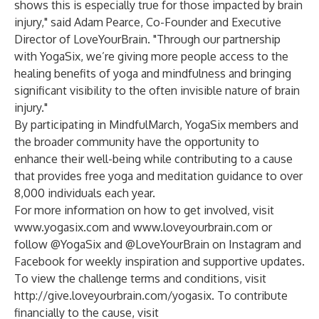
shows this is especially true for those impacted by brain
injury," said Adam Pearce, Co-Founder and Executive
Director of LoveYourBrain. "Through our partnership
with YogaSix, we’re giving more people access to the
healing benefits of yoga and mindfulness and bringing
significant visibility to the often invisible nature of brain
injury."
By participating in MindfulMarch, YogaSix members and
the broader community have the opportunity to
enhance their well-being while contributing to a cause
that provides free yoga and meditation guidance to over
8,000 individuals each year.
For more information on how to get involved, visit
www.yogasix.com
and
www.loveyourbrain.com
or
follow @YogaSix and @LoveYourBrain on Instagram and
Facebook for weekly inspiration and supportive updates.
To view the challenge terms and conditions, visit
http://give.loveyourbrain.com/yogasix
. To contribute
financially to the cause, visit