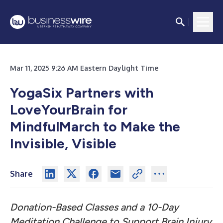
Mar 11, 2025 9:26 AM Eastern Daylight Time
YogaSix Partners with
LoveYourBrain for
MindfulMarch to Make the
Invisible, Visible
Share
Donation-Based Classes and a 10-Day
Meditation Challenge to Support Brain Injury