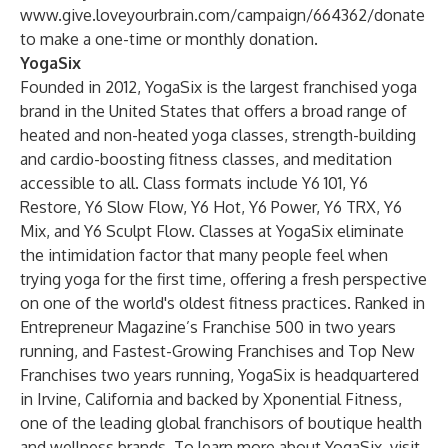
www.give.loveyourbrain.com/campaign/664362/donate
to make a one-time or monthly donation.
YogaSix
Founded in 2012, YogaSix is the largest franchised yoga
brand in the United States that offers a broad range of
heated and non-heated yoga classes, strength-building
and cardio-boosting fitness classes, and meditation
accessible to all. Class formats include Y6 101, Y6
Restore, Y6 Slow Flow, Y6 Hot, Y6 Power, Y6 TRX, Y6
Mix, and Y6 Sculpt Flow. Classes at YogaSix eliminate
the intimidation factor that many people feel when
trying yoga for the first time, offering a fresh perspective
on one of the world's oldest fitness practices. Ranked in
Entrepreneur Magazine’s Franchise 500 in two years
running, and Fastest-Growing Franchises and Top New
Franchises two years running, YogaSix is headquartered
in Irvine, California and backed by Xponential Fitness,
one of the leading global franchisors of boutique health
and wellness brands. To learn more about YogaSix, visit