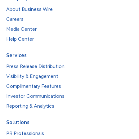
About Business Wire
Careers
Media Center
Help Center
Services
Press Release Distribution
Visibility & Engagement
Complimentary Features
Investor Communications
Reporting & Analytics
Solutions
PR Professionals