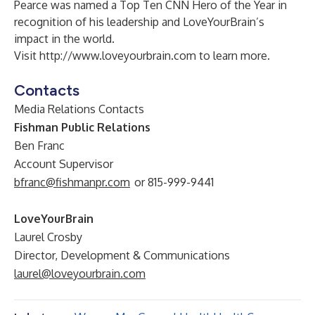
Pearce was named a Top Ten CNN Hero of the Year in
recognition of his leadership and LoveYourBrain’s
impact in the world.
Visit
http://www.loveyourbrain.com
to learn more.
Contacts
Media Relations Contacts
Fishman Public Relations
Ben Franc
Account Supervisor
bfranc@fishmanpr.com
or 815-999-9441
LoveYourBrain
Laurel Crosby
Director, Development & Communications
laurel@loveyourbrain.com