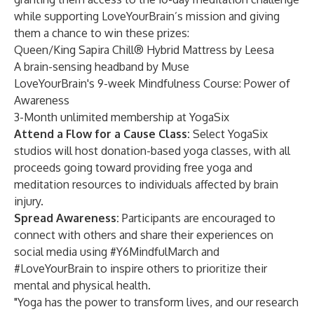
while supporting LoveYourBrain’s mission and giving
them a chance to win these prizes:
Queen/King Sapira Chill® Hybrid Mattress by Leesa
A brain-sensing headband by Muse
LoveYourBrain's 9-week Mindfulness Course: Power of
Awareness
3-Month unlimited membership at YogaSix
Attend a Flow for a Cause Class:
Select YogaSix
studios will host donation-based yoga classes, with all
proceeds going toward providing free yoga and
meditation resources to individuals affected by brain
injury.
Spread Awareness:
Participants are encouraged to
connect with others and share their experiences on
social media using #Y6MindfulMarch and
#LoveYourBrain to inspire others to prioritize their
mental and physical health.
"Yoga has the power to transform lives, and our research