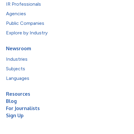
IR Professionals
Agencies
Public Companies
Explore by Industry
Newsroom
Industries
Subjects
Languages
Resources
Blog
For Journalists
Sign Up