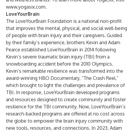
www.yogasix.com
.
LoveYourBrain
The LoveYourBrain Foundation is a national non-profit
that improves the mental, physical, and social well-being
of people with brain injury and their caregivers. Guided
by their family’s experience, brothers Kevin and Adam
Pearce established LoveYourBrain in 2014 following
Kevin’s severe traumatic brain injury (TBI) from a
snowboarding accident before the 2010 Olympics.
Kevin’s remarkable resilience was transformed into the
award-winning HBO Documentary, “The Crash Reel,”
which brought to light the challenges and prevalence of
TBI. In response, LoveYourBrain developed programs
and resources designed to create community and foster
resilience for the TBI community. Now, LoveYourBrain’s
research-backed programs are offered at no cost across
the globe to empower the brain injury community with
new tools, resources, and connections. In 2023, Adam