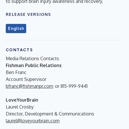
to support brain injury awareness and recovery.
RELEASE VERSIONS
English
CONTACTS
Media Relations Contacts
Fishman Public Relations
Ben Franc
Account Supervisor
bfranc@fishmanpr.com
or 815-999-9441
LoveYourBrain
Laurel Crosby
Director, Development & Communications
laurel@loveyourbrain.com