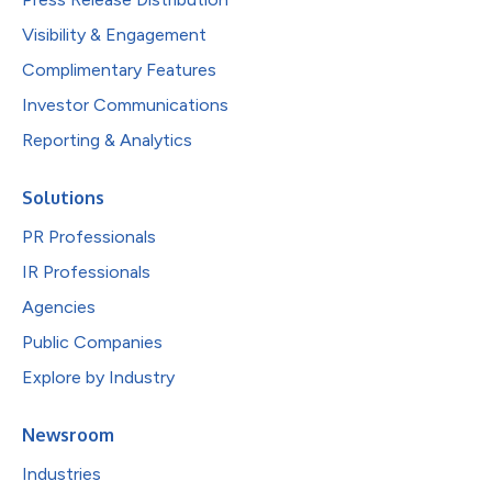
Visibility & Engagement
Complimentary Features
Investor Communications
Reporting & Analytics
Solutions
PR Professionals
IR Professionals
Agencies
Public Companies
Explore by Industry
Newsroom
Industries