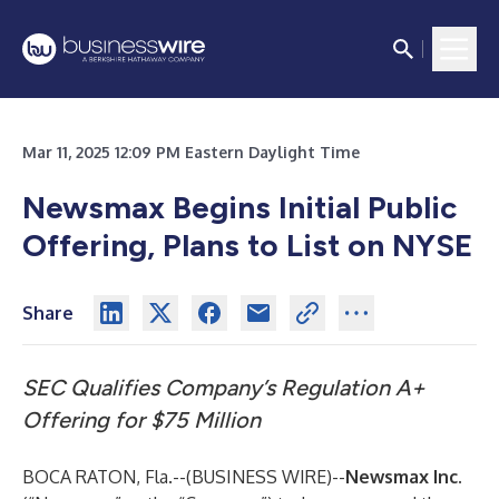
Mar 11, 2025 12:09 PM Eastern Daylight Time
Newsmax Begins Initial Public
Offering, Plans to List on NYSE
Share
SEC Qualifies Company’s Regulation A+
Offering for $75 Million
BOCA RATON, Fla.--(
BUSINESS WIRE
)--
Newsmax Inc.