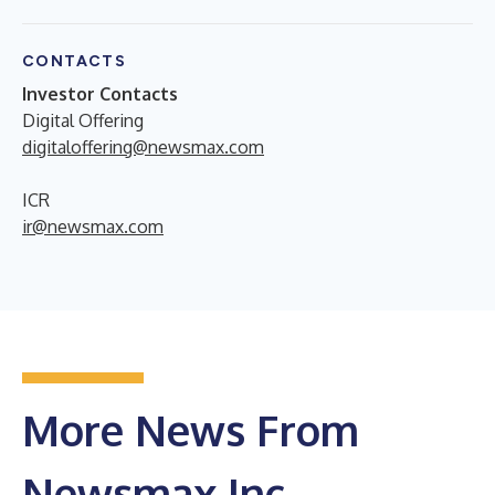
CONTACTS
Investor Contacts
Digital Offering
digitaloffering@newsmax.com
ICR
ir@newsmax.com
More News From
Newsmax Inc.