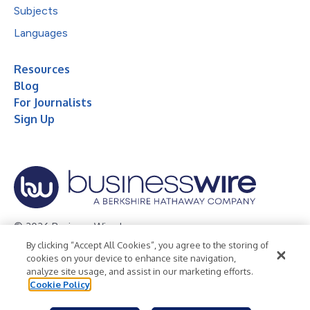
Subjects
Languages
Resources
Blog
For Journalists
Sign Up
© 2026 Business Wire, Inc.
By clicking “Accept All Cookies”, you agree to the storing of
Privacy Policy
Cookie Policy
Accessibility Statement
cookies on your device to enhance site navigation,
analyze site usage, and assist in our marketing efforts.
Terms of Use
Legal
Cookie Policy