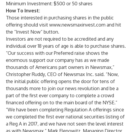
Minimum Investment: $500 or 50 shares
How To Invest:
Those interested in purchasing shares in the public
offering should visit
www.newsmaxinvest.com
and hit
the “Invest Now” button.
Investors are not required to be accredited and any
individual over 18 years of age is able to purchase shares.
“Our success with our Preferred raise shows the
enormous support our company has as we made
thousands of Americans part owners in Newsmax,”
Christopher Ruddy, CEO of Newsmax Inc. said. “Now,
the initial public offering opens the door for tens of
thousands more to join our news revolution and be a
part of the first ever company to complete a crowd
financed offering on to the main board of the NYSE.”
“We have been completing Regulation A offerings since
we completed the first ever national securities listing of
a Reg A in 2017, and we have not seen the level interest
as with Newsmax,” Mark Elenowitz, Managing Director