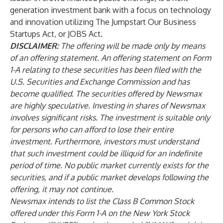
generation investment bank with a focus on technology
and innovation utilizing The Jumpstart Our Business
Startups Act, or JOBS Act.
DISCLAIMER:
The offering will be made only by means
of an offering statement. An offering statement on Form
1-A relating to these securities has been filed with the
U.S. Securities and Exchange Commission and has
become qualified. The securities offered by Newsmax
are highly speculative. Investing in shares of Newsmax
involves significant risks. The investment is suitable only
for persons who can afford to lose their entire
investment. Furthermore, investors must understand
that such investment could be illiquid for an indefinite
period of time. No public market currently exists for the
securities, and if a public market develops following the
offering, it may not continue.
Newsmax intends to list the Class B Common Stock
offered under this Form 1-A on the New York Stock