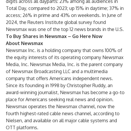
digits across all dayparts: 23% among all audiences in
Total Day, compared to 2023; up 15% in daytime; 37% in
access; 26% in prime and 43% on weekends. In June of
2024, the Reuters Institute global survey found
Newsmax was one of the top 12 news brands in the U.S.
To Buy Shares in Newsmax –
Go Here Now
About Newsmax
Newsmax Inc. is a holding company that owns 100% of
the equity interests of its operating company Newsmax
Media, Inc. Newsmax Media, Inc. is the parent company
of Newsmax Broadcasting LLC and a multimedia
company that offers Americans independent news.
Since its founding in 1998 by Christopher Ruddy, an
award-winning journalist, Newsmax has become a go-to
place for Americans seeking real news and opinion.
Newsmax operates the Newsmax channel, now the
fourth highest-rated cable news channel, according to
Nielsen, and available on all major cable systems and
OTT platforms.