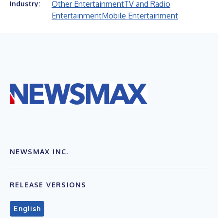
Other Entertainment
TV and Radio
Industry:
Entertainment
Mobile Entertainment
NEWSMAX INC.
RELEASE VERSIONS
English