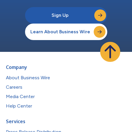
Sign Up
Learn About Business Wire
Company
About Business Wire
Careers
Media Center
Help Center
Services
Press Release Distribution