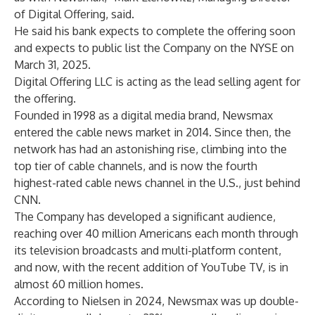
of Digital Offering, said.
He said his bank expects to complete the offering soon
and expects to public list the Company on the NYSE on
March 31, 2025.
Digital Offering LLC is acting as the lead selling agent for
the offering.
Founded in 1998 as a digital media brand, Newsmax
entered the cable news market in 2014. Since then, the
network has had an astonishing rise, climbing into the
top tier of cable channels, and is now the fourth
highest-rated cable news channel in the U.S., just behind
CNN.
The Company has developed a significant audience,
reaching over 40 million Americans each month through
its television broadcasts and multi-platform content,
and now, with the recent addition of YouTube TV, is in
almost 60 million homes.
According to Nielsen in 2024, Newsmax was up double-