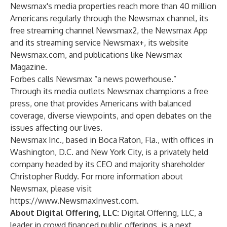
Newsmax's media properties reach more than 40 million
Americans regularly through the Newsmax channel, its
free streaming channel Newsmax2, the Newsmax App
and its streaming service Newsmax+, its website
Newsmax.com, and publications like Newsmax
Magazine.
Forbes calls Newsmax “a news powerhouse.”
Through its media outlets Newsmax champions a free
press, one that provides Americans with balanced
coverage, diverse viewpoints, and open debates on the
issues affecting our lives.
Newsmax Inc., based in Boca Raton, Fla., with offices in
Washington, D.C. and New York City, is a privately held
company headed by its CEO and majority shareholder
Christopher Ruddy. For more information about
Newsmax, please visit
https://www.NewsmaxInvest.com.
About Digital Offering, LLC:
Digital Offering, LLC, a
leader in crowd financed public offerings, is a next