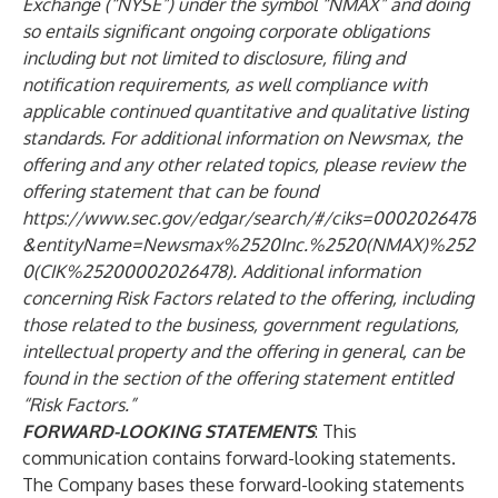
Exchange (“NYSE”) under the symbol “NMAX” and doing
so entails significant ongoing corporate obligations
including but not limited to disclosure, filing and
notification requirements, as well compliance with
applicable continued quantitative and qualitative listing
standards. For additional information on Newsmax, the
offering and any other related topics, please review the
offering statement that can be found
https://www.sec.gov/edgar/search/#/ciks=0002026478
&entityName=Newsmax%2520Inc.%2520(NMAX)%252
0(CIK%25200002026478)
. Additional information
concerning Risk Factors related to the offering, including
those related to the business, government regulations,
intellectual property and the offering in general, can be
found in the section of the offering statement entitled
“Risk Factors.”
FORWARD-LOOKING STATEMENTS
: This
communication contains forward-looking statements.
The Company bases these forward-looking statements