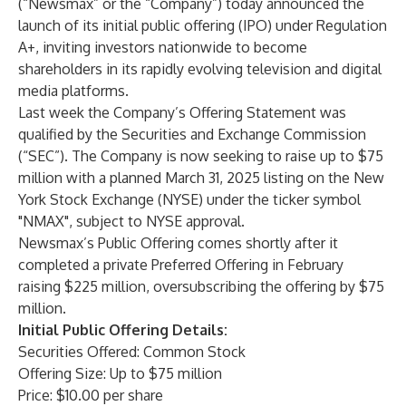
(“Newsmax” or the “Company”) today announced the
launch of its initial public offering (IPO) under Regulation
A+, inviting investors nationwide to become
shareholders in its rapidly evolving television and digital
media platforms.
Last week the Company’s Offering Statement was
qualified by the Securities and Exchange Commission
(“SEC”). The Company is now seeking to raise up to $75
million with a planned March 31, 2025 listing on the New
York Stock Exchange (NYSE) under the ticker symbol
"NMAX", subject to NYSE approval.
Newsmax’s Public Offering comes shortly after it
completed a private Preferred Offering in February
raising $225 million, oversubscribing the offering by $75
million.
Initial Public Offering Details:
Securities Offered: Common Stock
Offering Size: Up to $75 million
Price: $10.00 per share