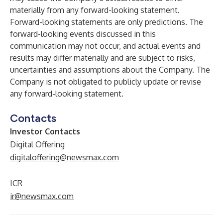
materially from any forward-looking statement.
Forward-looking statements are only predictions. The
forward-looking events discussed in this
communication may not occur, and actual events and
results may differ materially and are subject to risks,
uncertainties and assumptions about the Company. The
Company is not obligated to publicly update or revise
any forward-looking statement.
Contacts
Investor Contacts
Digital Offering
digitaloffering@newsmax.com
ICR
ir@newsmax.com