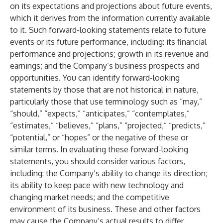
on its expectations and projections about future events,
which it derives from the information currently available
to it. Such forward-looking statements relate to future
events or its future performance, including: its financial
performance and projections; growth in its revenue and
earnings; and the Company’s business prospects and
opportunities. You can identify forward-looking
statements by those that are not historical in nature,
particularly those that use terminology such as “may,”
“should,” “expects,” “anticipates,” “contemplates,”
“estimates,” “believes,” “plans,” “projected,” “predicts,”
“potential,” or “hopes” or the negative of these or
similar terms. In evaluating these forward-looking
statements, you should consider various factors,
including: the Company’s ability to change its direction;
its ability to keep pace with new technology and
changing market needs; and the competitive
environment of its business. These and other factors
may cause the Company’s actual results to differ