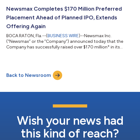
before the deduction of placement agent fees and other
offering expenses. More than 8,000 accredited investors
Newsmax Completes $170 Million Preferred
participated in the Private Offering. N...
Placement Ahead of Planned IPO, Extends
Offering Again
BOCA RATON, Fla.--(
BUSINESS WIRE
)--Newsmax Inc.
(“Newsmax” or the “Company”) announced today that the
Company has successfully raised over $170 million* in its
Preferred Stock private offering, in advance of its planned Initial
Public Offering, subject to SEC approval. Due to high demand,
Newsmax is again extending the Preferred Stock private
offering by an additional $25 million, from $175 million to a
Back to Newsroom
total offering to $200 million. Newsmax has confidentially
submitted IPO offering materials...
Wish your news had
this kind of reach?