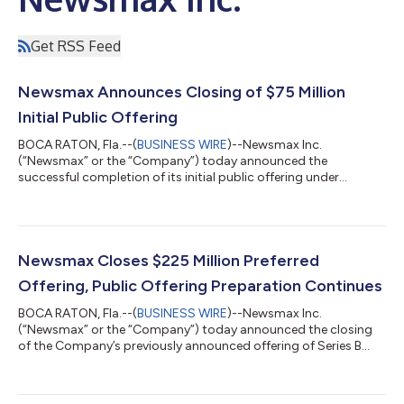
Get RSS Feed
Newsmax Announces Closing of $75 Million
Initial Public Offering
BOCA RATON, Fla.--(
BUSINESS WIRE
)--Newsmax Inc.
(“Newsmax” or the “Company”) today announced the
successful completion of its initial public offering under
Regulation A+, raising the maximum allowed of $75 million
through the sale of 7.5 million shares of Class B Common Stock
at a public offering price of $10.00 per share. Newsmax’s Class
B Common Stock is expected to commence trading on the
New York Stock Exchange under the ticker symbol “NMAX” on
Newsmax Closes $225 Million Preferred
Monday, March 31, 2025. Newsmax previously com...
Offering, Public Offering Preparation Continues
BOCA RATON, Fla.--(
BUSINESS WIRE
)--Newsmax Inc.
(“Newsmax” or the “Company”) today announced the closing
of the Company’s previously announced offering of Series B
Preferred Stock. The Private Offering exceeded its initial target
of $150 million with the Company closing last week on its
maximum offering amount with gross proceeds of $225 million,