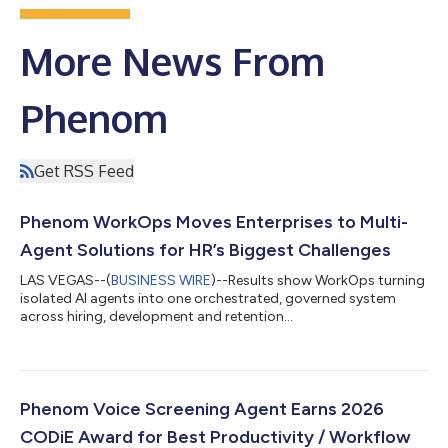
More News From
Phenom
Get RSS Feed
Phenom WorkOps Moves Enterprises to Multi-
Agent Solutions for HR’s Biggest Challenges
LAS VEGAS--(
BUSINESS WIRE
)--Results show WorkOps turning
isolated AI agents into one orchestrated, governed system
across hiring, development and retention...
Phenom Voice Screening Agent Earns 2026
CODiE Award for Best Productivity / Workflow