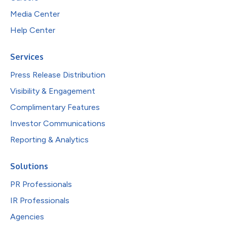
Media Center
Help Center
Services
Press Release Distribution
Visibility & Engagement
Complimentary Features
Investor Communications
Reporting & Analytics
Solutions
PR Professionals
IR Professionals
Agencies