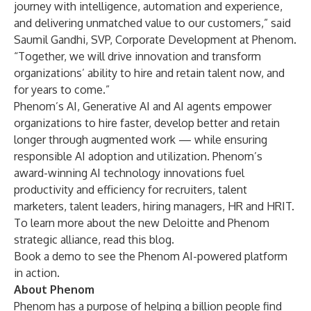
journey with intelligence, automation and experience,
and delivering unmatched value to our customers,” said
Saumil Gandhi, SVP, Corporate Development at Phenom.
“Together, we will drive innovation and transform
organizations’ ability to hire and retain talent now, and
for years to come.”
Phenom’s AI, Generative AI and AI agents empower
organizations to hire faster, develop better and retain
longer through augmented work — while ensuring
responsible AI adoption and utilization. Phenom’s
award-winning AI technology innovations fuel
productivity and efficiency for recruiters, talent
marketers, talent leaders, hiring managers, HR and HRIT.
To learn more about the new Deloitte and Phenom
strategic alliance, read this
blog
.
Book a demo
to see the Phenom AI-powered platform
in action.
About Phenom
Phenom has a purpose of helping a billion people find