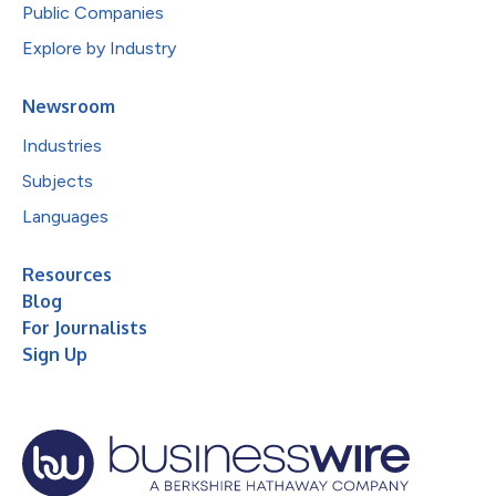
Public Companies
Explore by Industry
Newsroom
Industries
Subjects
Languages
Resources
Blog
For Journalists
Sign Up