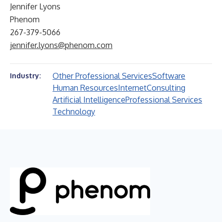
Jennifer Lyons
Phenom
267-379-5066
jennifer.lyons@phenom.com
Other Professional Services
Software
Industry:
Human Resources
Internet
Consulting
Artificial Intelligence
Professional Services
Technology