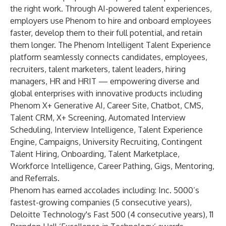
the right work. Through AI-powered talent experiences,
employers use Phenom to hire and onboard employees
faster, develop them to their full potential, and retain
them longer. The Phenom Intelligent Talent Experience
platform seamlessly connects candidates, employees,
recruiters, talent marketers, talent leaders, hiring
managers, HR and HRIT — empowering diverse and
global enterprises with innovative products including
Phenom X+ Generative AI, Career Site, Chatbot, CMS,
Talent CRM, X+ Screening, Automated Interview
Scheduling, Interview Intelligence, Talent Experience
Engine, Campaigns, University Recruiting, Contingent
Talent Hiring, Onboarding, Talent Marketplace,
Workforce Intelligence, Career Pathing, Gigs, Mentoring,
and Referrals.
Phenom has earned accolades including: Inc. 5000’s
fastest-growing companies (5 consecutive years),
Deloitte Technology's Fast 500 (4 consecutive years), 11