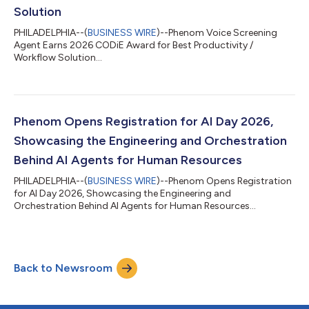
Solution
PHILADELPHIA--(
BUSINESS WIRE
)--Phenom Voice Screening
Agent Earns 2026 CODiE Award for Best Productivity /
Workflow Solution...
Phenom Opens Registration for AI Day 2026,
Showcasing the Engineering and Orchestration
Behind AI Agents for Human Resources
PHILADELPHIA--(
BUSINESS WIRE
)--Phenom Opens Registration
for AI Day 2026, Showcasing the Engineering and
Orchestration Behind AI Agents for Human Resources...
Back to Newsroom