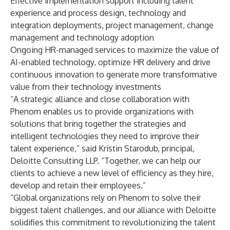
Effective implementation support including talent
experience and process design, technology and
integration deployments, project management, change
management and technology adoption
Ongoing HR-managed services to maximize the value of
AI-enabled technology, optimize HR delivery and drive
continuous innovation to generate more transformative
value from their technology investments
“A strategic alliance and close collaboration with
Phenom enables us to provide organizations with
solutions that bring together the strategies and
intelligent technologies they need to improve their
talent experience,” said Kristin Starodub, principal,
Deloitte Consulting LLP. “Together, we can help our
clients to achieve a new level of efficiency as they hire,
develop and retain their employees.”
“Global organizations rely on Phenom to solve their
biggest talent challenges, and our alliance with Deloitte
solidifies this commitment to revolutionizing the talent