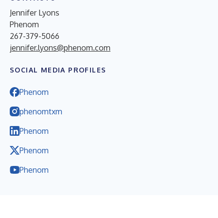
Jennifer Lyons
Phenom
267-379-5066
jennifer.lyons@phenom.com
SOCIAL MEDIA PROFILES
Phenom
phenomtxm
Phenom
Phenom
Phenom