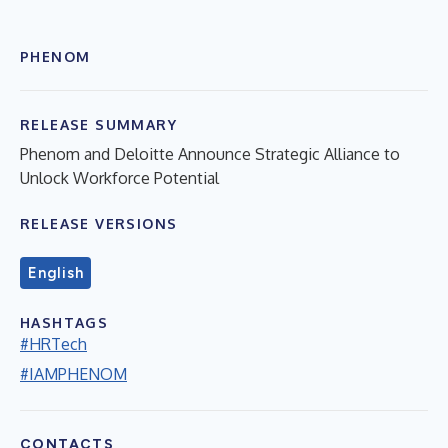
PHENOM
RELEASE SUMMARY
Phenom and Deloitte Announce Strategic Alliance to
Unlock Workforce Potential
RELEASE VERSIONS
English
HASHTAGS
#HRTech
#IAMPHENOM
CONTACTS