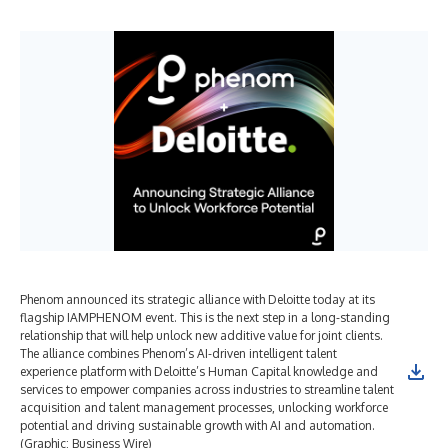
Phenom announced its strategic alliance with Deloitte today at its
flagship IAMPHENOM event. This is the next step in a long-standing
relationship that will help unlock new additive value for joint clients.
The alliance combines Phenom’s AI-driven intelligent talent
experience platform with Deloitte’s Human Capital knowledge and
services to empower companies across industries to streamline talent
acquisition and talent management processes, unlocking workforce
potential and driving sustainable growth with AI and automation.
(Graphic: Business Wire)