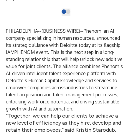
PHILADELPHIA--(
BUSINESS WIRE
)--
Phenom
, an AI
company specializing in human resources, announced
its strategic alliance with Deloitte today at its flagship
IAMPHENOM
event. This is the next step in a long-
standing relationship that will help unlock new additive
value for joint clients. The alliance combines Phenom’s
AI-driven intelligent talent experience platform with
Deloitte’s Human Capital knowledge and services to
empower companies across industries to streamline
talent acquisition and talent management processes,
unlocking workforce potential and driving sustainable
growth with AI and automation.
“Together, we can help our clients to achieve a
new level of efficiency as they hire, develop and
retain their employees,” said Kristin Starodub,