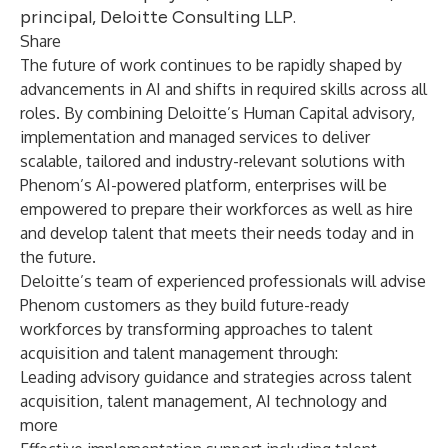
principal, Deloitte Consulting LLP.
Share
The future of work continues to be rapidly shaped by
advancements in AI and shifts in required skills across all
roles. By combining Deloitte’s Human Capital advisory,
implementation and managed services to deliver
scalable, tailored and industry-relevant solutions with
Phenom’s AI-powered platform, enterprises will be
empowered to prepare their workforces as well as hire
and develop talent that meets their needs today and in
the future.
Deloitte’s team of experienced professionals will advise
Phenom customers as they build future-ready
workforces by transforming approaches to talent
acquisition and talent management through:
Leading advisory guidance and strategies across talent
acquisition, talent management, AI technology and
more