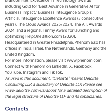
Brandon Hall ‘Excellence in Technology’ awards
including Gold for ‘Best Advance in Generative AI for
Business Impact,’ Business Intelligence Group’s
Artificial Intelligence Excellence Awards (3 consecutive
years), The Cloud Awards 2025/2024, The A.I. Awards
2024, and a regional Timmy Award for launching and
optimizing HelpOneBillion.com (2020).
Headquartered in Greater Philadelphia, Phenom also has
offices in India, Israel, the Netherlands, Germany and the
United Kingdom.
For more information, please visit
www.phenom.com
.
Connect with Phenom on
LinkedIn
,
X
,
Facebook
,
YouTube
,
Instagram
and
TikTok
.
As used in this document, “Deloitte” means Deloitte
Consulting LLP, a subsidiary of Deloitte LLP. Please see
www.deloitte.com/us/about
for a detailed description of
the legal structure of Deloitte LLP and its subsidiaries.
Contacts