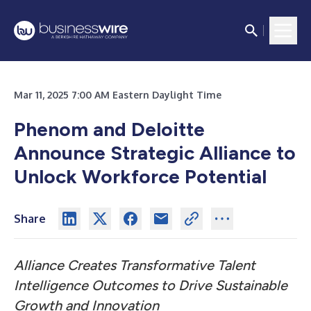
Mar 11, 2025 7:00 AM Eastern Daylight Time
Phenom and Deloitte
Announce Strategic Alliance to
Unlock Workforce Potential
Share
Alliance Creates Transformative Talent
Intelligence Outcomes to Drive Sustainable
Growth and Innovation