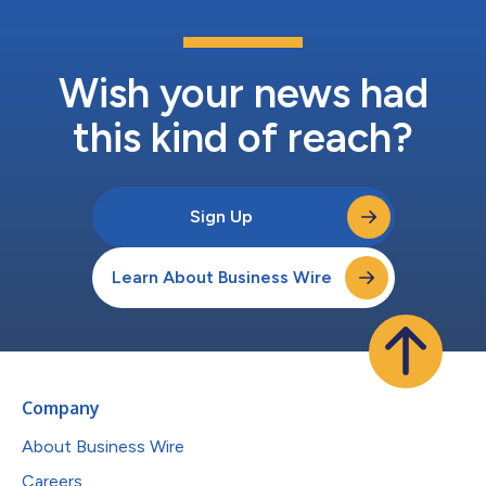
Wish your news had
this kind of reach?
Sign Up
Learn About Business Wire
Company
About Business Wire
Careers