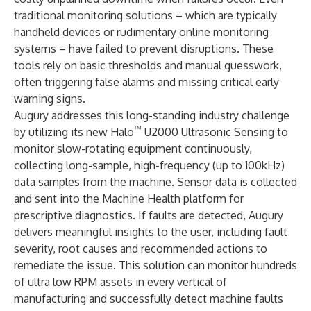
traditional monitoring solutions – which are typically
handheld devices or rudimentary online monitoring
systems – have failed to prevent disruptions. These
tools rely on basic thresholds and manual guesswork,
often triggering false alarms and missing critical early
warning signs.
Augury addresses this long-standing industry challenge
™
by utilizing its new Halo
U2000 Ultrasonic Sensing to
monitor slow-rotating equipment continuously,
collecting long-sample, high-frequency (up to 100kHz)
data samples from the machine. Sensor data is collected
and sent into the Machine Health platform for
prescriptive diagnostics. If faults are detected, Augury
delivers meaningful insights to the user, including fault
severity, root causes and recommended actions to
remediate the issue. This solution can monitor hundreds
of ultra low RPM assets in every vertical of
manufacturing and successfully detect machine faults