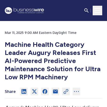
Mar 11, 2025 9:00 AM Eastern Daylight Time
Machine Health Category
Leader Augury Releases First
AI-Powered Predictive
Maintenance Solution for Ultra
Low RPM Machinery
Share