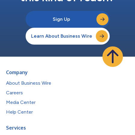
Sign Up
Learn About Business Wire
Company
About Business Wire
Careers
Media Center
Help Center
Services