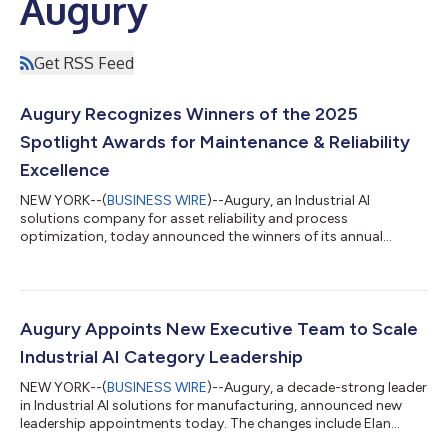
Augury
Get RSS Feed
Augury Recognizes Winners of the 2025
Spotlight Awards for Maintenance & Reliability
Excellence
NEW YORK--(
BUSINESS WIRE
)--Augury, an Industrial AI
solutions company for asset reliability and process
optimization, today announced the winners of its annual
Spotlight Awards. Now in its second year, the program honors
global manufacturing site teams for achieving exceptional
results with their Machine Health programs and delivering a
significant impact across their organizations and the broader
manufacturing industry. This year’s winners oversee
Augury Appoints New Executive Team to Scale
manufacturing sites spanning more than 30 faci...
Industrial AI Category Leadership
NEW YORK--(
BUSINESS WIRE
)--Augury, a decade-strong leader
in Industrial AI solutions for manufacturing, announced new
leadership appointments today. The changes include Elan
Greenberg as Chief Executive Officer (CEO), Brian Germain as