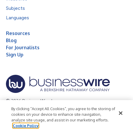
Subjects
Languages
Resources
Blog
For Journalists
Sign Up
© 2026 Business Wire, Inc.
By clicking “Accept All Cookies”, you agree to the storing of
Privacy Policy
Cookie Policy
Accessibility Statement
cookies on your device to enhance site navigation,
analyze site usage, and assist in our marketing efforts.
Terms of Use
Legal
Cookie Policy