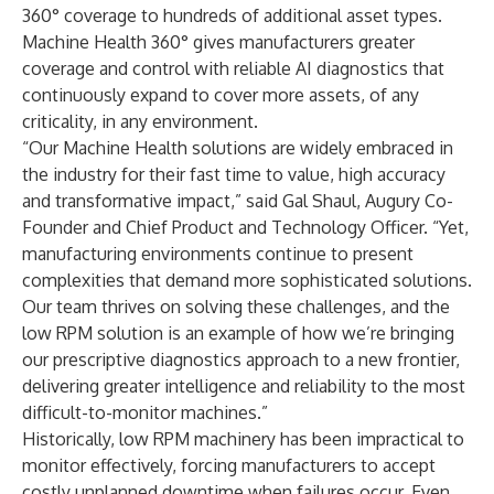
360° coverage to hundreds of additional asset types.
Machine Health 360° gives manufacturers greater
coverage and control with reliable AI diagnostics that
continuously expand to cover more assets, of any
criticality, in any environment.
“Our Machine Health solutions are widely embraced in
the industry for their fast time to value, high accuracy
and transformative impact,” said Gal Shaul, Augury Co-
Founder and Chief Product and Technology Officer. “Yet,
manufacturing environments continue to present
complexities that demand more sophisticated solutions.
Our team thrives on solving these challenges, and the
low RPM solution is an example of how we’re bringing
our prescriptive diagnostics approach to a new frontier,
delivering greater intelligence and reliability to the most
difficult-to-monitor machines.”
Historically, low RPM machinery has been impractical to
monitor effectively, forcing manufacturers to accept
costly unplanned downtime when failures occur. Even