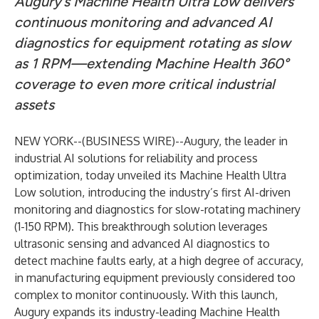
Augury’s Machine Health Ultra Low delivers
continuous monitoring and advanced AI
diagnostics for equipment rotating as slow
as 1 RPM—extending Machine Health 360°
coverage to even more critical industrial
assets
NEW YORK--(
BUSINESS WIRE
)--
Augury
, the leader in
industrial AI solutions for reliability and process
optimization, today unveiled its Machine Health Ultra
Low solution, introducing the industry’s first AI-driven
monitoring and diagnostics for slow-rotating machinery
(1-150 RPM). This breakthrough solution leverages
ultrasonic sensing and advanced AI diagnostics to
detect machine faults early, at a high degree of accuracy,
in manufacturing equipment previously considered too
complex to monitor continuously. With this launch,
Augury expands its industry-leading Machine Health