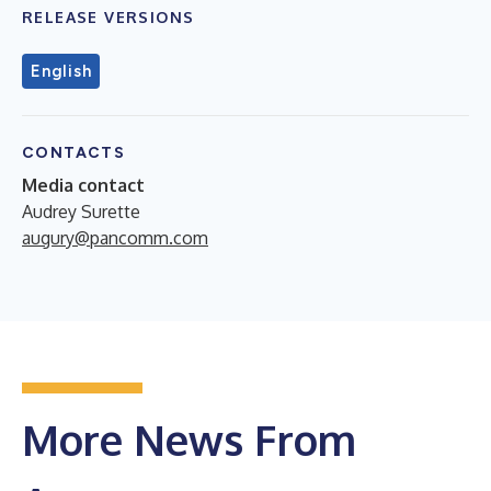
RELEASE VERSIONS
English
CONTACTS
Media contact
Audrey Surette
augury@pancomm.com
More News From