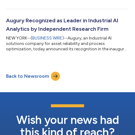
Chief Revenue Officer (CRO), and Ori Franco as Chief Financial
Officer (CFO). With expertise in scaling technology companies,
these leaders will accelerate Augury's product innovation and
expand its customer base across new markets and
Augury Recognized as Leader in Industrial AI
manufacturing segments. This...
Analytics by Independent Research Firm
NEW YORK--(
BUSINESS WIRE
)--Augury, an Industrial AI
solutions company for asset reliability and process
optimization, today announced its recognition in the inaugural
Verdantix Green Quadrant: Industrial AI Analytics Software
(2025) report. The independent research validates Augury's
position as a leader delivering AI-focused industrial analytics
solutions that help manufacturers overcome mounting
Back to Newsroom
economic pressures, supply chain uncertainty, and rising
energy costs. The Verdantix study comes a...
Wish your news had
this kind of reach?