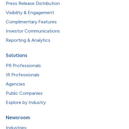
Press Release Distribution
Visibility & Engagement
Complimentary Features
Investor Communications
Reporting & Analytics
Solutions
PR Professionals
IR Professionals
Agencies
Public Companies
Explore by Industry
Newsroom
Industries