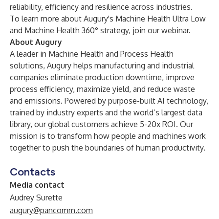
reliability, efficiency and resilience across industries.
To learn more about Augury's Machine Health Ultra Low
and Machine Health 360° strategy,
join our webinar
.
About Augury
A leader in Machine Health and Process Health
solutions, Augury helps manufacturing and industrial
companies eliminate production downtime, improve
process efficiency, maximize yield, and reduce waste
and emissions. Powered by purpose-built AI technology,
trained by industry experts and the world’s largest data
library, our global customers achieve 5-20x ROI. Our
mission is to transform how people and machines work
together to push the boundaries of human productivity.
Contacts
Media contact
Audrey Surette
augury@pancomm.com