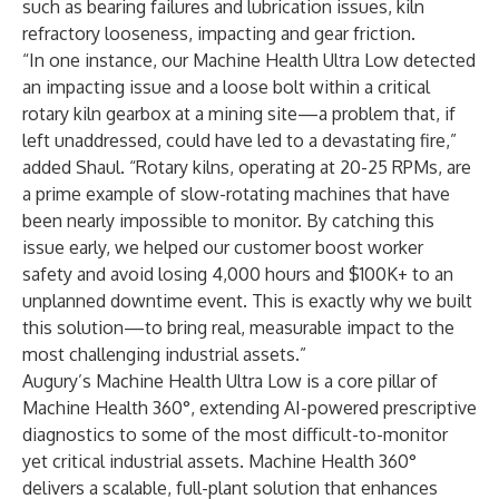
such as bearing failures and lubrication issues, kiln
refractory looseness, impacting and gear friction.
“In one instance, our Machine Health Ultra Low detected
an impacting issue and a loose bolt within a critical
rotary kiln gearbox at a mining site—a problem that, if
left unaddressed, could have led to a devastating fire,”
added Shaul. “Rotary kilns, operating at 20-25 RPMs, are
a prime example of slow-rotating machines that have
been nearly impossible to monitor. By catching this
issue early, we helped our customer boost worker
safety and avoid losing 4,000 hours and $100K+ to an
unplanned downtime event. This is exactly why we built
this solution—to bring real, measurable impact to the
most challenging industrial assets.”
Augury’s Machine Health Ultra Low is a core pillar of
Machine Health 360°, extending AI-powered prescriptive
diagnostics to some of the most difficult-to-monitor
yet critical industrial assets. Machine Health 360°
delivers a scalable, full-plant solution that enhances