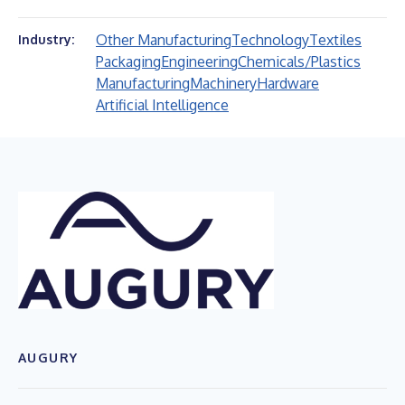
Other Manufacturing
Technology
Textiles
Industry:
Packaging
Engineering
Chemicals/Plastics
Manufacturing
Machinery
Hardware
Artificial Intelligence
AUGURY