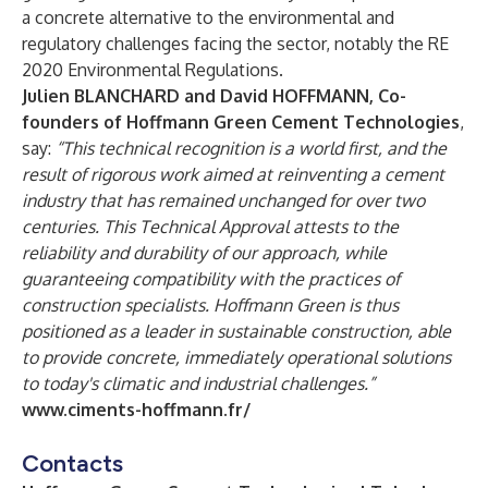
a concrete alternative to the environmental and
regulatory challenges facing the sector, notably the RE
2020 Environmental Regulations.
Julien BLANCHARD and David HOFFMANN, Co-
founders of Hoffmann Green Cement Technologies
,
say:
“This technical recognition is a world first, and the
result of rigorous work aimed at reinventing a cement
industry that has remained unchanged for over two
centuries. This Technical Approval attests to the
reliability and durability of our approach, while
guaranteeing compatibility with the practices of
construction specialists. Hoffmann Green is thus
positioned as a leader in sustainable construction, able
to provide concrete, immediately operational solutions
to today's climatic and industrial challenges.”
www.ciments-hoffmann.fr/
Contacts