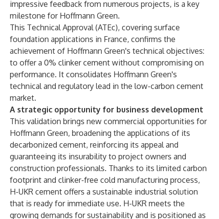
impressive feedback from numerous projects, is a key
milestone for Hoffmann Green.
This Technical Approval (ATEc), covering surface
foundation applications in France, confirms the
achievement of Hoffmann Green's technical objectives:
to offer a 0% clinker cement without compromising on
performance. It consolidates Hoffmann Green's
technical and regulatory lead in the low-carbon cement
market.
A strategic opportunity for business development
This validation brings new commercial opportunities for
Hoffmann Green, broadening the applications of its
decarbonized cement, reinforcing its appeal and
guaranteeing its insurability to project owners and
construction professionals. Thanks to its limited carbon
footprint and clinker-free cold manufacturing process,
H-UKR cement offers a sustainable industrial solution
that is ready for immediate use. H-UKR meets the
growing demands for sustainability and is positioned as