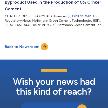
Byproduct Used in the Production of 0% Clinker
Cement
CHAILLÉ-SOUS-LES-ORMEAUX, France--(
BUSINESS WIRE
)--
Regulatory News: Hoffmann Green Cement Technologies (ISIN:
FR0013451044, Ticker: ALHGR) (“Hoffmann Green Cement” or
the “Company”), an industrial player committed to the
decarbonation of the construction sector that designs and
markets innovative cold produced, clinker-free cements,
announces the launch of H-CLAY®, a groundbreaking new
Back to Newsroom
technology that enables the cold processing of clay into a co-
product for use in the formulation of 0% clinker...
Wish your news had
this kind of reach?