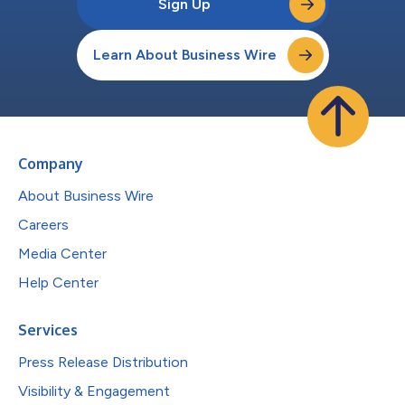
Sign Up
Learn About Business Wire
Company
About Business Wire
Careers
Media Center
Help Center
Services
Press Release Distribution
Visibility & Engagement