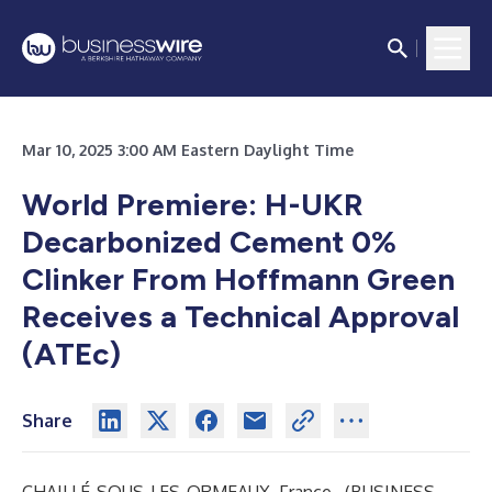
Mar 10, 2025 3:00 AM Eastern Daylight Time
World Premiere: H-UKR
Decarbonized Cement 0%
Clinker From Hoffmann Green
Receives a Technical Approval
(ATEc)
Share