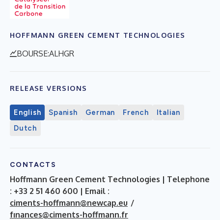
HOFFMANN GREEN CEMENT TECHNOLOGIES
BOURSE:ALHGR
RELEASE VERSIONS
English
Spanish
German
French
Italian
Dutch
CONTACTS
Hoffmann Green Cement Technologies | Telephone
: +33 2 51 460 600 | Email :
ciments-hoffmann@newcap.eu
/
fınances@ciments-hoffmann.fr