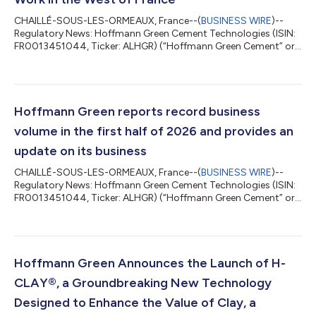
CHAILLÉ-SOUS-LES-ORMEAUX, France--(
BUSINESS WIRE
)--
Regulatory News: Hoffmann Green Cement Technologies (ISIN:
FR0013451044, Ticker: ALHGR) (“Hoffmann Green Cement” or
the “Company”), an industrial player committed to the
decarbonation of the construction sector that designs and
markets innovative cold produced, clinker-free cements,
announces the signing of a commercial partnership with
Clément & Fils, a family-run business specializing in masonry,
Hoffmann Green reports record business
structural work and the construction of ho...
volume in the first half of 2026 and provides an
update on its business
CHAILLÉ-SOUS-LES-ORMEAUX, France--(
BUSINESS WIRE
)--
Regulatory News: Hoffmann Green Cement Technologies (ISIN:
FR0013451044, Ticker: ALHGR) (“Hoffmann Green Cement” or
the “Company”), an industrial player committed to the
decarbonation of the construction sector that designs and
markets innovative cold produced, clinker-free cements,
announces record production volume for the first half of 2026
and provides an update on its operations. Julien BLANCHARD
Hoffmann Green Announces the Launch of H-
and David HOFFMANN, Co-founders of Hoffmann...
CLAY®, a Groundbreaking New Technology
Designed to Enhance the Value of Clay, a