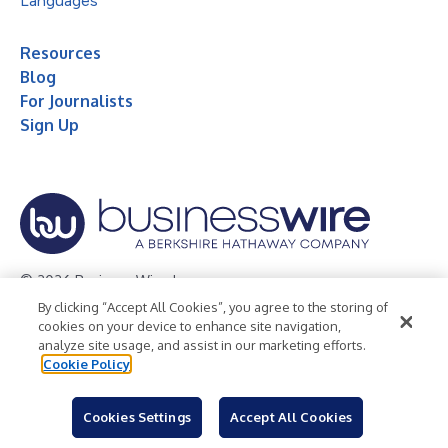
Languages
Resources
Blog
For Journalists
Sign Up
© 2026 Business Wire, Inc.
By clicking “Accept All Cookies”, you agree to the storing of
Privacy Policy
Cookie Policy
Accessibility Statement
cookies on your device to enhance site navigation,
analyze site usage, and assist in our marketing efforts.
Terms of Use
Legal
Cookie Policy
Cookies Settings
Accept All Cookies