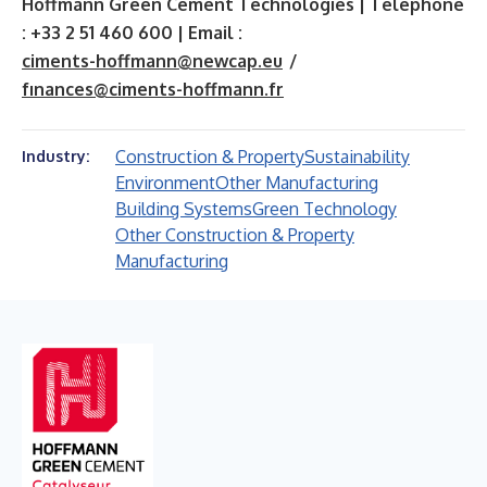
Hoffmann Green Cement Technologies | Telephone
: +33 2 51 460 600 | Email :
ciments-hoffmann@newcap.eu
/
fınances@ciments-hoffmann.fr
Construction & Property
Sustainability
Industry:
Environment
Other Manufacturing
Building Systems
Green Technology
Other Construction & Property
Manufacturing