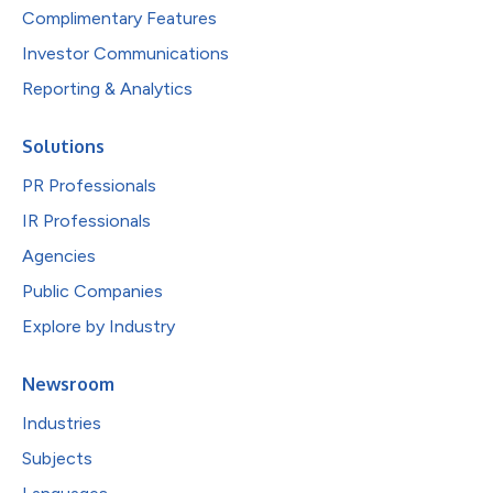
Complimentary Features
Investor Communications
Reporting & Analytics
Solutions
PR Professionals
IR Professionals
Agencies
Public Companies
Explore by Industry
Newsroom
Industries
Subjects