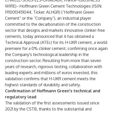
CHAILLÉ-SOUS-LES-ORMEAUX, France--(
BUSINESS
WIRE
)--
Hoffmann Green Cement Technologies (ISIN:
FR0013451044, Ticker: ALHGR) (“Hoffmann Green
Cement” or the “Company”), an industrial player
committed to the decarbonation of the construction
sector that designs and markets innovative clinker-free
cements, today announced that it has obtained a
Technical Approval (ATEc) for its H-UKR cement, a world
premiere for a 0% clinker cement, confirming once again
the Company's technological leadership in the
construction sector. Resulting from more than seven
years of research, rigorous testing, collaboration with
leading experts and millions of euros invested, this
validation confirms that H-UKR cement meets the
highest standards of durability and safety.
Confirmation of Hoffmann Green's technical and
regulatory lead
The validation of the first assessments issued since
2021 by the CSTB, thanks to the substantial and