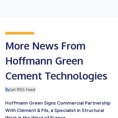
More News From
Hoffmann Green
Cement Technologies
Get RSS Feed
Hoffmann Green Signs Commercial Partnership
With Clément & Fils, a Specialist in Structural
Work in the West of France