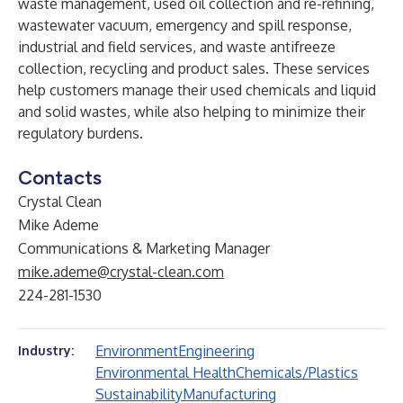
waste management, used oil collection and re-refining,
wastewater vacuum, emergency and spill response,
industrial and field services, and waste antifreeze
collection, recycling and product sales. These services
help customers manage their used chemicals and liquid
and solid wastes, while also helping to minimize their
regulatory burdens.
Contacts
Crystal Clean
Mike Ademe
Communications & Marketing Manager
mike.ademe@crystal-clean.com
224-281-1530
Environment
Engineering
Industry:
Environmental Health
Chemicals/Plastics
Sustainability
Manufacturing