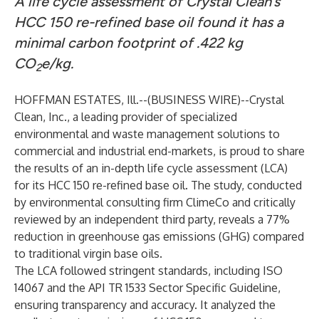
A life cycle assessment of Crystal Clean’s
HCC 150 re-refined base oil found it has a
minimal carbon footprint of .422 kg
CO
e/kg.
2
HOFFMAN ESTATES, Ill.--(
BUSINESS WIRE
)--
Crystal
Clean, Inc., a leading provider of specialized
environmental and waste management solutions to
commercial and industrial end-markets, is proud to share
the results of an in-depth life cycle assessment (LCA)
for its HCC 150 re-refined base oil. The study, conducted
by environmental consulting firm ClimeCo and critically
reviewed by an independent third party, reveals a 77%
reduction in greenhouse gas emissions (GHG) compared
to traditional virgin base oils.
The LCA followed stringent standards, including ISO
14067 and the API TR 1533 Sector Specific Guideline,
ensuring transparency and accuracy. It analyzed the