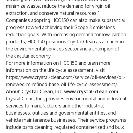
minimize waste, reduce the demand for virgin oil
extraction, and conserve natural resources.”
Companies adopting HCC 150 can also make substantial
progress toward achieving their Scope 3 emissions
reduction goals. With increasing demand for low-carbon
products, HCC 150 positions Crystal Clean as a leader in
the environmental services sector and a champion of
the circular economy.
For more information on HCC 150 and learn more
information on the life cycle assessment, visit
https://www.crystal-clean.com/service/oil-services/oil-
renewed-re-refined-base-oil-life-cycle-assessment/
.
About Crystal Clean, Inc.
www.crystal-clean.com
Crystal Clean, Inc., provides environmental and industrial
services to manufacturers and other industrial
businesses, utilities and governmental entities, and
vehicle maintenance businesses. Their service programs
include parts cleaning, regulated containerized and bulk