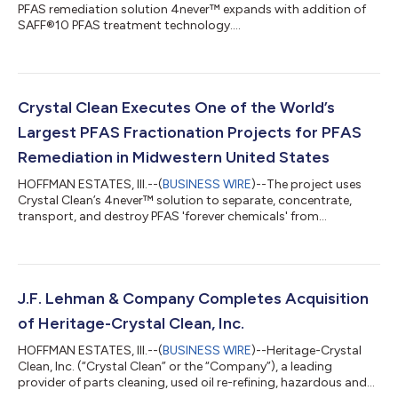
PFAS remediation solution 4never™ expands with addition of
SAFF®10 PFAS treatment technology....
Crystal Clean Executes One of the World’s
Largest PFAS Fractionation Projects for PFAS
Remediation in Midwestern United States
HOFFMAN ESTATES, Ill.--(
BUSINESS WIRE
)--The project uses
Crystal Clean’s 4never™ solution to separate, concentrate,
transport, and destroy PFAS 'forever chemicals' from
contaminated waters....
J.F. Lehman & Company Completes Acquisition
of Heritage-Crystal Clean, Inc.
HOFFMAN ESTATES, Ill.--(
BUSINESS WIRE
)--Heritage-Crystal
Clean, Inc. (“Crystal Clean” or the “Company”), a leading
provider of parts cleaning, used oil re-refining, hazardous and