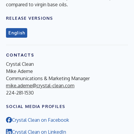
compared to virgin base oils.
RELEASE VERSIONS
English
CONTACTS
Crystal Clean
Mike Ademe
Communications & Marketing Manager
mike.ademe@crystal-clean.com
224-281-1530
SOCIAL MEDIA PROFILES
Crystal Clean on Facebook
Crystal Clean on LinkedIn