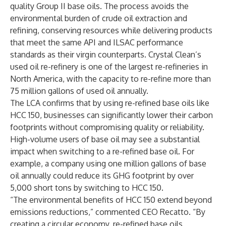
quality Group II base oils. The process avoids the
environmental burden of crude oil extraction and
refining, conserving resources while delivering products
that meet the same API and ILSAC performance
standards as their virgin counterparts. Crystal Clean’s
used oil re-refinery is one of the largest re-refineries in
North America, with the capacity to re-refine more than
75 million gallons of used oil annually.
The LCA confirms that by using re-refined base oils like
HCC 150, businesses can significantly lower their carbon
footprints without compromising quality or reliability.
High-volume users of base oil may see a substantial
impact when switching to a re-refined base oil. For
example, a company using one million gallons of base
oil annually could reduce its GHG footprint by over
5,000 short tons by switching to HCC 150.
“The environmental benefits of HCC 150 extend beyond
emissions reductions,” commented CEO Recatto. “By
creating a circular economy, re-refined base oils