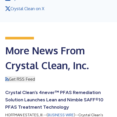
Crystal Clean on X
More News From
Crystal Clean, Inc.
Get RSS Feed
Crystal Clean’s 4never™ PFAS Remediation
Solution Launches Lean and Nimble SAFF®10
PFAS Treatment Technology
HOFFMAN ESTATES, Ill.--(
BUSINESS WIRE
)--Crystal Clean's