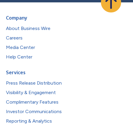
Company
About Business Wire
Careers
Media Center
Help Center
Services
Press Release Distribution
Visibility & Engagement
Complimentary Features
Investor Communications
Reporting & Analytics