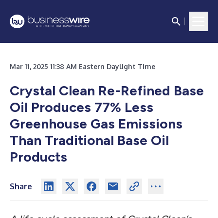
Mar 11, 2025 11:38 AM Eastern Daylight Time
Crystal Clean Re-Refined Base
Oil Produces 77% Less
Greenhouse Gas Emissions
Than Traditional Base Oil
Products
Share