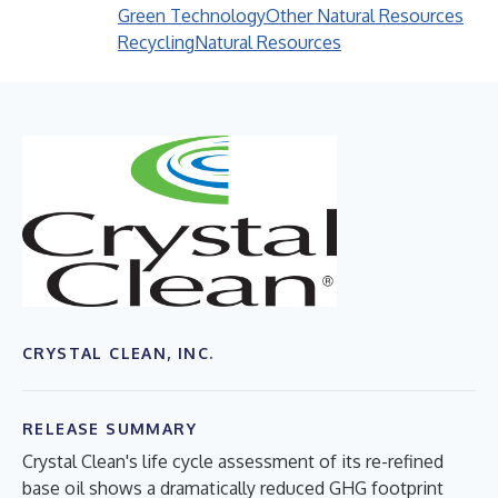
Green Technology
Other Natural Resources
Recycling
Natural Resources
CRYSTAL CLEAN, INC.
RELEASE SUMMARY
Crystal Clean's life cycle assessment of its re-refined
base oil shows a dramatically reduced GHG footprint