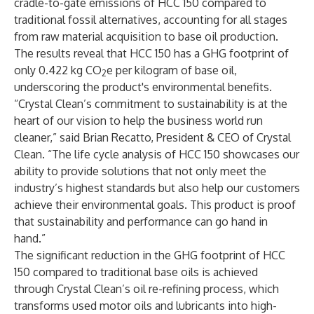
cradle-to-gate emissions of HCC 150 compared to
traditional fossil alternatives, accounting for all stages
from raw material acquisition to base oil production.
The results reveal that HCC 150 has a GHG footprint of
only 0.422 kg CO
e per kilogram of base oil,
2
underscoring the product's environmental benefits.
“Crystal Clean’s commitment to sustainability is at the
heart of our vision to help the business world run
cleaner,” said Brian Recatto, President & CEO of Crystal
Clean. “The life cycle analysis of HCC 150 showcases our
ability to provide solutions that not only meet the
industry’s highest standards but also help our customers
achieve their environmental goals. This product is proof
that sustainability and performance can go hand in
hand.”
The significant reduction in the GHG footprint of HCC
150 compared to traditional base oils is achieved
through Crystal Clean’s oil re-refining process, which
transforms used motor oils and lubricants into high-