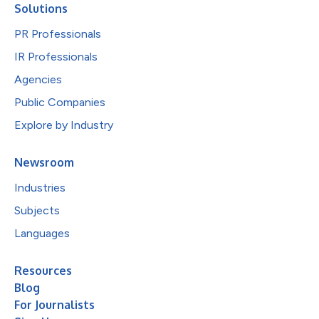
Solutions
PR Professionals
IR Professionals
Agencies
Public Companies
Explore by Industry
Newsroom
Industries
Subjects
Languages
Resources
Blog
For Journalists