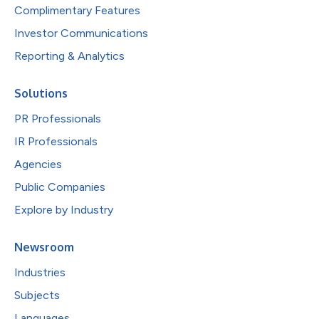
Complimentary Features
Investor Communications
Reporting & Analytics
Solutions
PR Professionals
IR Professionals
Agencies
Public Companies
Explore by Industry
Newsroom
Industries
Subjects
Languages