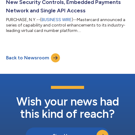
New Security Controls, Embedded Payments
Network and Single API Access
PURCHASE, N.Y.--(
BUSINESS WIRE
)--Mastercard announced a
series of capability and control enhancements to its industry-
leading virtual card number platform....
Back to Newsroom
Wish your news had
this kind of reach?