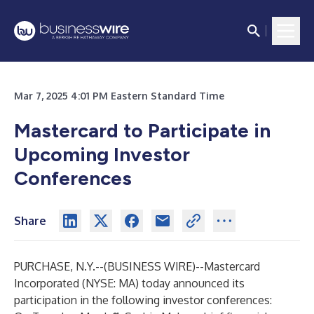
Mar 7, 2025 4:01 PM Eastern Standard Time
Mastercard to Participate in
Upcoming Investor
Conferences
Share
PURCHASE, N.Y.--(
BUSINESS WIRE
)--
Mastercard
Incorporated (NYSE: MA) today announced its
participation in the following investor conferences: