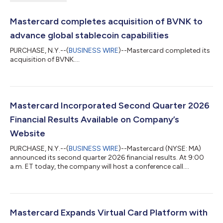
Mastercard completes acquisition of BVNK to
advance global stablecoin capabilities
PURCHASE, N.Y.--(
BUSINESS WIRE
)--Mastercard completed its
acquisition of BVNK....
Mastercard Incorporated Second Quarter 2026
Financial Results Available on Company’s
Website
PURCHASE, N.Y.--(
BUSINESS WIRE
)--Mastercard (NYSE: MA)
announced its second quarter 2026 financial results. At 9:00
a.m. ET today, the company will host a conference call....
Mastercard Expands Virtual Card Platform with