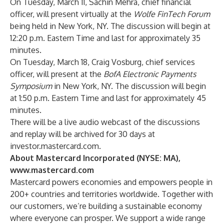
On Tuesday, March 11, Sachin Mehra, chief financial
officer, will present virtually at the
Wolfe FinTech Forum
being held in New York, NY. The discussion will begin at
12:20 p.m. Eastern Time and last for approximately 35
minutes.
On Tuesday, March 18, Craig Vosburg, chief services
officer, will present at the
BofA Electronic Payments
Symposium
in New York, NY. The discussion will begin
at 1:50 p.m. Eastern Time and last for approximately 45
minutes.
There will be a live audio webcast of the discussions
and replay will be archived for 30 days at
investor.mastercard.com
.
About Mastercard Incorporated (NYSE: MA),
www.mastercard.com
Mastercard powers economies and empowers people in
200+ countries and territories worldwide. Together with
our customers, we’re building a sustainable economy
where everyone can prosper. We support a wide range