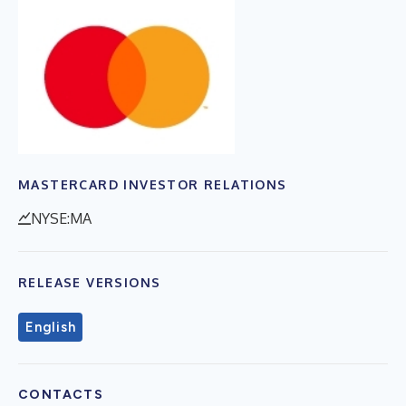
MASTERCARD INVESTOR RELATIONS
NYSE:MA
RELEASE VERSIONS
English
CONTACTS