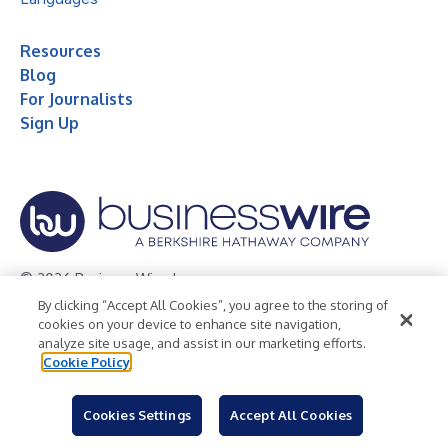
Resources
Blog
For Journalists
Sign Up
© 2026 Business Wire, Inc.
By clicking “Accept All Cookies”, you agree to the storing of
Privacy Policy
Cookie Policy
Accessibility Statement
cookies on your device to enhance site navigation,
analyze site usage, and assist in our marketing efforts.
Terms of Use
Legal
Cookie Policy
Cookies Settings
Accept All Cookies