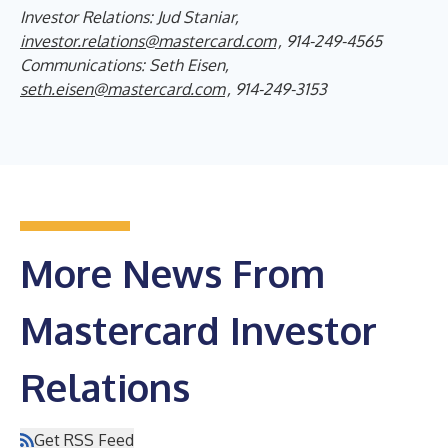
Investor Relations: Jud Staniar,
investor.relations@mastercard.com
, 914-249-4565
Communications: Seth Eisen,
seth.eisen@mastercard.com
, 914-249-3153
More News From
Mastercard Investor
Relations
Get RSS Feed