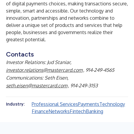
of digital payments choices, making transactions secure,
simple, smart and accessible. Our technology and
innovation, partnerships and networks combine to
deliver a unique set of products and services that help
people, businesses and governments realize their
greatest potential.
Contacts
Investor Relations: Jud Staniar,
investor.relations@mastercard.com
, 914-249-4565
Communications: Seth Eisen,
seth.eisen@mastercard.com
, 914-249-3153
Professional Services
Payments
Technology
Industry:
Finance
Networks
Fintech
Banking