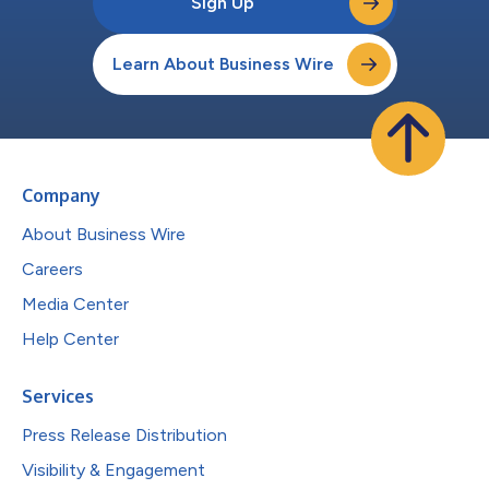
Sign Up
Learn About Business Wire
Company
About Business Wire
Careers
Media Center
Help Center
Services
Press Release Distribution
Visibility & Engagement