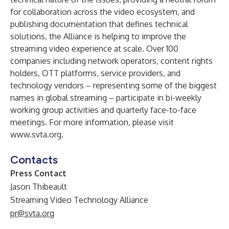
for collaboration across the video ecosystem, and
publishing documentation that defines technical
solutions, the Alliance is helping to improve the
streaming video experience at scale. Over 100
companies including network operators, content rights
holders, OTT platforms, service providers, and
technology vendors – representing some of the biggest
names in global streaming – participate in bi-weekly
working group activities and quarterly face-to-face
meetings. For more information, please visit
www.svta.org
.
Contacts
Press Contact
Jason Thibeault
Streaming Video Technology Alliance
pr@svta.org