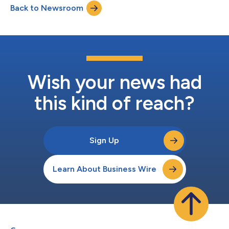
Back to Newsroom
Technical Challenges of Delivering Live Streaming Sports at
Scale Consumers ar...
Wish your news had
this kind of reach?
Sign Up
Learn About Business Wire