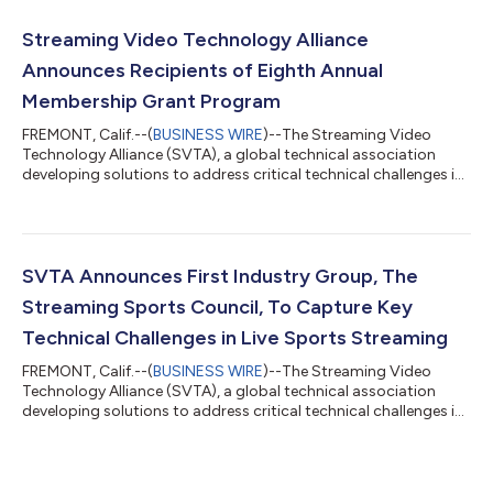
members-only event featured a robust lineup of working group
sessions, industry presentations, and an evening networking
Streaming Video Technology Alliance
event. The member meeti...
Announces Recipients of Eighth Annual
Membership Grant Program
FREMONT, Calif.--(
BUSINESS WIRE
)--The Streaming Video
Technology Alliance (SVTA), a global technical association
developing solutions to address critical technical challenges in
delivering a high-quality video experience at scale, today
announced the recipients of its 2025 Membership Grant
Program, as well as extended support for three of the existing
grant members. The SVTA also welcomes the European
Broadcast Union (EBU) and the National Aeronautical Space
SVTA Announces First Industry Group, The
Association (NASA) as its most recen...
Streaming Sports Council, To Capture Key
Technical Challenges in Live Sports Streaming
FREMONT, Calif.--(
BUSINESS WIRE
)--The Streaming Video
Technology Alliance (SVTA), a global technical association
developing solutions to address critical technical challenges in
delivering a high-quality video experience at scale, announces
the launch of its first Industry Group, the Streaming Sports
Council, which will meet formally for the first time at the SVG
Summit in New York on December 17, 2024. Capturing The