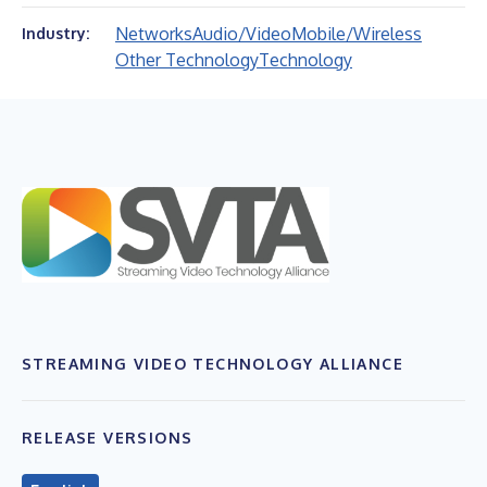
Networks
Audio/Video
Mobile/Wireless
Industry:
Other Technology
Technology
STREAMING VIDEO TECHNOLOGY ALLIANCE
RELEASE VERSIONS