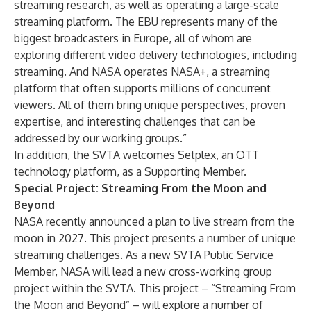
streaming research, as well as operating a large-scale
streaming platform. The EBU represents many of the
biggest broadcasters in Europe, all of whom are
exploring different video delivery technologies, including
streaming. And NASA operates NASA+, a streaming
platform that often supports millions of concurrent
viewers. All of them bring unique perspectives, proven
expertise, and interesting challenges that can be
addressed by our working groups.”
In addition, the SVTA welcomes
Setplex
, an OTT
technology platform, as a Supporting Member.
Special Project: Streaming From the Moon and
Beyond
NASA recently announced a plan to live stream from the
moon in 2027. This project presents a number of unique
streaming challenges. As a new SVTA Public Service
Member, NASA will lead a new cross-working group
project within the SVTA. This project – “Streaming From
the Moon and Beyond” – will explore a number of