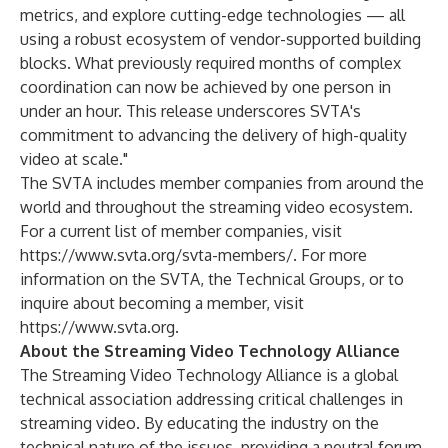
metrics, and explore cutting-edge technologies — all
using a robust ecosystem of vendor-supported building
blocks. What previously required months of complex
coordination can now be achieved by one person in
under an hour. This release underscores SVTA's
commitment to advancing the delivery of high-quality
video at scale."
The SVTA includes member companies from around the
world and throughout the streaming video ecosystem.
For a current list of member companies, visit
https://www.svta.org/svta-members/
. For more
information on the SVTA, the Technical Groups, or to
inquire about becoming a member, visit
https://www.svta.org
.
About the Streaming Video Technology Alliance
The Streaming Video Technology Alliance is a global
technical association addressing critical challenges in
streaming video. By educating the industry on the
technical nature of the issues, providing a neutral forum