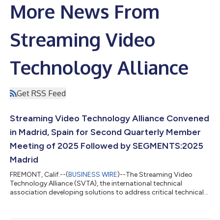
More News From
Streaming Video
Technology Alliance
Get RSS Feed
Streaming Video Technology Alliance Convened
in Madrid, Spain for Second Quarterly Member
Meeting of 2025 Followed by SEGMENTS:2025
Madrid
FREMONT, Calif.--(
BUSINESS WIRE
)--The Streaming Video
Technology Alliance (SVTA), the international technical
association developing solutions to address critical technical
challenges in delivering a high-quality video experience at scale,
convened for its Q3 Member Meeting from July 15-17 at the
Melia Castilla in Madrid, Spain. The two-and-a-half-day,