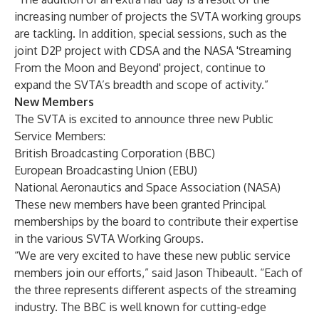
increasing number of projects the SVTA working groups
are tackling. In addition, special sessions, such as the
joint D2P project with CDSA and the NASA 'Streaming
From the Moon and Beyond' project, continue to
expand the SVTA’s breadth and scope of activity.”
New Members
The SVTA is excited to announce three new Public
Service Members:
British Broadcasting Corporation (BBC)
European Broadcasting Union (EBU)
National Aeronautics and Space Association (NASA)
These new members have been granted Principal
memberships by the board to contribute their expertise
in the various SVTA Working Groups.
“We are very excited to have these new public service
members join our efforts,” said Jason Thibeault. “Each of
the three represents different aspects of the streaming
industry. The BBC is well known for cutting-edge