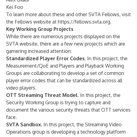
Kei Foo
To learn more about these and other SVTA Fellows, visit
the Fellows website at
https://fellows.svta.org
.
Key Working Group Projects
While there are numerous projects displayed on the
SVTA website, there are a few new projects which are
garnering increased attention:
Standardized Player Error Codes
. In this project, the
Measurement/QoE and Players and Playback Working
Groups are collaborating to develop a set of common
player error codes that can be standardized across all
video players.
OTT Streaming Threat Model
. In this project, the
Security Working Group is trying to capture and
document the various security threats that OTT services
face.
SVTA Sandbox
. In this project, the Streaming Video
Operations group is developing a technology platform