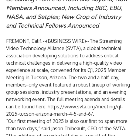
Members Announced, Including BBC, EBU,
NASA, and Setplex; New Crop of Industry
and Technical Fellows Announced
FREMONT, Calif.--(
BUSINESS WIRE
)--
The
Streaming
Video Technology Alliance
(SVTA), a global technical
association developing solutions to address critical
technical challenges in delivering a high-quality video
experience at scale, convened for its Q1, 2025 Member
Meeting in Tucson, Arizona. The two and a half-day,
members-only event featured a robust lineup of working
group sessions, industry presentations, and an evening
networking event. The full meeting agenda and details
can be found here:
https://www.svta.org/meeting/q1-
2025-tucson-arizona-march-4-5-and-6/
.
“Our first meeting of 2025 is also our first to span more
than two days,” said Jason Thibeault, CEO of the SVTA.
“The addition of an extra half day is a result of the