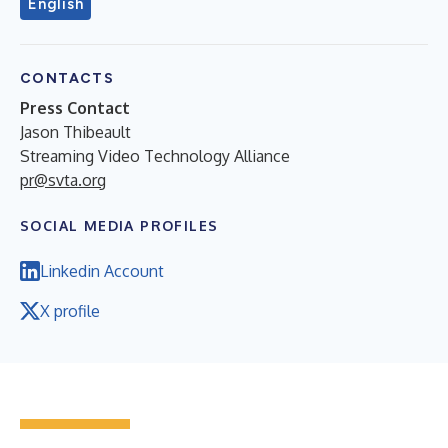
English
CONTACTS
Press Contact
Jason Thibeault
Streaming Video Technology Alliance
pr@svta.org
SOCIAL MEDIA PROFILES
Linkedin Account
X profile