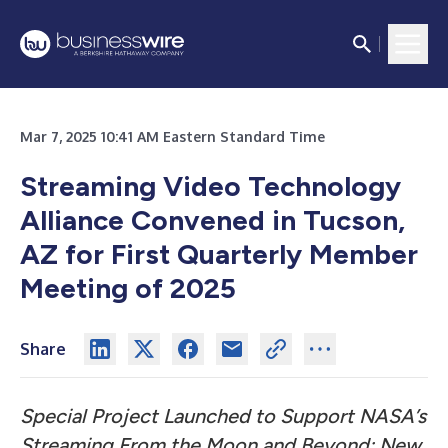
Mar 7, 2025 10:41 AM Eastern Standard Time
Streaming Video Technology
Alliance Convened in Tucson,
AZ for First Quarterly Member
Meeting of 2025
Share
Special Project Launched to Support NASA’s
Streaming From the Moon and Beyond; New