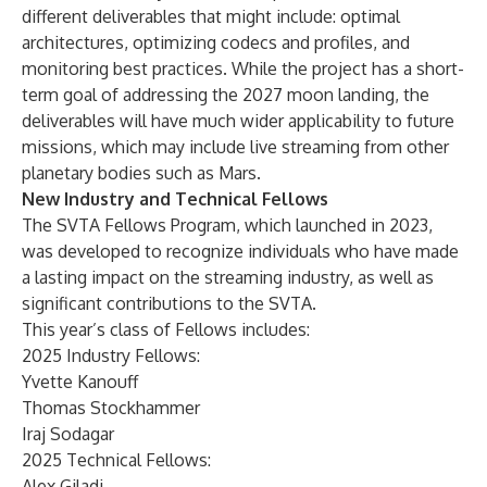
different deliverables that might include: optimal
architectures, optimizing codecs and profiles, and
monitoring best practices. While the project has a short-
term goal of addressing the 2027 moon landing, the
deliverables will have much wider applicability to future
missions, which may include live streaming from other
planetary bodies such as Mars.
New Industry and Technical Fellows
The SVTA Fellows Program, which launched in 2023,
was developed to recognize individuals who have made
a lasting impact on the streaming industry, as well as
significant contributions to the SVTA.
This year’s class of Fellows includes:
2025 Industry Fellows:
Yvette Kanouff
Thomas Stockhammer
Iraj Sodagar
2025 Technical Fellows:
Alex Giladi