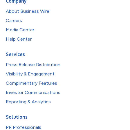
Company
About Business Wire
Careers
Media Center
Help Center
Services
Press Release Distribution
Visibility & Engagement
Complimentary Features
Investor Communications
Reporting & Analytics
Solutions
PR Professionals