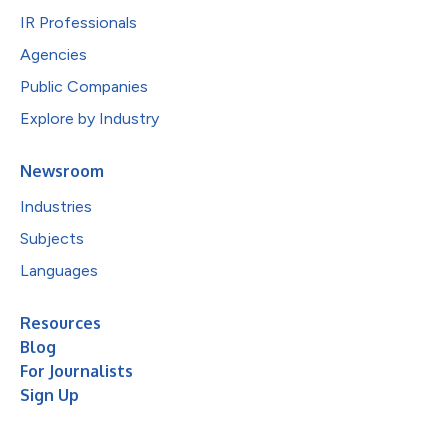
IR Professionals
Agencies
Public Companies
Explore by Industry
Newsroom
Industries
Subjects
Languages
Resources
Blog
For Journalists
Sign Up