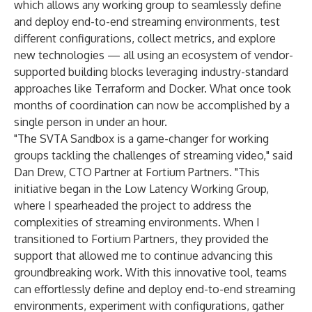
which allows any working group to seamlessly define
and deploy end-to-end streaming environments, test
different configurations, collect metrics, and explore
new technologies — all using an ecosystem of vendor-
supported building blocks leveraging industry-standard
approaches like Terraform and Docker. What once took
months of coordination can now be accomplished by a
single person in under an hour.
"The SVTA Sandbox is a game-changer for working
groups tackling the challenges of streaming video," said
Dan Drew, CTO Partner at Fortium Partners. "This
initiative began in the Low Latency Working Group,
where I spearheaded the project to address the
complexities of streaming environments. When I
transitioned to Fortium Partners, they provided the
support that allowed me to continue advancing this
groundbreaking work. With this innovative tool, teams
can effortlessly define and deploy end-to-end streaming
environments, experiment with configurations, gather