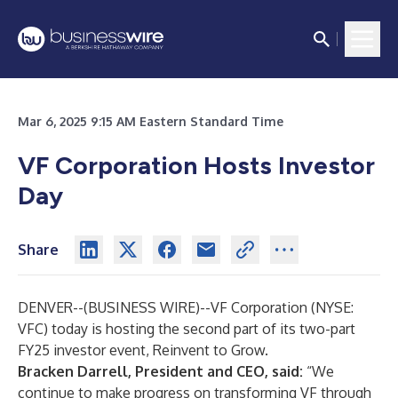
Mar 6, 2025 9:15 AM Eastern Standard Time
VF Corporation Hosts Investor
Day
Share
DENVER--(
BUSINESS WIRE
)--
VF Corporation (NYSE:
VFC) today is hosting the second part of its two-part
FY25 investor event, Reinvent to Grow.
Bracken Darrell, President and CEO, said:
“We
continue to make progress on transforming VF through