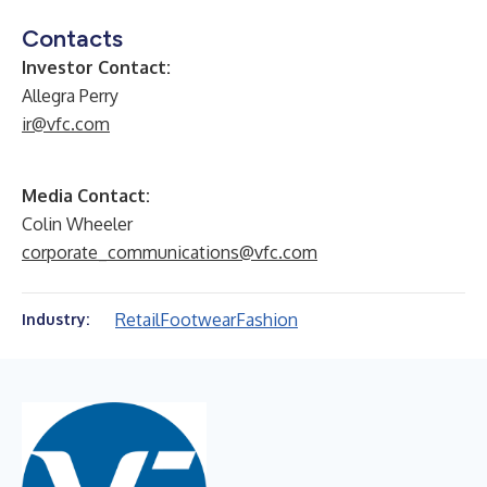
Contacts
Investor Contact:
Allegra Perry
ir@vfc.com
Media Contact:
Colin Wheeler
corporate_communications@vfc.com
Retail
Footwear
Fashion
Industry: