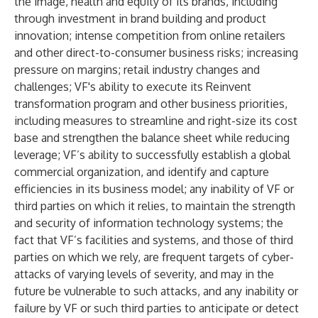
the image, health and equity of its brands, including
through investment in brand building and product
innovation; intense competition from online retailers
and other direct-to-consumer business risks; increasing
pressure on margins; retail industry changes and
challenges; VF's ability to execute its Reinvent
transformation program and other business priorities,
including measures to streamline and right-size its cost
base and strengthen the balance sheet while reducing
leverage; VF’s ability to successfully establish a global
commercial organization, and identify and capture
efficiencies in its business model; any inability of VF or
third parties on which it relies, to maintain the strength
and security of information technology systems; the
fact that VF’s facilities and systems, and those of third
parties on which we rely, are frequent targets of cyber-
attacks of varying levels of severity, and may in the
future be vulnerable to such attacks, and any inability or
failure by VF or such third parties to anticipate or detect