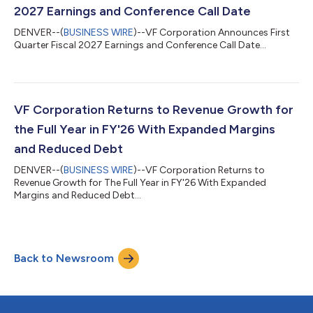
2027 Earnings and Conference Call Date
DENVER--(
BUSINESS WIRE
)--VF Corporation Announces First
Quarter Fiscal 2027 Earnings and Conference Call Date...
VF Corporation Returns to Revenue Growth for
the Full Year in FY'26 With Expanded Margins
and Reduced Debt
DENVER--(
BUSINESS WIRE
)--VF Corporation Returns to
Revenue Growth for The Full Year in FY'26 With Expanded
Margins and Reduced Debt...
Back to Newsroom