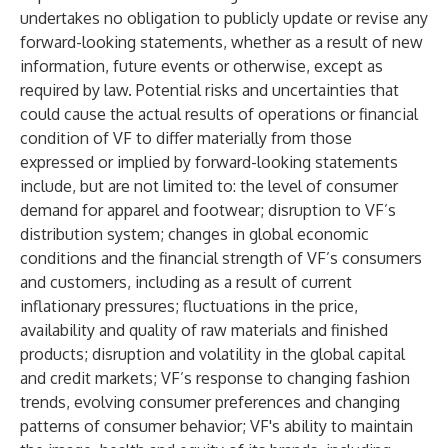
undertakes no obligation to publicly update or revise any
forward-looking statements, whether as a result of new
information, future events or otherwise, except as
required by law. Potential risks and uncertainties that
could cause the actual results of operations or financial
condition of VF to differ materially from those
expressed or implied by forward-looking statements
include, but are not limited to: the level of consumer
demand for apparel and footwear; disruption to VF’s
distribution system; changes in global economic
conditions and the financial strength of VF’s consumers
and customers, including as a result of current
inflationary pressures; fluctuations in the price,
availability and quality of raw materials and finished
products; disruption and volatility in the global capital
and credit markets; VF’s response to changing fashion
trends, evolving consumer preferences and changing
patterns of consumer behavior; VF's ability to maintain