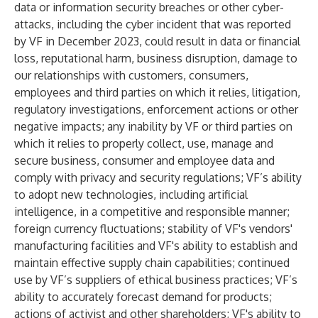
data or information security breaches or other cyber-
attacks, including the cyber incident that was reported
by VF in December 2023, could result in data or financial
loss, reputational harm, business disruption, damage to
our relationships with customers, consumers,
employees and third parties on which it relies, litigation,
regulatory investigations, enforcement actions or other
negative impacts; any inability by VF or third parties on
which it relies to properly collect, use, manage and
secure business, consumer and employee data and
comply with privacy and security regulations; VF’s ability
to adopt new technologies, including artificial
intelligence, in a competitive and responsible manner;
foreign currency fluctuations; stability of VF's vendors'
manufacturing facilities and VF's ability to establish and
maintain effective supply chain capabilities; continued
use by VF’s suppliers of ethical business practices; VF’s
ability to accurately forecast demand for products;
actions of activist and other shareholders; VF's ability to