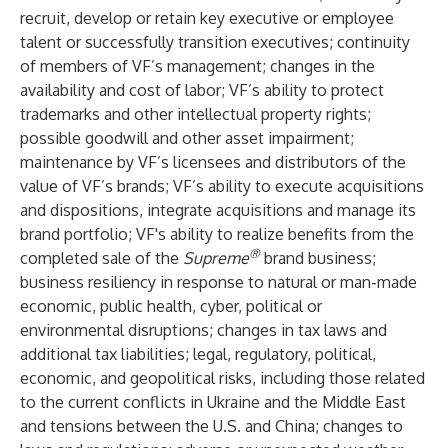
recruit, develop or retain key executive or employee
talent or successfully transition executives; continuity
of members of VF’s management; changes in the
availability and cost of labor; VF’s ability to protect
trademarks and other intellectual property rights;
possible goodwill and other asset impairment;
maintenance by VF’s licensees and distributors of the
value of VF’s brands; VF’s ability to execute acquisitions
and dispositions, integrate acquisitions and manage its
brand portfolio; VF's ability to realize benefits from the
®
completed sale of the
Supreme
brand business;
business resiliency in response to natural or man-made
economic, public health, cyber, political or
environmental disruptions; changes in tax laws and
additional tax liabilities; legal, regulatory, political,
economic, and geopolitical risks, including those related
to the current conflicts in Ukraine and the Middle East
and tensions between the U.S. and China; changes to