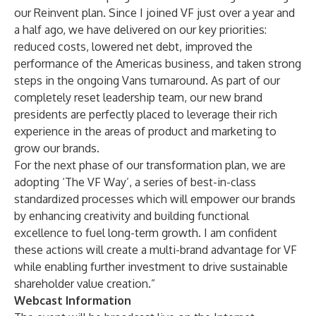
our Reinvent plan. Since I joined VF just over a year and
a half ago, we have delivered on our key priorities:
reduced costs, lowered net debt, improved the
performance of the Americas business, and taken strong
steps in the ongoing Vans turnaround. As part of our
completely reset leadership team, our new brand
presidents are perfectly placed to leverage their rich
experience in the areas of product and marketing to
grow our brands.
For the next phase of our transformation plan, we are
adopting ‘The VF Way’, a series of best-in-class
standardized processes which will empower our brands
by enhancing creativity and building functional
excellence to fuel long-term growth. I am confident
these actions will create a multi-brand advantage for VF
while enabling further investment to drive sustainable
shareholder value creation.”
Webcast Information