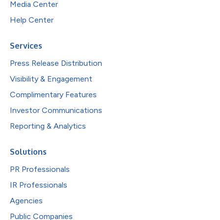
Media Center
Help Center
Services
Press Release Distribution
Visibility & Engagement
Complimentary Features
Investor Communications
Reporting & Analytics
Solutions
PR Professionals
IR Professionals
Agencies
Public Companies