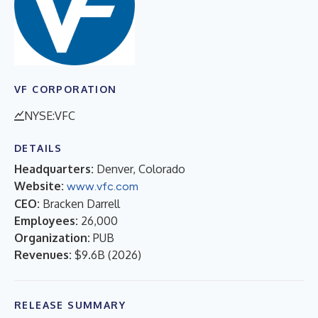
VF CORPORATION
NYSE:VFC
DETAILS
Headquarters:
Denver, Colorado
Website:
www.vfc.com
CEO:
Bracken Darrell
Employees:
26,000
Organization:
PUB
Revenues:
$9.6B
(
2026
)
RELEASE SUMMARY