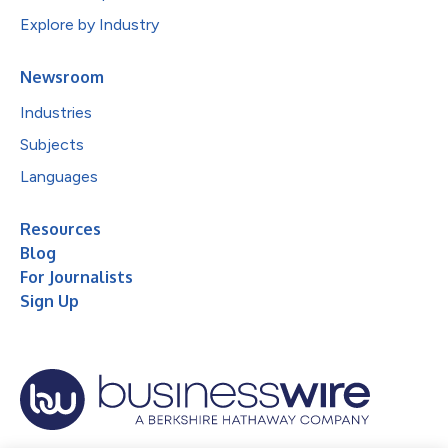
Explore by Industry
Newsroom
Industries
Subjects
Languages
Resources
Blog
For Journalists
Sign Up