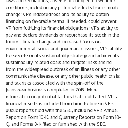
laws and regulations; adverse or unexpected weather
conditions, including any potential effects from climate
change; VF's indebtedness and its ability to obtain
financing on favorable terms, if needed, could prevent
VF from fulfilling its financial obligations; VF's ability to
pay and declare dividends or repurchase its stock in the
future; climate change and increased focus on
environmental, social and governance issues; VF's ability
to execute on its sustainability strategy and achieve its
sustainability-related goals and targets; risks arising
from the widespread outbreak of an illness or any other
communicable disease, or any other public health crisis;
and tax risks associated with the spin-off of the
Jeanswear business completed in 2019. More
information on potential factors that could affect VF’s
financial results is included from time to time in VF’s
public reports filed with the SEC, including VF’s Annual
Report on Form 10-K, and Quarterly Reports on Form 10-
Q, and Forms 8-K filed or furnished with the SEC.