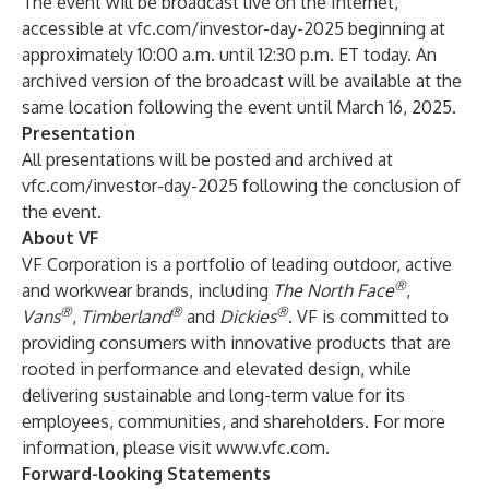
The event will be broadcast live on the Internet,
accessible at vfc.com/investor-day-2025 beginning at
approximately 10:00 a.m. until 12:30 p.m. ET today. An
archived version of the broadcast will be available at the
same location following the event until March 16, 2025.
Presentation
All presentations will be posted and archived at
vfc.com/investor-day-2025 following the conclusion of
the event.
About VF
VF Corporation is a portfolio of leading outdoor, active
®
and workwear brands, including
The North Face
,
®
®
®
Vans
,
Timberland
and
Dickies
. VF is committed to
providing consumers with innovative products that are
rooted in performance and elevated design, while
delivering sustainable and long-term value for its
employees, communities, and shareholders. For more
information, please visit
www.vfc.com
.
Forward-looking Statements