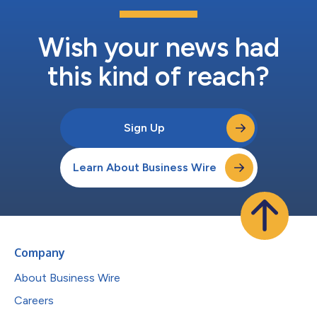
Wish your news had
this kind of reach?
Sign Up
Learn About Business Wire
Company
About Business Wire
Careers