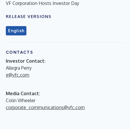
VF Corporation Hosts Investor Day
RELEASE VERSIONS
English
CONTACTS
Investor Contact:
Allegra Perry
ir@vfc.com
Media Contact:
Colin Wheeler
corporate_communications@vfc.com