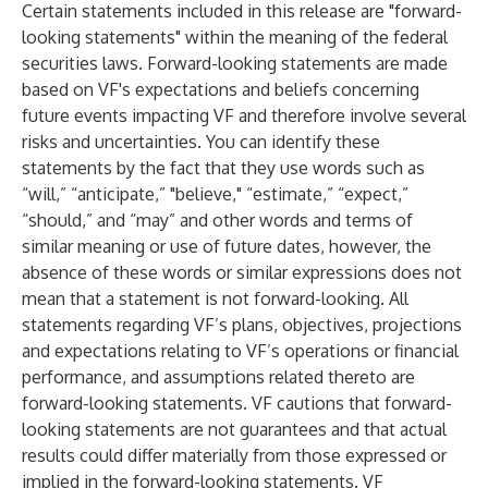
Certain statements included in this release are "forward-
looking statements" within the meaning of the federal
securities laws. Forward-looking statements are made
based on VF's expectations and beliefs concerning
future events impacting VF and therefore involve several
risks and uncertainties. You can identify these
statements by the fact that they use words such as
“will,” “anticipate,” "believe," “estimate,” “expect,”
“should,” and “may” and other words and terms of
similar meaning or use of future dates, however, the
absence of these words or similar expressions does not
mean that a statement is not forward-looking. All
statements regarding VF’s plans, objectives, projections
and expectations relating to VF’s operations or financial
performance, and assumptions related thereto are
forward-looking statements. VF cautions that forward-
looking statements are not guarantees and that actual
results could differ materially from those expressed or
implied in the forward-looking statements. VF