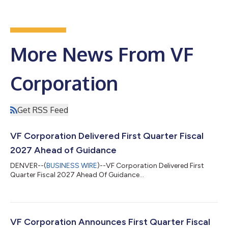
More News From VF
Corporation
Get RSS Feed
VF Corporation Delivered First Quarter Fiscal
2027 Ahead of Guidance
DENVER--(
BUSINESS WIRE
)--VF Corporation Delivered First
Quarter Fiscal 2027 Ahead Of Guidance...
VF Corporation Announces First Quarter Fiscal