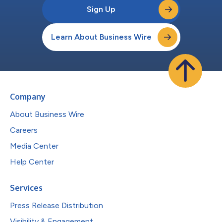
Sign Up
Learn About Business Wire
Company
About Business Wire
Careers
Media Center
Help Center
Services
Press Release Distribution
Visibility & Engagement