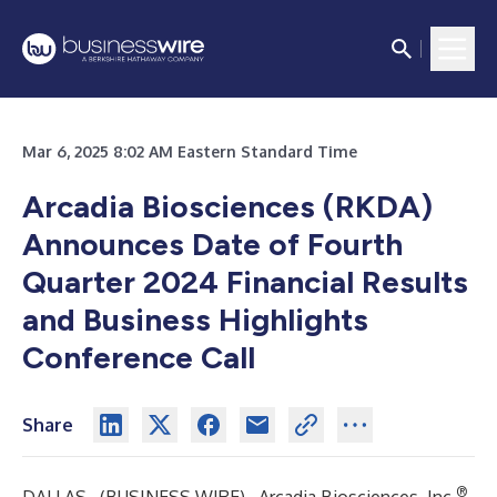
Mar 6, 2025 8:02 AM Eastern Standard Time
Arcadia Biosciences (RKDA)
Announces Date of Fourth
Quarter 2024 Financial Results
and Business Highlights
Conference Call
Share
®