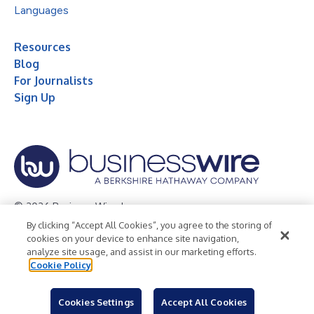
Languages
Resources
Blog
For Journalists
Sign Up
© 2026 Business Wire, Inc.
By clicking “Accept All Cookies”, you agree to the storing of
Privacy Policy
Cookie Policy
Accessibility Statement
cookies on your device to enhance site navigation,
analyze site usage, and assist in our marketing efforts.
Terms of Use
Legal
Cookie Policy
Cookies Settings
Accept All Cookies