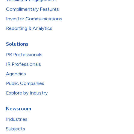
Complimentary Features
Investor Communications
Reporting & Analytics
Solutions
PR Professionals
IR Professionals
Agencies
Public Companies
Explore by Industry
Newsroom
Industries
Subjects