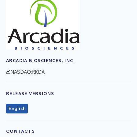
ARCADIA BIOSCIENCES, INC.
NASDAQ:RKDA
RELEASE VERSIONS
English
CONTACTS