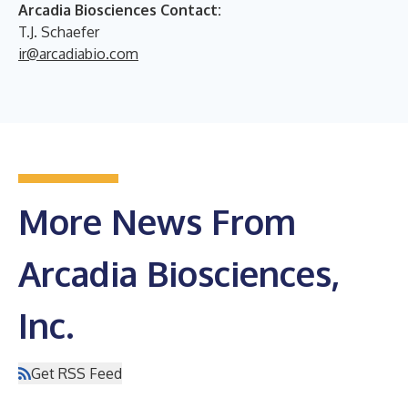
Arcadia Biosciences Contact:
T.J. Schaefer
ir@arcadiabio.com
More News From
Arcadia Biosciences,
Inc.
Get RSS Feed