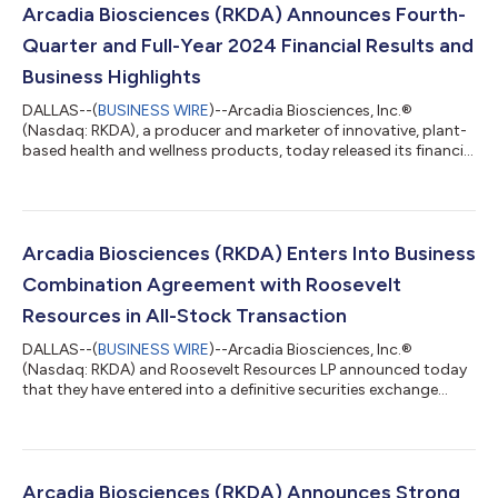
Arcadia Biosciences (RKDA) Announces Fourth-
Quarter and Full-Year 2024 Financial Results and
Business Highlights
DALLAS--(
BUSINESS WIRE
)--Arcadia Biosciences, Inc.®
(Nasdaq: RKDA), a producer and marketer of innovative, plant-
based health and wellness products, today released its financial
and business results for the fourth quarter and full year of
2024. “We are extremely pleased with the progress we made in
2024, particularly in the second half of the year following the
sale of our GoodWheat™ assets,” said T.J. Schaefer, president
and CEO. “Our focus on Zola® coconut water led to 80
Arcadia Biosciences (RKDA) Enters Into Business
percent revenue grow...
Combination Agreement with Roosevelt
Resources in All-Stock Transaction
DALLAS--(
BUSINESS WIRE
)--Arcadia Biosciences, Inc.®
(Nasdaq: RKDA) and Roosevelt Resources LP announced today
that they have entered into a definitive securities exchange
agreement which, when completed, will combine the two
companies in an all-stock transaction. Under the terms of the
agreement, Arcadia will issue to the partners of Roosevelt
shares of Arcadia common stock at the closing of the
transaction in exchange for all of the equity interests in
Arcadia Biosciences (RKDA) Announces Strong