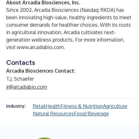
About Arcadia Biosciences, Inc.
Since 2002, Arcadia Biosciences (Nasdaq: RKDA) has
been innovating high-value, healthy ingredients to meet
consumer demands for healthier choices. With its roots
in agricultural innovation, Arcadia cultivates next-
generation wellness products. For more information,
visit
www.arcadiabio.com
.
Contacts
Arcadia Biosciences Contact:
T.J. Schaefer
ir@arcadiabio.com
Retail
Health
Fitness & Nutrition
Agriculture
Industry:
Natural Resources
Food/Beverage