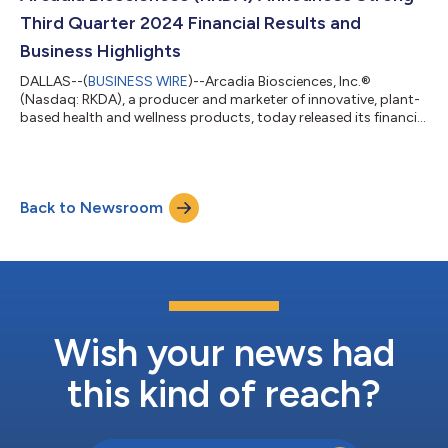
Roosevelt. Following the closing of the t...
Third Quarter 2024 Financial Results and
Business Highlights
DALLAS--(
BUSINESS WIRE
)--Arcadia Biosciences, Inc.®
(Nasdaq: RKDA), a producer and marketer of innovative, plant-
based health and wellness products, today released its financial
and business results for the third quarter and first nine months
of 2024. “We are extremely pleased with our third-quarter 2024
results, which represent the progress we have made in
transforming Arcadia’s business as well as our ability to execute
Back to Newsroom
on the plan we laid out,” said T.J. Schaefer, Arcadia’s president
and CEO...
Wish your news had
this kind of reach?