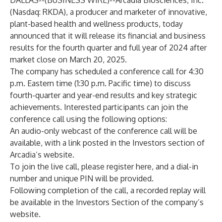
DALLAS--(
BUSINESS WIRE
)--
Arcadia Biosciences, Inc.
(Nasdaq: RKDA), a producer and marketer of innovative,
plant-based health and wellness products, today
announced that it will release its financial and business
results for the fourth quarter and full year of 2024 after
market close on March 20, 2025.
The company has scheduled a conference call for 4:30
p.m. Eastern time (1:30 p.m. Pacific time) to discuss
fourth-quarter and year-end results and key strategic
achievements. Interested participants can join the
conference call using the following options:
An audio-only
webcast
of the conference call will be
available, with a link posted in the Investors section of
Arcadia’s website.
To join the live call, please register
here
, and a dial-in
number and unique PIN will be provided.
Following completion of the call, a recorded replay will
be available in the
Investors Section
of the company’s
website.