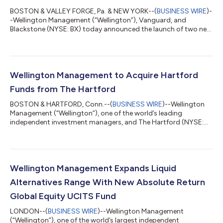
BOSTON & VALLEY FORGE, Pa. & NEW YORK--(
BUSINESS WIRE
)-
-Wellington Management (“Wellington”), Vanguard, and
Blackstone (NYSE: BX) today announced the launch of two new
investment solutions created as part of their recently formed
strategic alliance and designed to give eligible investors
simplified access to professionally managed portfolios that
combine public and private markets. WVB All Markets Fund, a
multi-asset solution for investors who want to simplify the
Wellington Management to Acquire Hartford
integration of public and priv...
Funds from The Hartford
BOSTON & HARTFORD, Conn.--(
BUSINESS WIRE
)--Wellington
Management (“Wellington”), one of the world’s leading
independent investment managers, and The Hartford (NYSE:
HIG), today announced they have entered into a definitive
agreement under which Wellington will acquire Hartford Funds,
a leading provider of investment solutions for the wealth
management market. Upon closing, Hartford Funds will be
integrated into Wellington’s U.S. Wealth business and going
Wellington Management Expands Liquid
forward the business will operate under...
Alternatives Range With New Absolute Return
Global Equity UCITS Fund
LONDON--(
BUSINESS WIRE
)--Wellington Management
(“Wellington”), one of the world’s largest independent