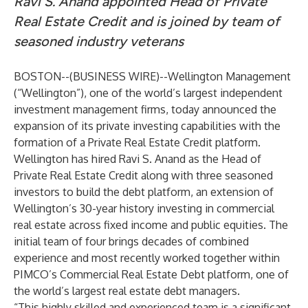
Ravi S. Anand appointed Head of Private
Real Estate Credit and is
joined by team of
seasoned industry veterans
BOSTON--(
BUSINESS WIRE
)--
Wellington Management
(“Wellington”), one of the world’s largest independent
investment management firms, today announced the
expansion of its private investing capabilities with the
formation of a Private Real Estate Credit platform.
Wellington has hired Ravi S. Anand as the Head of
Private Real Estate Credit along with three seasoned
investors to build the debt platform, an extension of
Wellington’s 30-year history investing in commercial
real estate across fixed income and public equities. The
initial team of four brings decades of combined
experience and most recently worked together within
PIMCO’s Commercial Real Estate Debt platform, one of
the world’s largest real estate debt managers.
“This highly skilled and experienced team is a significant