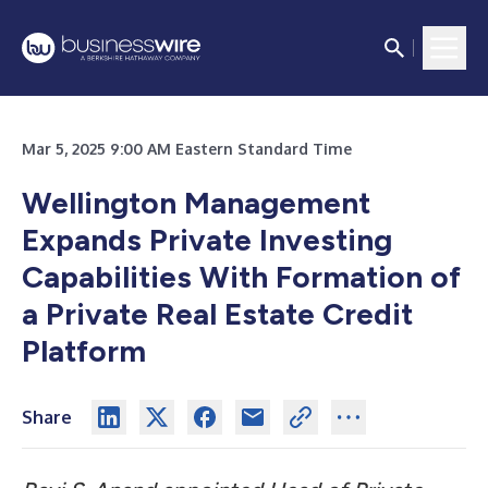
Mar 5, 2025 9:00 AM Eastern Standard Time
Wellington Management
Expands Private Investing
Capabilities With Formation of
a Private Real Estate Credit
Platform
Share