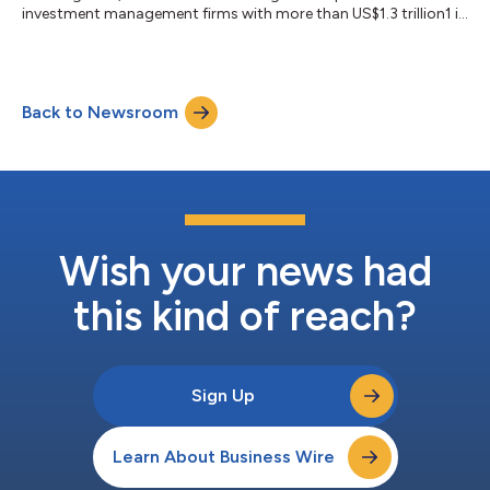
investment management firms with more than US$1.3 trillion1 in
assets under management, today announced the launch of the
Wellington Absolute Return Global Equity Fund (the “Fund”), a
market‑neutral, multi‑manager global equity UCITS strategy
with the aim of delivering returns above cash, independent of
Back to Newsroom
market direction. In a market environment characterised by
heightened volatility, unstable a...
Wish your news had
this kind of reach?
Sign Up
Learn About Business Wire