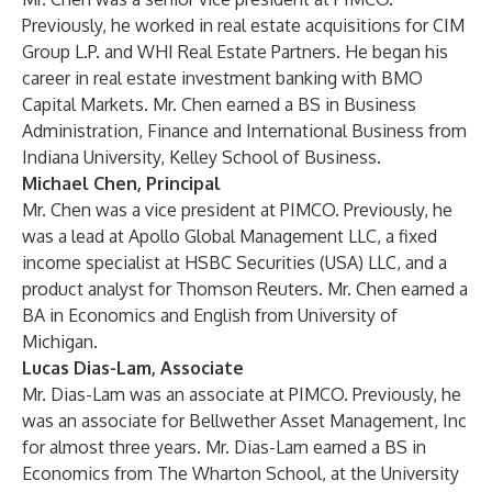
Previously, he worked in real estate acquisitions for CIM
Group L.P. and WHI Real Estate Partners. He began his
career in real estate investment banking with BMO
Capital Markets. Mr. Chen earned a BS in Business
Administration, Finance and International Business from
Indiana University, Kelley School of Business.
Michael Chen, Principal
Mr. Chen was a vice president at PIMCO. Previously, he
was a lead at Apollo Global Management LLC, a fixed
income specialist at HSBC Securities (USA) LLC, and a
product analyst for Thomson Reuters. Mr. Chen earned a
BA in Economics and English from University of
Michigan.
Lucas Dias-Lam, Associate
Mr. Dias-Lam was an associate at PIMCO. Previously, he
was an associate for Bellwether Asset Management, Inc
for almost three years. Mr. Dias-Lam earned a BS in
Economics from The Wharton School, at the University