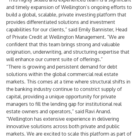
and timely expansion of Wellington’s ongoing efforts to
build a global, scalable, private investing platform that
provides differentiated solutions and investment
capabilities for our clients,” said Emily Bannister, Head
of Private Credit at Wellington Management.
“We are
confident that this team brings strong and valuable
origination, underwriting, and structuring expertise that
will enhance our current suite of offerings.”
“There is growing and persistent demand for debt
solutions within the global commercial real estate
markets. This comes at a time where structural shifts in
the banking industry continue to constrict supply of
capital, providing a unique opportunity for private
managers to fill the lending gap for institutional real
estate owners and operators,” said Ravi Anand.
“Wellington has extensive experience in delivering
innovative solutions across both private and public
markets. We are excited to scale this platform as part of