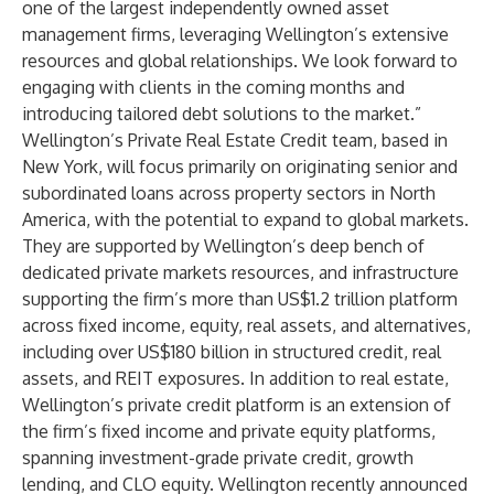
one of the largest independently owned asset
management firms, leveraging Wellington’s extensive
resources and global relationships. We look forward to
engaging with clients in the coming months and
introducing tailored debt solutions to the market.”
Wellington’s Private Real Estate Credit team, based in
New York, will focus primarily on originating senior and
subordinated loans across property sectors in North
America, with the potential to expand to global markets.
They are supported by Wellington’s deep bench of
dedicated private markets resources, and infrastructure
supporting the firm’s more than US$1.2 trillion platform
across fixed income, equity, real assets, and alternatives,
including over US$180 billion in structured credit, real
assets, and REIT exposures. In addition to real estate,
Wellington’s private credit platform is an extension of
the firm’s fixed income and private equity platforms,
spanning investment-grade private credit, growth
lending, and CLO equity. Wellington recently announced