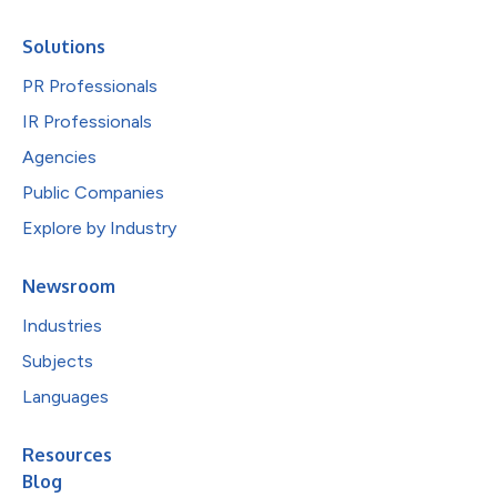
Solutions
PR Professionals
IR Professionals
Agencies
Public Companies
Explore by Industry
Newsroom
Industries
Subjects
Languages
Resources
Blog