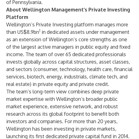
of Pennsylvania.
About Wellington Management’s Private Investing
Platform
Wellington’s Private Investing platform manages more
1
than US$8.9bn
in dedicated assets under management
as an extension of Wellington’s core strengths as one
of the largest active managers in public equity and fixed
income. The team of over 65 dedicated professionals
invests globally across capital structures, asset classes,
and sectors (consumer, technology, health care, financial
services, biotech, energy, industrials, climate tech, and
real estate) in private equity and private credit.
The team’s long-term view combines deep private
market expertise with Wellington’s broader public
market experience, extensive network, and robust
research across its global footprint to benefit both
investors and companies. For more than 20 years,
Wellington has been investing in private markets,
launching its first dedicated private capital fund in 2014.