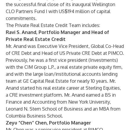
the successful final close of its inaugural Wellington
CLO Partners Fund I with US$194 million of capital
commitments.
The Private Real Estate Credit Team includes:
Ravi S. Anand, Portfolio Manager and Head of
Private Real Estate Credit
Mr. Anand was Executive Vice President, Global Co-Head
of CRE Debt and Head of US Private CRE Debt at PIMCO.
Previously, he was a first vice president (Investments)
with the CIM Group L.P., a real estate private equity firm,
and with the large loan/institutional accounts lending
team at GE Capital Real Estate for nearly 10 years. Mr.
Anand started his real estate career at Sterling Equities,
a CRE investment platform. Mr. Anand earned a BS in
Finance and Accounting from New York University,
Leonard N. Stern School of Business and an MBA from
Columbia Business School
.
Zeyu “Chen” Chen, Portfolio Manager
Mr. Chen was a senior vice president at PIMCO.