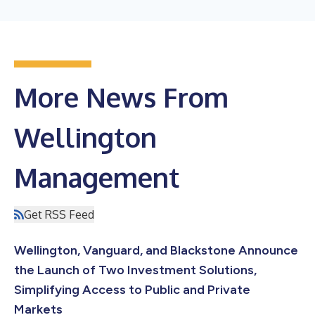
More News From
Wellington
Management
Get RSS Feed
Wellington, Vanguard, and Blackstone Announce
the Launch of Two Investment Solutions,
Simplifying Access to Public and Private
Markets