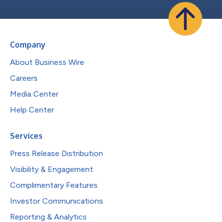
Company
About Business Wire
Careers
Media Center
Help Center
Services
Press Release Distribution
Visibility & Engagement
Complimentary Features
Investor Communications
Reporting & Analytics