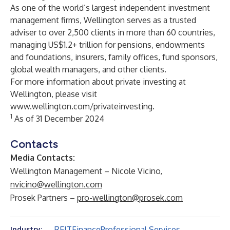
As one of the world’s largest independent investment
management firms, Wellington serves as a trusted
adviser to over 2,500 clients in more than 60 countries,
managing US$1.2+ trillion for pensions, endowments
and foundations, insurers, family offices, fund sponsors,
global wealth managers, and other clients.
For more information about private investing at
Wellington, please visit
www.wellington.com/privateinvesting
.
1
As of 31 December 2024
Contacts
Media Contacts:
Wellington Management – Nicole Vicino,
nvicino@wellington.com
Prosek Partners –
pro-wellington@prosek.com
REIT
Finance
Professional Services
Industry: