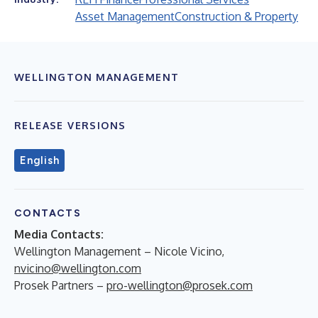
Asset Management
Construction & Property
WELLINGTON MANAGEMENT
RELEASE VERSIONS
English
CONTACTS
Media Contacts:
Wellington Management – Nicole Vicino,
nvicino@wellington.com
Prosek Partners –
pro-wellington@prosek.com