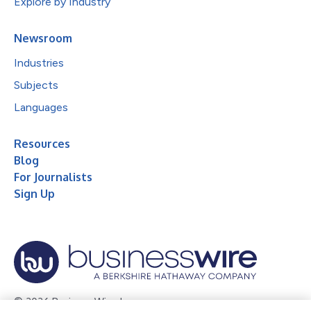
Explore by Industry
Newsroom
Industries
Subjects
Languages
Resources
Blog
For Journalists
Sign Up
© 2026 Business Wire, Inc.