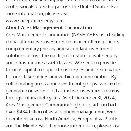
professionals operating across the United States. For
more information, please visit
www.sagepointenergy.com
.
About Ares Management Corporation
Ares Management Corporation (NYSE: ARES) is a leading
global alternative investment manager offering clients
complementary primary and secondary investment
solutions across the credit, real estate, private equity
and infrastructure asset classes. We seek to provide
flexible capital to support businesses and create value
for our stakeholders and within our communities. By
collaborating across our investment groups, we aim to
generate consistent and attractive investment returns
throughout market cycles. As of December 31, 2024,
Ares Management Corporation's global platform had
over $484 billion of assets under management, with
operations across North America, Europe, Asia Pacific
and the Middle East. For more information, please visit