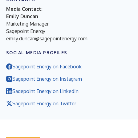
Media Contact:
Emily Duncan
Marketing Manager
Sagepoint Energy
emily.duncan@sagepointenergy.com
SOCIAL MEDIA PROFILES
Sagepoint Energy on Facebook
Sagepoint Energy on Instagram
Sagepoint Energy on LinkedIn
Sagepoint Energy on Twitter