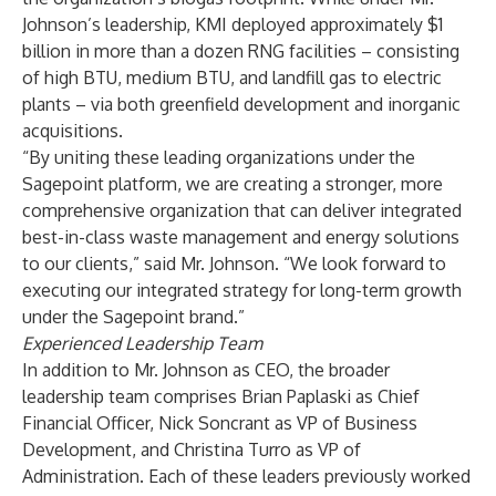
Johnson’s leadership, KMI deployed approximately $1
billion in more than a dozen RNG facilities – consisting
of high BTU, medium BTU, and landfill gas to electric
plants – via both greenfield development and inorganic
acquisitions.
“By uniting these leading organizations under the
Sagepoint platform, we are creating a stronger, more
comprehensive organization that can deliver integrated
best-in-class waste management and energy solutions
to our clients,” said Mr. Johnson. “We look forward to
executing our integrated strategy for long-term growth
under the Sagepoint brand.”
Experienced Leadership Team
In addition to Mr. Johnson as CEO, the broader
leadership team comprises Brian Paplaski as Chief
Financial Officer, Nick Soncrant as VP of Business
Development, and Christina Turro as VP of
Administration. Each of these leaders previously worked