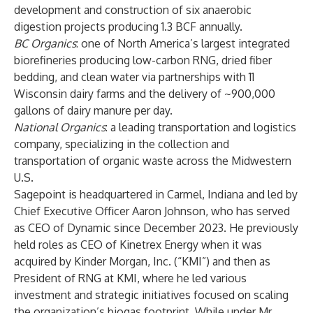
development and construction of six anaerobic
digestion projects producing 1.3 BCF annually.
BC Organics
: one of North America’s largest integrated
biorefineries producing low-carbon RNG, dried fiber
bedding, and clean water via partnerships with 11
Wisconsin dairy farms and the delivery of ~900,000
gallons of dairy manure per day.
National Organics
: a leading transportation and logistics
company, specializing in the collection and
transportation of organic waste across the Midwestern
U.S.
Sagepoint is headquartered in Carmel, Indiana and led by
Chief Executive Officer Aaron Johnson, who has served
as CEO of Dynamic since December 2023. He previously
held roles as CEO of Kinetrex Energy when it was
acquired by Kinder Morgan, Inc. (“KMI”) and then as
President of RNG at KMI, where he led various
investment and strategic initiatives focused on scaling
the organization’s biogas footprint. While under Mr.