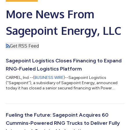
More News From
Sagepoint Energy, LLC
Get RSS Feed
Sagepoint Logistics Closes Financing to Expand
RNG-Fueled Logistics Platform
CARMEL, Ind.--(
BUSINESS WIRE
)--Sagepoint Logistics
(“Sagepoint”), a subsidiary of Sagepoint Energy, announced
today it has closed a senior secured financing with Power
Sustainable Infrastructure Credit Manager L.P. (“PSIC”) to
expand its dedicated truckload carrier fueled by renewable
natural gas (“RNG”). The financing funds the acquisition of a
dedicated fleet of 60 Class 8 heavy-duty trucks and related
fueling infrastructure, building on Sagepoint’s capabilities in
Fueling the Future: Sagepoint Acquires 60
renewable natural gas (RNG)...
Cummins-Powered RNG Trucks to Deliver Fully