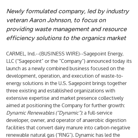
Newly formulated company, led by industry
veteran Aaron Johnson, to focus on
providing waste management and resource
efficiency solutions to the organics market
CARMEL, Ind.--(
BUSINESS WIRE
)--
Sagepoint Energy,
LLC (“Sagepoint” or the “Company”) announced today its
launch as a newly combined business focused on the
development, operation, and execution of waste-to-
energy solutions in the U.S. Sagepoint brings together
three existing and established organizations with
extensive expertise and market presence collectively
aimed at positioning the Company for further growth:
Dynamic Renewables (“Dynamic”)
: a full-service
developer, owner, and operator of anaerobic digestion
facilities that convert dairy manure into carbon-negative
renewable natural gas (“RNG”). Dynamic has led the