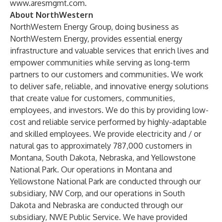
www.aresmgmt.com
.
About NorthWestern
NorthWestern Energy Group, doing business as
NorthWestern Energy, provides essential energy
infrastructure and valuable services that enrich lives and
empower communities while serving as long-term
partners to our customers and communities. We work
to deliver safe, reliable, and innovative energy solutions
that create value for customers, communities,
employees, and investors. We do this by providing low-
cost and reliable service performed by highly-adaptable
and skilled employees. We provide electricity and / or
natural gas to approximately 787,000 customers in
Montana, South Dakota, Nebraska, and Yellowstone
National Park. Our operations in Montana and
Yellowstone National Park are conducted through our
subsidiary, NW Corp, and our operations in South
Dakota and Nebraska are conducted through our
subsidiary, NWE Public Service. We have provided