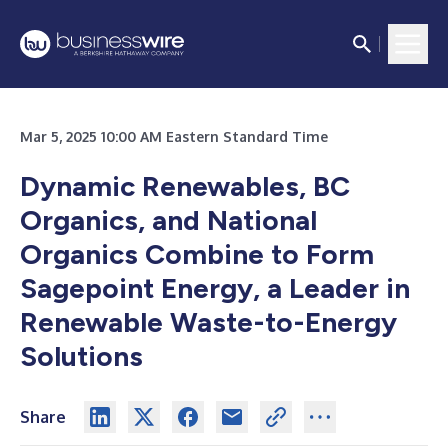
Mar 5, 2025 10:00 AM Eastern Standard Time
Dynamic Renewables, BC
Organics, and National
Organics Combine to Form
Sagepoint Energy, a Leader in
Renewable Waste-to-Energy
Solutions
Share