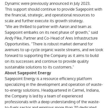
Dynamic were previously announced in July 2023.
This support should continue to provide Sagepoint with
the financial, strategic, and operational resources to
scale and further execute its growth strategy.
“We are thrilled to partner with Aaron and team as
Sagepoint embarks on its next phase of growth,” said
Andy Pike, Partner and Co-Head of Ares Infrastructure
Opportunities. “There is robust market demand for
avenues to up-cycle organic waste streams, and we look
forward to supporting the Company as it aims to build
on its successes and continue to provide quality
sustainable solutions to its customers.”
About Sagepoint Energy
Sagepoint Energy is a resource efficiency platform
specializing in the development and operation of waste-
to-energy solutions. Headquartered in Carmel, Indiana,
the Company is led by a team of experienced
professionals with a deep understanding of the waste-
to-fuels sector and employs more than 70 dedicated