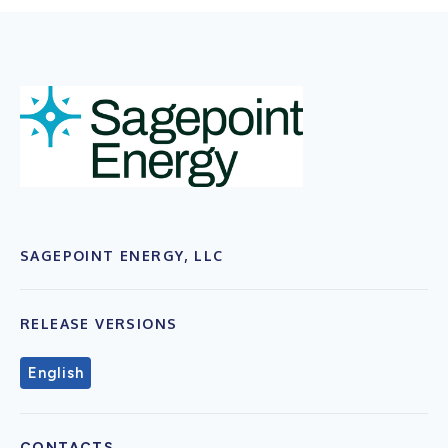
SAGEPOINT ENERGY, LLC
RELEASE VERSIONS
English
CONTACTS