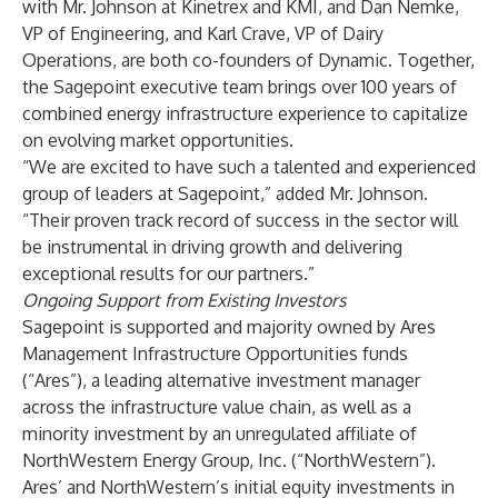
with Mr. Johnson at Kinetrex and KMI, and Dan Nemke,
VP of Engineering, and Karl Crave, VP of Dairy
Operations, are both co-founders of Dynamic. Together,
the Sagepoint executive team brings over 100 years of
combined energy infrastructure experience to capitalize
on evolving market opportunities.
“We are excited to have such a talented and experienced
group of leaders at Sagepoint,” added Mr. Johnson.
“Their proven track record of success in the sector will
be instrumental in driving growth and delivering
exceptional results for our partners.”
Ongoing Support from Existing Investors
Sagepoint is supported and majority owned by Ares
Management Infrastructure Opportunities funds
(“Ares”), a leading alternative investment manager
across the infrastructure value chain, as well as a
minority investment by an unregulated affiliate of
NorthWestern Energy Group, Inc. (“NorthWestern”).
Ares’ and NorthWestern’s initial equity investments in