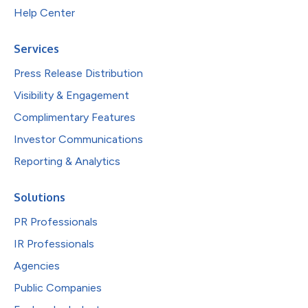
Help Center
Services
Press Release Distribution
Visibility & Engagement
Complimentary Features
Investor Communications
Reporting & Analytics
Solutions
PR Professionals
IR Professionals
Agencies
Public Companies