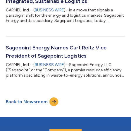
Integrated, Sustainable Logistics
CARMEL, Ind.--(
BUSINESS WIRE
)--In a move that signals a
paradigm shift for the energy and logistics markets, Sagepoint
Energy and its subsidiary, Sagepoint Logistics, today
announced the acquisition of 60 heavy-duty Renewable Natural
Gas (RNG) Freightliner trucks powered by the Cummins X15N™
engine. This strategic investment marks a significant leap
forward in the company’s mission to propel the circular
economy by aggressively expanding its footprint in the for-hire
Sagepoint Energy Names Curt Reitz Vice
dedicated carrier market. W...
President of Sagepoint Logistics
CARMEL, Ind.--(
BUSINESS WIRE
)--Sagepoint Energy, LLC
(“Sagepoint” or the “Company”), a premier resource efficiency
platform specializing in waste-to-energy solutions, announced
today the appointment of Curt Reitz as Vice President of
Logistics. In this role, Mr. Reitz will lead Sagepoint Logistics, a
subsidiary of Sagepoint Energy, where he will oversee the
development and execution of the Company’s integrated
Back to Newsroom
logistics strategy and fleet operations. Mr. Reitz brings over 30
years of leadership...