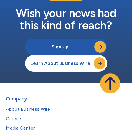
Wish your news had
this kind of reach?
Sign Up
Learn About Business Wire
Company
About Business Wire
Careers
Media Center