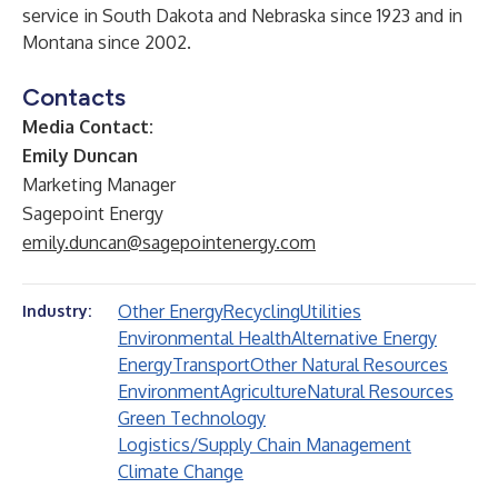
service in South Dakota and Nebraska since 1923 and in
Montana since 2002.
Contacts
Media Contact:
Emily Duncan
Marketing Manager
Sagepoint Energy
emily.duncan@sagepointenergy.com
Other Energy
Recycling
Utilities
Industry:
Environmental Health
Alternative Energy
Energy
Transport
Other Natural Resources
Environment
Agriculture
Natural Resources
Green Technology
Logistics/Supply Chain Management
Climate Change