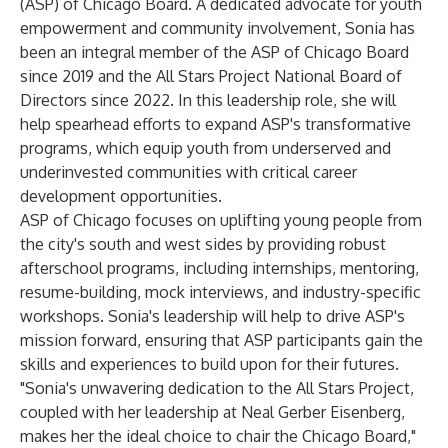
(ASP) of Chicago Board. A dedicated advocate for youth
empowerment and community involvement, Sonia has
been an integral member of the ASP of Chicago Board
since 2019 and the All Stars Project National Board of
Directors since 2022. In this leadership role, she will
help spearhead efforts to expand ASP's transformative
programs, which equip youth from underserved and
underinvested communities with critical career
development opportunities.
ASP of Chicago focuses on uplifting young people from
the city's south and west sides by providing robust
afterschool programs, including internships, mentoring,
resume-building, mock interviews, and industry-specific
workshops. Sonia's leadership will help to drive ASP's
mission forward, ensuring that ASP participants gain the
skills and experiences to build upon for their futures.
"Sonia's unwavering dedication to the All Stars Project,
coupled with her leadership at Neal Gerber Eisenberg,
makes her the ideal choice to chair the Chicago Board,"