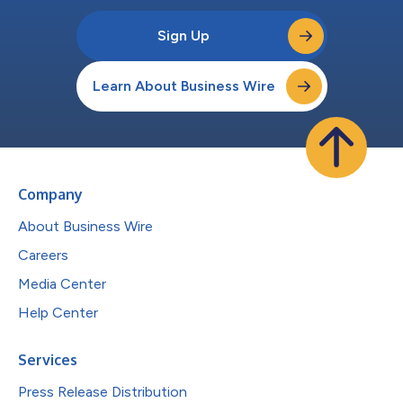
Sign Up
Learn About Business Wire
Company
About Business Wire
Careers
Media Center
Help Center
Services
Press Release Distribution