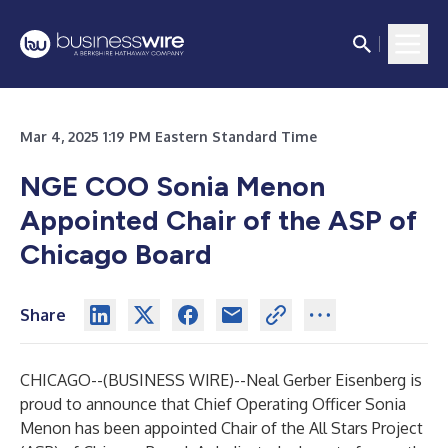
Mar 4, 2025 1:19 PM Eastern Standard Time
NGE COO Sonia Menon
Appointed Chair of the ASP of
Chicago Board
Share
CHICAGO--(
BUSINESS WIRE
)--
Neal Gerber Eisenberg is
proud to announce that Chief Operating Officer Sonia
Menon has been appointed Chair of the All Stars Project