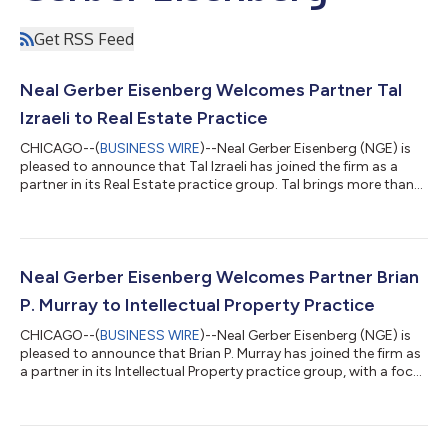
Get RSS Feed
Neal Gerber Eisenberg Welcomes Partner Tal
Izraeli to Real Estate Practice
CHICAGO--(
BUSINESS WIRE
)--Neal Gerber Eisenberg (NGE) is
pleased to announce that Tal Izraeli has joined the firm as a
partner in its Real Estate practice group. Tal brings more than
two decades of experience advising developers, investors,
lenders and borrowers on sophisticated commercial real estate
transactions, including acquisitions, dispositions, financing,
leasing, joint ventures and distressed asset matters. He
regularly counsels clients on the drafting and negotiation of
Neal Gerber Eisenberg Welcomes Partner Brian
purchase and s...
P. Murray to Intellectual Property Practice
CHICAGO--(
BUSINESS WIRE
)--Neal Gerber Eisenberg (NGE) is
pleased to announce that Brian P. Murray has joined the firm as
a partner in its Intellectual Property practice group, with a focus
on life sciences. Brian brings more than a decade of experience
advising clients on complex intellectual property matters
across the pharmaceutical, biotechnology, and advanced
technology sectors. His practice spans both patent litigation