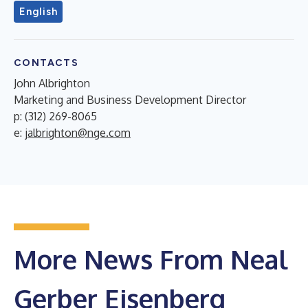
English
CONTACTS
John Albrighton
Marketing and Business Development Director
p: (312) 269-8065
e:
jalbrighton@nge.com
More News From Neal
Gerber Eisenberg