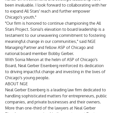
been invaluable. I look forward to collaborating with her
to expand All Stars' reach and further empower
Chicago's youth."
"Our firm is honored to continue championing the All
Stars Project. Sonia's elevation to board leadership is a
testament to our unwavering commitment to fostering
meaningful change in our communities," said NGE
Managing Partner and fellow ASP of Chicago and
national board member Bobby Gerber.
With Sonia Menon at the helm of ASP of Chicago's
Board, Neal Gerber Eisenberg reinforced its dedication
to driving impactful change and investing in the lives of
Chicago's young people.
ABOUT NGE
Neal Gerber Eisenberg is a leading law firm dedicated to
handling sophisticated matters for entrepreneurs, public
companies, and private businesses and their owners.
More than one-third of the lawyers at Neal Gerber