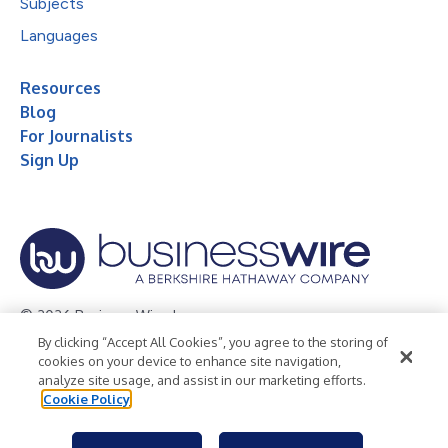
Subjects
Languages
Resources
Blog
For Journalists
Sign Up
© 2026 Business Wire, Inc.
By clicking “Accept All Cookies”, you agree to the storing of
Privacy Policy
Cookie Policy
Accessibility Statement
cookies on your device to enhance site navigation,
analyze site usage, and assist in our marketing efforts.
Terms of Use
Legal
Cookie Policy