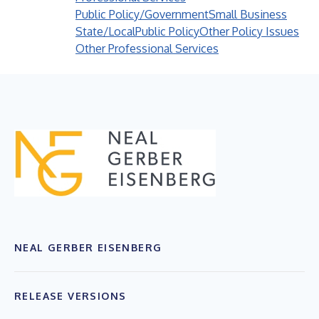
Public Policy/Government
Small Business
State/Local
Public Policy
Other Policy Issues
Other Professional Services
NEAL GERBER EISENBERG
RELEASE VERSIONS