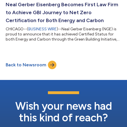
and strategic counseling, with significant experience serving as
Neal Gerber Eisenberg Becomes First Law Firm
lead c...
to Achieve GBI Journey to Net Zero
Certification for Both Energy and Carbon
CHICAGO--(
BUSINESS WIRE
)--Neal Gerber Eisenberg (NGE) is
proud to announce that it has achieved Certified Status for
both Energy and Carbon through the Green Building Initiative,
Inc.’s (GBI) Journey to Net Zero for Sustainable Interiors
assessment, following a comprehensive evaluation of the firm’s
three-floor office build-out. NGE is the first law firm globally to
earn certification in both Energy and Carbon under this
Back to Newsroom
program. GBI’s Journey to Net Zero for Sustainable Interiors
program is a...
Wish your news had
this kind of reach?