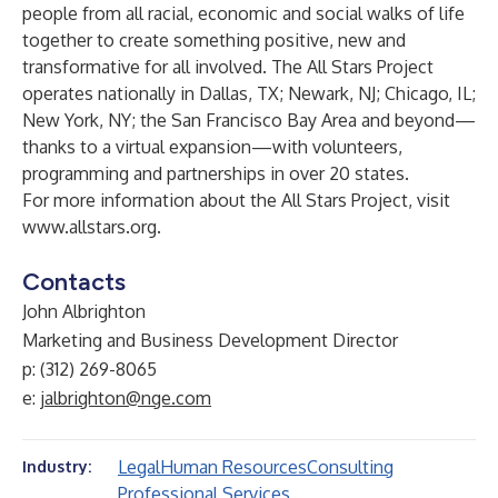
people from all racial, economic and social walks of life
together to create something positive, new and
transformative for all involved. The All Stars Project
operates nationally in Dallas, TX; Newark, NJ; Chicago, IL;
New York, NY; the San Francisco Bay Area and beyond—
thanks to a virtual expansion—with volunteers,
programming and partnerships in over 20 states.
For more information about the All Stars Project, visit
www.allstars.org
.
Contacts
John Albrighton
Marketing and Business Development Director
p: (312) 269-8065
e:
jalbrighton@nge.com
Legal
Human Resources
Consulting
Industry:
Professional Services