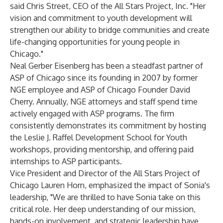
said Chris Street, CEO of the All Stars Project, Inc. "Her
vision and commitment to youth development will
strengthen our ability to bridge communities and create
life-changing opportunities for young people in
Chicago."
Neal Gerber Eisenberg has been a steadfast partner of
ASP of Chicago since its founding in 2007 by former
NGE employee and ASP of Chicago Founder David
Cherry. Annually, NGE attorneys and staff spend time
actively engaged with ASP programs. The firm
consistently demonstrates its commitment by hosting
the Leslie J. Raffel Development School for Youth
workshops, providing mentorship, and offering paid
internships to ASP participants.
Vice President and Director of the All Stars Project of
Chicago Lauren Horn, emphasized the impact of Sonia's
leadership, "We are thrilled to have Sonia take on this
critical role. Her deep understanding of our mission,
hands-on involvement, and strategic leadership have