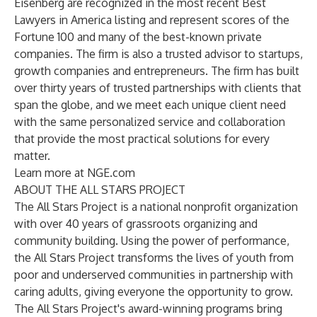
Eisenberg are recognized in the most recent Best
Lawyers in America listing and represent scores of the
Fortune 100 and many of the best-known private
companies. The firm is also a trusted advisor to startups,
growth companies and entrepreneurs. The firm has built
over thirty years of trusted partnerships with clients that
span the globe, and we meet each unique client need
with the same personalized service and collaboration
that provide the most practical solutions for every
matter.
Learn more at
NGE.com
ABOUT THE ALL STARS PROJECT
The All Stars Project is a national nonprofit organization
with over 40 years of grassroots organizing and
community building. Using the power of performance,
the All Stars Project transforms the lives of youth from
poor and underserved communities in partnership with
caring adults, giving everyone the opportunity to grow.
The All Stars Project's award-winning programs bring