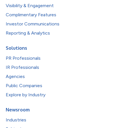
Visibility & Engagement
Complimentary Features
Investor Communications
Reporting & Analytics
Solutions
PR Professionals
IR Professionals
Agencies
Public Companies
Explore by Industry
Newsroom
Industries