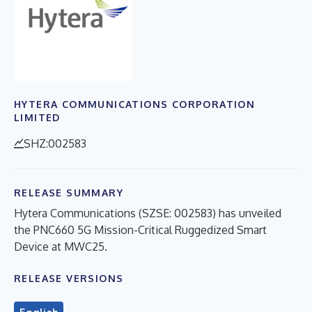
HYTERA COMMUNICATIONS CORPORATION
LIMITED
SHZ:002583
RELEASE SUMMARY
Hytera Communications (SZSE: 002583) has unveiled
the PNC660 5G Mission-Critical Ruggedized Smart
Device at MWC25.
RELEASE VERSIONS