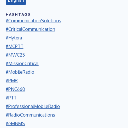
English
HASHTAGS
#CommunicationSolutions
#CriticalCommunication
#Hytera
#MCPTT
#MWC25
#MissionCritical
#MobileRadio
#PMR
#PNC660
#PTT
#ProfessionalMobileRadio
#RadioCommunications
#eMBMS