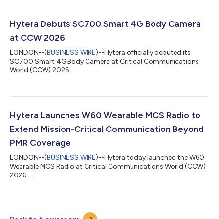
Hytera Debuts SC700 Smart 4G Body Camera
at CCW 2026
LONDON--(
BUSINESS WIRE
)--Hytera officially debuted its
SC700 Smart 4G Body Camera at Critical Communications
World (CCW) 2026....
Hytera Launches W60 Wearable MCS Radio to
Extend Mission-Critical Communication Beyond
PMR Coverage
LONDON--(
BUSINESS WIRE
)--Hytera today launched the W60
Wearable MCS Radio at Critical Communications World (CCW)
2026....