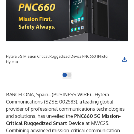
Hytera 5G Mission Critical Ruggedized Device PNC660 (Photo:
Hytera)
BARCELONA, Spain--(
BUSINESS WIRE
)--
Hytera
Communications (SZSE: 002583), a leading global
provider of professional communications technologies
and solutions, has unveiled the
PNC660 5G Mission-
Critical Ruggedized Smart Device
at MWC25.
Combining advanced mission-critical communication