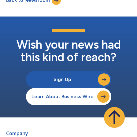
Back to Newsroom
Wish your news had
this kind of reach?
Sign Up
Learn About Business Wire
Company