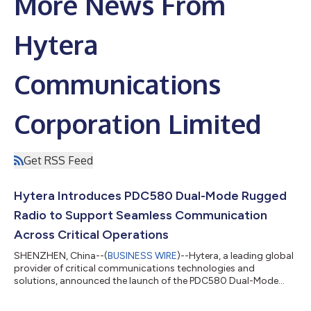
More News From
Hytera
Communications
Corporation Limited
Get RSS Feed
Hytera Introduces PDC580 Dual-Mode Rugged
Radio to Support Seamless Communication
Across Critical Operations
SHENZHEN, China--(
BUSINESS WIRE
)--Hytera, a leading global
provider of critical communications technologies and
solutions, announced the launch of the PDC580 Dual-Mode
Rugged Radio....