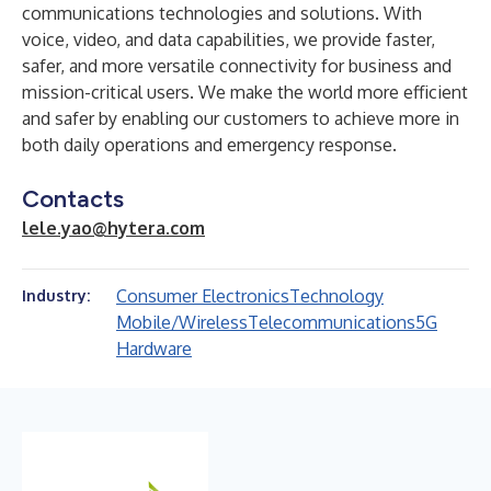
communications technologies and solutions. With
voice, video, and data capabilities, we provide faster,
safer, and more versatile connectivity for business and
mission-critical users. We make the world more efficient
and safer by enabling our customers to achieve more in
both daily operations and emergency response.
Contacts
lele.yao@hytera.com
Consumer Electronics
Technology
Industry:
Mobile/Wireless
Telecommunications
5G
Hardware