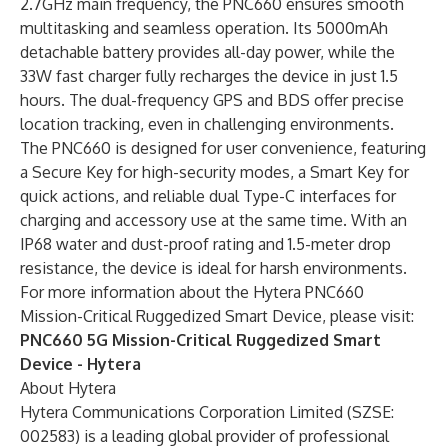
2.7GHz main frequency, the PNC660 ensures smooth
multitasking and seamless operation. Its 5000mAh
detachable battery provides all-day power, while the
33W fast charger fully recharges the device in just 1.5
hours. The dual-frequency GPS and BDS offer precise
location tracking, even in challenging environments.
The PNC660 is designed for user convenience, featuring
a Secure Key for high-security modes, a Smart Key for
quick actions, and reliable dual Type-C interfaces for
charging and accessory use at the same time. With an
IP68 water and dust-proof rating and 1.5-meter drop
resistance, the device is ideal for harsh environments.
For more information about the Hytera PNC660
Mission-Critical Ruggedized Smart Device, please visit:
PNC660 5G Mission-Critical Ruggedized Smart
Device - Hytera
About Hytera
Hytera Communications Corporation Limited (SZSE:
002583) is a leading global provider of professional