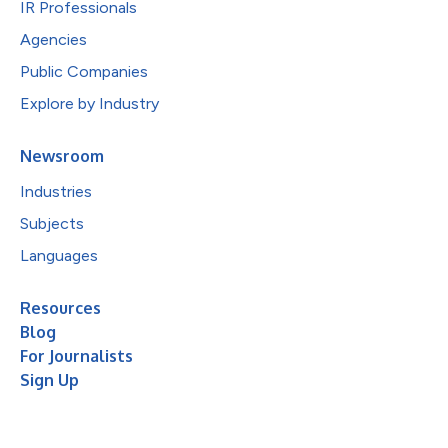
IR Professionals
Agencies
Public Companies
Explore by Industry
Newsroom
Industries
Subjects
Languages
Resources
Blog
For Journalists
Sign Up