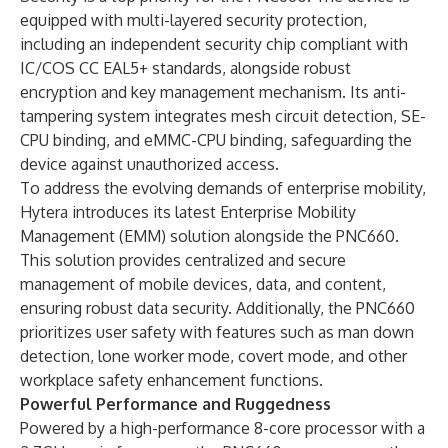
equipped with multi-layered security protection,
including an independent security chip compliant with
IC/COS CC EAL5+ standards, alongside robust
encryption and key management mechanism. Its anti-
tampering system integrates mesh circuit detection, SE-
CPU binding, and eMMC-CPU binding, safeguarding the
device against unauthorized access.
To address the evolving demands of enterprise mobility,
Hytera introduces its latest Enterprise Mobility
Management (EMM) solution alongside the PNC660.
This solution provides centralized and secure
management of mobile devices, data, and content,
ensuring robust data security. Additionally, the PNC660
prioritizes user safety with features such as man down
detection, lone worker mode, covert mode, and other
workplace safety enhancement functions.
Powerful Performance and Ruggedness
Powered by a high-performance 8-core processor with a