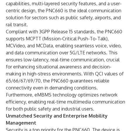
capabilities, multi-layered security features, and a user-
centric design, the PNC660 is the ideal communication
solution for sectors such as public safety, airports, and
rail transit.
Compliant with 3GPP Release 15 standards, the PNC660
supports MCPTT (Mission-Critical Push-To-Talk),
MCVideo, and MCData, enabling seamless voice, video,
and data communication over 5G/LTE networks. This
ensures low-latency, real-time communication, crucial
for enhancing situational awareness and decision-
making in high-stress environments. With QCI values of
65/66/67/69/70, the PNC660 guarantees reliable
connectivity even in demanding conditions.
Furthermore, eMBMS technology optimizes network
efficiency, enabling real-time multimedia communication
for both public safety and industrial users.
Unmatched Security and Enterprise Mobility
Management
Security is a top priority for the PNC660. The device is