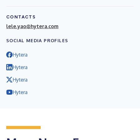
CONTACTS
lele.yao@hytera.com
SOCIAL MEDIA PROFILES
Hytera
Hytera
Hytera
Hytera