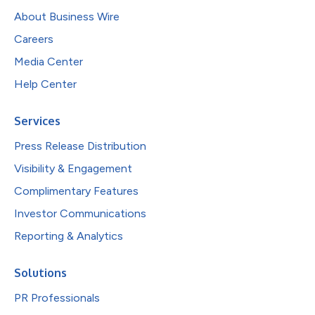
About Business Wire
Careers
Media Center
Help Center
Services
Press Release Distribution
Visibility & Engagement
Complimentary Features
Investor Communications
Reporting & Analytics
Solutions
PR Professionals