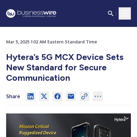
Mar 5, 2025 1:02 AM Eastern Standard Time
Hytera’s 5G MCX Device Sets
New Standard for Secure
Communication
Share