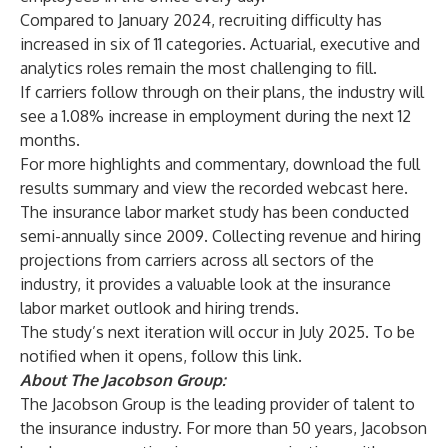
Compared to January 2024, recruiting difficulty has
increased in six of 11 categories. Actuarial, executive and
analytics roles remain the most challenging to fill.
If carriers follow through on their plans, the industry will
see a 1.08% increase in employment during the next 12
months.
For more highlights and commentary, download the full
results summary and view the recorded webcast
here
.
The insurance labor market study has been conducted
semi-annually since 2009. Collecting revenue and hiring
projections from carriers across all sectors of the
industry, it provides a valuable look at the insurance
labor market outlook and hiring trends.
The study’s next iteration will occur in July 2025. To be
notified when it opens, follow
this link
.
About The Jacobson Group:
The Jacobson Group
is the leading provider of talent to
the insurance industry. For more than 50 years, Jacobson