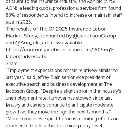
of talent to the insurance industry, and
Aon plc
(NYSE:
AON), a leading global professional services firm, found
88% of respondents intend to increase or maintain staff
size in 2025.
The results of the Q1 2025 Insurance Labor
Market Study, conducted by @JacobsonGroup
and @Aon_plc, are now available:
https://content.jacobsononline.com/2025-q1-
laborstudyresults
Share
“Employment expectations remain relatively similar to
last year,” said
Jeffrey Blair
, senior vice president of
executive search and business development at The
Jacobson Group. “Despite a slight spike in the industry's
unemployment rate, turnover has slowed since last
January and carriers continue to anticipate moderate
growth as they move through the next 12 months.”
“More companies expect to focus recruiting efforts on
experienced staff, rather than hiring entry-level