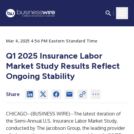
Mar 4, 2025 4:56 PM Eastern Standard Time
Q1 2025 Insurance Labor
Market Study Results Reflect
Ongoing Stability
Share
CHICAGO--(
BUSINESS WIRE
)--
The latest iteration of
the Semi-Annual U.S. Insurance Labor Market Study,
conducted by
The Jacobson Group
, the leading provider