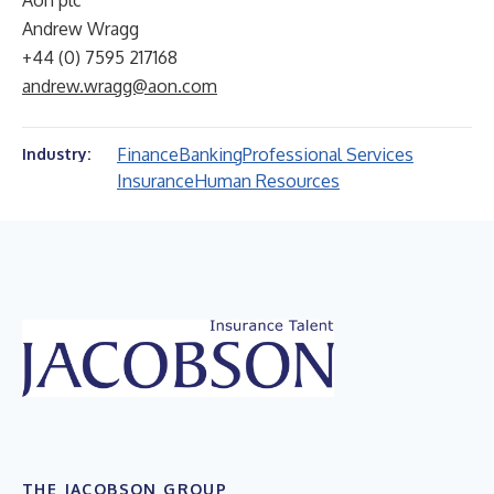
Aon plc
Andrew Wragg
+44 (0) 7595 217168
andrew.wragg@aon.com
Finance
Banking
Professional Services
Industry:
Insurance
Human Resources
THE JACOBSON GROUP