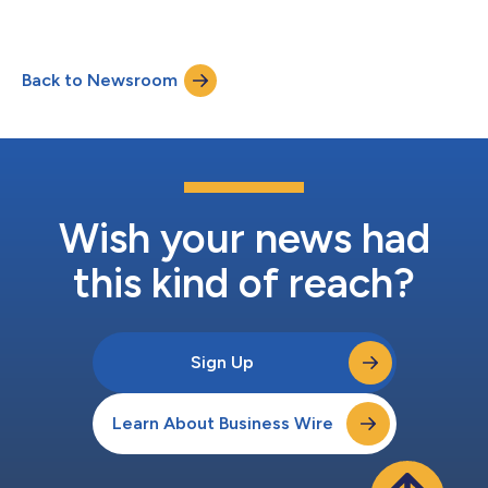
Back to Newsroom
Wish your news had
this kind of reach?
Sign Up
Learn About Business Wire