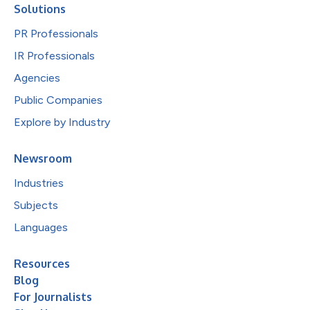
Solutions
PR Professionals
IR Professionals
Agencies
Public Companies
Explore by Industry
Newsroom
Industries
Subjects
Languages
Resources
Blog
For Journalists