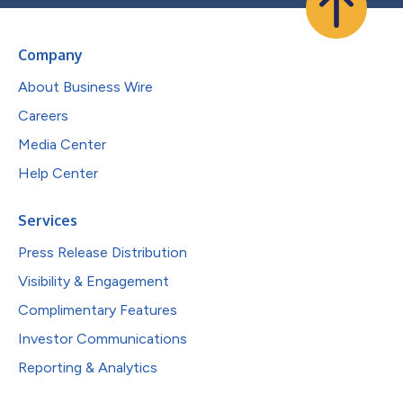
Company
About Business Wire
Careers
Media Center
Help Center
Services
Press Release Distribution
Visibility & Engagement
Complimentary Features
Investor Communications
Reporting & Analytics