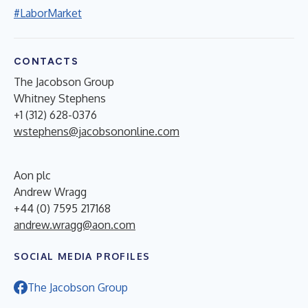
#LaborMarket
CONTACTS
The Jacobson Group
Whitney Stephens
+1 (312) 628-0376
wstephens@jacobsononline.com
Aon plc
Andrew Wragg
+44 (0) 7595 217168
andrew.wragg@aon.com
SOCIAL MEDIA PROFILES
The Jacobson Group