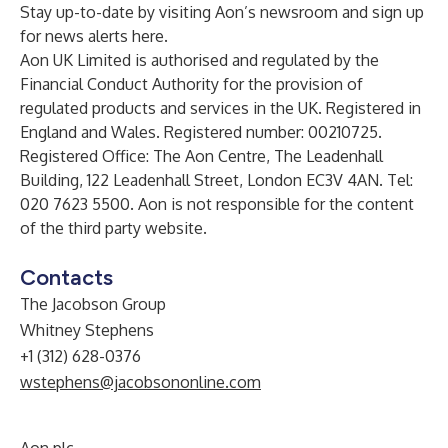
Stay up-to-date by visiting Aon’s
newsroom
and sign up
for news alerts
here
.
Aon UK Limited is authorised and regulated by the
Financial Conduct Authority for the provision of
regulated products and services in the UK. Registered in
England and Wales. Registered number: 00210725.
Registered Office: The Aon Centre, The Leadenhall
Building, 122 Leadenhall Street, London EC3V 4AN. Tel:
020 7623 5500. Aon is not responsible for the content
of the third party website.
Contacts
The Jacobson Group
Whitney Stephens
+1 (312) 628-0376
wstephens@jacobsononline.com