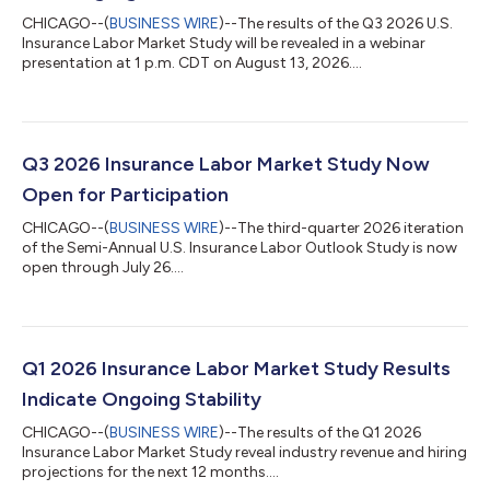
CHICAGO--(
BUSINESS WIRE
)--The results of the Q3 2026 U.S.
Insurance Labor Market Study will be revealed in a webinar
presentation at 1 p.m. CDT on August 13, 2026....
Q3 2026 Insurance Labor Market Study Now
Open for Participation
CHICAGO--(
BUSINESS WIRE
)--The third-quarter 2026 iteration
of the Semi-Annual U.S. Insurance Labor Outlook Study is now
open through July 26....
Q1 2026 Insurance Labor Market Study Results
Indicate Ongoing Stability
CHICAGO--(
BUSINESS WIRE
)--The results of the Q1 2026
Insurance Labor Market Study reveal industry revenue and hiring
projections for the next 12 months....