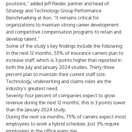
positions,” added Jeff Rieder, partner and head of
Strategy and Technology Group Performance
Benchmarking at Aon. “It remains critical for
organizations to maintain strong career development
and competitive compensation programs to retain and
develop talent.”
Some of the study’s key findings include the following:
In the next 12 months, 55% of insurance carriers plan to
increase staff, which is 3 points higher than reported in
both the July and January 2024 studies. Thirty-three
percent plan to maintain their current staff size.
Technology, underwriting and claims roles are the
industry’s greatest need.
Seventy-four percent of companies expect to grow
revenue during the next 12 months; this is 3 points lower
than the January 2024 study.
During the next six months, 75% of carriers expect most
employees to work a hybrid schedule. Just 3% require
employees in the office every day.