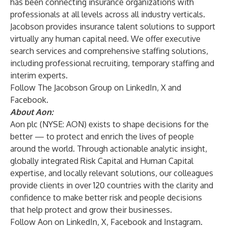
has been connecting insurance organizations with
professionals at all levels across all industry verticals.
Jacobson provides insurance talent solutions to support
virtually any human capital need. We offer
executive
search
services and comprehensive staffing solutions,
including
professional recruiting
,
temporary staffing
and
interim experts
.
Follow The Jacobson Group on
LinkedIn
,
X
and
Facebook
.
About Aon:
Aon plc
(NYSE: AON) exists to shape decisions for the
better — to protect and enrich the lives of people
around the world. Through actionable analytic insight,
globally integrated Risk Capital and Human Capital
expertise, and locally relevant solutions, our colleagues
provide clients in over 120 countries with the clarity and
confidence to make better risk and people decisions
that help protect and grow their businesses.
Follow Aon on
LinkedIn
,
X
,
Facebook
and
Instagram
.