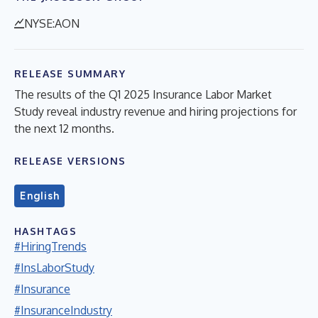
NYSE:AON
RELEASE SUMMARY
The results of the Q1 2025 Insurance Labor Market
Study reveal industry revenue and hiring projections for
the next 12 months.
RELEASE VERSIONS
English
HASHTAGS
#HiringTrends
#InsLaborStudy
#Insurance
#InsuranceIndustry