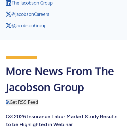
The Jacobson Group
@JacobsonCareers
@JacobsonGroup
More News From The
Jacobson Group
Get RSS Feed
Q3 2026 Insurance Labor Market Study Results
to be Highlighted in Webinar