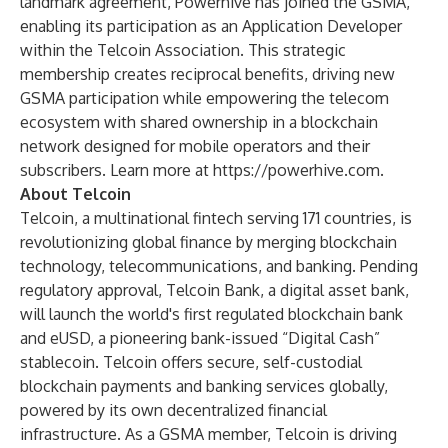
landmark agreement, Powerhive has joined the GSMA,
enabling its participation as an Application Developer
within the Telcoin Association. This strategic
membership creates reciprocal benefits, driving new
GSMA participation while empowering the telecom
ecosystem with shared ownership in a blockchain
network designed for mobile operators and their
subscribers. Learn more at
https://powerhive.com
.
About Telcoin
Telcoin, a multinational fintech serving 171 countries, is
revolutionizing global finance by merging blockchain
technology, telecommunications, and banking. Pending
regulatory approval, Telcoin Bank, a digital asset bank,
will launch the world's first regulated blockchain bank
and eUSD, a pioneering bank-issued “Digital Cash”
stablecoin. Telcoin offers secure, self-custodial
blockchain payments and banking services globally,
powered by its own decentralized financial
infrastructure. As a GSMA member, Telcoin is driving