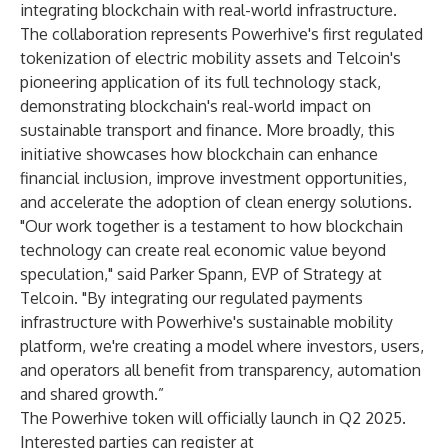
integrating blockchain with real-world infrastructure.
The collaboration represents Powerhive's first regulated
tokenization of electric mobility assets and Telcoin's
pioneering application of its full technology stack,
demonstrating blockchain's real-world impact on
sustainable transport and finance. More broadly, this
initiative showcases how blockchain can enhance
financial inclusion, improve investment opportunities,
and accelerate the adoption of clean energy solutions.
"Our work together is a testament to how blockchain
technology can create real economic value beyond
speculation," said Parker Spann, EVP of Strategy at
Telcoin. "By integrating our regulated payments
infrastructure with Powerhive's sustainable mobility
platform, we're creating a model where investors, users,
and operators all benefit from transparency, automation
and shared growth.”
The Powerhive token will officially launch in Q2 2025.
Interested parties can register at