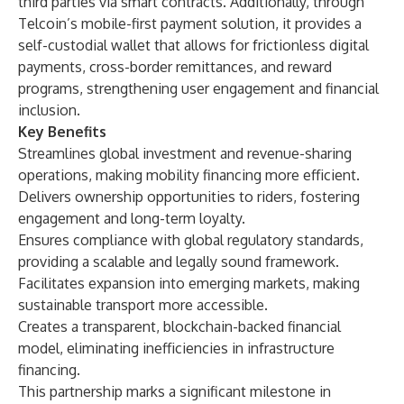
third parties via smart contracts. Additionally, through
Telcoin’s mobile-first payment solution, it provides a
self-custodial wallet that allows for frictionless digital
payments, cross-border remittances, and reward
programs, strengthening user engagement and financial
inclusion.
Key Benefits
Streamlines global investment and revenue-sharing
operations, making mobility financing more efficient.
Delivers ownership opportunities to riders, fostering
engagement and long-term loyalty.
Ensures compliance with global regulatory standards,
providing a scalable and legally sound framework.
Facilitates expansion into emerging markets, making
sustainable transport more accessible.
Creates a transparent, blockchain-backed financial
model, eliminating inefficiencies in infrastructure
financing.
This partnership marks a significant milestone in