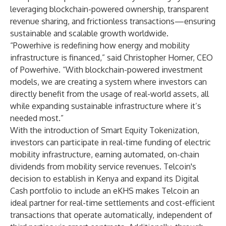
leveraging blockchain-powered ownership, transparent
revenue sharing, and frictionless transactions—ensuring
sustainable and scalable growth worldwide.
“Powerhive is redefining how energy and mobility
infrastructure is financed,” said Christopher Horner, CEO
of Powerhive. “With blockchain-powered investment
models, we are creating a system where investors can
directly benefit from the usage of real-world assets, all
while expanding sustainable infrastructure where it’s
needed most.”
With the introduction of Smart Equity Tokenization,
investors can participate in real-time funding of electric
mobility infrastructure, earning automated, on-chain
dividends from mobility service revenues. Telcoin's
decision to establish in Kenya and expand its Digital
Cash portfolio to include an eKHS makes Telcoin an
ideal partner for real-time settlements and cost-efficient
transactions that operate automatically, independent of