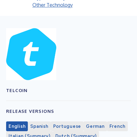
Other Technology
TELCOIN
RELEASE VERSIONS
English
Spanish
Portuguese
German
French
Italian (Summary)
Dutch (Summary)