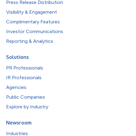
Press Release Distribution
Visibility & Engagement
Complimentary Features
Investor Communications
Reporting & Analytics
Solutions
PR Professionals
IR Professionals
Agencies
Public Companies
Explore by Industry
Newsroom
Industries