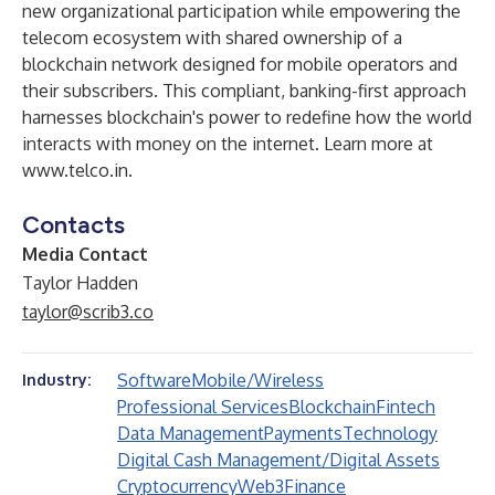
new organizational participation while empowering the
telecom ecosystem with shared ownership of a
blockchain network designed for mobile operators and
their subscribers. This compliant, banking-first approach
harnesses blockchain's power to redefine how the world
interacts with money on the internet. Learn more at
www.telco.in
.
Contacts
Media Contact
Taylor Hadden
taylor@scrib3.co
Software
Mobile/Wireless
Industry:
Professional Services
Blockchain
Fintech
Data Management
Payments
Technology
Digital Cash Management/Digital Assets
Cryptocurrency
Web3
Finance