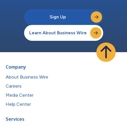
Sign Up
Learn About Business Wire
Company
About Business Wire
Careers
Media Center
Help Center
Services