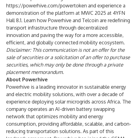
https://powerhive.com/powertoken
and experience a
demonstration of the platform at MWC 2025 at 4YFN
Hall 8.1. Learn how Powerhive and Telcoin are redefining
transport infrastructure through decentralized
innovation and paving the way for a more accessible,
efficient, and globally connected mobility ecosystem.
Disclaimer: This communication is not an offer for the
sale of securities or a solicitation of an offer to purchase
securities, which may only be done through a private
placement memorandum.
About Powerhive
Powerhive is a leading innovator in sustainable energy
and electric mobility solutions, with over a decade of
experience deploying solar microgrids across Africa. The
company operates an AI-driven battery swapping
network that optimizes mobility and energy
consumption, providing affordable, scalable, and carbon-
reducing transportation solutions. As part of this