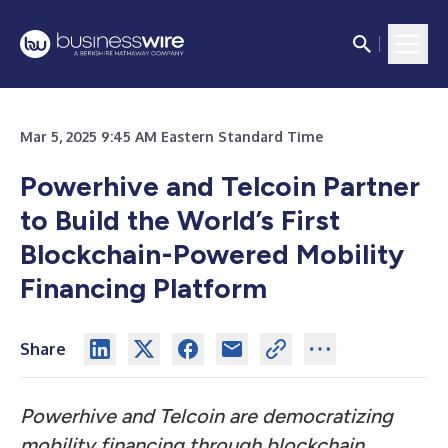
Mar 5, 2025 9:45 AM Eastern Standard Time
Powerhive and Telcoin Partner
to Build the World’s First
Blockchain-Powered Mobility
Financing Platform
Share
Powerhive and Telcoin are democratizing
mobility financing through blockchain,