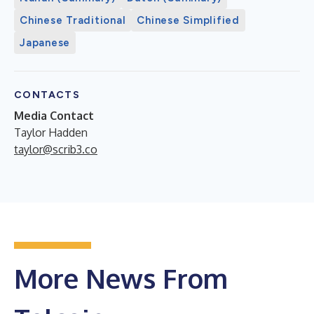
Chinese Traditional
Chinese Simplified
Japanese
CONTACTS
Media Contact
Taylor Hadden
taylor@scrib3.co
More News From