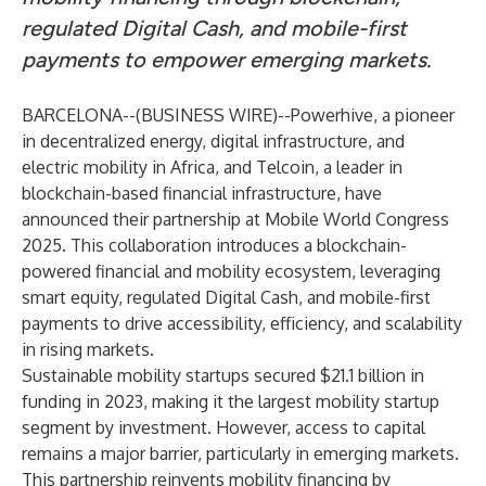
regulated Digital Cash, and mobile-first
payments to empower emerging markets.
BARCELONA--(
BUSINESS WIRE
)--
Powerhive
, a pioneer
in decentralized energy, digital infrastructure, and
electric mobility in Africa, and
Telcoin
, a leader in
blockchain-based financial infrastructure, have
announced their partnership at Mobile World Congress
2025. This collaboration introduces a blockchain-
powered financial and mobility ecosystem, leveraging
smart equity, regulated Digital Cash, and mobile-first
payments to drive accessibility, efficiency, and scalability
in rising markets.
Sustainable mobility startups secured
$21.1 billion
in
funding in 2023, making it the largest mobility startup
segment by investment. However, access to capital
remains a major barrier, particularly in emerging markets.
This partnership reinvents mobility financing by