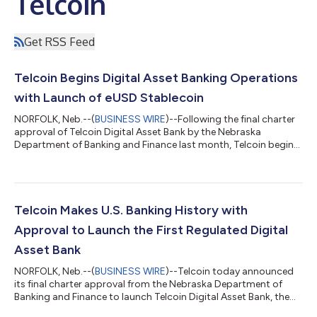
Telcoin
Get RSS Feed
Telcoin Begins Digital Asset Banking Operations
with Launch of eUSD Stablecoin
NORFOLK, Neb.--(
BUSINESS WIRE
)--Following the final charter
approval of Telcoin Digital Asset Bank by the Nebraska
Department of Banking and Finance last month, Telcoin begins
initial blockchain banking operations today with the launch of
its eUSD stablecoin on the Ethereum and Polygon blockchains.
With the minting of $10 million eUSD, Telcoin’s flagship Digital
Cash stablecoin is now live and one step closer to retail
markets. “We’re thrilled to issue eUSD on Ethereum and Polygon
Telcoin Makes U.S. Banking History with
as phase one...
Approval to Launch the First Regulated Digital
Asset Bank
NORFOLK, Neb.--(
BUSINESS WIRE
)--Telcoin today announced
its final charter approval from the Nebraska Department of
Banking and Finance to launch Telcoin Digital Asset Bank, the
first Digital Asset Depository Institution in the United States.