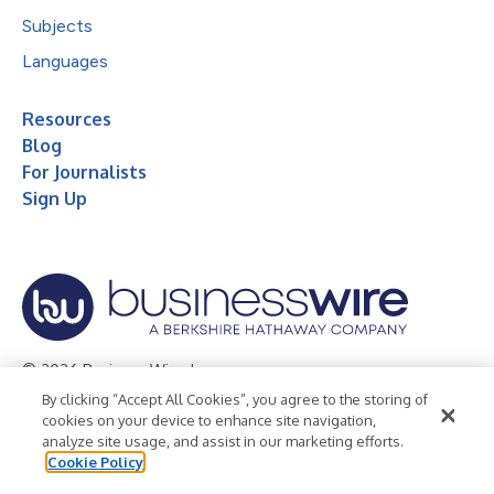
Subjects
Languages
Resources
Blog
For Journalists
Sign Up
© 2026 Business Wire, Inc.
By clicking “Accept All Cookies”, you agree to the storing of
Privacy Policy
Cookie Policy
Accessibility Statement
cookies on your device to enhance site navigation,
analyze site usage, and assist in our marketing efforts.
Terms of Use
Legal
Cookie Policy