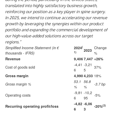
translated into highly satisfactory business growth,
reinforcing our position as a key player in spine surgery.
In 2025, we intend to continue accelerating our revenue
growth by leveraging the synergies within our product
portfolio and expanding the commercial development of
our high-value-added solutions across our target
regions.”
(
Simplified Income Statement (in €
2024
Change
2023
1)
thousands - IFRS)
%
Revenue
9,406
7,447
+26%
-4,41
-3,21
Cost of goods sold
37%
6
5
Gross margin
4,990
4,233
18%
53.1
56.8
Gross margin %
-3.7 bp
%
%
-9,81
-10,2
Operating costs
-5%
6
95
-4,82
-6,06
(2)
Recurring operating profit/loss
-20%
6
3