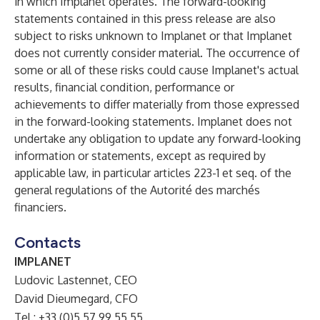
in which Implanet operates. The forward-looking
statements contained in this press release are also
subject to risks unknown to Implanet or that Implanet
does not currently consider material. The occurrence of
some or all of these risks could cause Implanet's actual
results, financial condition, performance or
achievements to differ materially from those expressed
in the forward-looking statements. Implanet does not
undertake any obligation to update any forward-looking
information or statements, except as required by
applicable law, in particular articles 223-1 et seq. of the
general regulations of the Autorité des marchés
financiers.
Contacts
IMPLANET
Ludovic Lastennet, CEO
David Dieumegard, CFO
Tel.: +33 (0)5 57 99 55 55