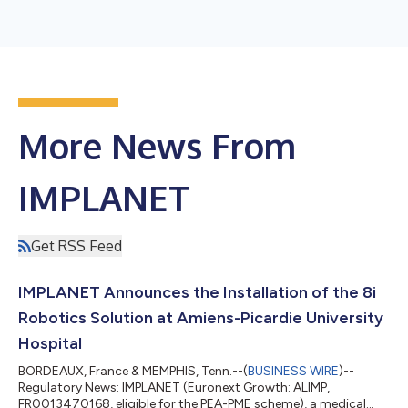
More News From
IMPLANET
Get RSS Feed
IMPLANET Announces the Installation of the 8i
Robotics Solution at Amiens-Picardie University
Hospital
BORDEAUX, France & MEMPHIS, Tenn.--(
BUSINESS WIRE
)--
Regulatory News: IMPLANET (Euronext Growth: ALIMP,
FR0013470168, eligible for the PEA-PME scheme), a medical