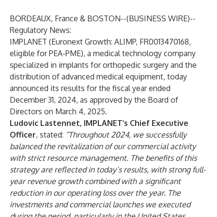
BORDEAUX, France & BOSTON--(
BUSINESS WIRE
)--
Regulatory News:
IMPLANET (Euronext Growth: ALIMP, FR0013470168,
eligible for PEA-PME), a medical technology company
specialized in implants for orthopedic surgery and the
distribution of advanced medical equipment, today
announced its results for the fiscal year ended
December 31, 2024, as approved by the Board of
Directors on March 4, 2025.
Ludovic Lastennet, IMPLANET’s Chief Executive
Officer
, stated:
“Throughout 2024, we successfully
balanced the revitalization of our commercial activity
with strict resource management. The benefits of this
strategy are reflected in today’s results, with strong full-
year revenue growth combined with a significant
reduction in our operating loss over the year. The
investments and commercial launches we executed
during the period, particularly in the United States,