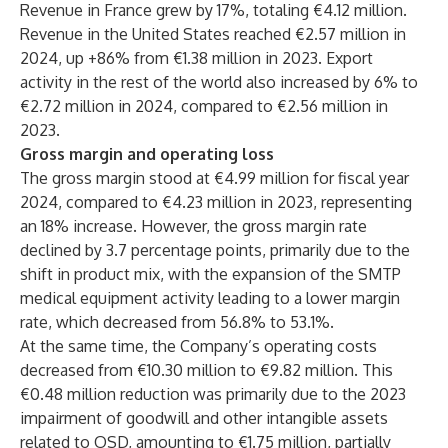
Revenue in France grew by 17%, totaling €4.12 million.
Revenue in the United States reached €2.57 million in
2024, up +86% from €1.38 million in 2023. Export
activity in the rest of the world also increased by 6% to
€2.72 million in 2024, compared to €2.56 million in
2023.
Gross margin and operating loss
The gross margin stood at €4.99 million for fiscal year
2024, compared to €4.23 million in 2023, representing
an 18% increase. However, the gross margin rate
declined by 3.7 percentage points, primarily due to the
shift in product mix, with the expansion of the SMTP
medical equipment activity leading to a lower margin
rate, which decreased from 56.8% to 53.1%.
At the same time, the Company’s operating costs
decreased from €10.30 million to €9.82 million. This
€0.48 million reduction was primarily due to the 2023
impairment of goodwill and other intangible assets
related to OSD, amounting to €1.75 million, partially