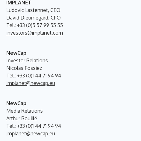
IMPLANET
Ludovic Lastennet, CEO
David Dieumegard, CFO
Tel.: +33 (0)5 57 99 55 55
investors@implanet.com
NewCap
Investor Relations
Nicolas Fossiez
Tel.: +33 (0)1 44 71 94 94
implanet@newcap.eu
NewCap
Media Relations
Arthur Rouillé
Tel.: +33 (0)1 44 71 94 94
implanet@newcap.eu