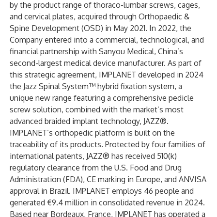
by the product range of thoraco-lumbar screws, cages,
and cervical plates, acquired through Orthopaedic &
Spine Development (OSD) in May 2021. In 2022, the
Company entered into a commercial, technological, and
financial partnership with Sanyou Medical, China’s
second-largest medical device manufacturer. As part of
this strategic agreement, IMPLANET developed in 2024
the Jazz Spinal System™ hybrid fixation system, a
unique new range featuring a comprehensive pedicle
screw solution, combined with the market’s most
advanced braided implant technology, JAZZ®.
IMPLANET’s orthopedic platform is built on the
traceability of its products. Protected by four families of
international patents, JAZZ® has received 510(k)
regulatory clearance from the U.S. Food and Drug
Administration (FDA), CE marking in Europe, and ANVISA
approval in Brazil. IMPLANET employs 46 people and
generated €9.4 million in consolidated revenue in 2024.
Based near Bordeaux, France, IMPLANET has operated a