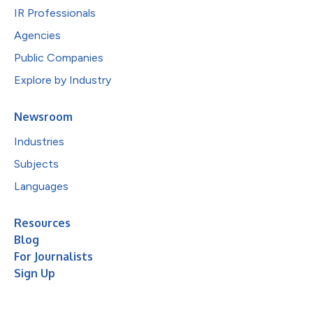
IR Professionals
Agencies
Public Companies
Explore by Industry
Newsroom
Industries
Subjects
Languages
Resources
Blog
For Journalists
Sign Up