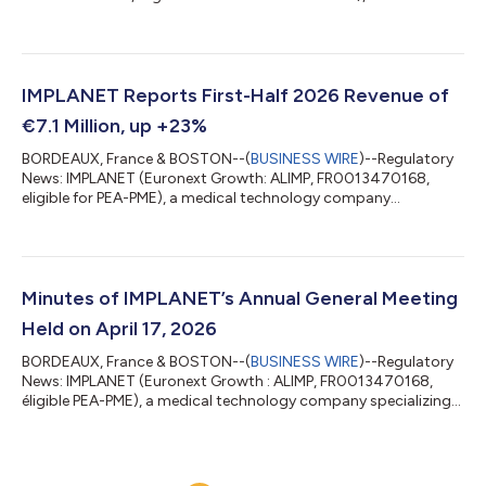
technology company specializing in spinal implants for
orthopedic surgery and the distribution of advanced medical
equipment, today announces the installation of 8i Robotics
Inc.'s multi-arm surgical robot at Amiens-Picardie University
Hospital, within the SimUSanté® Active Learning Simulation
IMPLANET Reports First-Half 2026 Revenue of
Center. The first milestone of this partner...
€7.1 Million, up +23%
BORDEAUX, France & BOSTON--(
BUSINESS WIRE
)--Regulatory
News: IMPLANET (Euronext Growth: ALIMP, FR0013470168,
eligible for PEA-PME), a medical technology company
specializing in implants for orthopedic surgery and the
distribution of advanced medical equipment, today announces
its revenue for the first half of 2026. Ludovic Lastennet,
IMPLANET’s Chief Executive Officer, stated: “With a second
quarter marked by sustained growth, the first half of 2026
Minutes of IMPLANET’s Annual General Meeting
confirms IMPLANET’s strong business momentum,...
Held on April 17, 2026
BORDEAUX, France & BOSTON--(
BUSINESS WIRE
)--Regulatory
News: IMPLANET (Euronext Growth : ALIMP, FR0013470168,
éligible PEA-PME), a medical technology company specializing
in implants for orthopedic surgery and the distribution of
advanced medical equipment, informs its shareholders that its
Annual General Meeting was held on Friday, April 17, 2026, at
2:00 p.m. CEST at the Company's registered office, in Martillac