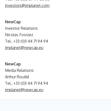
investors@implanet.com
NewCap
Investor Relations
Nicolas Fossiez
Tel.: +33 (0)1 44 71 94 94
implanet@newcap.eu
NewCap
Media Relations
Arthur Rouillé
Tel.: +33 (0)1 44 71 94 94
implanet@newcap.eu