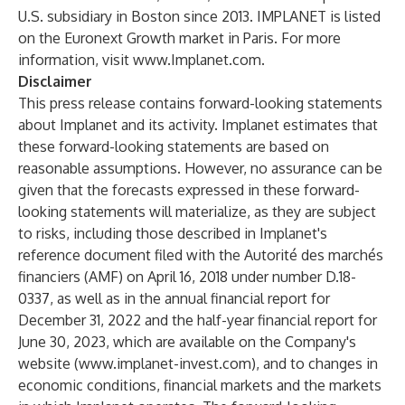
U.S. subsidiary in Boston since 2013. IMPLANET is listed
on the Euronext Growth market in Paris. For more
information, visit
www.Implanet.com
.
Disclaimer
This press release contains forward-looking statements
about Implanet and its activity. Implanet estimates that
these forward-looking statements are based on
reasonable assumptions. However, no assurance can be
given that the forecasts expressed in these forward-
looking statements will materialize, as they are subject
to risks, including those described in Implanet's
reference document filed with the Autorité des marchés
financiers (AMF) on April 16, 2018 under number D.18-
0337, as well as in the annual financial report for
December 31, 2022 and the half-year financial report for
June 30, 2023, which are available on the Company's
website (
www.implanet-invest.com
), and to changes in
economic conditions, financial markets and the markets