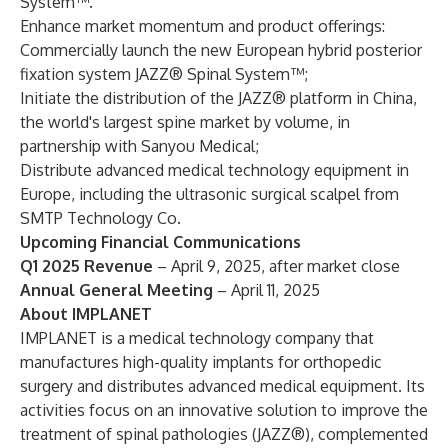
System™.
Enhance market momentum and product offerings:
Commercially launch the new European hybrid posterior
fixation system JAZZ® Spinal System™;
Initiate the distribution of the JAZZ® platform in China,
the world's largest spine market by volume, in
partnership with Sanyou Medical;
Distribute advanced medical technology equipment in
Europe, including the ultrasonic surgical scalpel from
SMTP Technology Co.
Upcoming Financial Communications
Q1 2025 Revenue
– April 9, 2025, after market close
Annual General Meeting
– April 11, 2025
About IMPLANET
IMPLANET is a medical technology company that
manufactures high-quality implants for orthopedic
surgery and distributes advanced medical equipment. Its
activities focus on an innovative solution to improve the
treatment of spinal pathologies (JAZZ®), complemented