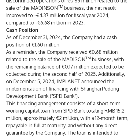
discontinued operations of €0.85 million related to the
TM
sale of the MADINSON
business, the net result
improved to -€4.37 million for fiscal year 2024,
compared to -€6.68 million in 2023.
Cash Position
As of December 31, 2024, the Company had a cash
position of €1.60 million.
As a reminder, the Company received €0.68 million
TM
related to the sale of the MADISON
business, with
the remaining balance of €0.17 million expected to be
collected during the second half of 2025. Additionally,
on December 5, 2024, IMPLANET announced the
implementation of financing with Shanghai Pudong
Development Bank ("SPD Bank").
This financing arrangement consists of a short-term
working capital loan from SPD Bank totaling RMB 15.2
million, approximately €2 million, with a 12-month term,
repayable in full at maturity, and without any direct
guarantee by the Company. The loan is intended to