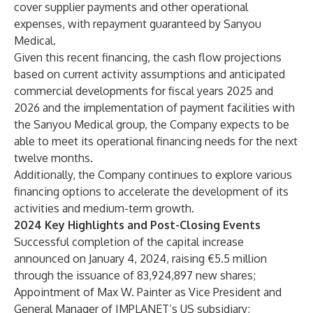
cover supplier payments and other operational
expenses, with repayment guaranteed by Sanyou
Medical.
Given this recent financing, the cash flow projections
based on current activity assumptions and anticipated
commercial developments for fiscal years 2025 and
2026 and the implementation of payment facilities with
the Sanyou Medical group, the Company expects to be
able to meet its operational financing needs for the next
twelve months.
Additionally, the Company continues to explore various
financing options to accelerate the development of its
activities and medium-term growth.
2024 Key Highlights and Post-Closing Events
Successful completion of the capital increase
announced on January 4, 2024, raising €5.5 million
through the issuance of 83,924,897 new shares;
Appointment of Max W. Painter as Vice President and
General Manager of IMPLANET’s US subsidiary;