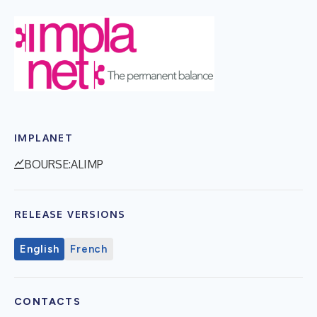
IMPLANET
BOURSE:ALIMP
RELEASE VERSIONS
English
French
CONTACTS