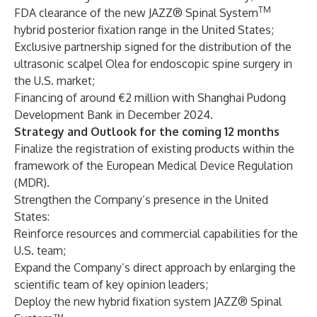
TM
FDA clearance of the new JAZZ® Spinal System
hybrid posterior fixation range in the United States;
Exclusive partnership signed for the distribution of the
ultrasonic scalpel Olea for endoscopic spine surgery in
the U.S. market;
Financing of around €2 million with Shanghai Pudong
Development Bank in December 2024.
Strategy and Outlook for the coming 12 months
Finalize the registration of existing products within the
framework of the European Medical Device Regulation
(MDR).
Strengthen the Company’s presence in the United
States:
Reinforce resources and commercial capabilities for the
U.S. team;
Expand the Company’s direct approach by enlarging the
scientific team of key opinion leaders;
Deploy the new hybrid fixation system JAZZ® Spinal