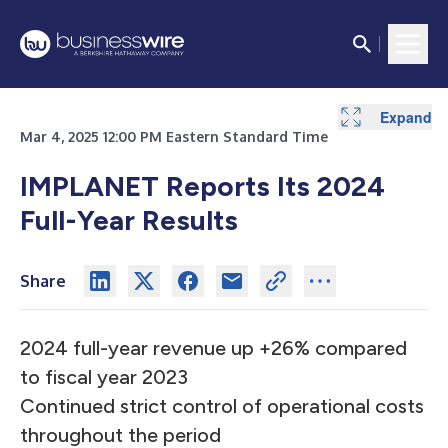
Expand
Mar 4, 2025 12:00 PM Eastern Standard Time
IMPLANET Reports Its 2024
Full-Year Results
Share
2024 full-year revenue up +26% compared
to fiscal year 2023
Continued strict control of operational costs
throughout the period