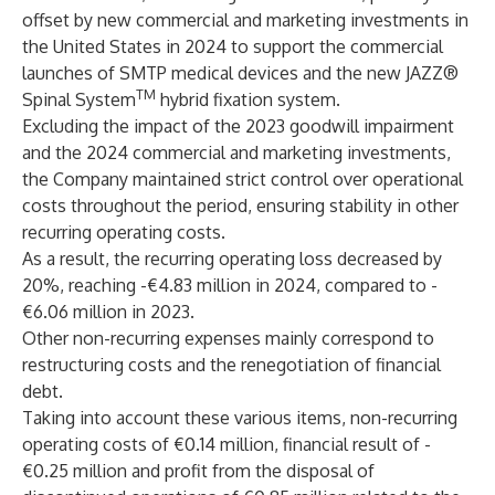
offset by new commercial and marketing investments in
the United States in 2024 to support the commercial
launches of SMTP medical devices and the new JAZZ®
TM
Spinal System
hybrid fixation system.
Excluding the impact of the 2023 goodwill impairment
and the 2024 commercial and marketing investments,
the Company maintained strict control over operational
costs throughout the period, ensuring stability in other
recurring operating costs.
As a result, the recurring operating loss decreased by
20%, reaching -€4.83 million in 2024, compared to -
€6.06 million in 2023.
Other non-recurring expenses mainly correspond to
restructuring costs and the renegotiation of financial
debt.
Taking into account these various items, non-recurring
operating costs of €0.14 million, financial result of -
€0.25 million and profit from the disposal of