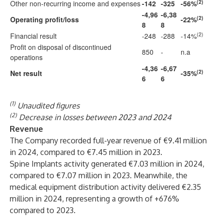
(2)
Other non-recurring income and expenses
-142
-325
-56%
-4,96
-6,38
(2)
Operating profit/loss
-22%
8
8
(2)
Financial result
-248
-288
-14%
Profit on disposal of discontinued
850
-
n.a
operations
-4,36
-6,67
(2)
Net result
-35%
6
6
(1)
Unaudited figures
(2)
Decrease in losses between 2023 and 2024
Revenue
The Company recorded full-year revenue of €9.41 million
in 2024, compared to €7.45 million in 2023.
Spine Implants activity generated €7.03 million in 2024,
compared to €7.07 million in 2023. Meanwhile, the
medical equipment distribution activity delivered €2.35
million in 2024, representing a growth of +676%
compared to 2023.