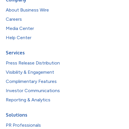
About Business Wire
Careers
Media Center
Help Center
Services
Press Release Distribution
Visibility & Engagement
Complimentary Features
Investor Communications
Reporting & Analytics
Solutions
PR Professionals