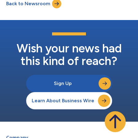
Back to Newsroom
(FRANCE). The number of shares held by shareholders present,
represented or havin...
Wish your news had
this kind of reach?
Sign Up
Learn About Business Wire
Company