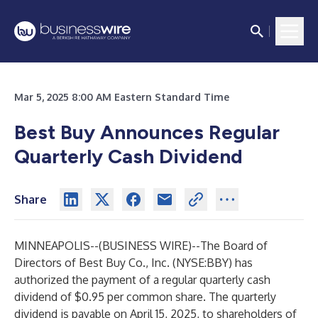
Mar 5, 2025 8:00 AM Eastern Standard Time
Best Buy Announces Regular
Quarterly Cash Dividend
Share
MINNEAPOLIS--(
BUSINESS WIRE
)--
The Board of
Directors of Best Buy Co., Inc. (NYSE:BBY) has
authorized the payment of a regular quarterly cash
dividend of $0.95 per common share. The quarterly
dividend is payable on April 15, 2025, to shareholders of