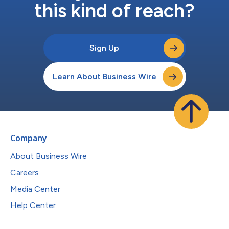
this kind of reach?
Sign Up
Learn About Business Wire
Company
About Business Wire
Careers
Media Center
Help Center