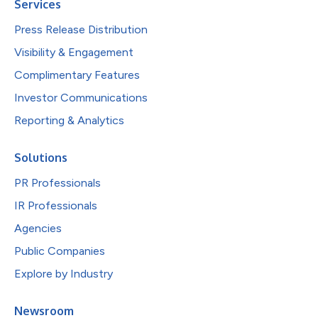
Services
Press Release Distribution
Visibility & Engagement
Complimentary Features
Investor Communications
Reporting & Analytics
Solutions
PR Professionals
IR Professionals
Agencies
Public Companies
Explore by Industry
Newsroom