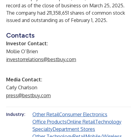
record as of the close of business on March 25, 2025.
The company had 211,358,651 shares of common stock
issued and outstanding as of February 1, 2025.
Contacts
Investor Contact:
Mollie O’Brien
investorrelations@bestbuy.com
Media Contact:
Carly Charlson
press@bestbuy.com
Other Retail
Consumer Electronics
Industry:
Office Products
Online Retail
Technology
Specialty
Department Stores
Other Technology
Retail
Mobile/Wireless