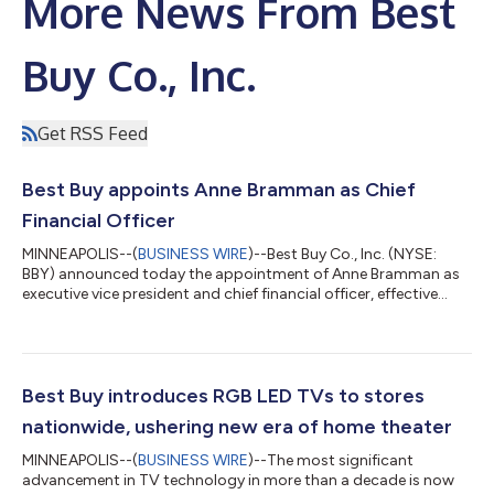
More News From Best
Buy Co., Inc.
Get RSS Feed
Best Buy appoints Anne Bramman as Chief
Financial Officer
MINNEAPOLIS--(
BUSINESS WIRE
)--Best Buy Co., Inc. (NYSE:
BBY) announced today the appointment of Anne Bramman as
executive vice president and chief financial officer, effective
Aug. 19. Bramman joins Best Buy as a seasoned public
company executive with more than 30 years of leadership
experience across finance, operations, strategy and
transformation. In her new role, she will lead Best Buy's global
finance organization and help drive the company's strategic
Best Buy introduces RGB LED TVs to stores
priorities in partnership with incomi...
nationwide, ushering new era of home theater
MINNEAPOLIS--(
BUSINESS WIRE
)--The most significant
advancement in TV technology in more than a decade is now