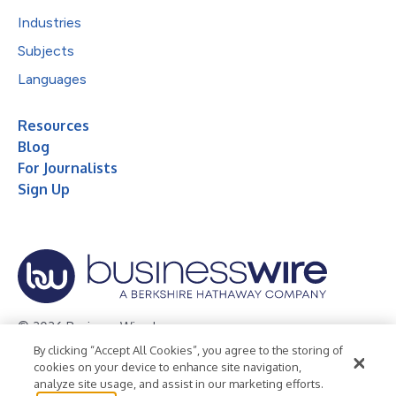
Industries
Subjects
Languages
Resources
Blog
For Journalists
Sign Up
© 2026 Business Wire, Inc.
By clicking “Accept All Cookies”, you agree to the storing of
Privacy Policy
Cookie Policy
Accessibility Statement
cookies on your device to enhance site navigation,
analyze site usage, and assist in our marketing efforts.
Terms of Use
Legal