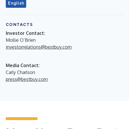
English
CONTACTS
Investor Contact:
Mollie O’Brien
investorrelations@bestbuy.com
Media Contact:
Carly Charlson
press@bestbuy.com