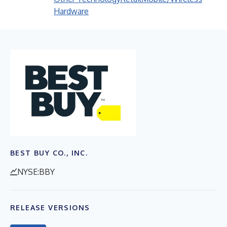
Hardware
BEST BUY CO., INC.
NYSE:BBY
RELEASE VERSIONS