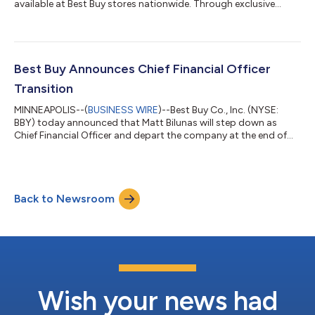
available at Best Buy stores nationwide. Through exclusive
partnerships with Samsung, Sony, LG, TCL and Hisense, Best
Buy is the only national retailer where customers can shop RGB
LED TVs and see color and brightness never before possible,
from anywhere in the room. The arrival of RGB LED TV comes at
an important moment for customers, as more than 48 million
Best Buy Announces Chief Financial Officer
televisions were purchased i...
Transition
MINNEAPOLIS--(
BUSINESS WIRE
)--Best Buy Co., Inc. (NYSE:
BBY) today announced that Matt Bilunas will step down as
Chief Financial Officer and depart the company at the end of
July.Best Buy has engaged an external search firm for its next
chief financial officer and expects to name a successor with
previous CFO experience. Current CEO Corie Barry, who
previously served as CFO, will provide financial oversight during
Back to Newsroom
the transition if needed."I am truly honored to have been part of
this great compa...
Wish your news had