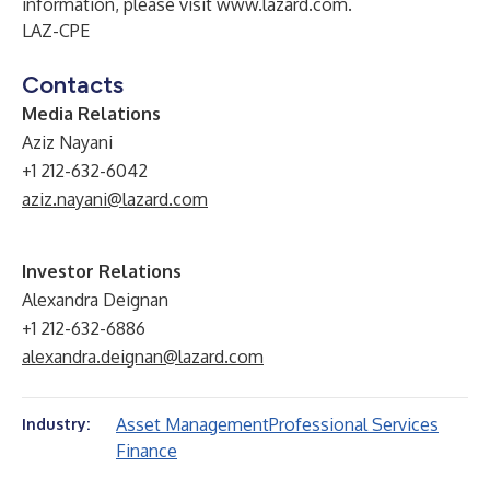
information, please visit
www.lazard.com
.
LAZ-CPE
Contacts
Media Relations
Aziz Nayani
+1 212-632-6042
aziz.nayani@lazard.com
Investor Relations
Alexandra Deignan
+1 212-632-6886
alexandra.deignan@lazard.com
Asset Management
Professional Services
Industry:
Finance