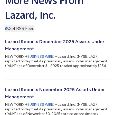
More News From
Lazard, Inc.
Get RSS Feed
Lazard Reports December 2025 Assets Under
Management
NEW YORK--(
BUSINESS WIRE
)--Lazard, Inc. (NYSE: LAZ)
reported today that its preliminary assets under management
(“AUM”) as of December 31, 2025 totaled approximately $254.3
billion. The month’s AUM included market appreciation of $2.2
billion, FX appreciation of $1.5 billion and net outflows of $0.3
billion. Preliminary average AUM for the quarter ended December
31, 2025 was $261.1 billion. LAZARD, INC. ASSETS UNDER
MANAGEMENT (“AUM”) (unaudited) ($ in millions) As of:
Lazard Reports November 2025 Assets Under
December 31, Nove...
Management
NEW YORK--(
BUSINESS WIRE
)--Lazard, Inc. (NYSE: LAZ)
reported today that its preliminary assets under management
(“AUM”) as of November 30, 2025 totaled approximately