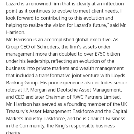
Lazard is a renowned firm that is clearly at an inflection
point as it continues to evolve to meet client needs. I
look forward to contributing to this evolution and
helping to realize the vision for Lazard’s future,” said Mr.
Harrison.
Mr. Harrison is an accomplished global executive. As
Group CEO of Schroders, the firm’s assets under
management more than doubled to over £750 billion
under his leadership, reflecting an evolution of the
business into private markets and wealth management
that included a transformative joint venture with Lloyds
Banking Group. His prior experience also includes senior
roles at J.P. Morgan and Deutsche Asset Management,
and CEO and later Chairman of RWC Partners Limited.
Mr. Harrison has served as a founding member of the UK
Treasury’s Asset Management Taskforce and the Capital
Markets Industry Taskforce, and he is Chair of Business
in the Community, the King’s responsible business
charity.