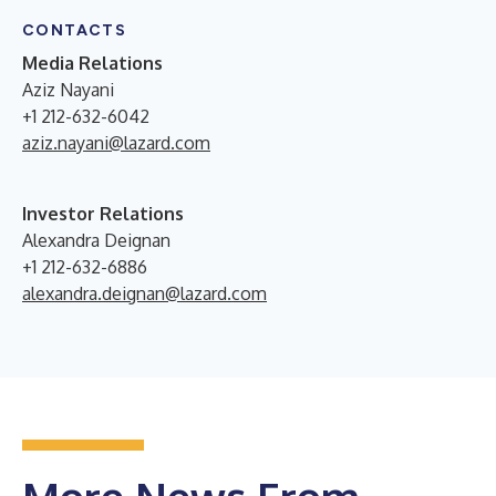
CONTACTS
Media Relations
Aziz Nayani
+1 212-632-6042
aziz.nayani@lazard.com
Investor Relations
Alexandra Deignan
+1 212-632-6886
alexandra.deignan@lazard.com