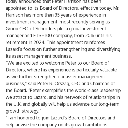
today announced that Peter Harrison has been
appointed to its Board of Directors, effective today. Mr.
Harrison has more than 35 years of experience in
investment management, most recently serving as
Group CEO of Schroders plc, a global investment
manager and FTSE 100 company, from 2016 until his
retirement in 2024. This appointment reinforces
Lazard’s focus on further strengthening and diversifying
its asset management business.
“We are excited to welcome Peter to our Board of
Directors, where his experience is particularly valuable
as we further strengthen our asset management
business,” said Peter R. Orszag, CEO and Chairman of
the Board. “Peter exemplifies the world-class leadership
we attract to Lazard, and his network of relationships in
the U.K. and globally will help us advance our long-term
growth strategy.”
“I am honored to join Lazard’s Board of Directors and
help advise the company on its growth ambitions.