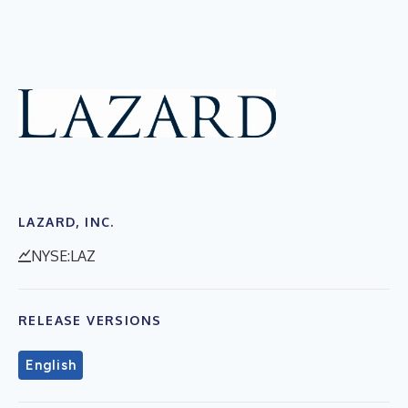
LAZARD, INC.
NYSE:LAZ
RELEASE VERSIONS
English