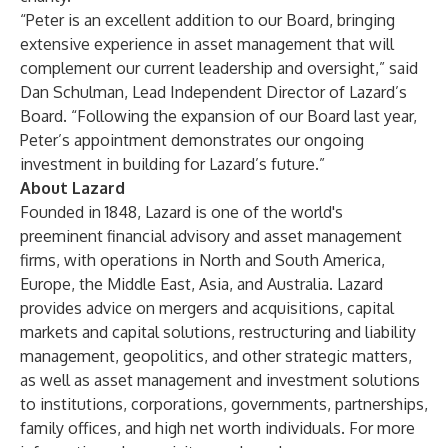
“Peter is an excellent addition to our Board, bringing
extensive experience in asset management that will
complement our current leadership and oversight,” said
Dan Schulman, Lead Independent Director of Lazard’s
Board. “Following the
expansion of our Board last year
,
Peter’s appointment demonstrates our ongoing
investment in building for Lazard’s future.”
About Lazard
Founded in 1848, Lazard is one of the world's
preeminent financial advisory and asset management
firms, with operations in North and South America,
Europe, the Middle East, Asia, and Australia. Lazard
provides advice on mergers and acquisitions, capital
markets and capital solutions, restructuring and liability
management, geopolitics, and other strategic matters,
as well as asset management and investment solutions
to institutions, corporations, governments, partnerships,
family offices, and high net worth individuals. For more