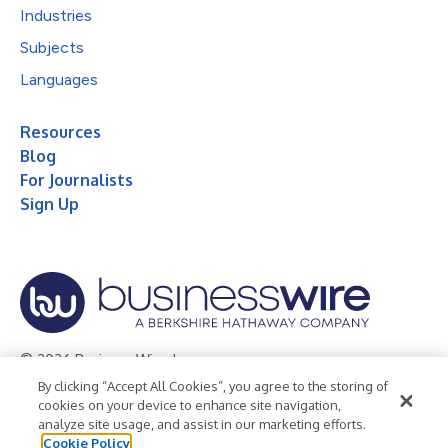
Industries
Subjects
Languages
Resources
Blog
For Journalists
Sign Up
© 2026 Business Wire, Inc.
By clicking “Accept All Cookies”, you agree to the storing of
Privacy Policy
Cookie Policy
Accessibility Statement
cookies on your device to enhance site navigation,
analyze site usage, and assist in our marketing efforts.
Terms of Use
Legal
Cookie Policy