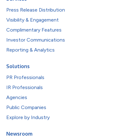
Press Release Distribution
Visibility & Engagement
Complimentary Features
Investor Communications
Reporting & Analytics
Solutions
PR Professionals
IR Professionals
Agencies
Public Companies
Explore by Industry
Newsroom