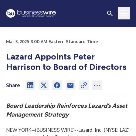
Mar 3, 2025 8:00 AM Eastern Standard Time
Lazard Appoints Peter
Harrison to Board of Directors
Share
Board Leadership Reinforces Lazard’s Asset
Management Strategy
NEW YORK--(
BUSINESS WIRE
)--
Lazard, Inc. (NYSE: LAZ)