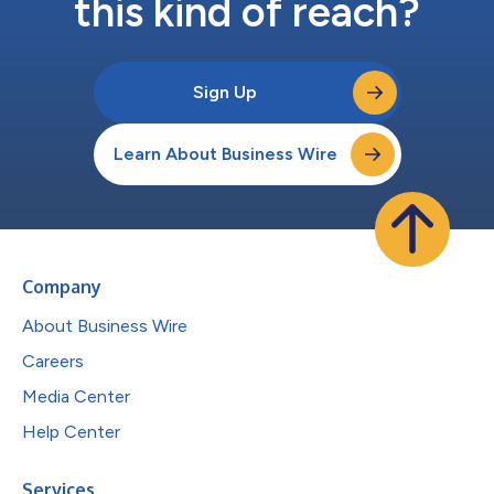
this kind of reach?
Sign Up
Learn About Business Wire
Company
About Business Wire
Careers
Media Center
Help Center
Services