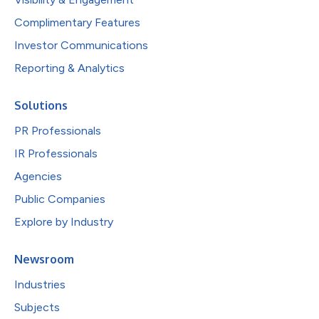
Complimentary Features
Investor Communications
Reporting & Analytics
Solutions
PR Professionals
IR Professionals
Agencies
Public Companies
Explore by Industry
Newsroom
Industries
Subjects