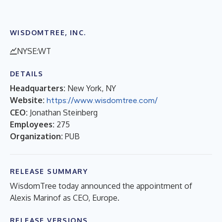
WISDOMTREE, INC.
NYSE:WT
DETAILS
Headquarters:
New York, NY
Website:
https://www.wisdomtree.com/
CEO:
Jonathan Steinberg
Employees:
275
Organization:
PUB
RELEASE SUMMARY
WisdomTree today announced the appointment of
Alexis Marinof as CEO, Europe.
RELEASE VERSIONS