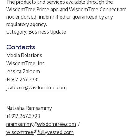
The products and services available through the
WisdomTree Prime app and WisdomTree Connect are
not endorsed, indemnified or guaranteed by any
regulatory agency.
Category: Business Update
Contacts
Media Relations
WisdomTree, Inc.
Jessica Zaloom
+1.917.267.3735
jzaloom@wisdomtree.com
Natasha Ramsammy
+1.917.267.3798
nramsammy@wisdomtree.com
/
wisdomtree@fullyvested.com