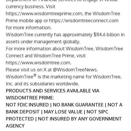
currency business. Visit
https://www.wisdomtreeprime.com
, the WisdomTree
Prime mobile app or
https://wisdomtreeconnect.com
for more information.
WisdomTree currently has approximately $114.6 billion in
assets under management globally.
For more information about WisdomTree, WisdomTree
Connect and WisdomTree Prime, visit:
https://www.wisdomtree.com
.
Please visit us on X at @WisdomTreeNews.
®
WisdomTree
is the marketing name for WisdomTree,
Inc. and its subsidiaries worldwide.
PRODUCTS AND SERVICES AVAILABLE VIA
WISDOMTREE PRIME:
NOT FDIC INSURED | NO BANK GUARANTEE | NOT A
BANK DEPOSIT | MAY LOSE VALUE | NOT SIPC
PROTECTED | NOT INSURED BY ANY GOVERNMENT
AGENCY