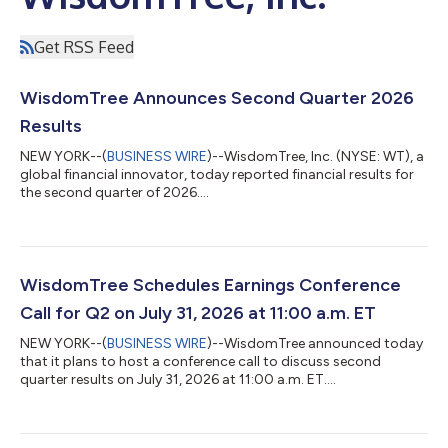
Get RSS Feed
WisdomTree Announces Second Quarter 2026
Results
NEW YORK--(
BUSINESS WIRE
)--WisdomTree, Inc. (NYSE: WT), a
global financial innovator, today reported financial results for
the second quarter of 2026....
WisdomTree Schedules Earnings Conference
Call for Q2 on July 31, 2026 at 11:00 a.m. ET
NEW YORK--(
BUSINESS WIRE
)--WisdomTree announced today
that it plans to host a conference call to discuss second
quarter results on July 31, 2026 at 11:00 a.m. ET....