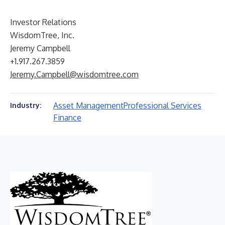
Investor Relations
WisdomTree, Inc.
Jeremy Campbell
+1.917.267.3859
Jeremy.Campbell@wisdomtree.com
Asset Management
Professional Services
Industry:
Finance