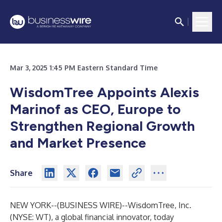
Mar 3, 2025 1:45 PM Eastern Standard Time
WisdomTree Appoints Alexis
Marinof as CEO, Europe to
Strengthen Regional Growth
and Market Presence
Share
NEW YORK--(
BUSINESS WIRE
)--
WisdomTree, Inc.
(NYSE: WT), a global financial innovator, today