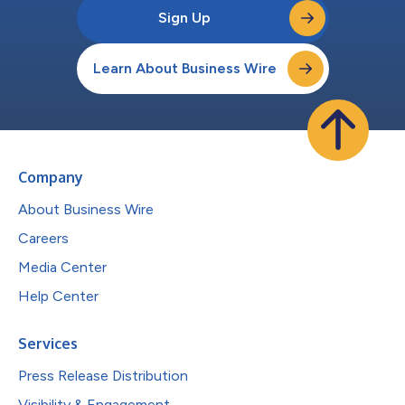
Sign Up
Learn About Business Wire
Company
About Business Wire
Careers
Media Center
Help Center
Services
Press Release Distribution
Visibility & Engagement