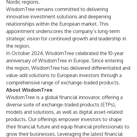
Nordic regions.
WisdomTree remains committed to delivering
innovative investment solutions and deepening
relationships within the European market. This
appointment underscores the company’s long-term
strategic vision for continued growth and leadership in
the region.
In October 2024, WisdomTree celebrated the 10-year
anniversary of WisdomTree in Europe. Since entering
the region, WisdomTree has delivered differentiated and
value-add solutions to European investors through a
comprehensive range of exchange-traded products.
About WisdomTree
WisdomTree is a global financial innovator, offering a
diverse suite of exchange-traded products (ETPs),
models and solutions, as well as digital asset-related
products. Our offerings empower investors to shape
their financial future and equip financial professionals to
grow their businesses. Leveraging the latest financial