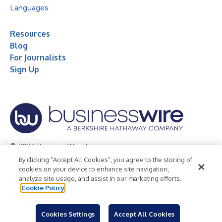
Languages
Resources
Blog
For Journalists
Sign Up
© 2026 Business Wire, Inc.
By clicking “Accept All Cookies”, you agree to the storing of
Privacy Policy
Cookie Policy
Accessibility Statement
cookies on your device to enhance site navigation,
analyze site usage, and assist in our marketing efforts.
Terms of Use
Legal
Cookie Policy
Cookies Settings
Accept All Cookies