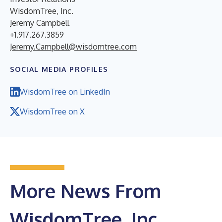
WisdomTree, Inc.
Jeremy Campbell
+1.917.267.3859
Jeremy.Campbell@wisdomtree.com
SOCIAL MEDIA PROFILES
WisdomTree on LinkedIn
WisdomTree on X
More News From
WisdomTree, Inc.