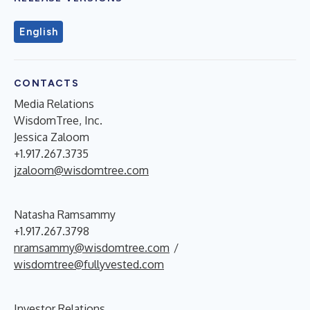
English
CONTACTS
Media Relations
WisdomTree, Inc.
Jessica Zaloom
+1.917.267.3735
jzaloom@wisdomtree.com
Natasha Ramsammy
+1.917.267.3798
nramsammy@wisdomtree.com
/
wisdomtree@fullyvested.com
Investor Relations