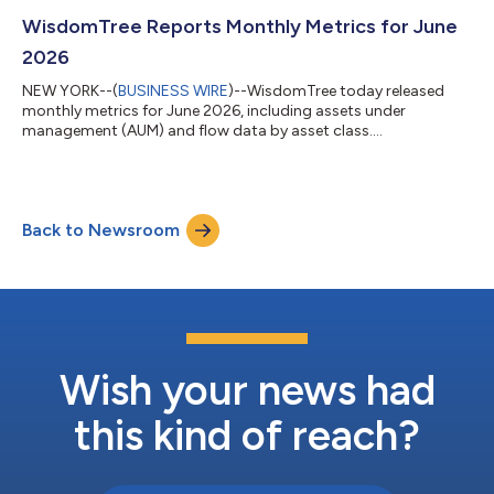
WisdomTree Reports Monthly Metrics for June
2026
NEW YORK--(
BUSINESS WIRE
)--WisdomTree today released
monthly metrics for June 2026, including assets under
management (AUM) and flow data by asset class....
Back to Newsroom
Wish your news had
this kind of reach?