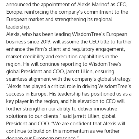
announced the appointment of Alexis Marinof as CEO,
Europe, reinforcing the company’s commitment to the
European market and strengthening its regional
leadership.
Alexis, who has been leading WisdomTree’s European
business since 2019, will assume the CEO title to further
enhance the firm’s client and regulatory engagement,
market credibility and execution capabilities in the
region. He will continue reporting to WisdomTree’s
global President and COO, Jarrett Lilien, ensuring
seamless alignment with the company’s global strategy.
“Alexis has played a critical role in driving WisdomTree’s
success in Europe. His leadership has positioned us as a
key player in the region, and his elevation to CEO will
further strengthen our ability to deliver innovative
solutions to our clients,” said Jarrett Lilien, global
President and COO. “We are confident that Alexis will
continue to build on this momentum as we further
deepen our European presence.”