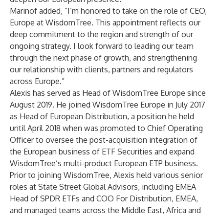
Marinof added, “I’m honored to take on the role of CEO,
Europe at WisdomTree. This appointment reflects our
deep commitment to the region and strength of our
ongoing strategy. I look forward to leading our team
through the next phase of growth, and strengthening
our relationship with clients, partners and regulators
across Europe.”
Alexis has served as Head of WisdomTree Europe since
August 2019. He joined WisdomTree Europe in July 2017
as Head of European Distribution, a position he held
until April 2018 when was promoted to Chief Operating
Officer to oversee the post-acquisition integration of
the European business of ETF Securities and expand
WisdomTree’s multi-product European ETP business.
Prior to joining WisdomTree, Alexis held various senior
roles at State Street Global Advisors, including EMEA
Head of SPDR ETFs and COO For Distribution, EMEA,
and managed teams across the Middle East, Africa and