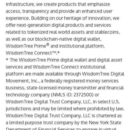
infrastructure, we create products that emphasize
access, transparency and provide an enhanced user
experience. Building on our heritage of innovation, we
offer next-generation digital products and services
related to tokenized real world assets and stablecoins,
as well as our blockchain-native digital wallet,
®
WisdomTree Prime
and institutional platform,
WisdomTree Connect™.*
* The WisdomTree Prime digital wallet and digital asset
services and WisdomTree Connect institutional
platform are made available through WisdomTree Digital
Movement, Inc., a federally registered money services
business, state-licensed money transmitter and financial
technology company (NMLS ID: 2372500) or
WisdomTree Digital Trust Company, LLC, in select U.S.
jurisdictions and may be limited where prohibited by law.
WisdomTree Digital Trust Company, LLC is chartered as
a limited purpose trust company by the New York State
Department of Financial Services to engage in virtual