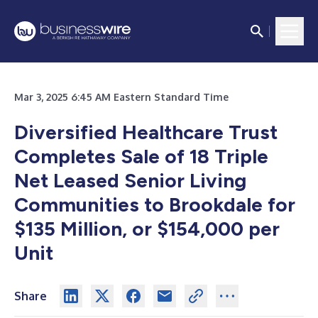
Mar 3, 2025 6:45 AM Eastern Standard Time
Diversified Healthcare Trust
Completes Sale of 18 Triple
Net Leased Senior Living
Communities to Brookdale for
$135 Million, or $154,000 per
Unit
Share