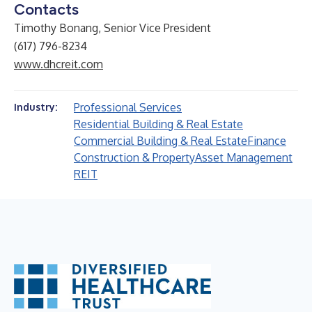
Contacts
Timothy Bonang, Senior Vice President
(617) 796-8234
www.dhcreit.com
Professional Services
Industry:
Residential Building & Real Estate
Commercial Building & Real Estate
Finance
Construction & Property
Asset Management
REIT