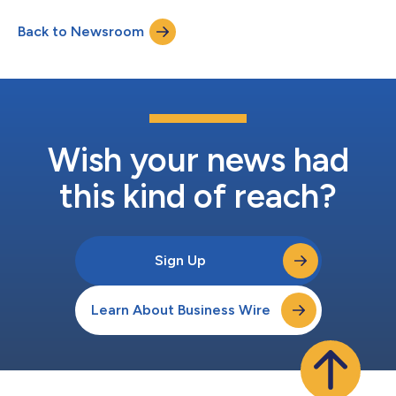
and Treasurer Matthew Brown and Vice President Anthony Paula
Back to Newsroom
will host a conference call to discuss these results. The
conference call te...
Wish your news had
this kind of reach?
Sign Up
Learn About Business Wire