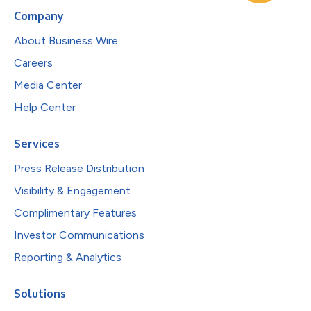
Company
About Business Wire
Careers
Media Center
Help Center
Services
Press Release Distribution
Visibility & Engagement
Complimentary Features
Investor Communications
Reporting & Analytics
Solutions