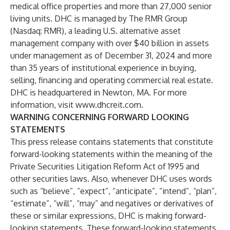
medical office properties and more than 27,000 senior
living units. DHC is managed by The RMR Group
(Nasdaq: RMR), a leading U.S. alternative asset
management company with over $40 billion in assets
under management as of December 31, 2024 and more
than 35 years of institutional experience in buying,
selling, financing and operating commercial real estate.
DHC is headquartered in Newton, MA. For more
information, visit
www.dhcreit.com
.
WARNING CONCERNING FORWARD LOOKING
STATEMENTS
This press release contains statements that constitute
forward-looking statements within the meaning of the
Private Securities Litigation Reform Act of 1995 and
other securities laws. Also, whenever DHC uses words
such as “believe”, “expect”, “anticipate”, “intend”, “plan”,
“estimate”, “will”, “may” and negatives or derivatives of
these or similar expressions, DHC is making forward-
looking statements. These forward-looking statements