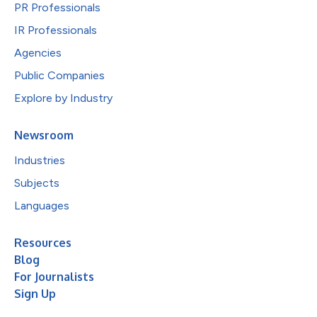
PR Professionals
IR Professionals
Agencies
Public Companies
Explore by Industry
Newsroom
Industries
Subjects
Languages
Resources
Blog
For Journalists
Sign Up