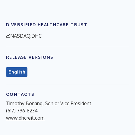
DIVERSIFIED HEALTHCARE TRUST
NASDAQ:DHC
RELEASE VERSIONS
English
CONTACTS
Timothy Bonang, Senior Vice President
(617) 796-8234
www.dhcreit.com