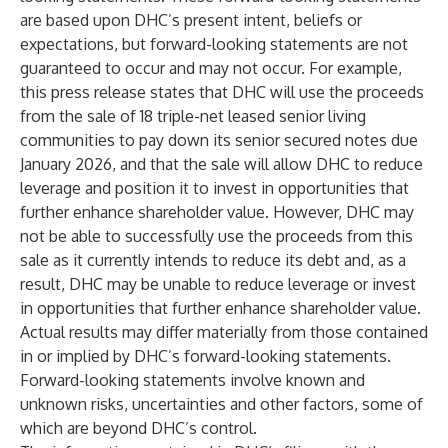
are based upon DHC’s present intent, beliefs or
expectations, but forward-looking statements are not
guaranteed to occur and may not occur. For example,
this press release states that DHC will use the proceeds
from the sale of 18 triple-net leased senior living
communities to pay down its senior secured notes due
January 2026, and that the sale will allow DHC to reduce
leverage and position it to invest in opportunities that
further enhance shareholder value. However, DHC may
not be able to successfully use the proceeds from this
sale as it currently intends to reduce its debt and, as a
result, DHC may be unable to reduce leverage or invest
in opportunities that further enhance shareholder value.
Actual results may differ materially from those contained
in or implied by DHC’s forward-looking statements.
Forward-looking statements involve known and
unknown risks, uncertainties and other factors, some of
which are beyond DHC’s control.