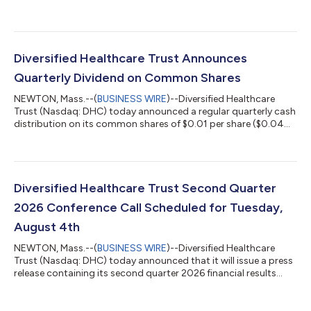
year 2026 financial guidance, which can be found at the
Quarterly Reports section of DHC's website at
https://www.dhcreit.com/investors/financial-
information/quarterly/default.aspx. The updated full year 2026
financial guidance is consistent with DHC's news release issued
Diversified Healthcare Trust Announces
on June 1, 2026. A conference call to discuss DHC'...
Quarterly Dividend on Common Shares
NEWTON, Mass.--(
BUSINESS WIRE
)--Diversified Healthcare
Trust (Nasdaq: DHC) today announced a regular quarterly cash
distribution on its common shares of $0.01 per share ($0.04
per share per year). This distribution will be paid to DHC’s
common shareholders of record as of the close of business on
July 20, 2026 and distributed on or about August 13, 2026.
About Diversified Healthcare Trust: DHC is a real estate
investment trust focused on owning high-quality healthcare
Diversified Healthcare Trust Second Quarter
properties located through...
2026 Conference Call Scheduled for Tuesday,
August 4th
NEWTON, Mass.--(
BUSINESS WIRE
)--Diversified Healthcare
Trust (Nasdaq: DHC) today announced that it will issue a press
release containing its second quarter 2026 financial results
after the Nasdaq closes on Monday, August 3, 2026. On
Tuesday, August 4, 2026 at 10:00 a.m. Eastern Time, President
and Chief Executive Officer Chris Bilotto, Chief Financial Officer