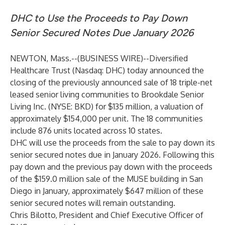
DHC to Use the Proceeds to Pay Down
Senior Secured Notes Due January 2026
NEWTON, Mass.--(
BUSINESS WIRE
)--
Diversified
Healthcare Trust (Nasdaq: DHC)
today announced the
closing of the previously announced sale of 18 triple-net
leased senior living communities to Brookdale Senior
Living Inc. (NYSE: BKD) for $135 million, a valuation of
approximately $154,000 per unit. The 18 communities
include 876 units located across 10 states.
DHC will use the proceeds from the sale to pay down its
senior secured notes due in January 2026. Following this
pay down and the previous pay down with the proceeds
of the $159.0 million sale of the MUSE building in San
Diego in January, approximately $647 million of these
senior secured notes will remain outstanding.
Chris Bilotto, President and Chief Executive Officer of