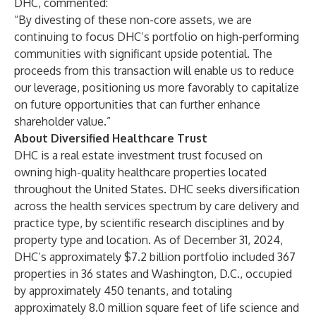
DHC, commented:
“By divesting of these non-core assets, we are
continuing to focus DHC’s portfolio on high-performing
communities with significant upside potential. The
proceeds from this transaction will enable us to reduce
our leverage, positioning us more favorably to capitalize
on future opportunities that can further enhance
shareholder value.”
About Diversified Healthcare Trust
DHC is a real estate investment trust focused on
owning high-quality healthcare properties located
throughout the United States. DHC seeks diversification
across the health services spectrum by care delivery and
practice type, by scientific research disciplines and by
property type and location. As of December 31, 2024,
DHC’s approximately $7.2 billion portfolio included 367
properties in 36 states and Washington, D.C., occupied
by approximately 450 tenants, and totaling
approximately 8.0 million square feet of life science and