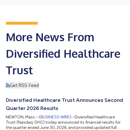
More News From
Diversified Healthcare
Trust
Get RSS Feed
Diversified Healthcare Trust Announces Second
Quarter 2026 Results
NEWTON, Mass.--(
BUSINESS WIRE
)--Diversified Healthcare
Trust (Nasdaq: DHC) today announced its financial results for
the quarter ended June 30, 2026, and provided updated full