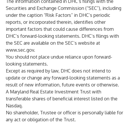
The information contained in DHC’s filings with the
Securities and Exchange Commission (“SEC”), including
under the caption “Risk Factors” in DHC’s periodic
reports, or incorporated therein, identifies other
important factors that could cause differences from
DHC’s forward-looking statements. DHC’s filings with
the SEC are available on the SEC’s website at
www.sec.gov
.
You should not place undue reliance upon forward-
looking statements.
Except as required by law, DHC does not intend to
update or change any forward-looking statements as a
result of new information, future events or otherwise.‎
A Maryland Real Estate Investment Trust with
transferable shares of beneficial interest listed on the
Nasdaq.
No shareholder, Trustee or officer is personally liable for
any act or obligation of the Trust.