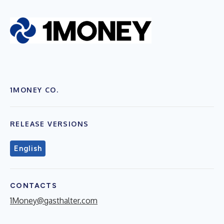
1MONEY CO.
RELEASE VERSIONS
English
CONTACTS
1Money@gasthalter.com