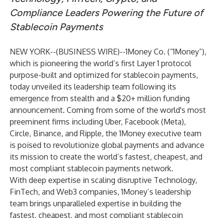
Compliance Leaders Powering the Future of
Stablecoin Payments
NEW YORK--(
BUSINESS WIRE
)--
1Money Co. (“1Money”),
which is pioneering the world’s first Layer 1 protocol
purpose-built and optimized for stablecoin payments,
today unveiled its leadership team following its
emergence from stealth and a $20+ million funding
announcement. Coming from some of the world's most
preeminent firms including Uber, Facebook (Meta),
Circle, Binance, and Ripple, the 1Money executive team
is poised to revolutionize global payments and advance
its mission to create the world’s fastest, cheapest, and
most compliant stablecoin payments network.
With deep expertise in scaling disruptive Technology,
FinTech, and Web3 companies, 1Money’s leadership
team brings unparalleled expertise in building the
fastest, cheapest, and most compliant stablecoin