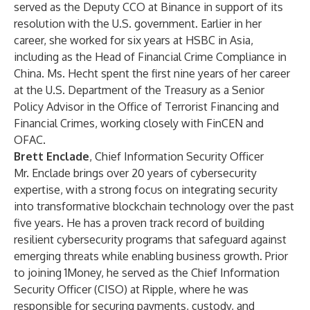
served as the Deputy CCO at Binance in support of its
resolution with the U.S. government. Earlier in her
career, she worked for six years at HSBC in Asia,
including as the Head of Financial Crime Compliance in
China. Ms. Hecht spent the first nine years of her career
at the U.S. Department of the Treasury as a Senior
Policy Advisor in the Office of Terrorist Financing and
Financial Crimes, working closely with FinCEN and
OFAC.
Brett Enclade
, Chief Information Security Officer
Mr. Enclade brings over 20 years of cybersecurity
expertise, with a strong focus on integrating security
into transformative blockchain technology over the past
five years. He has a proven track record of building
resilient cybersecurity programs that safeguard against
emerging threats while enabling business growth. Prior
to joining 1Money, he served as the Chief Information
Security Officer (CISO) at Ripple, where he was
responsible for securing payments, custody, and