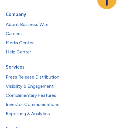
Company
About Business Wire
Careers
Media Center
Help Center
Services
Press Release Distribution
Visibility & Engagement
Complimentary Features
Investor Communications
Reporting & Analytics