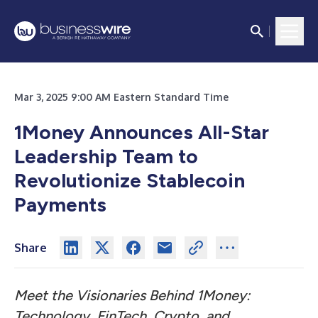
Mar 3, 2025 9:00 AM Eastern Standard Time
1Money Announces All-Star
Leadership Team to
Revolutionize Stablecoin
Payments
Share
Meet the Visionaries Behind 1Money:
Technology, FinTech, Crypto, and