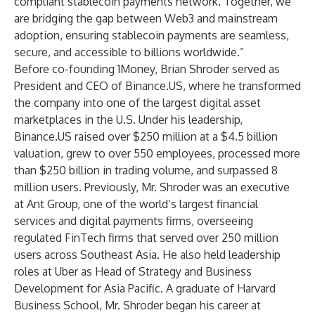
compliant stablecoin payments network. Together, we
are bridging the gap between Web3 and mainstream
adoption, ensuring stablecoin payments are seamless,
secure, and accessible to billions worldwide.”
Before co-founding 1Money, Brian Shroder served as
President and CEO of Binance.US, where he transformed
the company into one of the largest digital asset
marketplaces in the U.S. Under his leadership,
Binance.US raised over $250 million at a $4.5 billion
valuation, grew to over 550 employees, processed more
than $250 billion in trading volume, and surpassed 8
million users. Previously, Mr. Shroder was an executive
at Ant Group, one of the world’s largest financial
services and digital payments firms, overseeing
regulated FinTech firms that served over 250 million
users across Southeast Asia. He also held leadership
roles at Uber as Head of Strategy and Business
Development for Asia Pacific. A graduate of Harvard
Business School, Mr. Shroder began his career at