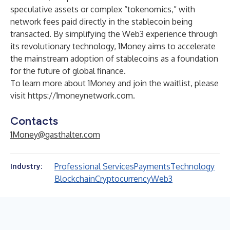
speculative assets or complex “tokenomics,” with
network fees paid directly in the stablecoin being
transacted. By simplifying the Web3 experience through
its revolutionary technology, 1Money aims to accelerate
the mainstream adoption of stablecoins as a foundation
for the future of global finance.
To learn more about 1Money and join the waitlist, please
visit
https://1moneynetwork.com
.
Contacts
1Money@gasthalter.com
Professional Services
Payments
Technology
Industry:
Blockchain
Cryptocurrency
Web3