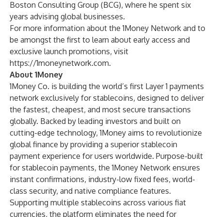
Boston Consulting Group (BCG), where he spent six
years advising global businesses.
For more information about the 1Money Network and to
be amongst the first to learn about early access and
exclusive launch promotions, visit
https://1moneynetwork.com
.
About 1Money
1Money Co. is building the world’s first Layer 1 payments
network exclusively for stablecoins, designed to deliver
the fastest, cheapest, and most secure transactions
globally. Backed by leading investors and built on
cutting-edge technology, 1Money aims to revolutionize
global finance by providing a superior stablecoin
payment experience for users worldwide. Purpose-built
for stablecoin payments, the 1Money Network ensures
instant confirmations, industry-low fixed fees, world-
class security, and native compliance features.
Supporting multiple stablecoins across various fiat
currencies, the platform eliminates the need for