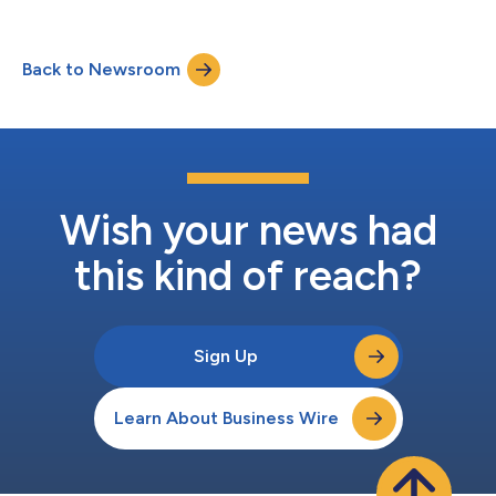
will power the launch of the 1Money Network, a next-generation
payment network engineered to be the fastest, cheapest, and
most compliant Layer 1 protocol dedicated solely to
Back to Newsroom
stablecoin payments. The seed funding round includes
participation from prominent f...
Wish your news had
this kind of reach?
Sign Up
Learn About Business Wire