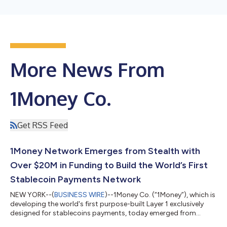
More News From
1Money Co.
Get RSS Feed
1Money Network Emerges from Stealth with
Over $20M in Funding to Build the World’s First
Stablecoin Payments Network
NEW YORK--(
BUSINESS WIRE
)--1Money Co. (“1Money”), which is
developing the world's first purpose-built Layer 1 exclusively
designed for stablecoins payments, today emerged from
stealth announcing over $20 million in funding. The seed capital