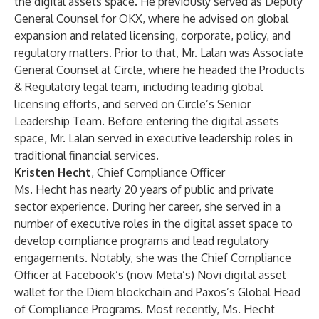
the digital assets space. He previously served as Deputy
General Counsel for OKX, where he advised on global
expansion and related licensing, corporate, policy, and
regulatory matters. Prior to that, Mr. Lalan was Associate
General Counsel at Circle, where he headed the Products
& Regulatory legal team, including leading global
licensing efforts, and served on Circle’s Senior
Leadership Team. Before entering the digital assets
space, Mr. Lalan served in executive leadership roles in
traditional financial services.
Kristen Hecht
, Chief Compliance Officer
Ms. Hecht has nearly 20 years of public and private
sector experience. During her career, she served in a
number of executive roles in the digital asset space to
develop compliance programs and lead regulatory
engagements. Notably, she was the Chief Compliance
Officer at Facebook’s (now Meta’s) Novi digital asset
wallet for the Diem blockchain and Paxos’s Global Head
of Compliance Programs. Most recently, Ms. Hecht