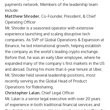
payments network. Members of the leadership team
include:
Matthew Shroder
, Co-Founder, President, & Chief
Operating Officer
Mr. Shroder is a seasoned operator with extensive
experience launching and scaling disruptive tech
companies. As SVP of Global Operations & Expansion at
Binance, he led international growth, helping establish
the company as the world’s leading crypto exchange.
Before that, he was an early Uber employee, where he
expanded many of the company’s first markets in the US
and abroad. During his more than 6-year tenure at Uber,
Mr. Shroder held several leadership positions, most
recently serving as the Global Head of Product
Operations for Ridesharing.
Christopher Lalan
, Chief Legal Officer
Mr. Lalan is a senior legal executive with over 20 years
of experience in both traditional financial services and