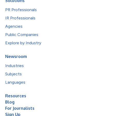
Solutions
PR Professionals
IR Professionals
Agencies
Public Companies
Explore by Industry
Newsroom
Industries
Subjects
Languages
Resources
Blog
For Journalists
Sign Up