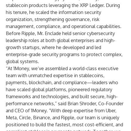
stablecoin products leveraging the XRP Ledger. During
his tenure, he scaled the information security
organization, strengthening governance, risk
management, compliance, and operational capabilities.
Before Ripple, Mr. Enclade held senior cybersecurity
leadership roles at both global enterprises and high-
growth startups, where he developed and led
enterprise-grade security programs to protect complex,
global systems.
“At 1Money, we’ve assembled a world-class executive
team with unmatched expertise in stablecoins,
payments, blockchain, and compliance—leaders who
have scaled global platforms, pioneered regulatory
frameworks and technologies, and built secure, high-
performance networks,” said Brian Shroder, Co-Founder
and CEO of 1Money. “With deep expertise from Uber,
Meta, Circle, Binance, and Ripple, our team is uniquely
positioned to build the fastest, most cost-efficient, and