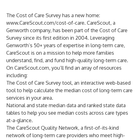
The Cost of Care Survey has a new home:
www.CareScout.com/cost-of-care
. CareScout, a
Genworth company, has been part of the Cost of Care
Survey since its first edition in 2004. Leveraging
Genworth’s 50+ years of expertise in long-term care,
CareScout is on a mission to help more families
understand, find, and fund high-quality long-term care.
On CareScout.com, you’ll find an array of resources
including:
The
Cost of Care Survey tool
, an interactive web-based
tool to help calculate the median cost of long-term care
services in your area.
National and state median data
and
ranked state data
tables to help you see median costs across care types
at-a-glance.
The
CareScout Quality Network
, a first-of-its-kind
network of long-term care providers who meet high-