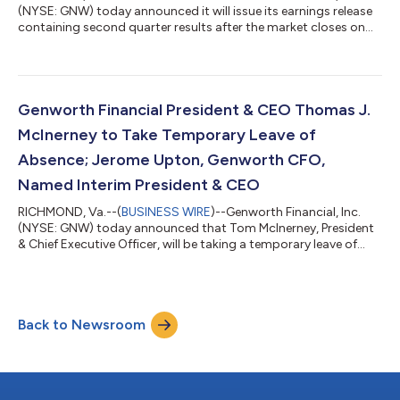
(NYSE: GNW) today announced it will issue its earnings release
containing second quarter results after the market closes on
August 5, 2026. A conference call will be held on August 6,
2026, at 10:00 a.m. (ET) to discuss the quarter’s
results.Genworth’s earnings release, summary presentation and
financial supplement will be available through the company's
website, http://investor.genworth.com, at the time of their
Genworth Financial President & CEO Thomas J.
release to the public.Genw...
McInerney to Take Temporary Leave of
Absence; Jerome Upton, Genworth CFO,
Named Interim President & CEO
RICHMOND, Va.--(
BUSINESS WIRE
)--Genworth Financial, Inc.
(NYSE: GNW) today announced that Tom McInerney, President
& Chief Executive Officer, will be taking a temporary leave of
absence from his role to focus on his health. The Board of
Directors has named Jerome Upton, currently Genworth’s Chief
Financial Officer, as Interim President & Chief Executive Officer,
effective immediately. “Our thoughts are with Tom and his
Back to Newsroom
family as he recovers, and we look forward to his return,” said
Meli...