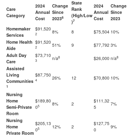
State
2024
Change
2024
Change
Care
Rank
Annual
Since
Annual
Since
Category
(High/Low
6
Cost
2023
Cost
2023
7
)
Homemaker
$91,520
8%
8
$75,504
10%
2
Services
Home Health
$91,520
51%
9
$77,792
3%
2
Aide
Adult Day
$73,710
8
8
n/a
$26,000
n/a
3
Care
Assisted
Living
$87,750
26%
12
$70,800
10%
4
Communities
1
Nursing
Home
$189,80
$111,32
8%
2
7%
5
Semi-Private
0
5
Room
Nursing
$205,13
$127,75
Home
12%
2
9%
5
0
0
Private Room