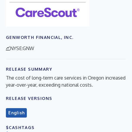
GENWORTH FINANCIAL, INC.
NYSE:GNW
RELEASE SUMMARY
The cost of long-term care services in Oregon increased
year-over-year, exceeding national costs.
RELEASE VERSIONS
English
$CASHTAGS