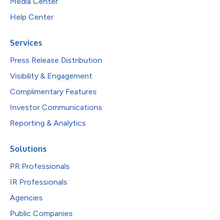
Media Center
Help Center
Services
Press Release Distribution
Visibility & Engagement
Complimentary Features
Investor Communications
Reporting & Analytics
Solutions
PR Professionals
IR Professionals
Agencies
Public Companies