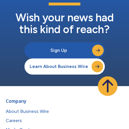
Wish your news had
this kind of reach?
Sign Up
Learn About Business Wire
Company
About Business Wire
Careers