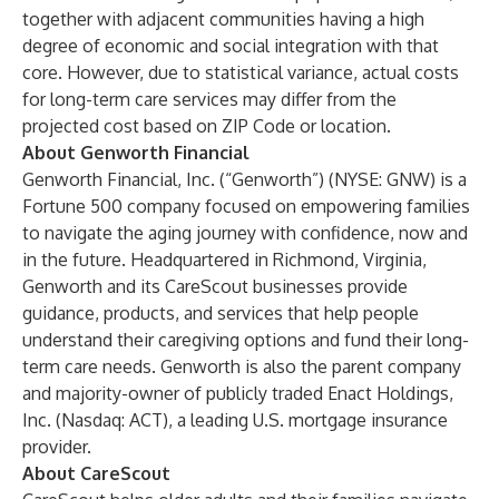
together with adjacent communities having a high
degree of economic and social integration with that
core. However, due to statistical variance, actual costs
for long-term care services may differ from the
projected cost based on ZIP Code or location.
About Genworth Financial
Genworth Financial, Inc. (“Genworth”) (NYSE: GNW) is a
Fortune 500 company focused on empowering families
to navigate the aging journey with confidence, now and
in the future. Headquartered in Richmond, Virginia,
Genworth and its CareScout businesses provide
guidance, products, and services that help people
understand their caregiving options and fund their long-
term care needs. Genworth is also the parent company
and majority-owner of publicly traded Enact Holdings,
Inc. (Nasdaq: ACT), a leading U.S. mortgage insurance
provider.
About CareScout