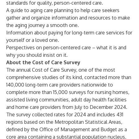
standards for quality, person-centered care.
A guide to aging care planning
to help care seekers
gather and organize information and resources to make
the aging journey a smooth one.
Information about
paying for long-term care services
for
yourself or a loved one.
Perspectives on
person-centered care
– what it is and
why you should insist on it.
About the Cost of Care Survey
The annual Cost of Care Survey, one of the most
comprehensive studies of its kind, contacted more than
140,000 long-term care providers nationwide to
complete more than 15,000 surveys for nursing homes,
assisted living communities, adult day health facilities
and home care providers from July to December 2024.
The survey collected rates for 2024 and includes 431
regions based on the Metropolitan Statistical Areas,
defined by the Office of Management and Budget as a
core area containing a substantial population nucleus,