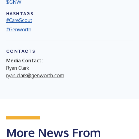
$GNW
HASHTAGS
#CareScout
#Genworth
CONTACTS
Media Contact:
Ryan Clark
ryan.clark@genworth.com
More News From