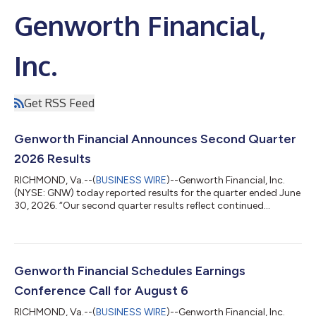
Genworth Financial,
Inc.
Get RSS Feed
Genworth Financial Announces Second Quarter
2026 Results
RICHMOND, Va.--(
BUSINESS WIRE
)--Genworth Financial, Inc.
(NYSE: GNW) today reported results for the quarter ended June
30, 2026. “Our second quarter results reflect continued
execution across our strategic priorities,” said Jerome Upton,
Interim President & CEO and CFO. “Enact generated strong
capital returns that supported our share repurchase program,
we expanded the CareScout platform across home care and
senior living communities, and we further strengthened the self-
Genworth Financial Schedules Earnings
sustainability of t...
Conference Call for August 6
RICHMOND, Va.--(
BUSINESS WIRE
)--Genworth Financial, Inc.