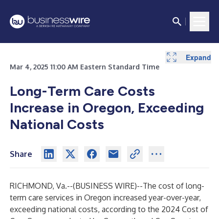
Expand
Mar 4, 2025 11:00 AM Eastern Standard Time
Long-Term Care Costs
Increase in Oregon, Exceeding
National Costs
Share
RICHMOND, Va.--(
BUSINESS WIRE
)--
The cost of long-
term care services in Oregon increased year-over-year,
exceeding national costs, according to the 2024 Cost of