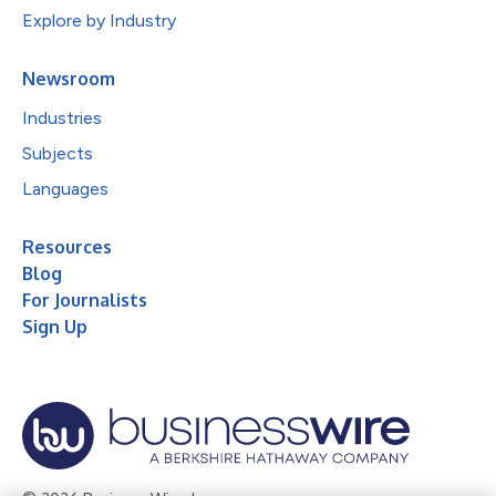
Explore by Industry
Newsroom
Industries
Subjects
Languages
Resources
Blog
For Journalists
Sign Up