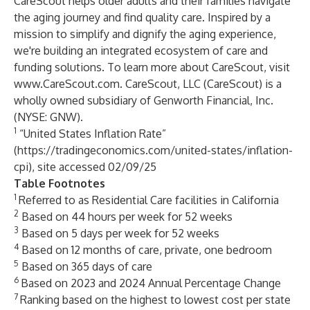
CareScout helps older adults and their families navigate
the aging journey and find quality care. Inspired by a
mission to simplify and dignify the aging experience,
we're building an integrated ecosystem of care and
funding solutions. To learn more about CareScout, visit
www.CareScout.com
. CareScout, LLC (CareScout) is a
wholly owned subsidiary of Genworth Financial, Inc.
(NYSE: GNW).
1
“United States Inflation Rate”
(
https://tradingeconomics.com/united-states/inflation-
cpi
), site accessed 02/09/25
Table Footnotes
1
Referred to as Residential Care facilities in California
2
Based on 44 hours per week for 52 weeks
3
Based on 5 days per week for 52 weeks
4
Based on 12 months of care, private, one bedroom
5
Based on 365 days of care
6
Based on 2023 and 2024 Annual Percentage Change
7
Ranking based on the highest to lowest cost per state