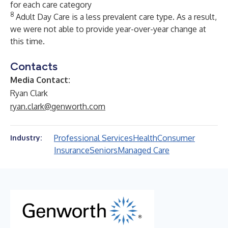
for each care category
8
Adult Day Care is a less prevalent care type. As a result,
we were not able to provide year-over-year change at
this time.
Contacts
Media Contact:
Ryan Clark
ryan.clark@genworth.com
Professional Services
Health
Consumer
Industry:
Insurance
Seniors
Managed Care