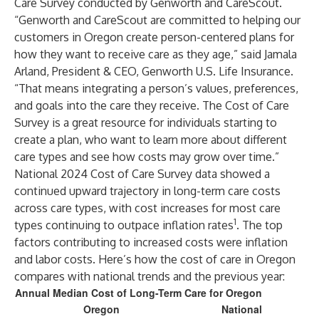
Care Survey conducted by Genworth and CareScout.
“Genworth and CareScout are committed to helping our
customers in Oregon create person-centered plans for
how they want to receive care as they age,” said Jamala
Arland, President & CEO, Genworth U.S. Life Insurance.
“That means integrating a person’s values, preferences,
and goals into the care they receive. The Cost of Care
Survey is a great resource for individuals starting to
create a plan, who want to learn more about different
care types and see how costs may grow over time.”
National 2024 Cost of Care Survey data showed a
continued upward trajectory in long-term care costs
across care types, with cost increases for most care
1
types continuing to outpace inflation rates
. The top
factors contributing to increased costs were inflation
and labor costs. Here’s how the cost of care in Oregon
compares with national trends and the previous year:
Annual Median Cost of Long-Term Care for Oregon
Oregon
National