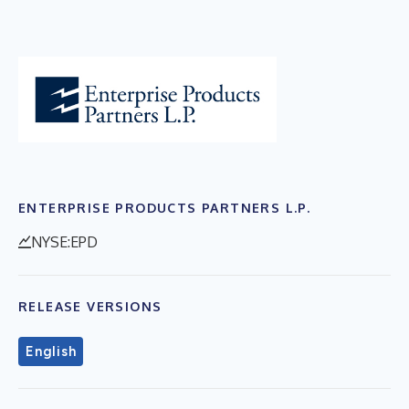
ENTERPRISE PRODUCTS PARTNERS L.P.
NYSE:EPD
RELEASE VERSIONS
English