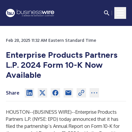
Feb 28, 2025 11:32 AM Eastern Standard Time
Enterprise Products Partners
L.P.
2024 Form 10-K Now
Available
Share
HOUSTON--(
BUSINESS WIRE
)--
Enterprise Products
Partners L.P. (NYSE: EPD) today announced that it has
filed the partnership’s Annual Report on Form 10-K for