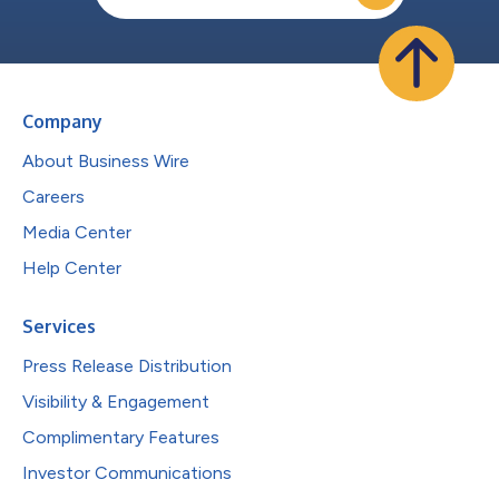
Company
About Business Wire
Careers
Media Center
Help Center
Services
Press Release Distribution
Visibility & Engagement
Complimentary Features
Investor Communications