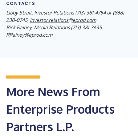
CONTACTS
Libby Strait, Investor Relations (713) 381-4754 or (866)
230-0745,
investor.relations@eprod.com
Rick Rainey, Media Relations (713) 381-3635,
RRainey@eprod.com
More News From
Enterprise Products
Partners L.P.