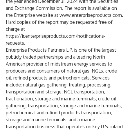
the year ended December 31, 2024 with the Securities
and Exchange Commission. The report is available on
the Enterprise website at
www.enterpriseproducts.com
.
Hard copies of the report may be requested free of
charge at
https://ir.enterpriseproducts.com/notifications-
requests
.
Enterprise Products Partners L.P. is one of the largest
publicly traded partnerships and a leading North
American provider of midstream energy services to
producers and consumers of natural gas, NGLs, crude
oil, refined products and petrochemicals. Services
include: natural gas gathering, treating, processing,
transportation and storage; NGL transportation,
fractionation, storage and marine terminals; crude oil
gathering, transportation, storage and marine terminals;
petrochemical and refined products transportation,
storage and marine terminals; and a marine
transportation business that operates on key U.S. inland