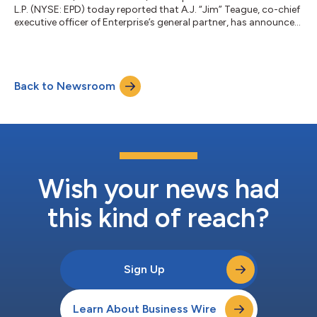
L.P. (NYSE: EPD) today reported that A.J. “Jim” Teague, co-chief
executive officer of Enterprise’s general partner, has announced
his intention to retire as of January 4, 2027. W. Randall “Randy”
Fowler, Enterprise’s co-chief executive officer, will serve as chief
executive officer effective upon Mr. Teague’s retirement. “Jim
has been integral to our success since he joined Enterprise in
Back to Newsroom
1999,” said Randa Duncan, non-executive chairman of E...
Wish your news had
this kind of reach?
Sign Up
Learn About Business Wire