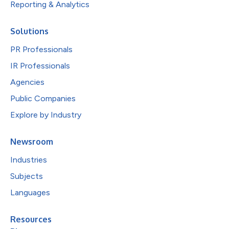
Reporting & Analytics
Solutions
PR Professionals
IR Professionals
Agencies
Public Companies
Explore by Industry
Newsroom
Industries
Subjects
Languages
Resources