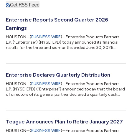
Get RSS Feed
Enterprise Reports Second Quarter 2026
Earnings
HOUSTON--(
BUSINESS WIRE
)--Enterprise Products Partners
L.P. (“Enterprise”) (NYSE: EPD) today announced its financial
results for the three and six months ended June 30, 2026.
Financial Highlights (2Q 2026 compared to 2Q 2025, as
applicable) Net income attributable to common unitholders: a
record $1.8 billion, $0.84 per diluted common unit, up 28%
Adjusted EBITDA: a record $2.8 billion, up 17% Operational DCF:
a record $2.3 billion, which provided 1.9x coverage of
Enterprise Declares Quarterly Distribution
distributions declared for 2Q 2...
HOUSTON--(
BUSINESS WIRE
)--Enterprise Products Partners
L.P. (NYSE: EPD) (“Enterprise”) announced today that the board
of directors of its general partner declared a quarterly cash
distribution to be paid to Enterprise common unitholders with
respect to the second quarter of 2026 of $0.56 per unit, or
$2.24 per unit on an annualized basis. This distribution
represents a 2.8 percent increase over the distribution declared
with respect to the second quarter of 2025. The quarterly
Teague Announces Plan to Retire January 2027
distribution will...
HOUSTON--(
BUSINESS WIRE
)--Enterprise Products Partners