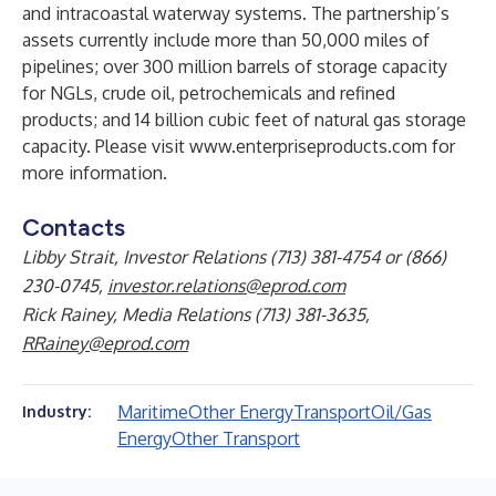
and intracoastal waterway systems. The partnership’s
assets currently include more than 50,000 miles of
pipelines; over 300 million barrels of storage capacity
for NGLs, crude oil, petrochemicals and refined
products; and 14 billion cubic feet of natural gas storage
capacity. Please visit
www.enterpriseproducts.com
for
more information.
Contacts
Libby Strait, Investor Relations (713) 381-4754 or (866)
230-0745,
investor.relations@eprod.com
Rick Rainey, Media Relations (713) 381-3635,
RRainey@eprod.com
Maritime
Other Energy
Transport
Oil/Gas
Industry:
Energy
Other Transport