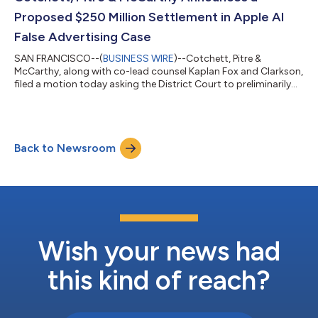
Bank’s Board of Directors b...
Proposed $250 Million Settlement in Apple AI
False Advertising Case
SAN FRANCISCO--(
BUSINESS WIRE
)--Cotchett, Pitre &
McCarthy, along with co-lead counsel Kaplan Fox and Clarkson,
filed a motion today asking the District Court to preliminarily
approve a $250,000,000 Settlement with Apple Inc. in a
nationwide false advertising class action concerning “Apple
Intelligence” on iPhones. Plaintiffs claim that Apple saturated
the market with advertising presenting the iPhone 16, and
Back to Newsroom
certain models of the iPhone 15, as a breakthrough in artificial
intelligence. Acc...
Wish your news had
this kind of reach?