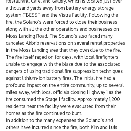
Restaurant, Café, and Gallery, which is located just over
a thousand yards away from battery energy storage
system (“BESS”) and the Vistra Facility. Following the
fire, the Solano’s were forced to close their business
along with all the other operations and businesses on
Moss Landing Road. The Solano’s also faced many
canceled Airbnb reservations on several rental properties
in the Moss Landing area that they own due to the fire.
The fire itself raged on for days, with local firefighters
unable to engage with the blaze due to the associated
dangers of using traditional fire suppression techniques
against lithium-ion battery fires. The initial fire had a
profound impact on the entire community, up to several
miles away, with local officials closing Highway 1 as the
fire consumed the Stage I facility. Approximately 1,200
residents near the facility were evacuated from their
homes as the fire continued to burn.
In addition to the many expenses the Solano’s and
others have incurred since the fire, both Kim and Luis