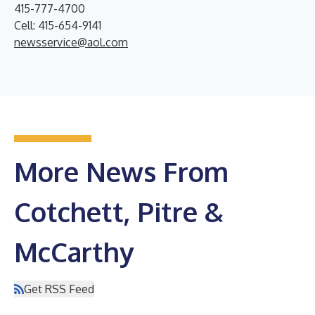
415-777-4700
Cell: 415-654-9141
newsservice@aol.com
More News From
Cotchett, Pitre &
McCarthy
Get RSS Feed