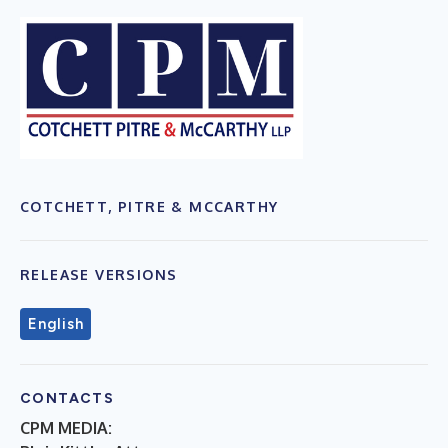
COTCHETT, PITRE & MCCARTHY
RELEASE VERSIONS
English
CONTACTS
CPM MEDIA: