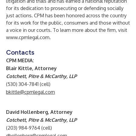
litigation and trials and has earned a national reputation
for its dedication to prosecuting or defending socially
just actions. CPM has been honored across the country
for its work for the public, consumers and those without
a voice in our courts. To learn more about the firm, visit
www.cpmlegal.com
.
Contacts
CPM MEDIA:
Blair Kittle, Attorney
Cotchett, Pitre & McCarthy, LLP
(530) 304-7841 (cell)
bkittle@cpmlegal.com
David Hollenberg, Attorney
Cotchett, Pitre & McCarthy, LLP
(203) 984-9764 (cell)
dhollenberg@cpmlegal.com