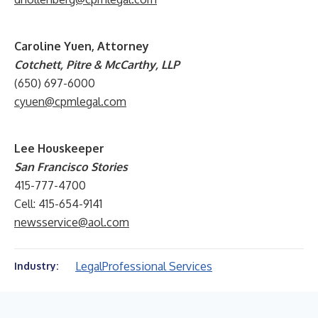
Caroline Yuen, Attorney
Cotchett, Pitre & McCarthy, LLP
(650) 697-6000
cyuen@cpmlegal.com
Lee Houskeeper
San Francisco Stories
415-777-4700
Cell: 415-654-9141
newsservice@aol.com
Legal
Professional Services
Industry: