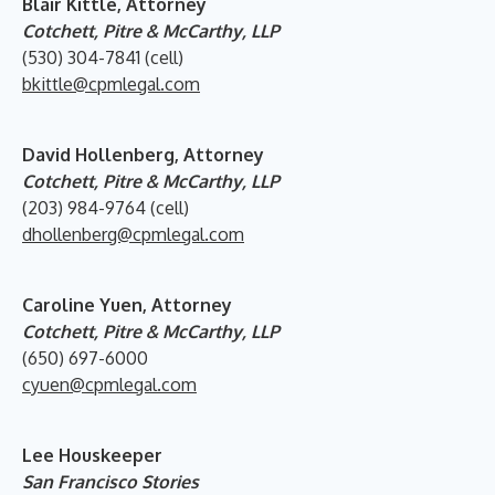
Blair Kittle, Attorney
Cotchett, Pitre & McCarthy, LLP
(530) 304-7841 (cell)
bkittle@cpmlegal.com
David Hollenberg, Attorney
Cotchett, Pitre & McCarthy, LLP
(203) 984-9764 (cell)
dhollenberg@cpmlegal.com
Caroline Yuen, Attorney
Cotchett, Pitre & McCarthy, LLP
(650) 697-6000
cyuen@cpmlegal.com
Lee Houskeeper
San Francisco Stories