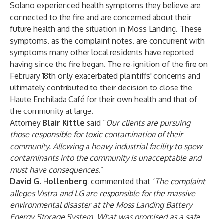
Solano experienced health symptoms they believe are
connected to the fire and are concerned about their
future health and the situation in Moss Landing. These
symptoms, as the complaint notes, are concurrent with
symptoms many other local residents have reported
having since the fire began. The re-ignition of the fire on
February 18th only exacerbated plaintiffs' concerns and
ultimately contributed to their decision to close the
Haute Enchilada Café for their own health and that of
the community at large.
Attorney
Blair Kittle
said “
Our clients are pursuing
those responsible for toxic contamination of their
community. Allowing a heavy industrial facility to spew
contaminants into the community is unacceptable and
must have consequences
.”
David G. Hollenberg
, commented that “
The complaint
alleges
Vistra and LG are responsible for the massive
environmental disaster at the Moss Landing Battery
Energy Storage System. What was promised as a safe,