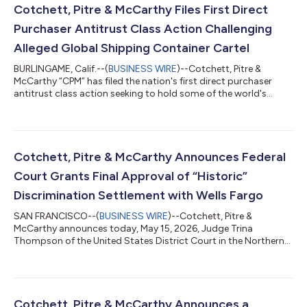
Cotchett, Pitre & McCarthy Files First Direct
Purchaser Antitrust Class Action Challenging
Alleged Global Shipping Container Cartel
BURLINGAME, Calif.--(
BUSINESS WIRE
)--Cotchett, Pitre &
McCarthy “CPM” has filed the nation's first direct purchaser
antitrust class action seeking to hold some of the world's
largest shipping container manufacturers accountable for an
alleged conspiracy to restrict output and fix prices for
standard dry shipping containers sold throughout the United
States.On June 24, 2026, Atlantic Coast Container, Inc.,
represented by CPM, filed a class action complaint in the United
Cotchett, Pitre & McCarthy Announces Federal
States District Court...
Court Grants Final Approval of “Historic”
Discrimination Settlement with Wells Fargo
SAN FRANCISCO--(
BUSINESS WIRE
)--Cotchett, Pitre &
McCarthy announces today, May 15, 2026, Judge Trina
Thompson of the United States District Court in the Northern
District of California granted final approval of the historic $110
million settlement reached in In re Wells Fargo & Co.
Consolidated Derivative Shareholder Litigation, a seminal
derivative lawsuit brought by Wells Fargo shareholders that
essentially combined two cases into one, and alleged that the
Cotchett, Pitre & McCarthy Announces a