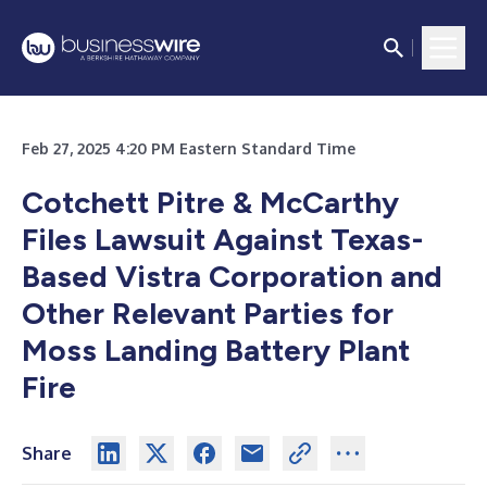
Feb 27, 2025 4:20 PM Eastern Standard Time
Cotchett Pitre & McCarthy
Files Lawsuit Against Texas-
Based Vistra Corporation and
Other Relevant Parties for
Moss Landing Battery Plant
Fire
Share