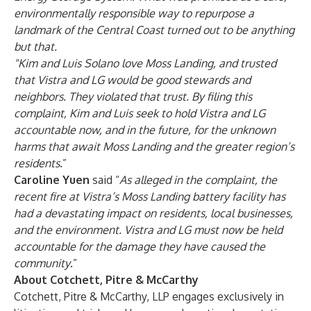
environmentally responsible way to repurpose a
landmark of the Central Coast turned out to be anything
but that.
"Kim and Luis Solano love Moss Landing, and trusted
that Vistra and LG would be good stewards and
neighbors. They violated that trust. By filing this
complaint, Kim and Luis seek to hold Vistra and LG
accountable now, and in the future, for the unknown
harms that await Moss Landing and the greater region’s
residents
.”
Caroline Yuen
said “
As alleged in the complaint, the
recent fire at Vistra’s Moss Landing battery facility has
had a devastating impact on residents, local businesses,
and the environment. Vistra and LG must now be held
accountable for the damage they have caused the
community
.”
About Cotchett, Pitre & McCarthy
Cotchett, Pitre & McCarthy, LLP engages exclusively in