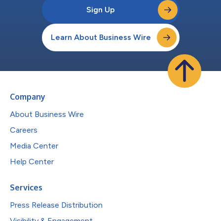
Sign Up
Learn About Business Wire
Company
About Business Wire
Careers
Media Center
Help Center
Services
Press Release Distribution
Visibility & Engagement