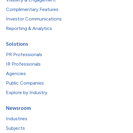
Complimentary Features
Investor Communications
Reporting & Analytics
Solutions
PR Professionals
IR Professionals
Agencies
Public Companies
Explore by Industry
Newsroom
Industries
Subjects