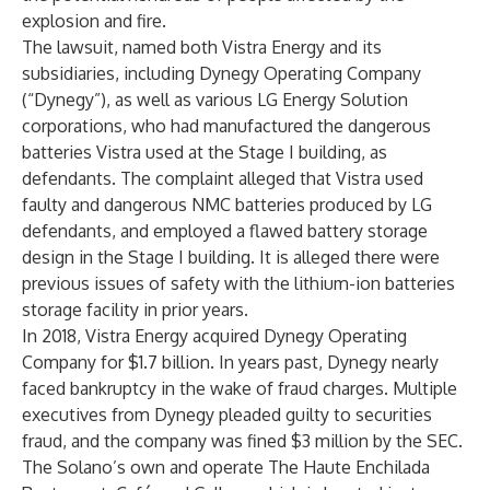
explosion and fire.
The lawsuit, named both Vistra Energy and its
subsidiaries, including Dynegy Operating Company
(“Dynegy”), as well as various LG Energy Solution
corporations, who had manufactured the dangerous
batteries Vistra used at the Stage I building, as
defendants. The complaint alleged that Vistra used
faulty and dangerous NMC batteries produced by LG
defendants, and employed a flawed battery storage
design in the Stage I building. It is alleged there were
previous issues of safety with the lithium-ion batteries
storage facility in prior years.
In 2018, Vistra Energy acquired Dynegy Operating
Company for $1.7 billion. In years past, Dynegy nearly
faced bankruptcy in the wake of fraud charges. Multiple
executives from Dynegy pleaded guilty to securities
fraud, and the company was fined $3 million by the SEC.
The Solano’s own and operate The Haute Enchilada