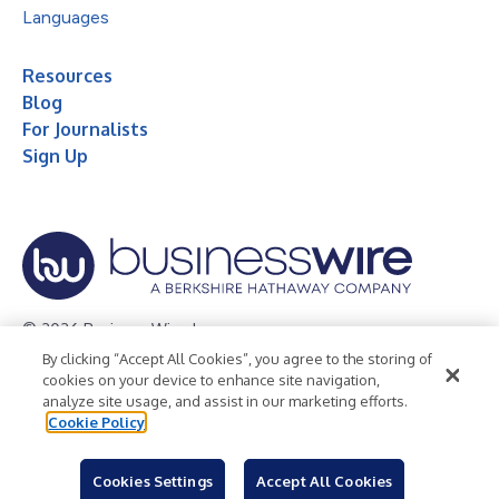
Languages
Resources
Blog
For Journalists
Sign Up
© 2026 Business Wire, Inc.
By clicking “Accept All Cookies”, you agree to the storing of
Privacy Policy
Cookie Policy
Accessibility Statement
cookies on your device to enhance site navigation,
analyze site usage, and assist in our marketing efforts.
Terms of Use
Legal
Cookie Policy
Cookies Settings
Accept All Cookies