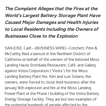
The Complaint Alleges that the Fires at the
World's Largest Battery Storage Plant Have
Caused Major Damages and Health Injuries
to Local Residents Including the Owners of
Businesses Close to the Explosion
SAN JOSE, Calif.--(
BUSINESS WIRE
)--
Cotchett, Pitre &
McCarthy filed a lawsuit in the Northern District of
California on behalf of the owners of the beloved Moss
Landing Haute Enchilada Restaurant, Café, and Gallery
against Vistra Corporation (“Vistra”) for the Moss
Landing Battery Plant fire. Kim and Luis Solano, the
owners, were forced to close their business after the
January 16th explosion and fire at the Moss Landing
Power Plant at the Phase I building of the Vistra Battery
Energy Storage Facility. They are but two examples of
the potential hundreds of people affected by the