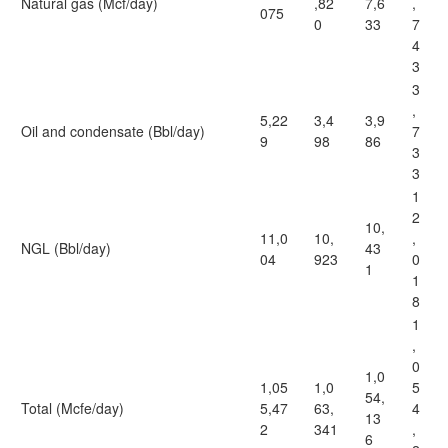
Natural gas (Mcf/day)
,82
7,6
,
075
0
33
7
4
3
3
,
5,22
3,4
3,9
Oil and condensate (Bbl/day)
7
9
98
86
3
3
1
2
10,
11,0
10,
,
NGL (Bbl/day)
43
04
923
0
1
1
8
1
,
0
1,0
1,05
1,0
5
54,
Total (Mcfe/day)
5,47
63,
4
13
2
341
,
6