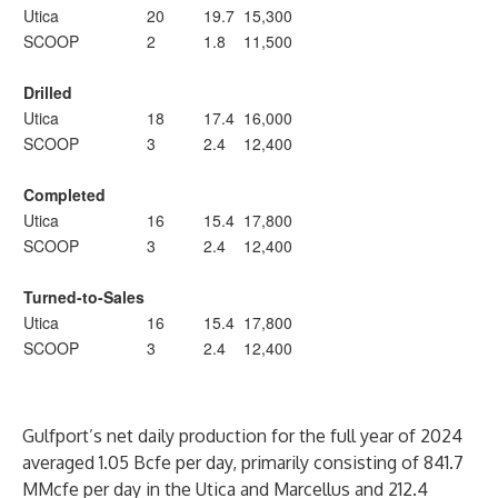
Utica
20
19.7
15,300
SCOOP
2
1.8
11,500
Drilled
Utica
18
17.4
16,000
SCOOP
3
2.4
12,400
Completed
Utica
16
15.4
17,800
SCOOP
3
2.4
12,400
Turned-to-Sales
Utica
16
15.4
17,800
SCOOP
3
2.4
12,400
Gulfport’s net daily production for the full year of 2024
averaged 1.05 Bcfe per day, primarily consisting of 841.7
MMcfe per day in the Utica and Marcellus and 212.4