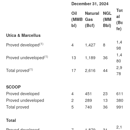
December 31, 2024
Tot
Oil
Natural
NGL
al
(MMB
Gas
(MM
(Bc
bl)
(Bcf)
Bbl)
fe)
Utica & Marcellus
1,4
(1)
Proved developed
4
1,427
8
98
1,4
(1)
Proved undeveloped
13
1,189
36
80
2,9
(1)
Total proved
17
2,616
44
78
SCOOP
Proved developed
4
451
23
611
Proved undeveloped
2
289
13
380
Total proved
5
740
36
991
Total
2,1
Proved developed
7
1,879
31