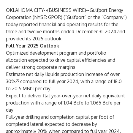
OKLAHOMA CITY--(
BUSINESS WIRE
)--
Gulfport Energy
Corporation (NYSE: GPOR) (“Gulfport” or the “Company”)
today reported financial and operating results for the
three and twelve months ended December 31, 2024 and
provided its 2025 outlook.
Full Year 2025 Outlook
Optimized development program and portfolio
allocation expected to drive capital efficiencies and
deliver strong corporate margins
Estimate net daily liquids production increase of over
(1)
30%
compared to full year 2024, with a range of 18.0
to 20.5 MBbl per day
Expect to deliver flat year-over-year net daily equivalent
production with a range of 1.04 Bcfe to 1.065 Bcfe per
day
Full-year drilling and completion capital per foot of
completed lateral expected to decrease by
approximately 20% when compared to full year 2024,