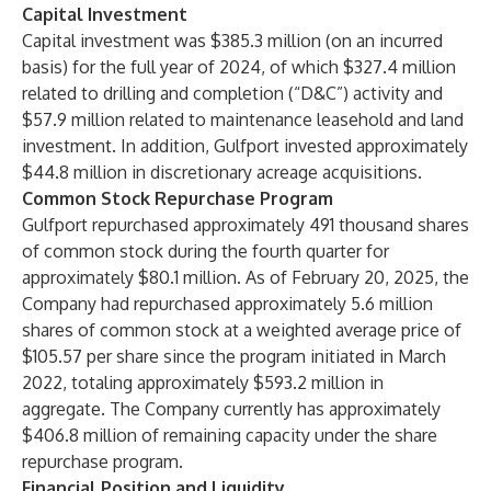
Capital Investment
Capital investment was $385.3 million (on an incurred
basis) for the full year of 2024, of which $327.4 million
related to drilling and completion (“D&C”) activity and
$57.9 million related to maintenance leasehold and land
investment. In addition, Gulfport invested approximately
$44.8 million in discretionary acreage acquisitions.
Common Stock Repurchase Program
Gulfport repurchased approximately 491 thousand shares
of common stock during the fourth quarter for
approximately $80.1 million. As of February 20, 2025, the
Company had repurchased approximately 5.6 million
shares of common stock at a weighted average price of
$105.57 per share since the program initiated in March
2022, totaling approximately $593.2 million in
aggregate. The Company currently has approximately
$406.8 million of remaining capacity under the share
repurchase program.
Financial Position and Liquidity