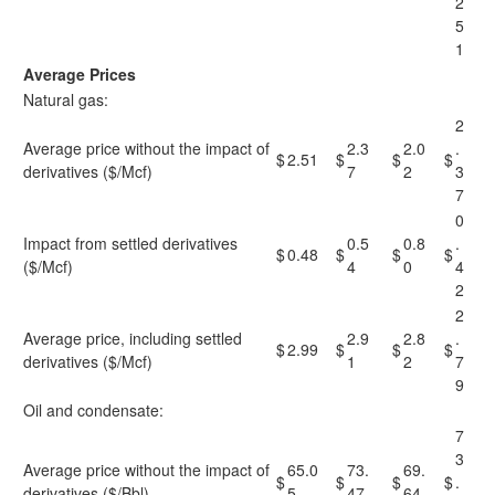
2
5
1
Average Prices
Natural gas:
2
Average price without the impact of
2.3
2.0
.
$
2.51
$
$
$
derivatives ($/Mcf)
7
2
3
7
0
Impact from settled derivatives
0.5
0.8
.
$
0.48
$
$
$
($/Mcf)
4
0
4
2
2
Average price, including settled
2.9
2.8
.
$
2.99
$
$
$
derivatives ($/Mcf)
1
2
7
9
Oil and condensate:
7
3
Average price without the impact of
65.0
73.
69.
$
$
$
$
.
derivatives ($/Bbl)
5
47
64