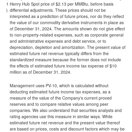
1
Henry Hub Spot price of $2.13 per MMBtu, before basis
)
differential adjustments. These prices should not be
interpreted as a prediction of future prices, nor do they reflect
the value of our commodity derivative instruments in place as
of December 31, 2024. The amounts shown do not give effect
to non-property-related expenses, such as corporate general
and administrative expenses and debt service, or to
depreciation, depletion and amortization. The present value of
estimated future net revenue typically differs from the
standardized measure because the former does not include
the effects of estimated future income tax expense of $10
million as of December 31, 2024.
Management uses PV-10, which is calculated without
deducting estimated future income tax expenses, as a
measure of the value of the Company's current proved
reserves and to compare relative values among peer
companies. We also understand that securities analysts and
rating agencies use this measure in similar ways. While
estimated future net revenue and the present value thereof
are based on prices, costs and discount factors which may be