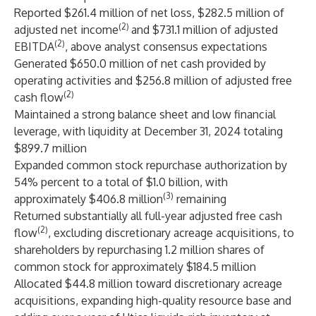
Reported $261.4 million of net loss, $282.5 million of
(2)
adjusted net income
and $731.1 million of adjusted
(2)
EBITDA
, above analyst consensus expectations
Generated $650.0 million of net cash provided by
operating activities and $256.8 million of adjusted free
(2)
cash flow
Maintained a strong balance sheet and low financial
leverage, with liquidity at December 31, 2024 totaling
$899.7 million
Expanded common stock repurchase authorization by
54% percent to a total of $1.0 billion, with
(3)
approximately $406.8 million
remaining
Returned substantially all full-year adjusted free cash
(2)
flow
, excluding discretionary acreage acquisitions, to
shareholders by repurchasing 1.2 million shares of
common stock for approximately $184.5 million
Allocated $44.8 million toward discretionary acreage
acquisitions, expanding high-quality resource base and