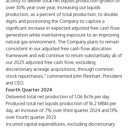
activity to deliver total net liquids production growth of
over 30% year over year, increasing our liquids
production, as a percent of total production, to double
digits and positioning the Company to capture a
significant increase in expected adjusted free cash flow
generation while maintaining exposure to an improving
natural gas environment. The Company plans to remain
consistent in our adjusted free cash flow allocation
framework and will continue to return substantially all of
our 2025 adjusted free cash flow, excluding
discretionary acreage acquisitions, through common
stock repurchases," commented John Reinhart, President
and CEO.
Fourth Quarter 2024
Delivered total net production of 1.06 Bcfe per day
Produced total net liquids production of 16.2 MBbl per
day, an increase of 7% over third quarter 2024 and 13%
over fourth quarter 2023
Incurred capital expenditures, excluding discretionary