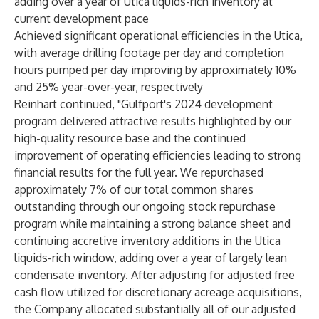
adding over a year of Utica liquids-rich inventory at
current development pace
Achieved significant operational efficiencies in the Utica,
with average drilling footage per day and completion
hours pumped per day improving by approximately 10%
and 25% year-over-year, respectively
Reinhart continued, "Gulfport's 2024 development
program delivered attractive results highlighted by our
high-quality resource base and the continued
improvement of operating efficiencies leading to strong
financial results for the full year. We repurchased
approximately 7% of our total common shares
outstanding through our ongoing stock repurchase
program while maintaining a strong balance sheet and
continuing accretive inventory additions in the Utica
liquids-rich window, adding over a year of largely lean
condensate inventory. After adjusting for adjusted free
cash flow utilized for discretionary acreage acquisitions,
the Company allocated substantially all of our adjusted