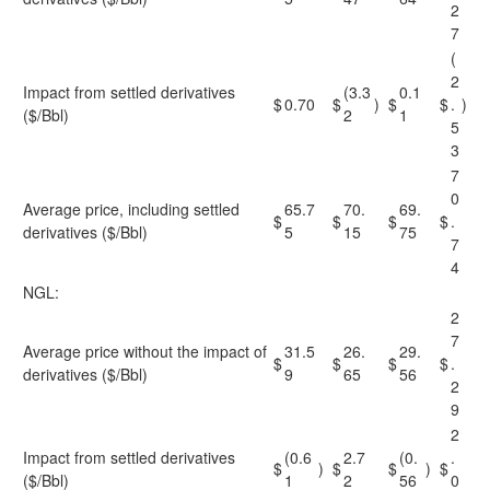
2
7
(
2
Impact from settled derivatives
(3.3
0.1
$
0.70
$
)
$
$
.
)
($/Bbl)
2
1
5
3
7
0
Average price, including settled
65.7
70.
69.
$
$
$
$
.
derivatives ($/Bbl)
5
15
75
7
4
NGL:
2
7
Average price without the impact of
31.5
26.
29.
$
$
$
$
.
derivatives ($/Bbl)
9
65
56
2
9
2
Impact from settled derivatives
(0.6
2.7
(0.
.
$
)
$
$
)
$
($/Bbl)
1
2
56
0