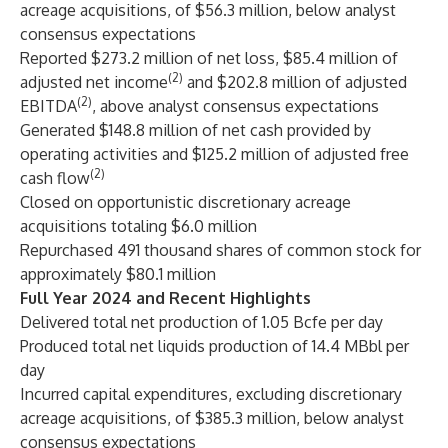
acreage acquisitions, of $56.3 million, below analyst
consensus expectations
Reported $273.2 million of net loss, $85.4 million of
(2)
adjusted net income
and $202.8 million of adjusted
(2)
EBITDA
, above analyst consensus expectations
Generated $148.8 million of net cash provided by
operating activities and $125.2 million of adjusted free
(2)
cash flow
Closed on opportunistic discretionary acreage
acquisitions totaling $6.0 million
Repurchased 491 thousand shares of common stock for
approximately $80.1 million
Full Year 2024 and Recent Highlights
Delivered total net production of 1.05 Bcfe per day
Produced total net liquids production of 14.4 MBbl per
day
Incurred capital expenditures, excluding discretionary
acreage acquisitions, of $385.3 million, below analyst
consensus expectations