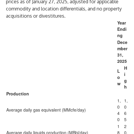
prices as of January 27, 2025, adjusted for applicable
commodity and location differentials, and no property
acquisitions or divestitures.
Year
Endi
ng
Dece
mber
31,
2025
H
L
i
o
g
w
h
Production
1,
1,
0
0
Average daily gas equivalent (MMcfe/day)
4
6
0
5
1
2
Average daily liquids production (MBbl/day)
8.
0.