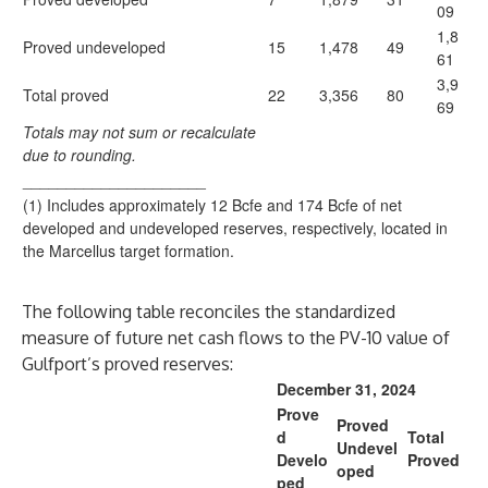
09
1,8
Proved undeveloped
15
1,478
49
61
3,9
Total proved
22
3,356
80
69
Totals may not sum or recalculate
due to rounding.
_____________________
(1) Includes approximately 12 Bcfe and 174 Bcfe of net
developed and undeveloped reserves, respectively, located in
the Marcellus target formation.
The following table reconciles the standardized
measure of future net cash flows to the PV-10 value of
Gulfport’s proved reserves:
December 31, 2024
Prove
Proved
d
Total
Undevel
Develo
Proved
oped
ped