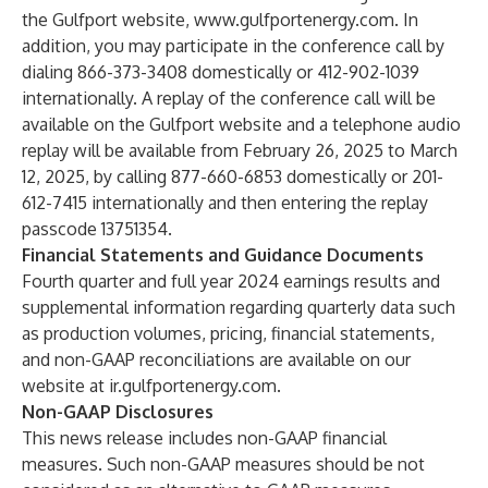
the Gulfport website,
www.gulfportenergy.com
. In
addition, you may participate in the conference call by
dialing 866-373-3408 domestically or 412-902-1039
internationally. A replay of the conference call will be
available on the Gulfport website and a telephone audio
replay will be available from February 26, 2025 to March
12, 2025, by calling 877-660-6853 domestically or 201-
612-7415 internationally and then entering the replay
passcode 13751354.
Financial Statements and Guidance Documents
Fourth quarter and full year 2024 earnings results and
supplemental information regarding quarterly data such
as production volumes, pricing, financial statements,
and non-GAAP reconciliations are available on our
website at
ir.gulfportenergy.com
.
Non-GAAP Disclosures
This news release includes non-GAAP financial
measures. Such non-GAAP measures should be not