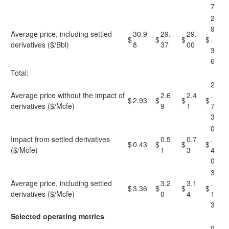
7
2
9
Average price, including settled
30.9
29.
29.
$
$
$
$
.
derivatives ($/Bbl)
8
37
00
3
6
Total:
2
Average price without the impact of
2.6
2.4
.
$
2.93
$
$
$
derivatives ($/Mcfe)
9
1
7
3
0
Impact from settled derivatives
0.5
0.7
.
$
0.43
$
$
$
($/Mcfe)
1
3
4
0
3
Average price, including settled
3.2
3.1
.
$
3.36
$
$
$
derivatives ($/Mcfe)
0
4
1
3
Selected operating metrics
0