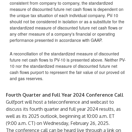
consistent from company to company, the standardized
measure of discounted future net cash flows is dependent on
the unique tax situation of each individual company. PV-10
should not be considered in isolation or as a substitute for the
standardized measure of discounted future net cash flows or
any other measure of a company's financial or operating
performance presented in accordance with GAAP.
A reconciliation of the standardized measure of discounted
future net cash flows to PV-10 is presented above. Neither PV-
10 nor the standardized measure of discounted future net
cash flows purport to represent the fair value of our proved oil
and gas reserves.
Fourth Quarter and Full Year 2024 Conference Call
Gulfport will host a teleconference and webcast to
discuss its fourth quarter and full year 2024 results, as
well as its 2025 outlook, beginning at 10:00 a.m. ET
(9:00 a.m. CT) on Wednesday, February 26, 2025.
The conference call can be heard live through a link on