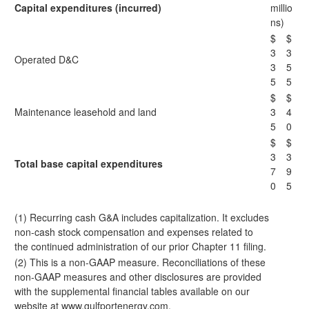
Capital expenditures (incurred)
millio
ns)
$
$
3
3
Operated D&C
3
5
5
5
$
$
Maintenance leasehold and land
3
4
5
0
$
$
3
3
Total base capital expenditures
7
9
0
5
(1) Recurring cash G&A includes capitalization. It excludes
non-cash stock compensation and expenses related to
the continued administration of our prior Chapter 11 filing.
(2) This is a non-GAAP measure. Reconciliations of these
non-GAAP measures and other disclosures are provided
with the supplemental financial tables available on our
website at
www.gulfportenergy.com
.