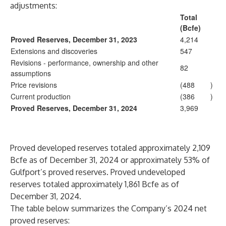
adjustments:
Total
(Bcfe)
Proved Reserves, December 31, 2023
4,214
Extensions and discoveries
547
Revisions - performance, ownership and other
82
assumptions
Price revisions
(488
)
Current production
(386
)
Proved Reserves, December 31, 2024
3,969
Proved developed reserves totaled approximately 2,109
Bcfe as of December 31, 2024 or approximately 53% of
Gulfport’s proved reserves. Proved undeveloped
reserves totaled approximately 1,861 Bcfe as of
December 31, 2024.
The table below summarizes the Company’s 2024 net
proved reserves: