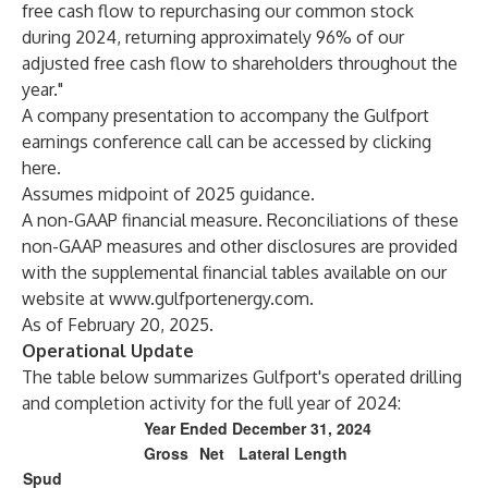
free cash flow to repurchasing our common stock
during 2024, returning approximately 96% of our
adjusted free cash flow to shareholders throughout the
year."
A company presentation to accompany the Gulfport
earnings conference call can be accessed by clicking
here
.
Assumes midpoint of 2025 guidance.
A non-GAAP financial measure. Reconciliations of these
non-GAAP measures and other disclosures are provided
with the supplemental financial tables available on our
website at
www.gulfportenergy.com
.
As of February 20, 2025.
Operational Update
The table below summarizes Gulfport's operated drilling
and completion activity for the full year of 2024:
Year Ended December 31, 2024
Gross
Net
Lateral Length
Spud