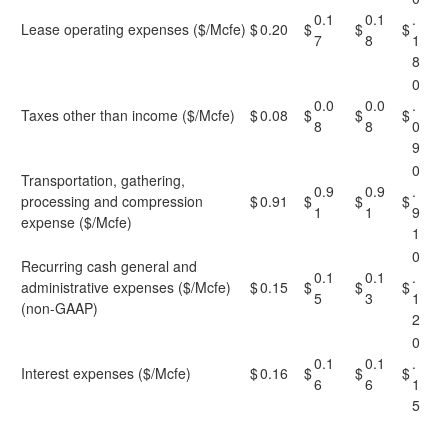
0.1
0.1
.
Lease operating expenses ($/Mcfe)
$
0.20
$
$
$
7
8
1
8
0
0.0
0.0
.
Taxes other than income ($/Mcfe)
$
0.08
$
$
$
8
8
0
9
0
Transportation, gathering,
0.9
0.9
.
processing and compression
$
0.91
$
$
$
1
1
9
expense ($/Mcfe)
1
0
Recurring cash general and
0.1
0.1
.
administrative expenses ($/Mcfe)
$
0.15
$
$
$
5
3
1
(non-GAAP)
2
0
0.1
0.1
.
Interest expenses ($/Mcfe)
$
0.16
$
$
$
6
6
1
5