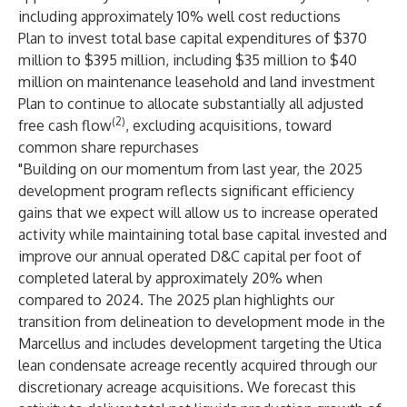
including approximately 10% well cost reductions
Plan to invest total base capital expenditures of $370
million to $395 million, including $35 million to $40
million on maintenance leasehold and land investment
Plan to continue to allocate substantially all adjusted
(2)
free cash flow
, excluding acquisitions, toward
common share repurchases
"Building on our momentum from last year, the 2025
development program reflects significant efficiency
gains that we expect will allow us to increase operated
activity while maintaining total base capital invested and
improve our annual operated D&C capital per foot of
completed lateral by approximately 20% when
compared to 2024. The 2025 plan highlights our
transition from delineation to development mode in the
Marcellus and includes development targeting the Utica
lean condensate acreage recently acquired through our
discretionary acreage acquisitions. We forecast this