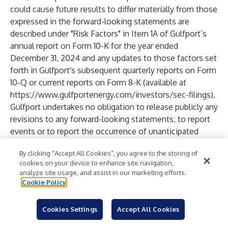
could cause future results to differ materially from those
expressed in the forward-looking statements are
described under "Risk Factors" in Item 1A of Gulfport’s
annual report on Form 10-K for the year ended
December 31, 2024 and any updates to those factors set
forth in Gulfport's subsequent quarterly reports on Form
10-Q or current reports on Form 8-K (available at
https://www.gulfportenergy.com/investors/sec-filings
).
Gulfport undertakes no obligation to release publicly any
revisions to any forward-looking statements, to report
events or to report the occurrence of unanticipated
events.
By clicking “Accept All Cookies”, you agree to the storing of
Investors should note that Gulfport announces financial
cookies on your device to enhance site navigation,
information in SEC filings, press releases and public
analyze site usage, and assist in our marketing efforts.
conference calls. Gulfport may use the Investors section
Cookie Policy
of its website (
www.gulfportenergy.com
) to
communicate with investors. It is possible that the
Cookies Settings
Accept All Cookies
financial and other information posted there could be