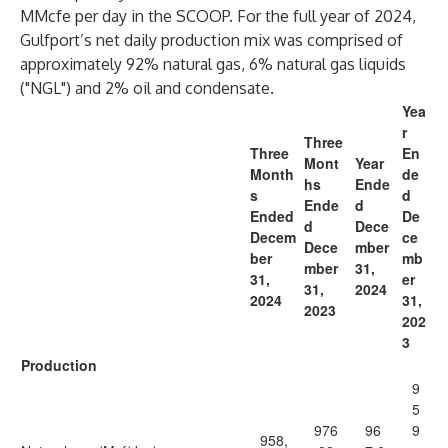
MMcfe per day in the SCOOP. For the full year of 2024,
Gulfport’s net daily production mix was comprised of
approximately 92% natural gas, 6% natural gas liquids
("NGL") and 2% oil and condensate.
Yea
r
Three
Three
En
Mont
Year
Month
de
hs
Ende
s
d
Ende
d
Ended
De
d
Dece
Decem
ce
Dece
mber
ber
mb
mber
31,
31,
er
31,
2024
2024
31,
2023
202
3
Production
9
5
976
96
9
958,