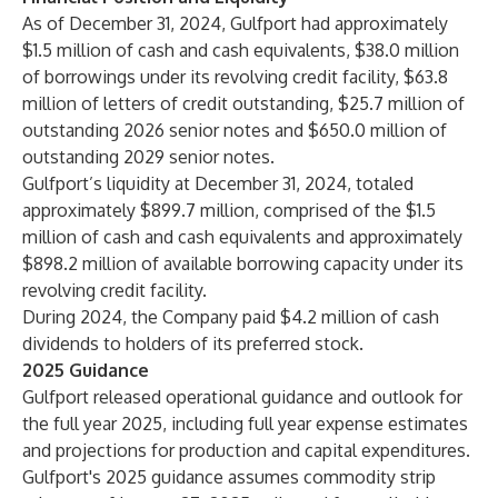
As of December 31, 2024, Gulfport had approximately
$1.5 million of cash and cash equivalents, $38.0 million
of borrowings under its revolving credit facility, $63.8
million of letters of credit outstanding, $25.7 million of
outstanding 2026 senior notes and $650.0 million of
outstanding 2029 senior notes.
Gulfport’s liquidity at December 31, 2024, totaled
approximately $899.7 million, comprised of the $1.5
million of cash and cash equivalents and approximately
$898.2 million of available borrowing capacity under its
revolving credit facility.
During 2024, the Company paid $4.2 million of cash
dividends to holders of its preferred stock.
2025 Guidance
Gulfport released operational guidance and outlook for
the full year 2025, including full year expense estimates
and projections for production and capital expenditures.
Gulfport's 2025 guidance assumes commodity strip