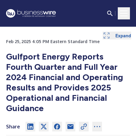
Expand
Expand
Expand
Expand
Expand
Expand
Expand
Feb 25, 2025 4:05 PM Eastern Standard Time
Gulfport Energy Reports
Fourth Quarter and Full Year
2024 Financial and Operating
Results and Provides 2025
Operational and Financial
Guidance
Share