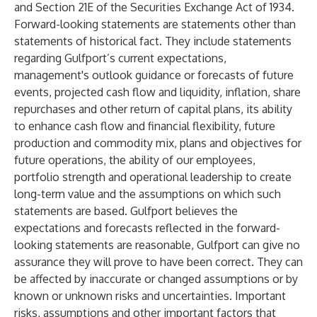
and Section 21E of the Securities Exchange Act of 1934.
Forward-looking statements are statements other than
statements of historical fact. They include statements
regarding Gulfport’s current expectations,
management's outlook guidance or forecasts of future
events, projected cash flow and liquidity, inflation, share
repurchases and other return of capital plans, its ability
to enhance cash flow and financial flexibility, future
production and commodity mix, plans and objectives for
future operations, the ability of our employees,
portfolio strength and operational leadership to create
long-term value and the assumptions on which such
statements are based. Gulfport believes the
expectations and forecasts reflected in the forward-
looking statements are reasonable, Gulfport can give no
assurance they will prove to have been correct. They can
be affected by inaccurate or changed assumptions or by
known or unknown risks and uncertainties. Important
risks, assumptions and other important factors that