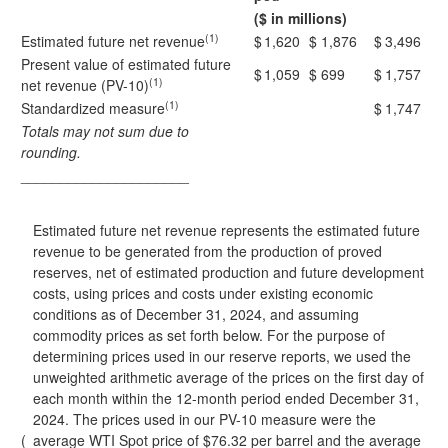
($ in millions)
(1)
Estimated future net revenue
$
1,620
$
1,876
$
3,496
Present value of estimated future
$
1,059
$
699
$
1,757
(1)
net revenue (PV-10)
(1)
Standardized measure
$
1,747
Totals may not sum due to
rounding.
_____________________
Estimated future net revenue represents the estimated future
revenue to be generated from the production of proved
reserves, net of estimated production and future development
costs, using prices and costs under existing economic
conditions as of December 31, 2024, and assuming
commodity prices as set forth below. For the purpose of
determining prices used in our reserve reports, we used the
unweighted arithmetic average of the prices on the first day of
each month within the 12-month period ended December 31,
2024. The prices used in our PV-10 measure were the
(
average WTI Spot price of $76.32 per barrel and the average