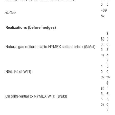
0
5
~89
% Gas
%
Realizations (before hedges)
$
$(
(
0.
0.
Natural gas (differential to NYMEX settled price) ($/Mcf)
2
3
0)
5
)
4
5
NGL (% of WTI)
0
0
%
%
$
$(
(
5.
6.
Oil (differential to NYMEX WTI) ($/Bbl)
5
5
0)
0
)