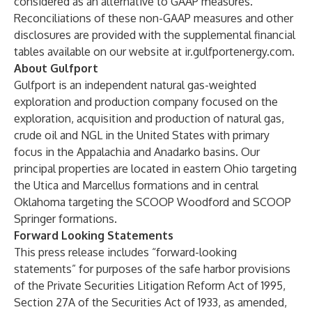
considered as an alternative to GAAP measures.
Reconciliations of these non-GAAP measures and other
disclosures are provided with the supplemental financial
tables available on our website at
ir.gulfportenergy.com
.
About Gulfport
Gulfport is an independent natural gas-weighted
exploration and production company focused on the
exploration, acquisition and production of natural gas,
crude oil and NGL in the United States with primary
focus in the Appalachia and Anadarko basins. Our
principal properties are located in eastern Ohio targeting
the Utica and Marcellus formations and in central
Oklahoma targeting the SCOOP Woodford and SCOOP
Springer formations.
Forward Looking Statements
This press release includes “forward-looking
statements” for purposes of the safe harbor provisions
of the Private Securities Litigation Reform Act of 1995,
Section 27A of the Securities Act of 1933, as amended,