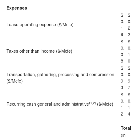
Expenses
$
$
0.
0.
Lease operating expense ($/Mcfe)
1
2
9
2
$
$
0.
0.
Taxes other than income ($/Mcfe)
0
1
8
0
$
$
Transportation, gathering, processing and compression
0.
0.
($/Mcfe)
9
9
3
7
$
$
0.
0.
(1,2)
Recurring cash general and administrative
($/Mcfe)
1
1
2
4
Total
(in