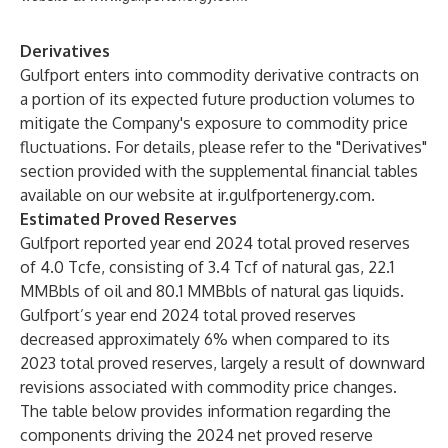
Derivatives
Gulfport enters into commodity derivative contracts on
a portion of its expected future production volumes to
mitigate the Company's exposure to commodity price
fluctuations. For details, please refer to the "Derivatives"
section provided with the supplemental financial tables
available on our website at
ir.gulfportenergy.com
.
Estimated Proved Reserves
Gulfport reported year end 2024 total proved reserves
of 4.0 Tcfe, consisting of 3.4 Tcf of natural gas, 22.1
MMBbls of oil and 80.1 MMBbls of natural gas liquids.
Gulfport’s year end 2024 total proved reserves
decreased approximately 6% when compared to its
2023 total proved reserves, largely a result of downward
revisions associated with commodity price changes.
The table below provides information regarding the
components driving the 2024 net proved reserve