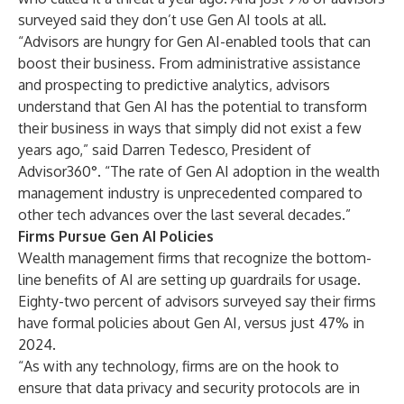
surveyed said they don’t use Gen AI tools at all.
“Advisors are hungry for Gen AI-enabled tools that can
boost their business. From administrative assistance
and prospecting to predictive analytics, advisors
understand that Gen AI has the potential to transform
their business in ways that simply did not exist a few
years ago,” said Darren Tedesco, President of
Advisor360°. “The rate of Gen AI adoption in the wealth
management industry is unprecedented compared to
other tech advances over the last several decades.”
Firms Pursue Gen AI Policies
Wealth management firms that recognize the bottom-
line benefits of AI are setting up guardrails for usage.
Eighty-two percent of advisors surveyed say their firms
have formal policies about Gen AI, versus just 47% in
2024.
“As with any technology, firms are on the hook to
ensure that data privacy and security protocols are in