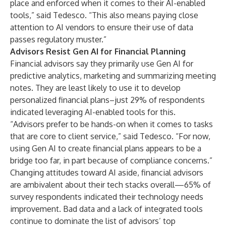
place and enforced when it comes to their AI-enabled
tools,” said Tedesco. “This also means paying close
attention to AI vendors to ensure their use of data
passes regulatory muster.”
Advisors Resist Gen AI for Financial Planning
Financial advisors say they primarily use Gen AI for
predictive analytics, marketing and
summarizing meeting
notes
. They are least likely to use it to develop
personalized financial plans–just 29% of respondents
indicated leveraging AI-enabled tools for this.
“Advisors prefer to be hands-on when it comes to tasks
that are core to client service,” said Tedesco. “For now,
using Gen AI to create financial plans appears to be a
bridge too far, in part because of compliance concerns.”
Changing attitudes toward AI aside, financial advisors
are ambivalent about their tech stacks overall—65% of
survey respondents indicated their technology needs
improvement. Bad data and a lack of integrated tools
continue to dominate the list of advisors’ top