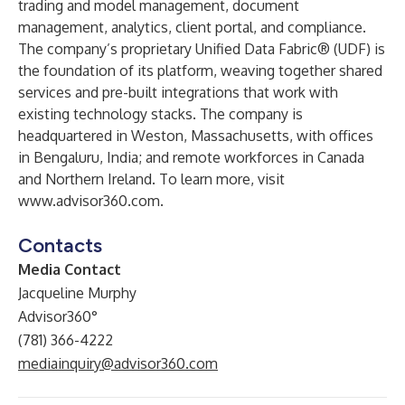
trading and model management, document
management, analytics, client portal, and compliance.
The company’s proprietary Unified Data Fabric® (UDF) is
the foundation of its platform, weaving together shared
services and pre-built integrations that work with
existing technology stacks. The company is
headquartered in Weston, Massachusetts, with offices
in Bengaluru, India; and remote workforces in Canada
and Northern Ireland. To learn more, visit
www.advisor360.com
.
Contacts
Media Contact
Jacqueline Murphy
Advisor360°
(781) 366-4222
mediainquiry@advisor360.com