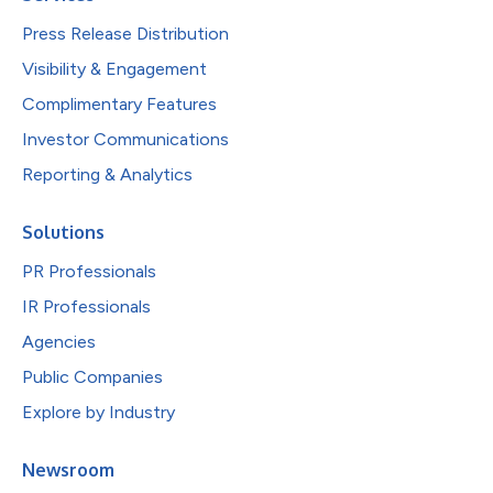
Press Release Distribution
Visibility & Engagement
Complimentary Features
Investor Communications
Reporting & Analytics
Solutions
PR Professionals
IR Professionals
Agencies
Public Companies
Explore by Industry
Newsroom