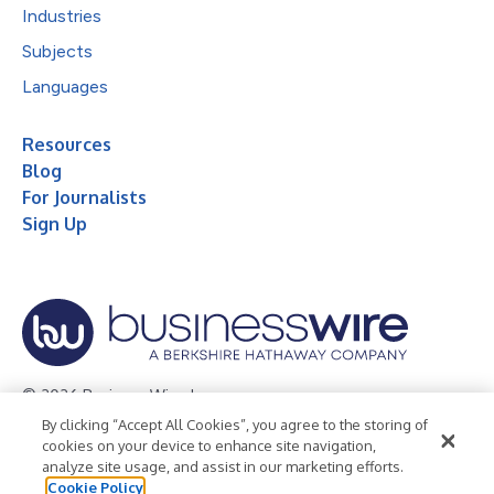
Industries
Subjects
Languages
Resources
Blog
For Journalists
Sign Up
© 2026 Business Wire, Inc.
By clicking “Accept All Cookies”, you agree to the storing of
Privacy Policy
Cookie Policy
Accessibility Statement
cookies on your device to enhance site navigation,
analyze site usage, and assist in our marketing efforts.
Terms of Use
Legal
Cookie Policy