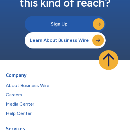
this kind of reach?
Sign Up
Learn About Business Wire
Company
About Business Wire
Careers
Media Center
Help Center
Services