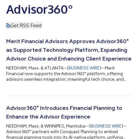
Advisor360°
Get RSS Feed
Merit Financial Advisors Approves Advisor360°
as Supported Technology Platform, Expanding
Advisor Choice and Enhancing Client Experience
NEEDHAM, Mass. & ATLANTA--(
BUSINESS WIRE
)--Merit
Financial now supports the Advisor360° platform, offering
advisors seamless integration, meaningful tech choice, and
zero workflow disruption....
Advisor360° Introduces Financial Planning to
Enhance the Advisor Experience
NEEDHAM, Mass. & WINNIPEG, Manitoba--(
BUSINESS WIRE
)--
Advisor360° partners with Conquest Planning to embed
financial planning tools into its AI-native platform, unifying