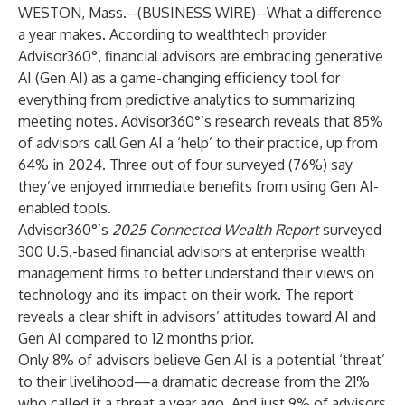
WESTON, Mass.--(
BUSINESS WIRE
)--
What a difference
a year makes. According to wealthtech provider
Advisor360°
, financial advisors are embracing generative
AI (Gen AI) as a game-changing efficiency tool for
everything from predictive analytics to summarizing
meeting notes. Advisor360°’s research reveals that 85%
of advisors call Gen AI a ‘help’ to their practice, up from
64% in 2024. Three out of four surveyed (76%) say
they’ve enjoyed immediate benefits from using Gen AI-
enabled tools.
Advisor360°’s
2025 Connected Wealth Report
surveyed
300 U.S.-based financial advisors at enterprise wealth
management firms to better understand their views on
technology and its impact on their work. The report
reveals a clear shift in advisors’ attitudes toward AI and
Gen AI compared to 12 months prior.
Only 8% of advisors believe Gen AI is a potential ‘threat’
to their livelihood—a dramatic decrease from the 21%
who called it a threat a year ago. And just 9% of advisors