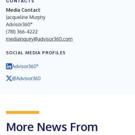
CONTACTS
Media Contact
Jacqueline Murphy
Advisor360°
(781) 366-4222
mediainquiry@advisor360.com
SOCIAL MEDIA PROFILES
Advisor360°
@Advisor360
More News From