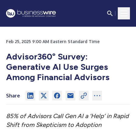
Feb 25, 2025 9:00 AM Eastern Standard Time
Advisor360° Survey:
Generative AI Use Surges
Among Financial Advisors
Share
85% of Advisors Call Gen AI a ‘Help’ in
Rapid
Shift from Skepticism to Adoption