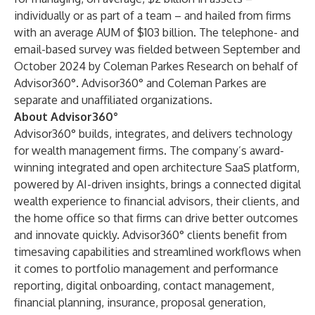
individually or as part of a team – and hailed from firms
with an average AUM of $103 billion. The telephone- and
email-based survey was fielded between September and
October 2024 by Coleman Parkes Research on behalf of
Advisor360°. Advisor360° and Coleman Parkes are
separate and unaffiliated organizations.
About Advisor360°
Advisor360°
builds, integrates, and delivers technology
for wealth management firms. The company’s award-
winning integrated and open architecture SaaS platform,
powered by AI-driven insights, brings a connected digital
wealth experience to financial advisors, their clients, and
the home office so that firms can drive better outcomes
and innovate quickly. Advisor360° clients benefit from
timesaving capabilities and streamlined workflows when
it comes to portfolio management and performance
reporting, digital onboarding, contact management,
financial planning, insurance, proposal generation,