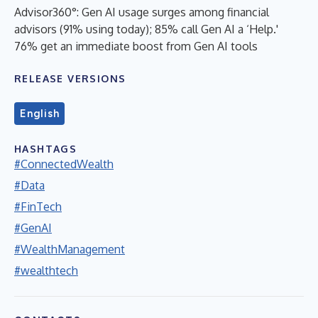
Advisor360°: Gen AI usage surges among financial
advisors (91% using today); 85% call Gen AI a ‘Help.'
76% get an immediate boost from Gen AI tools
RELEASE VERSIONS
English
HASHTAGS
#ConnectedWealth
#Data
#FinTech
#GenAI
#WealthManagement
#wealthtech