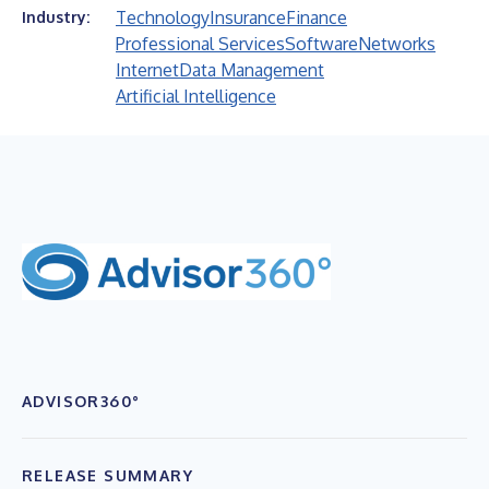
Technology
Insurance
Finance
Industry:
Professional Services
Software
Networks
Internet
Data Management
Artificial Intelligence
ADVISOR360°
RELEASE SUMMARY