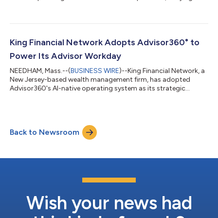
workflows for financial advisors....
King Financial Network Adopts Advisor360° to
Power Its Advisor Workday
NEEDHAM, Mass.--(
BUSINESS WIRE
)--King Financial Network, a
New Jersey-based wealth management firm, has adopted
Advisor360's AI-native operating system as its strategic
platform....
Back to Newsroom
Wish your news had