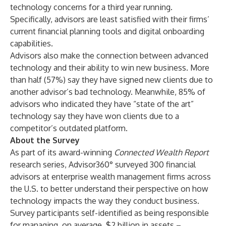
technology concerns for a third year running.
Specifically, advisors are least satisfied with their firms’
current financial planning tools and digital onboarding
capabilities.
Advisors also make the connection between advanced
technology and their ability to win new business. More
than half (57%) say they have signed new clients due to
another advisor’s bad technology. Meanwhile, 85% of
advisors who indicated they have “state of the art”
technology say they have won clients due to a
competitor’s outdated platform.
About the Survey
As part of its award-winning
Connected Wealth Report
research series, Advisor360° surveyed 300 financial
advisors at enterprise wealth management firms across
the U.S. to better understand their perspective on how
technology impacts the way they conduct business.
Survey participants self-identified as being responsible
for managing, on average, $2 billion in assets –