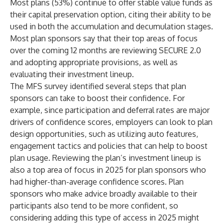
Most plans (53%) continue to offer stable value funds as
their capital preservation option, citing their ability to be
used in both the accumulation and decumulation stages.
Most plan sponsors say that their top areas of focus
over the coming 12 months are reviewing SECURE 2.0
and adopting appropriate provisions, as well as
evaluating their investment lineup.
The MFS survey identified several steps that plan
sponsors can take to boost their confidence. For
example, since participation and deferral rates are major
drivers of confidence scores, employers can look to plan
design opportunities, such as utilizing auto features,
engagement tactics and policies that can help to boost
plan usage. Reviewing the plan’s investment lineup is
also a top area of focus in 2025 for plan sponsors who
had higher-than-average confidence scores. Plan
sponsors who make advice broadly available to their
participants also tend to be more confident, so
considering adding this type of access in 2025 might