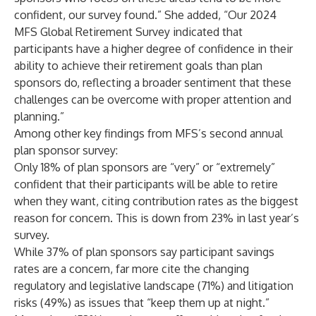
confident, our survey found.” She added, “Our 2024
MFS Global Retirement Survey indicated that
participants have a higher degree of confidence in their
ability to achieve their retirement goals than plan
sponsors do, reflecting a broader sentiment that these
challenges can be overcome with proper attention and
planning.”
Among other key findings from MFS’s second annual
plan sponsor survey:
Only 18% of plan sponsors are “very” or “extremely”
confident that their participants will be able to retire
when they want, citing contribution rates as the biggest
reason for concern. This is down from 23% in last year’s
survey.
While 37% of plan sponsors say participant savings
rates are a concern, far more cite the changing
regulatory and legislative landscape (71%) and litigation
risks (49%) as issues that “keep them up at night.”