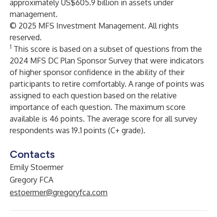
approximately US$605.9 billion in assets under
management.
© 2025 MFS Investment Management. All rights
reserved.
1
This score is based on a subset of questions from the
2024 MFS DC Plan Sponsor Survey that were indicators
of higher sponsor confidence in the ability of their
participants to retire comfortably. A range of points was
assigned to each question based on the relative
importance of each question. The maximum score
available is 46 points. The average score for all survey
respondents was 19.1 points (C+ grade).
Contacts
Emily Stoermer
Gregory FCA
estoermer@gregoryfca.com