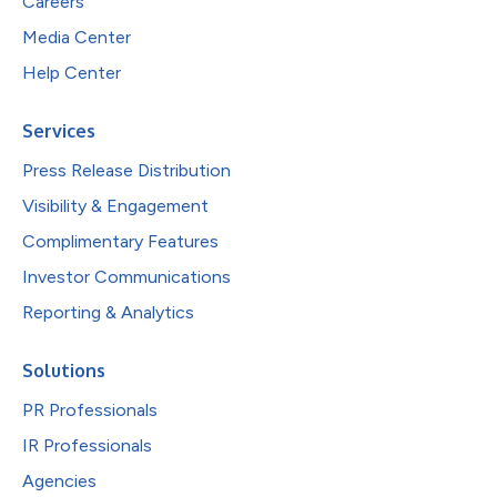
Careers
Media Center
Help Center
Services
Press Release Distribution
Visibility & Engagement
Complimentary Features
Investor Communications
Reporting & Analytics
Solutions
PR Professionals
IR Professionals
Agencies