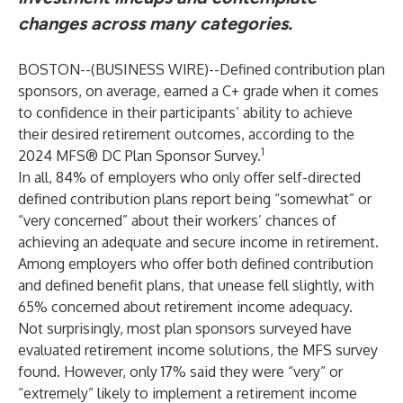
changes across many categories.
BOSTON--(
BUSINESS WIRE
)--
Defined contribution plan
sponsors, on average, earned a C+ grade when it comes
to confidence in their participants’ ability to achieve
their desired retirement outcomes, according to the
1
2024 MFS® DC Plan Sponsor Survey.
In all, 84% of employers who only offer self-directed
defined contribution plans report being “somewhat” or
“very concerned” about their workers’ chances of
achieving an adequate and secure income in retirement.
Among employers who offer both defined contribution
and defined benefit plans, that unease fell slightly, with
65% concerned about retirement income adequacy.
Not surprisingly, most plan sponsors surveyed have
evaluated retirement income solutions, the MFS survey
found. However, only 17% said they were “very” or
“extremely” likely to implement a retirement income