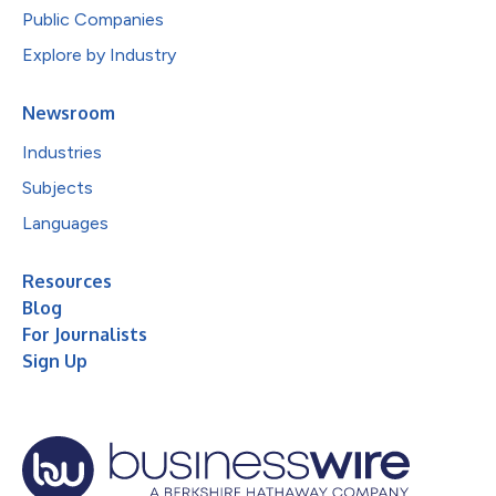
Public Companies
Explore by Industry
Newsroom
Industries
Subjects
Languages
Resources
Blog
For Journalists
Sign Up