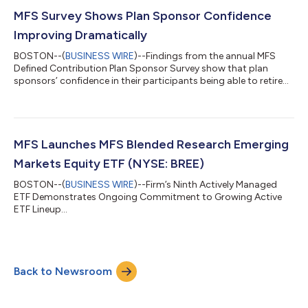
MFS Survey Shows Plan Sponsor Confidence
Improving Dramatically
BOSTON--(
BUSINESS WIRE
)--Findings from the annual MFS
Defined Contribution Plan Sponsor Survey show that plan
sponsors’ confidence in their participants being able to retire
when they want has increased dramatically year-over-year.
One-third of sponsors are now very or extremely confident in
their participants’ ability to retire at their target age, up from
just 18% one year prior. The result: a score of “B” on MFS’
proprietary Workplace Retirement Readiness Indicator. The
MFS Launches MFS Blended Research Emerging
survey, which capture...
Markets Equity ETF (NYSE: BREE)
BOSTON--(
BUSINESS WIRE
)--Firm’s Ninth Actively Managed
ETF Demonstrates Ongoing Commitment to Growing Active
ETF Lineup...
Back to Newsroom