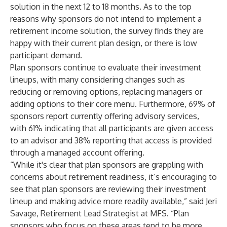
solution in the next 12 to 18 months. As to the top
reasons why sponsors do not intend to implement a
retirement income solution, the survey finds they are
happy with their current plan design, or there is low
participant demand.
Plan sponsors continue to evaluate their investment
lineups, with many considering changes such as
reducing or removing options, replacing managers or
adding options to their core menu. Furthermore, 69% of
sponsors report currently offering advisory services,
with 61% indicating that all participants are given access
to an advisor and 38% reporting that access is provided
through a managed account offering.
“While it's clear that plan sponsors are grappling with
concerns about retirement readiness, it’s encouraging to
see that plan sponsors are reviewing their investment
lineup and making advice more readily available,” said Jeri
Savage, Retirement Lead Strategist at MFS. “Plan
sponsors who focus on these areas tend to be more