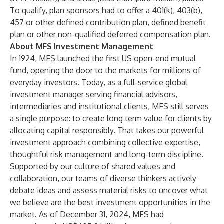
To qualify, plan sponsors had to offer a 401(k), 403(b),
457 or other defined contribution plan, defined benefit
plan or other non-qualified deferred compensation plan.
About MFS Investment Management
In 1924, MFS launched the first US open-end mutual
fund, opening the door to the markets for millions of
everyday investors. Today, as a full-service global
investment manager serving financial advisors,
intermediaries and institutional clients, MFS still serves
a single purpose: to create long term value for clients by
allocating capital responsibly. That takes our powerful
investment approach combining collective expertise,
thoughtful risk management and long-term discipline.
Supported by our culture of shared values and
collaboration, our teams of diverse thinkers actively
debate ideas and assess material risks to uncover what
we believe are the best investment opportunities in the
market. As of December 31, 2024, MFS had