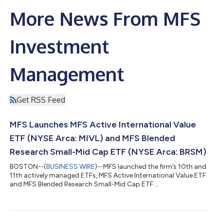
More News From MFS
Investment
Management
Get RSS Feed
MFS Launches MFS Active International Value
ETF (NYSE Arca: MIVL) and MFS Blended
Research Small-Mid Cap ETF (NYSE Arca: BRSM)
BOSTON--(
BUSINESS WIRE
)--MFS launched the firm’s 10th and
11th actively managed ETFs, MFS Active International Value ETF
and MFS Blended Research Small-Mid Cap ETF....