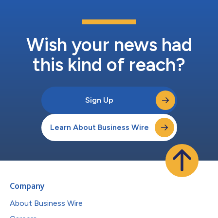
Wish your news had
this kind of reach?
Sign Up
Learn About Business Wire
Company
About Business Wire