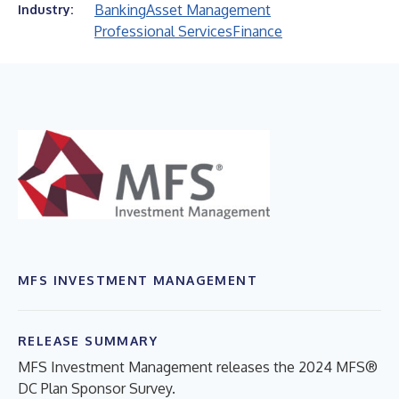
Banking
Asset Management
Industry:
Professional Services
Finance
MFS INVESTMENT MANAGEMENT
RELEASE SUMMARY
MFS Investment Management releases the 2024 MFS®
DC Plan Sponsor Survey.