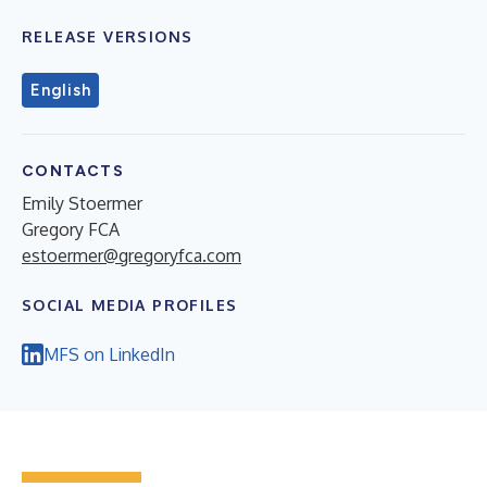
RELEASE VERSIONS
English
CONTACTS
Emily Stoermer
Gregory FCA
estoermer@gregoryfca.com
SOCIAL MEDIA PROFILES
MFS on LinkedIn