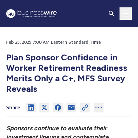
Feb 25, 2025 7:00 AM Eastern Standard Time
Plan Sponsor Confidence in
Worker Retirement Readiness
Merits Only a C+, MFS Survey
Reveals
Share
Sponsors continue to evaluate their
investment lineups and contemplate