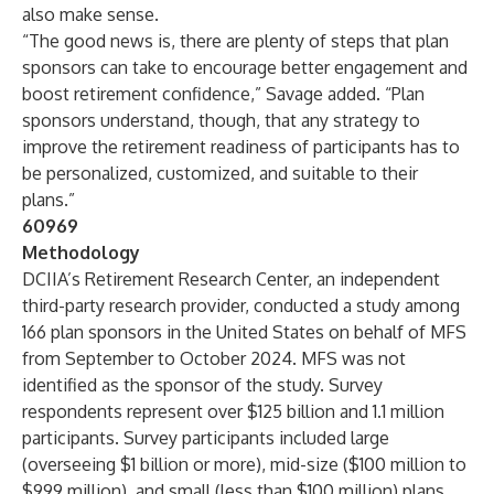
also make sense.
“The good news is, there are plenty of steps that plan
sponsors can take to encourage better engagement and
boost retirement confidence,” Savage added. “Plan
sponsors understand, though, that any strategy to
improve the retirement readiness of participants has to
be personalized, customized, and suitable to their
plans.”
60969
Methodology
DCIIA’s Retirement Research Center, an independent
third-party research provider, conducted a study among
166 plan sponsors in the United States on behalf of MFS
from September to October 2024. MFS was not
identified as the sponsor of the study. Survey
respondents represent over $125 billion and 1.1 million
participants. Survey participants included large
(overseeing $1 billion or more), mid-size ($100 million to
$999 million), and small (less than $100 million) plans.