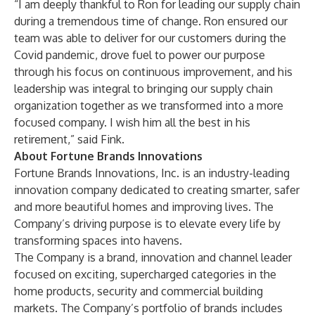
“I am deeply thankful to Ron for leading our supply chain
during a tremendous time of change. Ron ensured our
team was able to deliver for our customers during the
Covid pandemic, drove fuel to power our purpose
through his focus on continuous improvement, and his
leadership was integral to bringing our supply chain
organization together as we transformed into a more
focused company. I wish him all the best in his
retirement,” said Fink.
About Fortune Brands Innovations
Fortune Brands Innovations, Inc. is an industry-leading
innovation company dedicated to creating smarter, safer
and more beautiful homes and improving lives. The
Company’s driving purpose is to elevate every life by
transforming spaces into havens.
The Company is a brand, innovation and channel leader
focused on exciting, supercharged categories in the
home products, security and commercial building
markets. The Company’s portfolio of brands includes