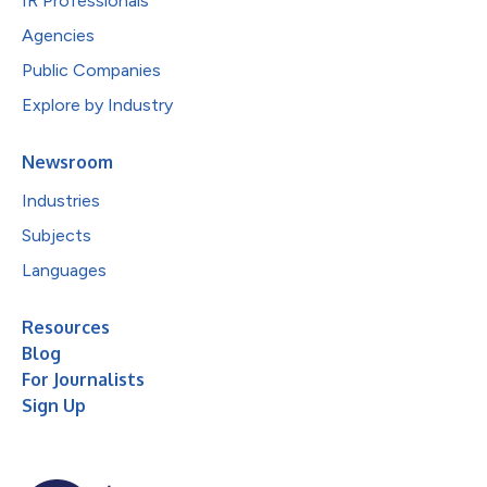
IR Professionals
Agencies
Public Companies
Explore by Industry
Newsroom
Industries
Subjects
Languages
Resources
Blog
For Journalists
Sign Up