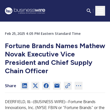
Feb 25, 2025 4:05 PM Eastern Standard Time
Fortune Brands Names Mathew
Novak Executive Vice
President and Chief Supply
Chain Officer
Share
DEERFIELD, Ill--(
BUSINESS WIRE
)--
Fortune Brands
Innovations, Inc. (NYSE: FBIN or “Fortune Brands” or the