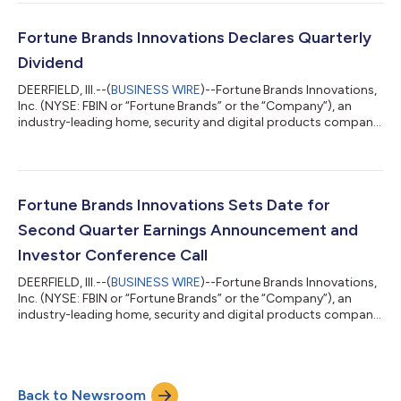
to focus on improving execution. Since stepping into the role, I
have spent time with our business teams and engaged in initial
conversations with customers and channel partners. I have
Fortune Brands Innovations Declares Quarterly
been impr...
Dividend
DEERFIELD, Ill.--(
BUSINESS WIRE
)--Fortune Brands Innovations,
Inc. (NYSE: FBIN or “Fortune Brands” or the “Company”), an
industry-leading home, security and digital products company
whose purpose is to elevate every life by transforming spaces
into havens, today announced that its Board of Directors
declared a quarterly cash dividend of $0.26 per common share.
The dividend is payable on September 9, 2026, to stockholders
of record as of the close of business on August 21, 2026.About
Fortune Brands Innovations Sets Date for
Fortune Bran...
Second Quarter Earnings Announcement and
Investor Conference Call
DEERFIELD, Ill.--(
BUSINESS WIRE
)--Fortune Brands Innovations,
Inc. (NYSE: FBIN or “Fortune Brands” or the “Company”), an
industry-leading home, security and digital products company
whose purpose is to elevate every life by transforming spaces
into havens, will release second quarter 2026 financial results
after the market close on Tuesday, August 4, 2026. At 5:00
p.m. ET, Chief Executive Officer Jesse Singh, Chief Operating
Back to Newsroom
Officer David Barry, Interim Chief Financial Officer Ashley