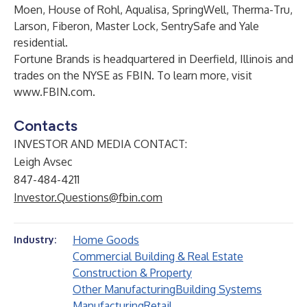
Moen, House of Rohl, Aqualisa, SpringWell, Therma-Tru,
Larson, Fiberon, Master Lock, SentrySafe and Yale
residential.
Fortune Brands is headquartered in Deerfield, Illinois and
trades on the NYSE as FBIN. To learn more, visit
www.FBIN.com
.
Contacts
INVESTOR AND MEDIA CONTACT:
Leigh Avsec
847-484-4211
Investor.Questions@fbin.com
Home Goods
Industry:
Commercial Building & Real Estate
Construction & Property
Other Manufacturing
Building Systems
Manufacturing
Retail