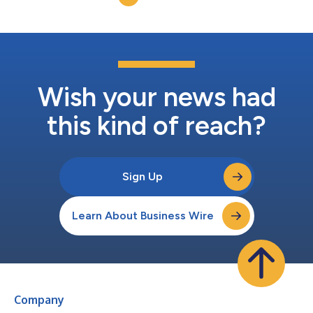
George, an...
Wish your news had
this kind of reach?
Sign Up
Learn About Business Wire
Company