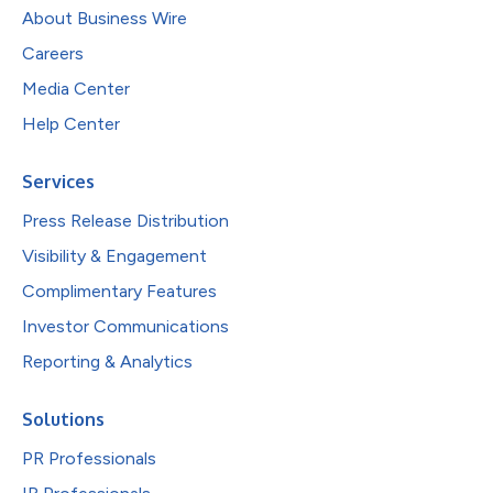
About Business Wire
Careers
Media Center
Help Center
Services
Press Release Distribution
Visibility & Engagement
Complimentary Features
Investor Communications
Reporting & Analytics
Solutions
PR Professionals