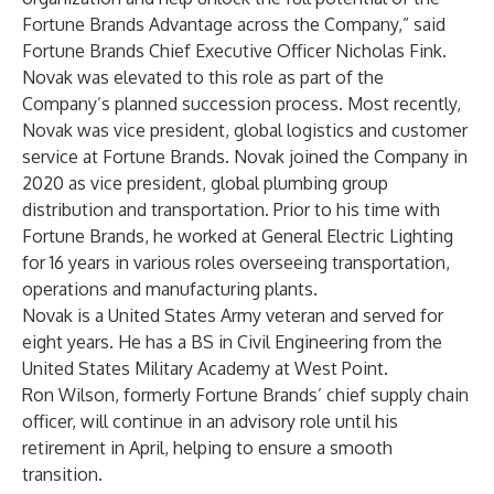
Fortune Brands Advantage across the Company,” said
Fortune Brands Chief Executive Officer Nicholas Fink.
Novak was elevated to this role as part of the
Company’s planned succession process. Most recently,
Novak was vice president, global logistics and customer
service at Fortune Brands. Novak joined the Company in
2020 as vice president, global plumbing group
distribution and transportation. Prior to his time with
Fortune Brands, he worked at General Electric Lighting
for 16 years in various roles overseeing transportation,
operations and manufacturing plants.
Novak is a United States Army veteran and served for
eight years. He has a BS in Civil Engineering from the
United States Military Academy at West Point.
Ron Wilson, formerly Fortune Brands’ chief supply chain
officer, will continue in an advisory role until his
retirement in April, helping to ensure a smooth
transition.