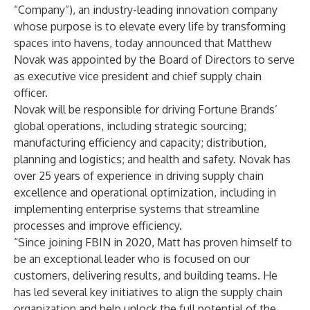
“Company”), an industry-leading innovation company
whose purpose is to elevate every life by transforming
spaces into havens, today announced that Matthew
Novak was appointed by the Board of Directors to serve
as executive vice president and chief supply chain
officer.
Novak will be responsible for driving Fortune Brands’
global operations, including strategic sourcing;
manufacturing efficiency and capacity; distribution,
planning and logistics; and health and safety. Novak has
over 25 years of experience in driving supply chain
excellence and operational optimization, including in
implementing enterprise systems that streamline
processes and improve efficiency.
“Since joining FBIN in 2020, Matt has proven himself to
be an exceptional leader who is focused on our
customers, delivering results, and building teams. He
has led several key initiatives to align the supply chain
organization and help unlock the full potential of the