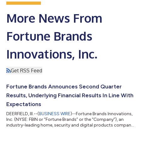
More News From
Fortune Brands
Innovations, Inc.
Get RSS Feed
Fortune Brands Announces Second Quarter
Results, Underlying Financial Results In Line With
Expectations
DEERFIELD, Ill.--(
BUSINESS WIRE
)--Fortune Brands Innovations,
Inc. (NYSE: FBIN or “Fortune Brands” or the “Company”), an
industry-leading home, security and digital products company,
today announced second quarter 2026 results. "Our second
quarter results were in line with expectations, and we continue