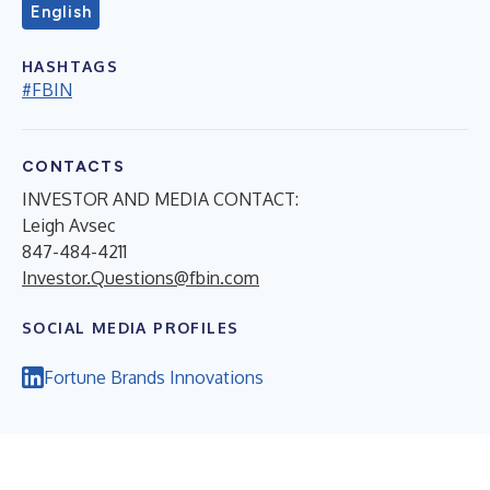
English
HASHTAGS
#FBIN
CONTACTS
INVESTOR AND MEDIA CONTACT:
Leigh Avsec
847-484-4211
Investor.Questions@fbin.com
SOCIAL MEDIA PROFILES
Fortune Brands Innovations