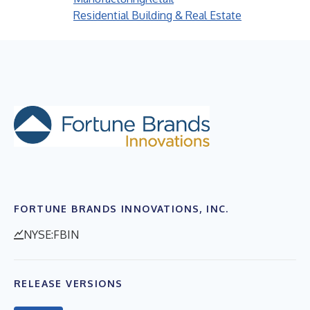
Residential Building & Real Estate
FORTUNE BRANDS INNOVATIONS, INC.
NYSE:FBIN
RELEASE VERSIONS