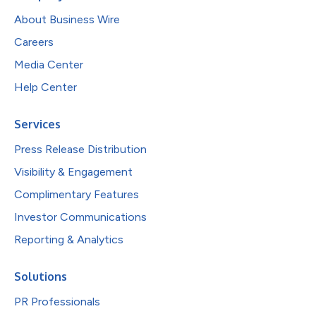
About Business Wire
Careers
Media Center
Help Center
Services
Press Release Distribution
Visibility & Engagement
Complimentary Features
Investor Communications
Reporting & Analytics
Solutions
PR Professionals