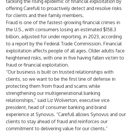
tackling the rising epidemic of financial exploitation by
offering
Carefull
to proactively detect and resolve risks
for clients and their family members.
Fraud is one of the fastest-growing financial crimes in
the U.S., with consumers losing an estimated $158.3
billion, adjusted for under reporting, in 2023, according
to a report by the
Federal Trade Commission
. Financial
exploitation affects people of all ages. Older adults face
heightened risks, with one in five having fallen victim to
fraud or financial exploitation.
“Our business is built on trusted relationships with
clients, so we want to be the first line of defense in
protecting them from fraud and scams while
strengthening our multigenerational banking
relationships,” said Liz Wolverton, executive vice
president, head of consumer banking and brand
experience at Synovus. “Carefull allows Synovus and our
clients to stay ahead of fraud and reinforces our
commitment to delivering value for our clients.”