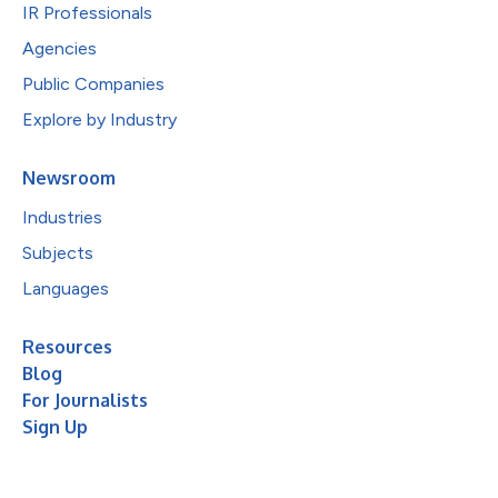
IR Professionals
Agencies
Public Companies
Explore by Industry
Newsroom
Industries
Subjects
Languages
Resources
Blog
For Journalists
Sign Up