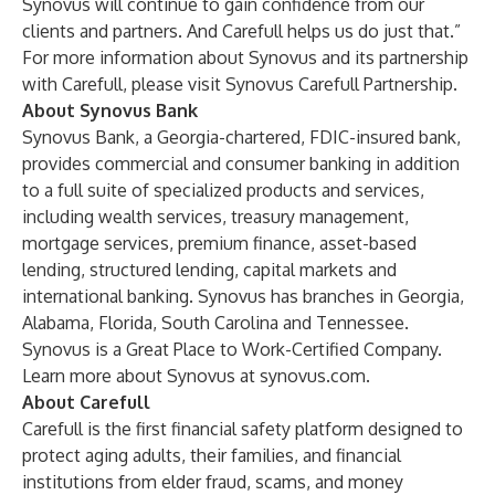
Synovus will continue to gain confidence from our
clients and partners. And Carefull helps us do just that.”
For more information about Synovus and its partnership
with Carefull, please visit
Synovus Carefull Partnership
.
About Synovus Bank
Synovus Bank, a Georgia-chartered, FDIC-insured bank,
provides commercial and consumer banking in addition
to a full suite of specialized products and services,
including wealth services, treasury management,
mortgage services, premium finance, asset-based
lending, structured lending, capital markets and
international banking. Synovus has branches in Georgia,
Alabama, Florida, South Carolina and Tennessee.
Synovus is a
Great Place to Work-Certified Company
.
Learn more about Synovus at
synovus.com
.
About Carefull
Carefull is the first financial safety platform designed to
protect aging adults, their families, and financial
institutions from elder fraud, scams, and money