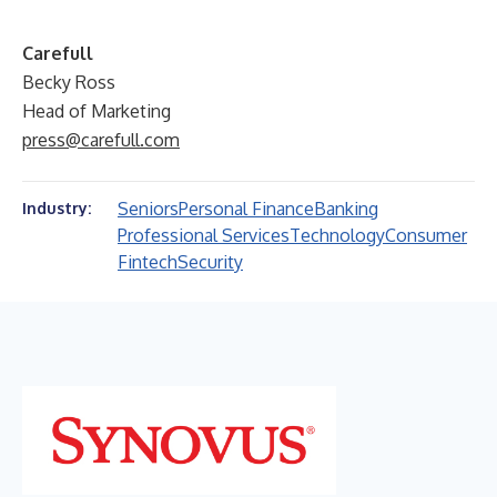
Carefull
Becky Ross
Head of Marketing
press@carefull.com
Seniors
Personal Finance
Banking
Industry:
Professional Services
Technology
Consumer
Fintech
Security