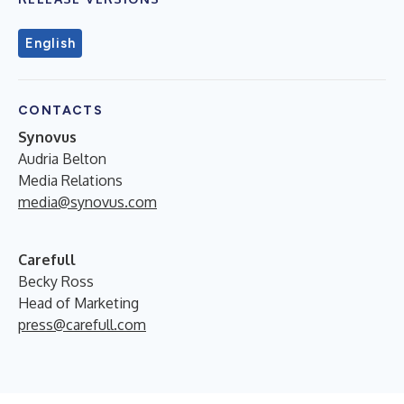
English
CONTACTS
Synovus
Audria Belton
Media Relations
media@synovus.com
Carefull
Becky Ross
Head of Marketing
press@carefull.com