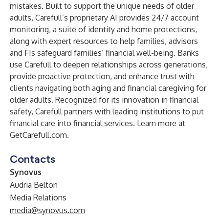
mistakes. Built to support the unique needs of older
adults, Carefull’s proprietary AI provides 24/7 account
monitoring, a suite of identity and home protections,
along with expert resources to help families, advisors
and FIs safeguard families’ financial well-being. Banks
use Carefull to deepen relationships across generations,
provide proactive protection, and enhance trust with
clients navigating both aging and financial caregiving for
older adults. Recognized for its innovation in financial
safety, Carefull partners with leading institutions to put
financial care into financial services. Learn more at
GetCarefull.com
.
Contacts
Synovus
Audria Belton
Media Relations
media@synovus.com