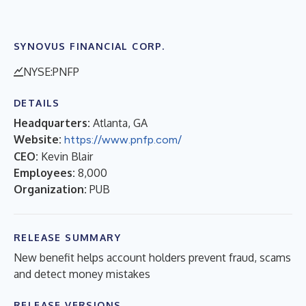
SYNOVUS FINANCIAL CORP.
NYSE:PNFP
DETAILS
Headquarters:
Atlanta, GA
Website:
https://www.pnfp.com/
CEO:
Kevin Blair
Employees:
8,000
Organization:
PUB
RELEASE SUMMARY
New benefit helps account holders prevent fraud, scams
and detect money mistakes
RELEASE VERSIONS