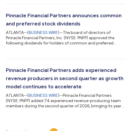
years. McCabe helped found Pinnacle in 2000, served as its
chairman for 25 years and played a central role in developing
the firm’s distinctive banking model, which has produced
Pinnacle Financial Partners announces common
industry-leading growth...
and preferred stock dividends
ATLANTA--(
BUSINESS WIRE
)--The board of directors of
Pinnacle Financial Partners, Inc. (NYSE: PNFP) approved the
following dividends for holders of common and preferred
stock: $0.50 per share on the firm’s common stock, payable on
August 28, 2026, to shareholders of record as of August 7,
2026. $0.46579 per share on the firm’s Fixed-to-Floating Rate
Non-Cumulative Perpetual Preferred Stock, Series A, payable on
September 21, 2026, to shareholders of record as of
Pinnacle Financial Partners adds experienced
September 15, 2026. $0.52481 per...
revenue producers in second quarter as growth
model continues to accelerate
ATLANTA--(
BUSINESS WIRE
)--Pinnacle Financial Partners
(NYSE: PNFP) added 74 experienced revenue-producing team
members during the second quarter of 2026, bringing its year-
to-date total to 124 against a goal of 225-250 for the year.
This success is another milestone as the firm continues to
execute its long-standing growth strategy following its merger
with Synovus Financial Corp. in January. These new team