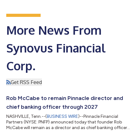
More News From
Synovus Financial
Corp.
Get RSS Feed
Rob McCabe to remain Pinnacle director and
chief banking officer through 2027
NASHVILLE, Tenn.--(
BUSINESS WIRE
)--Pinnacle Financial
Partners (NYSE: PNFP) announced today that founder Rob
McCabe will remain as a director and as chief banking officer
through Dec. 31, 2027, one year longer than previously planned.
Following that term, McCabe will serve as a consultant for two