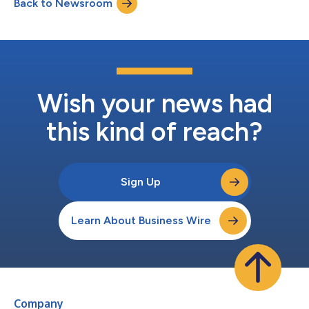
Back to Newsroom
members average approximately 20 years of financial services
experience and are nearly e...
Wish your news had
this kind of reach?
Sign Up
Learn About Business Wire
Company