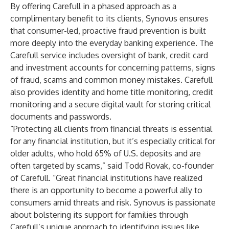
By offering Carefull in a phased approach as a
complimentary benefit to its clients, Synovus ensures
that consumer-led, proactive fraud prevention is built
more deeply into the everyday banking experience. The
Carefull service includes oversight of bank, credit card
and investment accounts for concerning patterns, signs
of fraud, scams and common money mistakes. Carefull
also provides identity and home title monitoring, credit
monitoring and a secure digital vault for storing critical
documents and passwords.
“Protecting all clients from financial threats is essential
for any financial institution, but it’s especially critical for
older adults, who hold 65% of U.S. deposits and are
often targeted by scams,” said Todd Rovak, co-founder
of Carefull. “Great financial institutions have realized
there is an opportunity to become a powerful ally to
consumers amid threats and risk. Synovus is passionate
about bolstering its support for families through
Carefull’s unique approach to identifying issues like