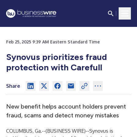
Feb 25, 2025 9:39 AM Eastern Standard Time
Synovus prioritizes fraud
protection with Carefull
Share
New benefit helps account holders prevent
fraud, scams and detect money mistakes
COLUMBUS, Ga.--(
BUSINESS WIRE
)--
Synovus
is