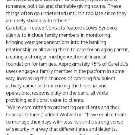
romance, political and charitable giving scams. These
things often go undetected until it’s too late since they
are rarely shared with others.”
Carefull’s Trusted Contacts feature allows Synovus
clients to include family members in monitoring,
bringing younger generations into the banking
relationship or allowing them to care for an aging parent,
creating a stronger, multigenerational financial
foundation for families. Approximately 75% of Carefull’s
users engage a family member in the platform in some
way, increasing the chances of catching fraudulent
activity earlier and minimizing the financial and
operational responsibility on the bank, all while
providing additional value to clients.
“We’re committed to protecting our clients and their
financial futures,” added Wolverton. “If we enable them
to manage their days with less risk and a strong sense
of security in a way that differentiates and delights,