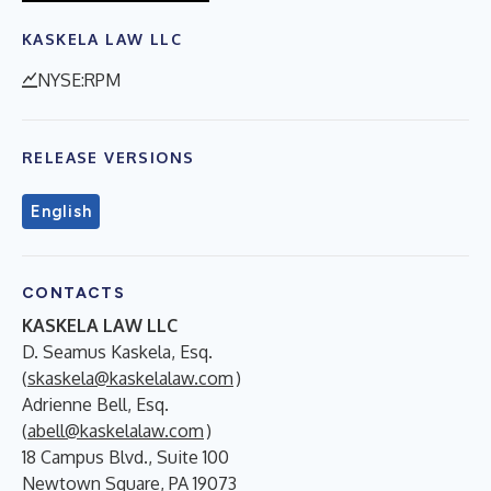
KASKELA LAW LLC
NYSE:RPM
RELEASE VERSIONS
English
CONTACTS
KASKELA LAW LLC
D. Seamus Kaskela, Esq.
(
skaskela@kaskelalaw.com
)
Adrienne Bell, Esq.
(
abell@kaskelalaw.com
)
18 Campus Blvd., Suite 100
Newtown Square, PA 19073