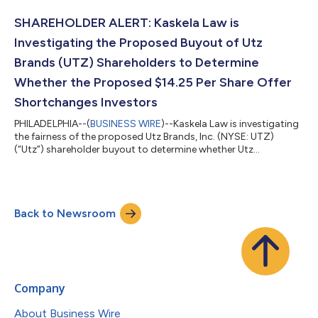
stock, to acquire the remaining shares of Penske Automotive
stock that they do not currently own for $210.00 per share in
SHAREHOLDER ALERT: Kaskela Law is
cash.The investigation...
Investigating the Proposed Buyout of Utz
Brands (UTZ) Shareholders to Determine
Whether the Proposed $14.25 Per Share Offer
Shortchanges Investors
PHILADELPHIA--(
BUSINESS WIRE
)--Kaskela Law is investigating
the fairness of the proposed Utz Brands, Inc. (NYSE: UTZ)
(“Utz”) shareholder buyout to determine whether Utz
shareholders may be able to obtain a higher price for their
shares. Click here for additional information:
https://kaskelalaw.com/case/utz-buyout/ On July 21, 2026, Utz
announced that it had agreed to be acquired by European
Back to Newsroom
snack manufacturer Intersnack Group GmbH & Co. KG
(“Intersnack”) at a price of $14.25 per share in c...
Company
About Business Wire