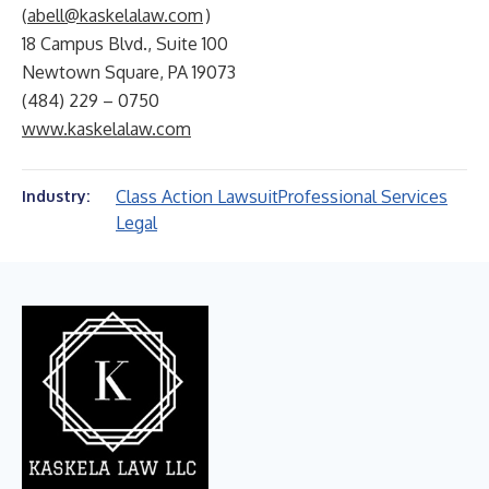
(
abell@kaskelalaw.com
)
18 Campus Blvd., Suite 100
Newtown Square, PA 19073
(484) 229 – 0750
www.kaskelalaw.com
Class Action Lawsuit
Professional Services
Industry:
Legal