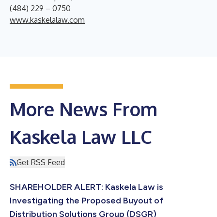
(484) 229 – 0750
www.kaskelalaw.com
More News From
Kaskela Law LLC
Get RSS Feed
SHAREHOLDER ALERT: Kaskela Law is
Investigating the Proposed Buyout of
Distribution Solutions Group (DSGR)