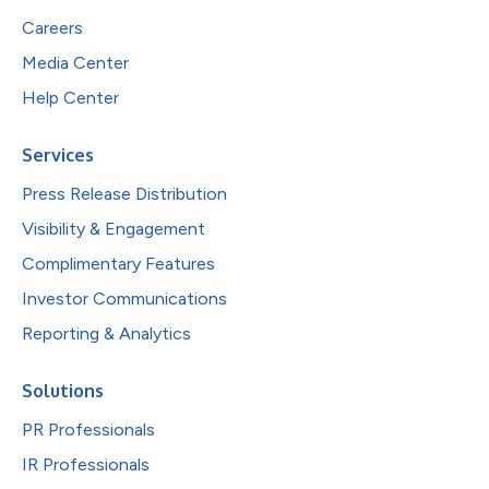
Careers
Media Center
Help Center
Services
Press Release Distribution
Visibility & Engagement
Complimentary Features
Investor Communications
Reporting & Analytics
Solutions
PR Professionals
IR Professionals