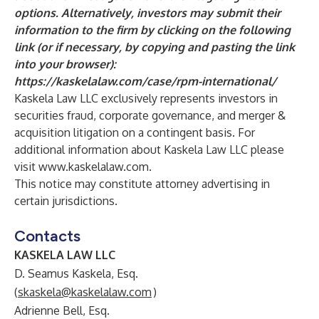
options. Alternatively, investors may submit their
information to the firm by clicking on the following
link (or if necessary, by copying and pasting the link
into your browser):
https://kaskelalaw.com/case/rpm-international/
Kaskela Law LLC exclusively represents investors in
securities fraud, corporate governance, and merger &
acquisition litigation on a contingent basis. For
additional information about Kaskela Law LLC please
visit
www.kaskelalaw.com
.
This notice may constitute attorney advertising in
certain jurisdictions.
Contacts
KASKELA LAW LLC
D. Seamus Kaskela, Esq.
(
skaskela@kaskelalaw.com
)
Adrienne Bell, Esq.