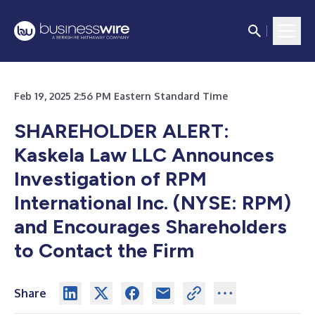
Feb 19, 2025 2:56 PM Eastern Standard Time
SHAREHOLDER ALERT:
Kaskela Law LLC Announces
Investigation of RPM
International Inc. (NYSE: RPM)
and Encourages Shareholders
to Contact the Firm
Share