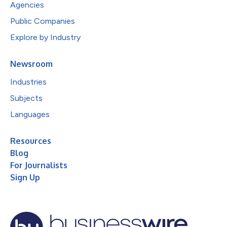
Agencies
Public Companies
Explore by Industry
Newsroom
Industries
Subjects
Languages
Resources
Blog
For Journalists
Sign Up