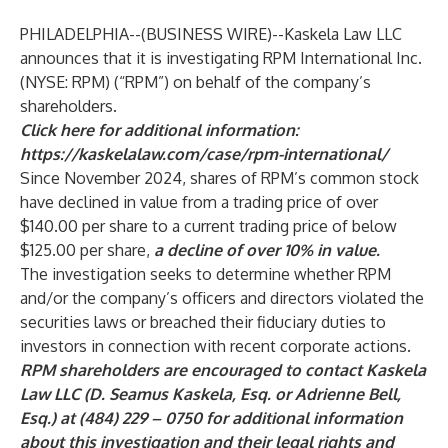
PHILADELPHIA--(
BUSINESS WIRE
)--
Kaskela Law LLC
announces that it is investigating RPM International Inc.
(NYSE: RPM) (“RPM”) on behalf of the company’s
shareholders.
Click here for additional information:
https://kaskelalaw.com/case/rpm-international/
Since November 2024, shares of RPM’s common stock
have declined in value from a trading price of over
$140.00 per share to a current trading price of below
$125.00 per share,
a decline of over 10% in value.
The investigation seeks to determine whether RPM
and/or the company’s officers and directors violated the
securities laws or breached their fiduciary duties to
investors in connection with recent corporate actions.
RPM shareholders are encouraged to contact Kaskela
Law LLC (D. Seamus Kaskela, Esq. or Adrienne Bell,
Esq.) at (484) 229 – 0750 for additional information
about this investigation and their legal rights and