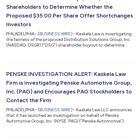
Shareholders to Determine Whether the
Proposed $35.00 Per Share Offer Shortchanges
Investors
PHILADELPHIA--(
BUSINESS WIRE
)--Kaskela Law is investigating
the fairness of the proposed Distribution Solutions Group, Inc.
(NASDAQ: DSGR) (“DSG”) shareholder buyout to determine
whether DSG shareholders may be able to obtain a higher price
for their shares.Click here for additional information:
https://kaskelalaw.com/case/dsg/On July 16, 2026, DSG
announced that it had agreed to be acquired by private equity
firm LKCM Headwater Investments (“LKCM Headwater”) at a
PENSKE INVESTIGATION ALERT: Kaskela Law
price of $35.00 per share in ca...
Firm is Investigating Penske Automotive Group,
Inc. (PAG) and Encourages PAG Stockholders to
Contact the Firm
PHILADELPHIA--(
BUSINESS WIRE
)--Kaskela Law LLC announces
that it has launched an investigation on behalf of Penske
Automotive Group, Inc. (NYSE: PAG) (“Penske Automotive”)
stockholders.On July 22, 2026, Penske Automotive reported
that it had received a proposal from Penske Corp. and Mitsui &
Co., Ltd., who collectively own over 72% of the company’s