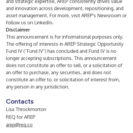
and strategic expertise, AREP consistently drives value
and innovation across development, repositioning, and
asset management. For more, visit
AREP's Newsroom
or
follow us on
LinkedIn
.
Disclaimer
This announcement is for informational purposes only.
The offering of interests in AREP Strategic Opportunity
Fund IV (“Fund IV”) has concluded and Fund IV is no
longer accepting subscriptions. This announcement
does not constitute an offer to sell, or a solicitation of
an offer to purchase, any securities, and does not
constitute an offer to, or solicitation of interest from,
any person in any jurisdiction.
Contacts
Lisa Throckmorton
REQ for AREP
arep@req.co