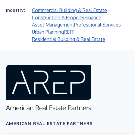
Commercial Building & Real Estate
Industry:
Construction & Property
Finance
Asset Management
Professional Services
Urban Planning
REIT
Residential Building & Real Estate
AMERICAN REAL ESTATE PARTNERS