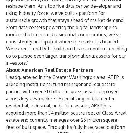
reshape them. As a top five data center developer and
rising industry force, we’ve built a platform for
sustainable growth that stays ahead of market demand.
From data centers powering the digital landscape to
modern, high-demand residential communities, we’ve
consistently anticipated where the market is headed.
We expect Fund IV to build on this momentum, enabling
us to pursue even larger, transformational assets for our
investors.”
About American Real Estate Partners
Headquartered in the Greater Washington area, AREP is
a leading institutional fund manager and real estate
partner with over $13 billion in gross assets deployed
across key U.S. markets. Specializing in data center,
residential, industrial, and office assets, AREP has
acquired more than 34 million square feet of Class A real
estate and currently manages over 25 million square
feet of built space. Through its fully integrated platform