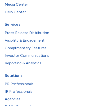
Media Center
Help Center
Services
Press Release Distribution
Visibility & Engagement
Complimentary Features
Investor Communications
Reporting & Analytics
Solutions
PR Professionals
IR Professionals
Agencies