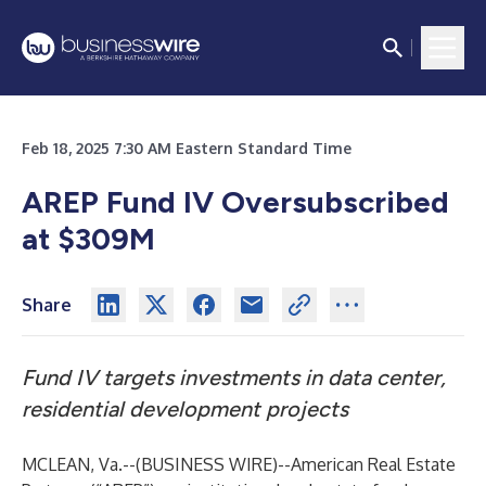
Feb 18, 2025 7:30 AM Eastern Standard Time
AREP Fund IV Oversubscribed
at $309M
Share
Fund IV targets investments in data center,
residential development projects
MCLEAN, Va.--(
BUSINESS WIRE
)--
American Real Estate