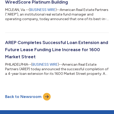
WiredScore Platinum Building
MCLEAN, Va.--(
BUSINESS WIRE
)--American Real Estate Partners
(“AREP”), an institutional real estate fund manager and
operating company, today announced that one of its best-in-
class office properties, Inventa Towers in Silver Spring,
Maryland, has achieved WiredScore Platinum and is the only
building in Silver Spring to do so. This distinction reflects AREP’s
ongoing strategy of leveraging property technology
(proptech) and design innovation to create sustainable,
AREP Completes Successful Loan Extension and
wellness-focused, and highly co...
Future Lease Funding Line Increase for 1600
Market Street
PHILADELPHIA--(
BUSINESS WIRE
)--American Real Estate
Partners (AREP) today announced the successful completion of
a 4-year loan extension for its 1600 Market Street property. As
part of the extension, AREP now has access to an increased
future lease funding line for the property, thus ensuring the full
capitalization of the asset and securing the necessary funding
to continue its repositioning efforts. The extension was
Back to Newsroom
achieved through a complex structure involving senior lenders
Natixis Corpor...