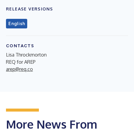
RELEASE VERSIONS
English
CONTACTS
Lisa Throckmorton
REQ for AREP
arep@req.co
More News From