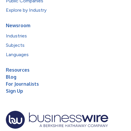
Public Companies
Explore by Industry
Newsroom
Industries
Subjects
Languages
Resources
Blog
For Journalists
Sign Up