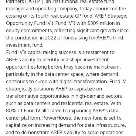
Partners (“AREP”), an institutional real estate fund
manager and operating company, today announced the
closing of its fourth real estate GP fund, AREP Strategic
Opportunity Fund IV (“Fund IV”) with $309 million in
equity commitments, reflecting significant growth since
the conclusion in 2022 of fundraising for AREP’s third
investment fund.
Fund IV’s capital raising success is a testament to
AREP's ability to identify and shape investment
opportunities long before they become mainstream,
particularly in the data center space, where demand
continues to surge with digital transformation. Fund IV
strategically positions AREP to capitalize on
transformative opportunities in high-demand sectors
such as data centers and residential real estate. With
80% of Fund IV allocated to expanding AREP’s data
center platform,
PowerHouse
, the new fund is set to
capitalize on increasing demand for data infrastructure,
and to demonstrate AREP’s ability to scale operations