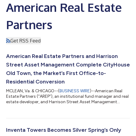
American Real Estate
Partners
Get RSS Feed
American Real Estate Partners and Harrison
Street Asset Management Complete CityHouse
Old Town, the Market’s First Office-to-
Residential Conversion
MCLEAN, Va. & CHICAGO--(
BUSINESS WIRE
)--American Real
Estate Partners (“AREP”), an institutional fund manager and real
estate developer, and Harrison Street Asset Management
(“HSAM”), a leading alternative global investment management
firm with over $108 billion in assets under management,
announced their joint venture completed an office-to-
residential conversion of CityHouse Old Town (CHOT), a luxury
rental community featuring 199 residences in the heart of Old
Inventa Towers Becomes Silver Spring’s Only
Town, Alexandria. The project m...