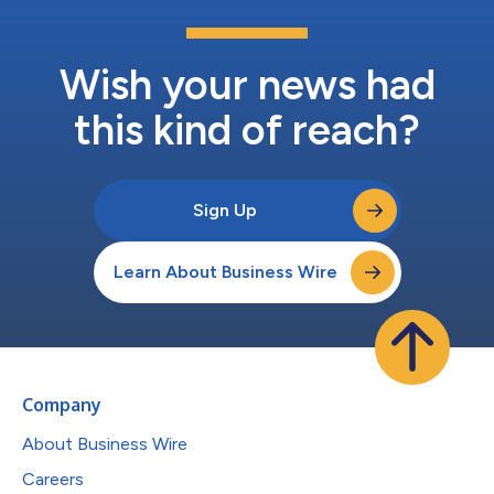
Wish your news had
this kind of reach?
Sign Up
Learn About Business Wire
Company
About Business Wire
Careers