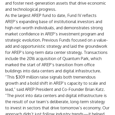
and foster next-generation assets that drive economic
and technological progress.
As the largest AREP fund to date, Fund IV reflects
AREP’s expanding base of institutional investors and
high-net-worth individuals, and demonstrates strong
market confidence in AREP’s investment program and
strategic evolution. Previous Funds focused on a value-
add and opportunistic strategy and laid the groundwork
for AREP’s long-term data center strategy. Transactions
include the 2016 acquisition of
Quantum Park
, which
marked the start of AREP’s transition from office
buildings into data centers and digital infrastructure.
“This $309 million raise signals both tremendous
growth and a bold shift in AREP’s capacity to scale and
lead,” said AREP President and Co-Founder Brian Katz.
“The pivot into data centers and digital infrastructure is
the result of our team’s deliberate, long-term strategy
to invest in sectors that drive tomorrow’s economy. Our
approach didn’t just follow industry trends—it helped