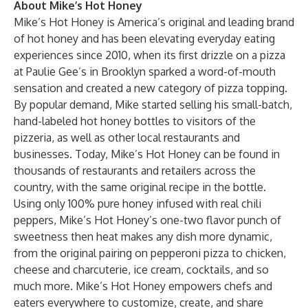
About Mike’s Hot Honey
Mike’s Hot Honey is America’s original and leading brand
of hot honey and has been elevating everyday eating
experiences since 2010, when its first drizzle on a pizza
at Paulie Gee’s in Brooklyn sparked a word-of-mouth
sensation and created a new category of pizza topping.
By popular demand, Mike started selling his small-batch,
hand-labeled hot honey bottles to visitors of the
pizzeria, as well as other local restaurants and
businesses. Today, Mike’s Hot Honey can be found in
thousands of restaurants and retailers across the
country, with the same original recipe in the bottle.
Using only 100% pure honey infused with real chili
peppers, Mike’s Hot Honey’s one-two flavor punch of
sweetness then heat makes any dish more dynamic,
from the original pairing on pepperoni pizza to chicken,
cheese and charcuterie, ice cream, cocktails, and so
much more. Mike’s Hot Honey empowers chefs and
eaters everywhere to customize, create, and share