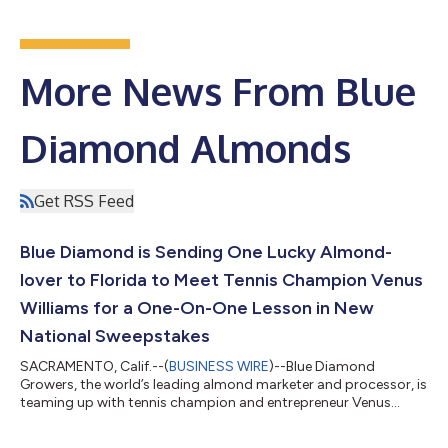
More News From Blue
Diamond Almonds
Get RSS Feed
Blue Diamond is Sending One Lucky Almond-
lover to Florida to Meet Tennis Champion Venus
Williams for a One-On-One Lesson in New
National Sweepstakes
SACRAMENTO, Calif.--(
BUSINESS WIRE
)--Blue Diamond
Growers, the world’s leading almond marketer and processor, is
teaming up with tennis champion and entrepreneur Venus
Williams for a national sweepstakes full of once in a lifetime
prizes and endless snacking. In celebration of Blue Diamond’s