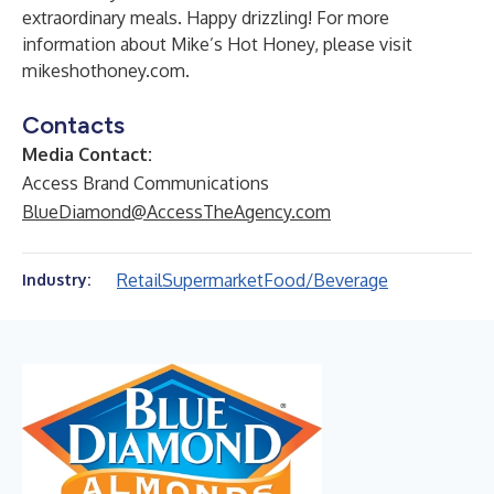
extraordinary meals. Happy drizzling! For more
information about Mike’s Hot Honey, please visit
mikeshothoney.com
.
Contacts
Media Contact:
Access Brand Communications
BlueDiamond@AccessTheAgency.com
Retail
Supermarket
Food/Beverage
Industry: