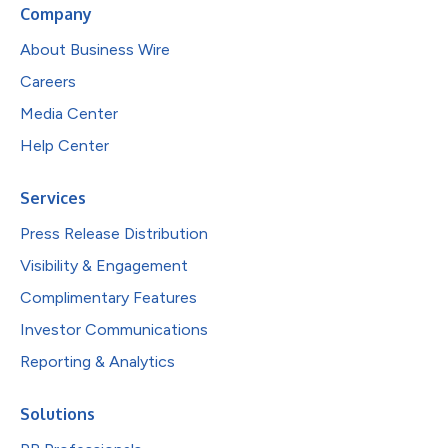
Company
About Business Wire
Careers
Media Center
Help Center
Services
Press Release Distribution
Visibility & Engagement
Complimentary Features
Investor Communications
Reporting & Analytics
Solutions