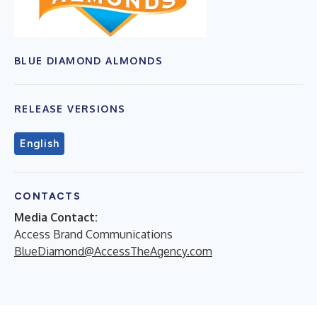
BLUE DIAMOND ALMONDS
RELEASE VERSIONS
English
CONTACTS
Media Contact:
Access Brand Communications
BlueDiamond@AccessTheAgency.com