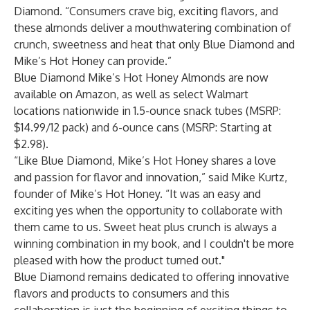
Diamond. “Consumers crave big, exciting flavors, and
these almonds deliver a mouthwatering combination of
crunch, sweetness and heat that only Blue Diamond and
Mike’s Hot Honey can provide.”
Blue Diamond Mike’s Hot Honey Almonds are now
available on Amazon, as well as select Walmart
locations nationwide in 1.5-ounce snack tubes (MSRP:
$14.99/12 pack) and 6-ounce cans (MSRP: Starting at
$2.98).
“Like Blue Diamond, Mike’s Hot Honey shares a love
and passion for flavor and innovation,” said Mike Kurtz,
founder of Mike’s Hot Honey. “It was an easy and
exciting yes when the opportunity to collaborate with
them came to us. Sweet heat plus crunch is always a
winning combination in my book, and I couldn't be more
pleased with how the product turned out."
Blue Diamond remains dedicated to offering innovative
flavors and products to consumers and this