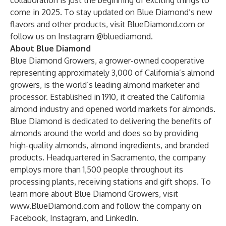
collaboration is just the beginning of exciting things to
come in 2025. To stay updated on Blue Diamond’s new
flavors and other products, visit
BlueDiamond.com
or
follow us on Instagram
@bluediamond
.
About Blue Diamond
Blue Diamond Growers, a grower-owned cooperative
representing approximately 3,000 of California’s almond
growers, is the world’s leading almond marketer and
processor. Established in 1910, it created the California
almond industry and opened world markets for almonds.
Blue Diamond is dedicated to delivering the benefits of
almonds around the world and does so by providing
high-quality almonds, almond ingredients, and branded
products. Headquartered in Sacramento, the company
employs more than 1,500 people throughout its
processing plants, receiving stations and gift shops. To
learn more about Blue Diamond Growers, visit
www.BlueDiamond.com
and follow the company on
Facebook
,
Instagram
, and
LinkedIn
.