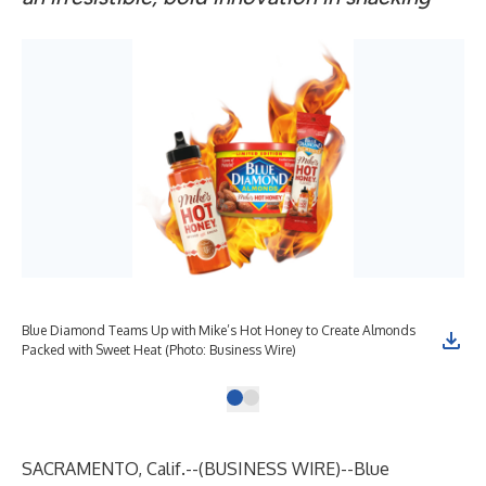
Blue Diamond Teams Up with Mike’s Hot Honey to Create Almonds
Packed with Sweet Heat (Photo: Business Wire)
SACRAMENTO, Calif.--(
BUSINESS WIRE
)--
Blue