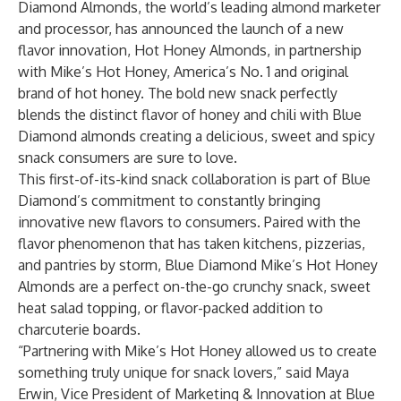
Diamond Almonds
, the world’s leading almond marketer
and processor, has announced the launch of a new
flavor innovation,
Hot Honey Almonds
, in partnership
with Mike’s Hot Honey, America’s No. 1 and original
brand of hot honey. The bold new snack perfectly
blends the distinct flavor of honey and chili with Blue
Diamond almonds creating a delicious, sweet and spicy
snack consumers are sure to love.
This first-of-its-kind snack collaboration is part of Blue
Diamond’s commitment to constantly bringing
innovative new flavors to consumers. Paired with the
flavor phenomenon that has taken kitchens, pizzerias,
and pantries by storm, Blue Diamond Mike’s Hot Honey
Almonds are a perfect on-the-go crunchy snack, sweet
heat salad topping, or flavor-packed addition to
charcuterie boards.
“Partnering with Mike’s Hot Honey allowed us to create
something truly unique for snack lovers,” said Maya
Erwin, Vice President of Marketing & Innovation at Blue