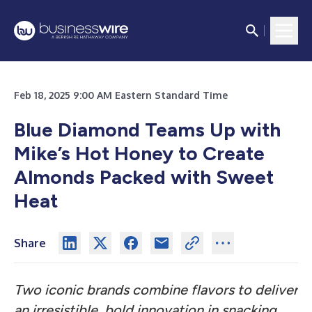
Feb 18, 2025 9:00 AM Eastern Standard Time
Blue Diamond Teams Up with
Mike’s Hot Honey to Create
Almonds Packed with Sweet
Heat
Share
Two iconic brands combine flavors to deliver
an irresistible, bold innovation in snacking