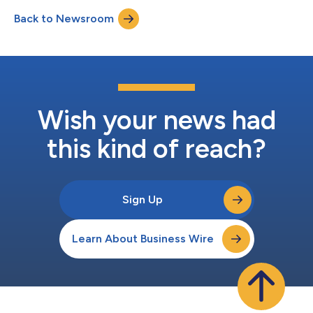
one million almond samples to consumers. This nationwide
Back to Newsroom
initiative was designed to showcase Blue Diamond’s bold and
craveable flavors to p...
Wish your news had
this kind of reach?
Sign Up
Learn About Business Wire