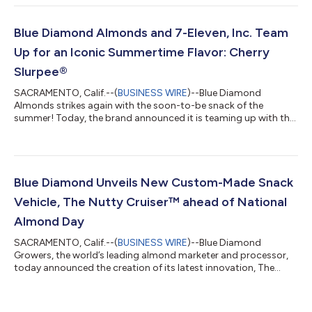
new line of premium almonds, now found in the produce aisle,
customers who purchase the new protein-packed snack can
use the barcode for the chance to win a trip for two to West
Blue Diamond Almonds and 7-Eleven, Inc. Team
Palm Beach, Florida, which i...
Up for an Iconic Summertime Flavor: Cherry
Slurpee®
SACRAMENTO, Calif.--(
BUSINESS WIRE
)--Blue Diamond
Almonds strikes again with the soon-to-be snack of the
summer! Today, the brand announced it is teaming up with the
ever-iconic convenience retailer, 7-Eleven, Inc. to drop its
second flavor of the year: Cherry Slurpee® . The new standout
flavor transforms the sweet nostalgic Slurpee drink flavor into…
an almond! Combining the classic crunch of Blue Diamond
Almonds with the sweet pop of cherry that’s kept Slurpee drink
Blue Diamond Unveils New Custom-Made Snack
fans coming back over the y...
Vehicle, The Nutty Cruiser™ ahead of National
Almond Day
SACRAMENTO, Calif.--(
BUSINESS WIRE
)--Blue Diamond
Growers, the world’s leading almond marketer and processor,
today announced the creation of its latest innovation, The
Nutty Cruiser™ set to officially launch on National Almond Day,
February 16. Blue Diamond’s almond vehicle will embark on the
“Bring Your Flavor” National Tour, with the goal of distributing