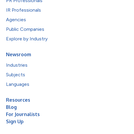
PR Professionals
IR Professionals
Agencies
Public Companies
Explore by Industry
Newsroom
Industries
Subjects
Languages
Resources
Blog
For Journalists
Sign Up