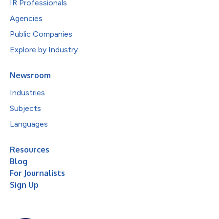
IR Professionals
Agencies
Public Companies
Explore by Industry
Newsroom
Industries
Subjects
Languages
Resources
Blog
For Journalists
Sign Up