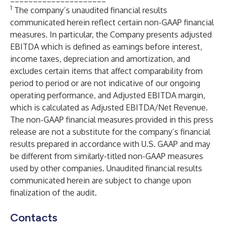
1
The company’s unaudited financial results
communicated herein reflect certain non-GAAP financial
measures. In particular, the Company presents adjusted
EBITDA which is defined as earnings before interest,
income taxes, depreciation and amortization, and
excludes certain items that affect comparability from
period to period or are not indicative of our ongoing
operating performance, and Adjusted EBITDA margin,
which is calculated as Adjusted EBITDA/Net Revenue.
The non-GAAP financial measures provided in this press
release are not a substitute for the company’s financial
results prepared in accordance with U.S. GAAP and may
be different from similarly-titled non-GAAP measures
used by other companies. Unaudited financial results
communicated herein are subject to change upon
finalization of the audit.
Contacts