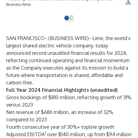
Business Wire)
SAN FRANCISCO--(
BUSINESS WIRE
)--
Lime, the world’s
largest shared electric vehicle company, today
announced record unaudited financial results for 2024,
reflecting continued operating and financial momentum
as the Company executes against its mission to build a
future where transportation is shared, affordable and
carbon-free.
Full Year 2024 Financial Highlights (unaudited)
Gross bookings of $810 million, reflecting growth of 31%
versus 2023
Net revenue of $686 million, an increase of 32%
compared to 2023
Fourth consecutive year of 30%+ topline growth
1
Adjusted EBITDA
over $140 million, up from $94 million