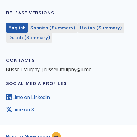
RELEASE VERSIONS
English
Spanish (Summary)
Italian (Summary)
Dutch (Summary)
CONTACTS
Russell Murphy |
russell.murphy@li.me
SOCIAL MEDIA PROFILES
Lime on LinkedIn
Lime on X
Back to Newsroom