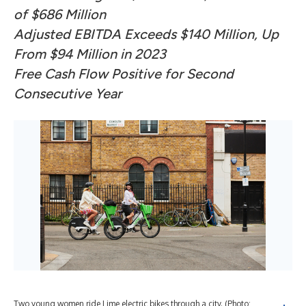
of $686 Million
Adjusted EBITDA Exceeds $140 Million, Up
From $94 Million in 2023
Free Cash Flow Positive for Second
Consecutive Year
Two young women ride Lime electric bikes through a city. (Photo: