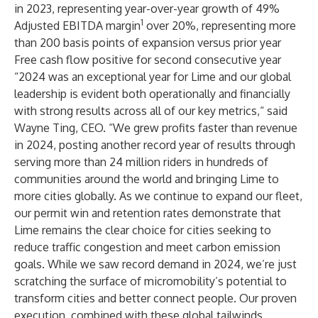
in 2023, representing year-over-year growth of 49%
1
Adjusted EBITDA margin
over 20%, representing more
than 200 basis points of expansion versus prior year
Free cash flow positive for second consecutive year
“2024 was an exceptional year for Lime and our global
leadership is evident both operationally and financially
with strong results across all of our key metrics,“ said
Wayne Ting, CEO. “We grew profits faster than revenue
in 2024, posting another record year of results through
serving more than 24 million riders in hundreds of
communities around the world and bringing Lime to
more cities globally. As we continue to expand our fleet,
our permit win and retention rates demonstrate that
Lime remains the clear choice for cities seeking to
reduce traffic congestion and meet carbon emission
goals. While we saw record demand in 2024, we’re just
scratching the surface of micromobility’s potential to
transform cities and better connect people. Our proven
execution, combined with these global tailwinds,