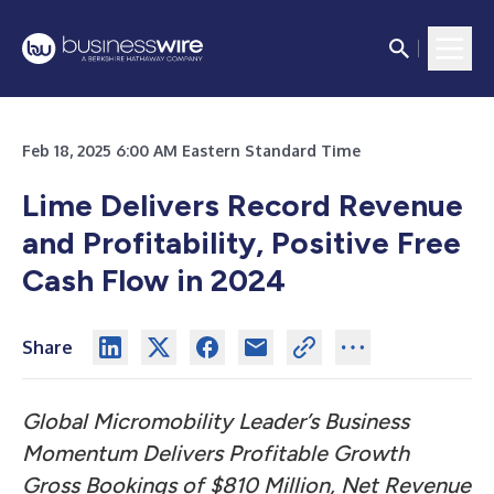
Feb 18, 2025 6:00 AM Eastern Standard Time
Lime Delivers Record Revenue
and Profitability, Positive Free
Cash Flow in 2024
Share
Global Micromobility Leader’s Business
Momentum Delivers Profitable Growth
Gross Bookings of $810 Million, Net Revenue