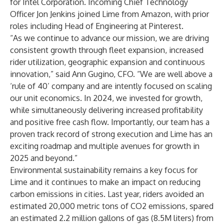
for Intel Corporation. Incoming Chief Technology
Officer Jon Jenkins joined Lime from Amazon, with prior
roles including Head of Engineering at Pinterest.
“As we continue to advance our mission, we are driving
consistent growth through fleet expansion, increased
rider utilization, geographic expansion and continuous
innovation,” said Ann Gugino, CFO. “We are well above a
‘rule of 40’ company and are intently focused on scaling
our unit economics. In 2024, we invested for growth,
while simultaneously delivering increased profitability
and positive free cash flow. Importantly, our team has a
proven track record of strong execution and Lime has an
exciting roadmap and multiple avenues for growth in
2025 and beyond.”
Environmental sustainability remains a key focus for
Lime and it continues to make an impact on reducing
carbon emissions in cities. Last year, riders avoided an
estimated 20,000 metric tons of CO2 emissions, spared
an estimated 2.2 million gallons of gas (8.5M liters) from