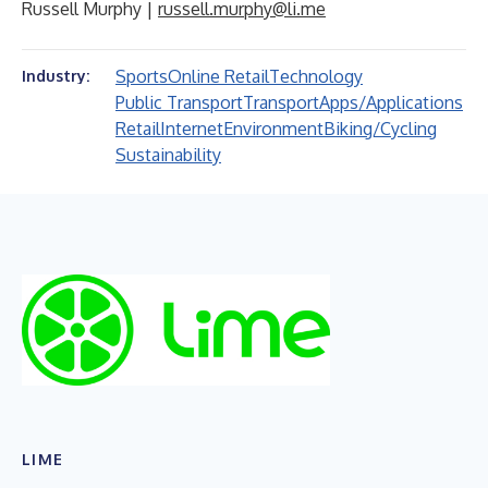
Russell Murphy |
russell.murphy@li.me
Sports
Online Retail
Technology
Industry:
Public Transport
Transport
Apps/Applications
Retail
Internet
Environment
Biking/Cycling
Sustainability
LIME