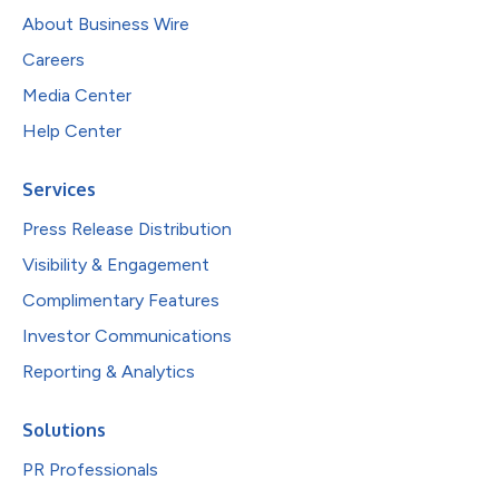
About Business Wire
Careers
Media Center
Help Center
Services
Press Release Distribution
Visibility & Engagement
Complimentary Features
Investor Communications
Reporting & Analytics
Solutions
PR Professionals