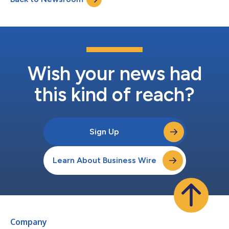
Wish your news had
this kind of reach?
Sign Up
Learn About Business Wire
Company