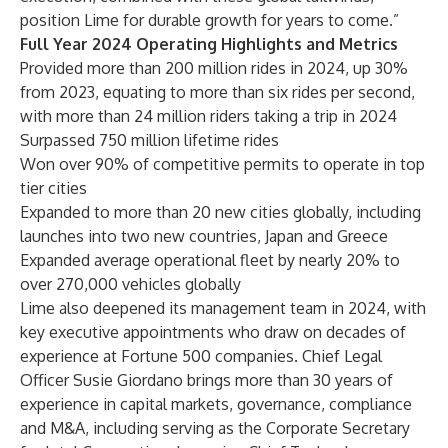
position Lime for durable growth for years to come.”
Full Year 2024 Operating Highlights and Metrics
Provided more than 200 million rides in 2024, up 30%
from 2023, equating to more than six rides per second,
with more than 24 million riders taking a trip in 2024
Surpassed 750 million lifetime rides
Won over 90% of competitive permits to operate in top
tier cities
Expanded to more than 20 new cities globally, including
launches into two new countries, Japan and Greece
Expanded average operational fleet by nearly 20% to
over 270,000 vehicles globally
Lime also deepened its management team in 2024, with
key executive appointments who draw on decades of
experience at Fortune 500 companies. Chief Legal
Officer Susie Giordano brings more than 30 years of
experience in capital markets, governance, compliance
and M&A, including serving as the Corporate Secretary