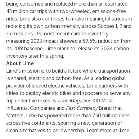
being consumed and replaced more than an estimated
43 million car trips with two-wheeled, emissions-free
rides. Lime also continues to make meaningful strides in
reducing its own carbon intensity across Scopes 1, 2 and
3 emissions. Its most recent carbon inventory
measuring 2023 impact showed a 59.5% reduction from
its 2019 baseline. Lime plans to release its 2024 carbon
inventory later this spring.
About Lime
Lime’s mission is to build a future where transportation
is shared, electric and carbon-free. As a leading global
provider of shared electric vehicles, Lime partners with
cities to deploy electric bikes and scooters to serve any
trip under five miles. A
Time Magazine
100 Most
Influential Companies and
Fast Company
Brand that
Matters, Lime has powered more than 750 million rides
across five continents, spurring a new generation of
clean alternatives to car ownership. Learn more at
li.me
.
_____________________