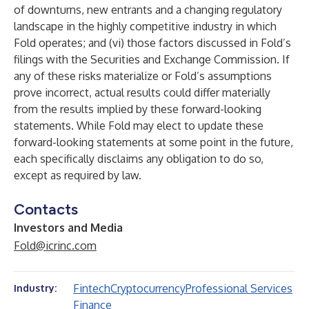
of downturns, new entrants and a changing regulatory
landscape in the highly competitive industry in which
Fold operates; and (vi) those factors discussed in Fold’s
filings with the Securities and Exchange Commission. If
any of these risks materialize or Fold’s assumptions
prove incorrect, actual results could differ materially
from the results implied by these forward-looking
statements. While Fold may elect to update these
forward-looking statements at some point in the future,
each specifically disclaims any obligation to do so,
except as required by law.
Contacts
Investors and Media
Fold@icrinc.com
Fintech
Cryptocurrency
Professional Services
Industry:
Finance