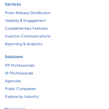
Services
Press Release Distribution
Visibility & Engagement
Complimentary Features
Investor Communications
Reporting & Analytics
Solutions
PR Professionals
IR Professionals
Agencies
Public Companies
Explore by Industry