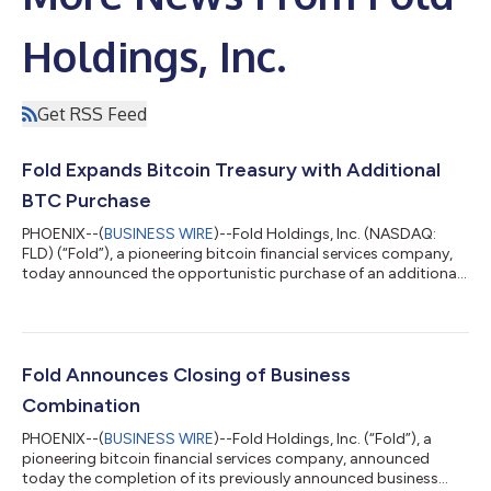
Holdings, Inc.
Get RSS Feed
Fold Expands Bitcoin Treasury with Additional
BTC Purchase
PHOENIX--(
BUSINESS WIRE
)--Fold Holdings, Inc. (NASDAQ:
FLD) (“Fold”), a pioneering bitcoin financial services company,
today announced the opportunistic purchase of an additional
10 bitcoin for its treasury at an average price of approximately
$87,500 per bitcoin, inclusive of fees and expenses. This latest
bitcoin addition underscores Fold’s belief that bitcoin is a
valuable long-term asset and aligns with its strategy of holding
bitcoin as a core treasury reserve. Fold is positioned among
Fold Announces Closing of Business
the...
Combination
PHOENIX--(
BUSINESS WIRE
)--Fold Holdings, Inc. (“Fold”), a
pioneering bitcoin financial services company, announced
today the completion of its previously announced business