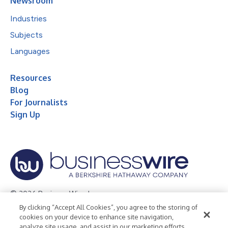
Newsroom
Industries
Subjects
Languages
Resources
Blog
For Journalists
Sign Up
© 2026 Business Wire, Inc.
By clicking “Accept All Cookies”, you agree to the storing of
Privacy Policy
Cookie Policy
Accessibility Statement
cookies on your device to enhance site navigation,
analyze site usage, and assist in our marketing efforts.