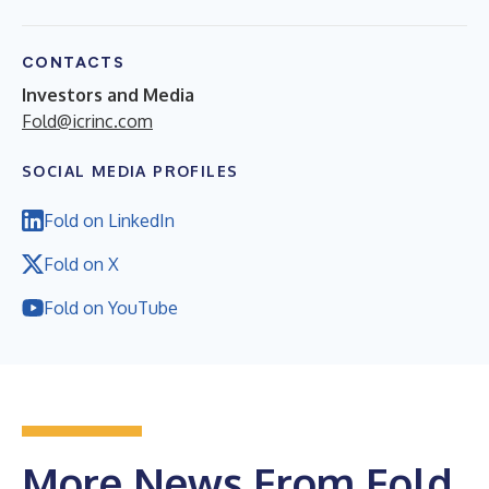
CONTACTS
Investors and Media
Fold@icrinc.com
SOCIAL MEDIA PROFILES
Fold on LinkedIn
Fold on X
Fold on YouTube
More News From Fold