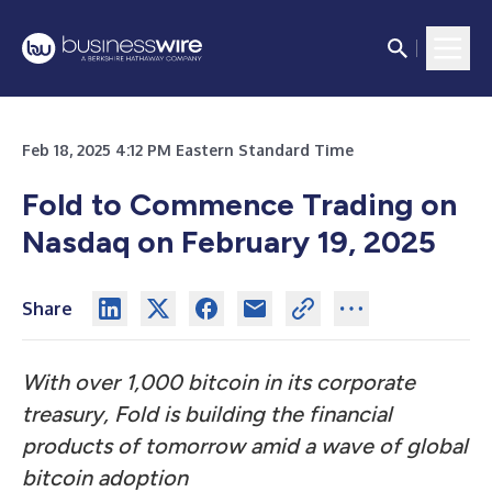
Feb 18, 2025 4:12 PM Eastern Standard Time
Fold to Commence Trading on
Nasdaq on February 19, 2025
Share
With over 1,000 bitcoin in its corporate
treasury, Fold is building the financial
products of tomorrow amid a wave of global
bitcoin adoption