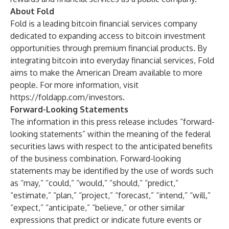
About Fold
Fold is a leading bitcoin financial services company
dedicated to expanding access to bitcoin investment
opportunities through premium financial products. By
integrating bitcoin into everyday financial services, Fold
aims to make the American Dream available to more
people. For more information, visit
https://foldapp.com/investors
.
Forward-Looking Statements
The information in this press release includes “forward-
looking statements” within the meaning of the federal
securities laws with respect to the anticipated benefits
of the business combination. Forward-looking
statements may be identified by the use of words such
as “may,” “could,” “would,” “should,” “predict,”
“estimate,” “plan,” “project,” “forecast,” “intend,” “will,”
“expect,” “anticipate,” “believe,” or other similar
expressions that predict or indicate future events or