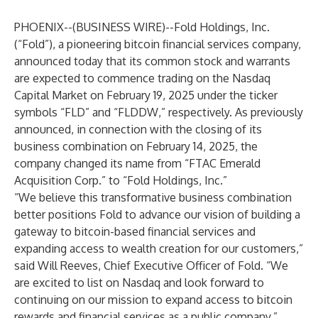
PHOENIX--(
BUSINESS WIRE
)--
Fold Holdings, Inc.
(“Fold”), a pioneering bitcoin financial services company,
announced today that its common stock and warrants
are expected to commence trading on the Nasdaq
Capital Market on February 19, 2025 under the ticker
symbols “FLD” and “FLDDW,” respectively. As previously
announced, in connection with the closing of its
business combination on February 14, 2025, the
company changed its name from “FTAC Emerald
Acquisition Corp.” to “Fold Holdings, Inc.”
“We believe this transformative business combination
better positions Fold to advance our vision of building a
gateway to bitcoin-based financial services and
expanding access to wealth creation for our customers,”
said Will Reeves, Chief Executive Officer of Fold. “We
are excited to list on Nasdaq and look forward to
continuing on our mission to expand access to bitcoin
rewards and financial services as a public company.”