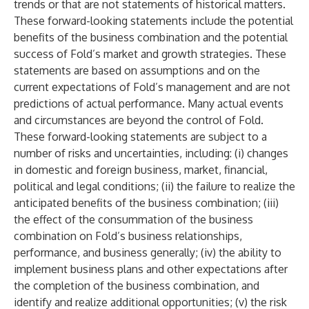
trends or that are not statements of historical matters.
These forward-looking statements include the potential
benefits of the business combination and the potential
success of Fold’s market and growth strategies. These
statements are based on assumptions and on the
current expectations of Fold’s management and are not
predictions of actual performance. Many actual events
and circumstances are beyond the control of Fold.
These forward-looking statements are subject to a
number of risks and uncertainties, including: (i) changes
in domestic and foreign business, market, financial,
political and legal conditions; (ii) the failure to realize the
anticipated benefits of the business combination; (iii)
the effect of the consummation of the business
combination on Fold’s business relationships,
performance, and business generally; (iv) the ability to
implement business plans and other expectations after
the completion of the business combination, and
identify and realize additional opportunities; (v) the risk