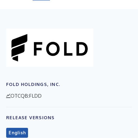
FOLD HOLDINGS, INC.
OTCQB:FLDD
RELEASE VERSIONS
English