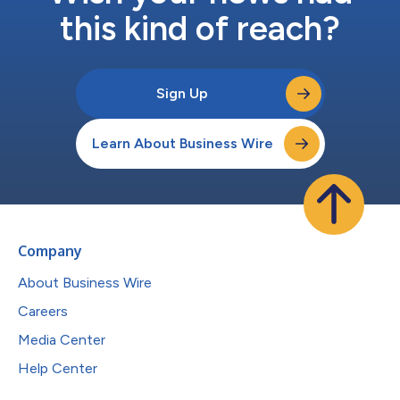
this kind of reach?
Sign Up
Learn About Business Wire
Company
About Business Wire
Careers
Media Center
Help Center