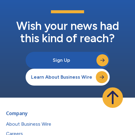
Wish your news had
this kind of reach?
Sign Up
Learn About Business Wire
Company
About Business Wire
Careers