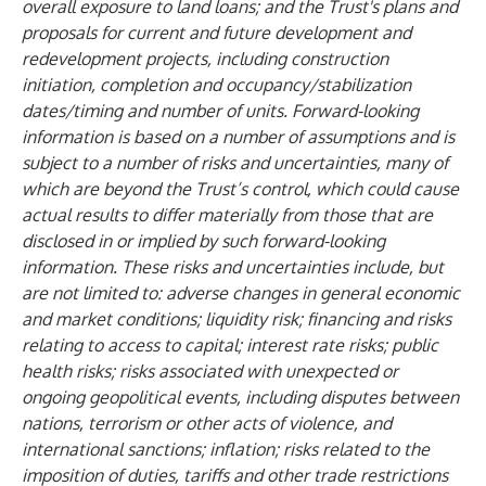
overall exposure to land loans; and the Trust's plans and
proposals for current and future development and
redevelopment projects, including construction
initiation, completion and occupancy/stabilization
dates/timing and number of units. Forward-looking
information is based on a number of assumptions and is
subject to a number of risks and uncertainties, many of
which are beyond the Trust’s control, which could cause
actual results to differ materially from those that are
disclosed in or implied by such forward-looking
information. These risks and uncertainties include, but
are not limited to: adverse changes in general economic
and market conditions; liquidity risk; financing and risks
relating to access to capital; interest rate risks; public
health risks; risks associated with unexpected or
ongoing geopolitical events, including disputes between
nations, terrorism or other acts of violence, and
international sanctions; inflation; risks related to the
imposition of duties, tariffs and other trade restrictions