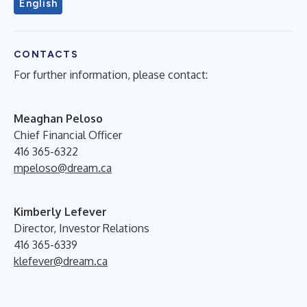
English
CONTACTS
For further information, please contact:
Meaghan Peloso
Chief Financial Officer
416 365-6322
mpeloso@dream.ca
Kimberly Lefever
Director, Investor Relations
416 365-6339
klefever@dream.ca