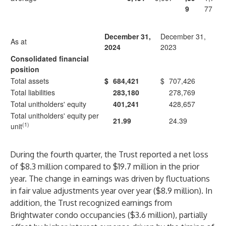
9
77
December 31,
December 31,
As at
2024
2023
Consolidated financial
position
Total assets
$
684,421
$
707,426
Total liabilities
283,180
278,769
Total unitholders' equity
401,241
428,657
Total unitholders' equity per
21.99
24.39
(1)
unit
During the fourth quarter, the Trust reported a net loss
of $8.3 million compared to $19.7 million in the prior
year. The change in earnings was driven by fluctuations
in fair value adjustments year over year ($8.9 million). In
addition, the Trust recognized earnings from
Brightwater condo occupancies ($3.6 million), partially