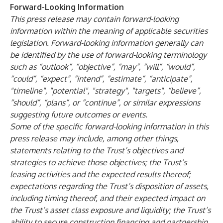
Forward-Looking Information
This press release may contain forward-looking
information within the meaning of applicable securities
legislation. Forward-looking information generally can
be identified by the use of forward-looking terminology
such as “outlook”, “objective”, “may”, “will”, “would”,
“could”, “expect”, “intend”, “estimate”, “anticipate”,
"timeline", "potential", "strategy", "targets", “believe”,
“should”, “plans”, or “continue”, or similar expressions
suggesting future outcomes or events.
Some of the specific forward-looking information in this
press release may include, among other things,
statements relating to the Trust’s objectives and
strategies to achieve those objectives; the Trust’s
leasing activities and the expected results thereof;
expectations regarding the Trust’s disposition of assets,
including timing thereof, and their expected impact on
the Trust’s asset class exposure and liquidity; the Trust’s
ability to secure construction financing and partnership