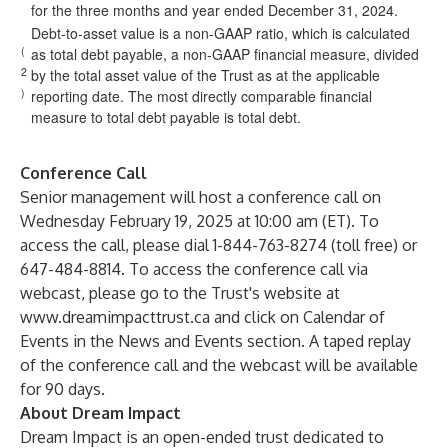
for the three months and year ended December 31, 2024.
Debt-to-asset value is a non-GAAP ratio, which is calculated
(
as total debt payable, a non-GAAP financial measure, divided
2
by the total asset value of the Trust as at the applicable
)
reporting date. The most directly comparable financial
measure to total debt payable is total debt.
Conference Call
Senior management will host a conference call on
Wednesday February 19, 2025 at 10:00 am (ET). To
access the call, please dial 1-844-763-8274 (toll free) or
647-484-8814. To access the conference call via
webcast, please go to the Trust's website at
www.dreamimpacttrust.ca
and click on Calendar of
Events in the News and Events section. A taped replay
of the conference call and the webcast will be available
for 90 days.
About Dream Impact
Dream Impact is an open-ended trust dedicated to