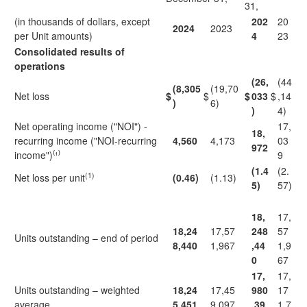
31,
(in thousands of dollars, except
202
20
2024
2023
per Unit amounts)
4
23
Consolidated results of
operations
(26,
(44
(8,305
(19,70
Net loss
$
$
$
033
$
,14
)
6)
)
4)
Net operating income ("NOI") -
17,
18,
recurring income ("NOI-recurring
4,560
4,173
03
972
income")⁽¹⁾
9
(1.4
(2.
(1)
Net loss per unit
(0.46)
(1.13)
5)
57)
18,
17,
18,24
17,57
248
57
Units outstanding – end of period
8,440
1,967
,44
1,9
0
67
17,
17,
Units outstanding – weighted
18,24
17,45
980
17
average
5,451
9,097
,39
1,7