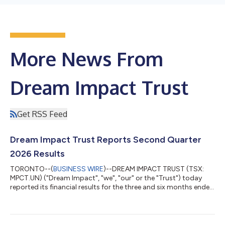
More News From
Dream Impact Trust
Get RSS Feed
Dream Impact Trust Reports Second Quarter
2026 Results
TORONTO--(
BUSINESS WIRE
)--DREAM IMPACT TRUST (TSX:
MPCT.UN) ("Dream Impact", "we", "our" or the "Trust") today
reported its financial results for the three and six months ended
June 30, 2026 ("second quarter"). "Through the first half of the
year, we have made meaningful progress advancing our key
multi-family development projects," said Michael Cooper,
Portfolio Manager. "Construction continues at 49 Ontario and