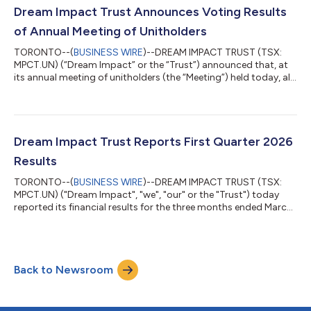
we are encouraged by the progress to date. We are also
Dream Impact Trust Announces Voting Results
preparing for the start of...
of Annual Meeting of Unitholders
TORONTO--(
BUSINESS WIRE
)--DREAM IMPACT TRUST (TSX:
MPCT.UN) (“Dream Impact” or the “Trust”) announced that, at
its annual meeting of unitholders (the “Meeting”) held today, all
of the nominees for election as trustees of the Trust (the
“Trustees”) referred to in its management information circular
for the Meeting (the “Circular”) were elected. Votes cast on this
matter were as follows: Nominee Votes For % Votes For
Votes Withheld % Votes Withheld Amar Bhalla 7,973,239
Dream Impact Trust Reports First Quarter 2026
96.28 307,78...
Results
TORONTO--(
BUSINESS WIRE
)--DREAM IMPACT TRUST (TSX:
MPCT.UN) ("Dream Impact", "we", "our" or the "Trust") today
reported its financial results for the three months ended March
31, 2026 ("first quarter"). "We have started 2026 with strong
momentum on our key developments as we secured
government-affiliated financing at 49 Ontario and are making
good progress tendering construction and are doing well on
Back to Newsroom
our schedule," said Michael Cooper, Portfolio Manager.
"Following our accomplishments at 49 Ont...