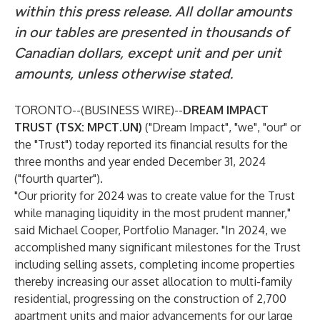
within this press release. All dollar amounts
in our tables are presented in thousands of
Canadian dollars, except unit and per unit
amounts, unless otherwise stated.
TORONTO--(
BUSINESS WIRE
)--
DREAM IMPACT
TRUST (TSX: MPCT.UN)
("Dream Impact", "we", "our" or
the "Trust") today reported its financial results for the
three months and year ended December 31, 2024
("fourth quarter").
"Our priority for 2024 was to create value for the Trust
while managing liquidity in the most prudent manner,"
said Michael Cooper, Portfolio Manager. "In 2024, we
accomplished many significant milestones for the Trust
including selling assets, completing income properties
thereby increasing our asset allocation to multi-family
residential, progressing on the construction of 2,700
apartment units and major advancements for our large