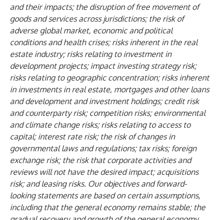
and their impacts; the disruption of free movement of
goods and services across jurisdictions; the risk of
adverse global market, economic and political
conditions and health crises; risks inherent in the real
estate industry; risks relating to investment in
development projects; impact investing strategy risk;
risks relating to geographic concentration; risks inherent
in investments in real estate, mortgages and other loans
and development and investment holdings; credit risk
and counterparty risk; competition risks; environmental
and climate change risks; risks relating to access to
capital; interest rate risk; the risk of changes in
governmental laws and regulations; tax risks; foreign
exchange risk; the risk that corporate activities and
reviews will not have the desired impact; acquisitions
risk; and leasing risks. Our objectives and forward-
looking statements are based on certain assumptions,
including that the general economy remains stable; the
gradual recovery and growth of the general economy