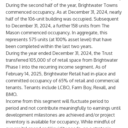
During the second half of the year, Brightwater Towns
commenced occupancy. As at December 31, 2024, nearly
half of the 106-unit building was occupied. Subsequent
to December 31, 2024, a further 158 units from The
Mason commenced occupancy. In aggregate, this
represents 575 units (at 100% asset level) that have
been completed within the last two years.
During the year ended December 31, 2024, the Trust
transferred 105,000 sf of retail space from Brightwater
Phase I into the recurring income segment. As of
February 14, 2025, Brightwater Retail had in-place and
committed occupancy of 65% of retail and commercial
tenants. Tenants include LCBO, Farm Boy, Rexall, and
BMO.
Income from this segment will fluctuate period to
period and not contribute meaningfully to earnings until
development milestones are achieved and/or project
inventory is available for occupancy. While mindful of