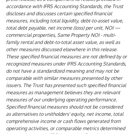
accordance with IFRS Accounting Standards, the Trust
discloses and discusses certain specified financial
measures, including total liquidity, debt-to-asset value,
total debt payable, net income (loss) per unit, NOI —
commercial properties, Same Property NOI - multi-
family rental and debt-to-total asset value, as well as
other measures discussed elsewhere in this release.
These specified financial measures are not defined by or
recognized measures under IFRS Accounting Standards,
do not have a standardized meaning and may not be
comparable with similar measures presented by other
issuers. The Trust has presented such specified financial
measures as management believes they are relevant
measures of our underlying operating performance.
Specified financial measures should not be considered
as alternatives to unitholders' equity, net income, total
comprehensive income or cash flows generated from
operating activities, or comparable metrics determined