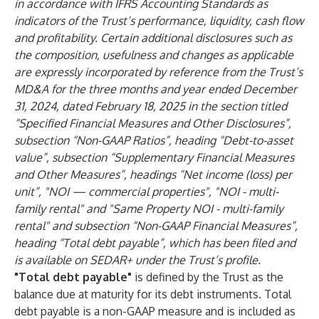
in accordance with IFRS Accounting Standards as
indicators of the Trust’s performance, liquidity, cash flow
and profitability. Certain additional disclosures such as
the composition, usefulness and changes as applicable
are expressly incorporated by reference from the Trust’s
MD&A for the three months and year ended December
31, 2024, dated February 18, 2025 in the section titled
“Specified Financial Measures and Other Disclosures”,
subsection “Non-GAAP Ratios”, heading “Debt-to-asset
value”, subsection “Supplementary Financial Measures
and Other Measures”, headings “Net income (loss) per
unit”, "NOI — commercial properties", "NOI - multi-
family rental" and "Same Property NOI - multi-family
rental" and subsection “Non-GAAP Financial Measures”,
heading “Total debt payable”, which has been filed and
is available on SEDAR+ under the Trust’s profile.
"Total debt payable"
is defined by the Trust as the
balance due at maturity for its debt instruments. Total
debt payable
is a non-GAAP measure and is included as