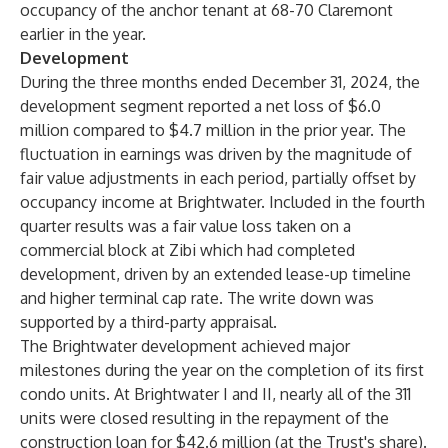
occupancy of the anchor tenant at 68-70 Claremont
earlier in the year.
Development
During the three months ended December 31, 2024, the
development segment reported a net loss of $6.0
million compared to $4.7 million in the prior year. The
fluctuation in earnings was driven by the magnitude of
fair value adjustments in each period, partially offset by
occupancy income at Brightwater. Included in the fourth
quarter results was a fair value loss taken on a
commercial block at Zibi which had completed
development, driven by an extended lease-up timeline
and higher terminal cap rate. The write down was
supported by a third-party appraisal.
The Brightwater development achieved major
milestones during the year on the completion of its first
condo units. At Brightwater I and II, nearly all of the 311
units were closed resulting in the repayment of the
construction loan for $42.6 million (at the Trust's share).