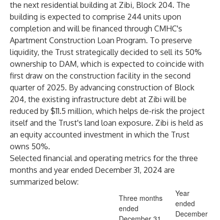
the next residential building at Zibi, Block 204. The
building is expected to comprise 244 units upon
completion and will be financed through CMHC's
Apartment Construction Loan Program. To preserve
liquidity, the Trust strategically decided to sell its 50%
ownership to DAM, which is expected to coincide with
first draw on the construction facility in the second
quarter of 2025. By advancing construction of Block
204, the existing infrastructure debt at Zibi will be
reduced by $11.5 million, which helps de-risk the project
itself and the Trust's land loan exposure. Zibi is held as
an equity accounted investment in which the Trust
owns 50%.
Selected financial and operating metrics for the three
months and year ended December 31, 2024 are
summarized below:
Year
Three months
ended
ended
December
December 31,