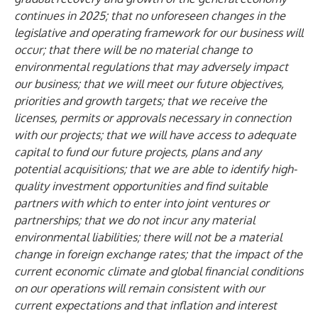
continues in 2025; that no unforeseen changes in the
legislative and operating framework for our business will
occur; that there will be no material change to
environmental regulations that may adversely impact
our business; that we will meet our future objectives,
priorities and growth targets; that we receive the
licenses, permits or approvals necessary in connection
with our projects; that we will have access to adequate
capital to fund our future projects, plans and any
potential acquisitions; that we are able to identify high-
quality investment opportunities and find suitable
partners with which to enter into joint ventures or
partnerships; that we do not incur any material
environmental liabilities; there will not be a material
change in foreign exchange rates; that the impact of the
current economic climate and global financial conditions
on our operations will remain consistent with our
current expectations and that inflation and interest