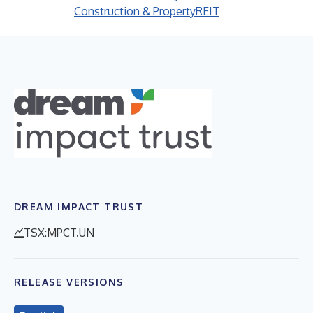
Construction & Property
REIT
DREAM IMPACT TRUST
TSX:MPCT.UN
RELEASE VERSIONS