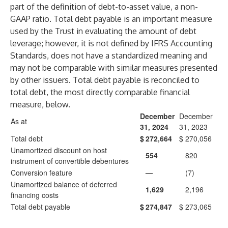
part of the definition of debt-to-asset value, a non-
GAAP ratio. Total debt payable is an important measure
used by the Trust in evaluating the amount of debt
leverage; however, it is not defined by IFRS Accounting
Standards, does not have a standardized meaning and
may not be comparable with similar measures presented
by other issuers. Total debt payable is reconciled to
total debt, the most directly comparable financial
measure, below.
December
December
As at
31, 2024
31, 2023
Total debt
$
272,664
$
270,056
Unamortized discount on host
554
820
instrument of convertible debentures
Conversion feature
—
(7)
Unamortized balance of deferred
1,629
2,196
financing costs
Total debt payable
$
274,847
$
273,065