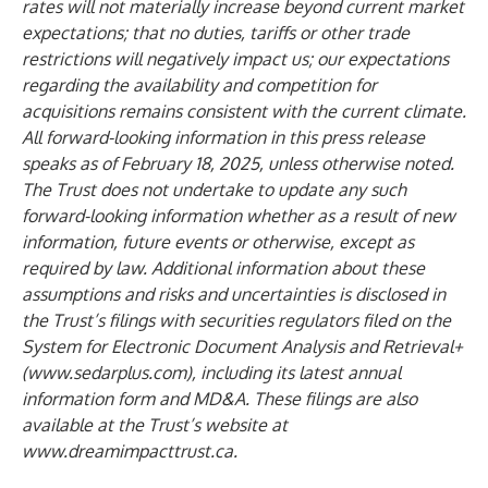
rates will not materially increase beyond current market
expectations; that no duties, tariffs or other trade
restrictions will negatively impact us; our expectations
regarding the availability and competition for
acquisitions remains consistent with the current climate.
All forward-looking information in this press release
speaks as of February 18, 2025, unless otherwise noted.
The Trust does not undertake to update any such
forward-looking information whether as a result of new
information, future events or otherwise, except as
required by law. Additional information about these
assumptions and risks and uncertainties is disclosed in
the Trust’s filings with securities regulators filed on the
System for Electronic Document Analysis and Retrieval+
(
www.sedarplus.com
), including its latest annual
information form and MD&A. These filings are also
available at the Trust’s website at
www.dreamimpacttrust.ca
.