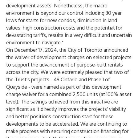
development assets. Nonetheless, the macro
environment is beyond our control including 30 year
lows for starts for new condos, diminution in land
values, high construction costs and the potential for
devastating tariffs, results in a very difficult and uncertain
environment to navigate."
On December 17, 2024, the City of Toronto announced
the waiver of development charges on selected projects
to support the advancement of purpose-built rentals
across the city. We were extremely pleased that two of
the Trust's projects - 49 Ontario and Phase 1 of
Quayside - were named as part of this development
charge waiver for a combined 2,500 units (at 100% asset
level). The savings achieved from this initiative are
significant as it directly improves the projects' viability
and better positions construction start for these
developments to be accelerated. We are continuing to
make progress with securing construction financing for