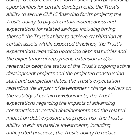
opportunities for certain developments; the Trust’s
ability to secure CMHC financing for its projects; the
Trust’s ability to pay off certain indebtedness and
expectations for related savings, including timing
thereof; the Trust’s ability to achieve stabilization at
certain assets within expected timelines; the Trust’s
expectations regarding upcoming debt maturities and
the expectation of repayment, extension and/or
renewal of debt; the status of the Trust’s ongoing active
development projects and the projected construction
start and completion dates; the Trust’s expectation
regarding the impact of development charge waivers on
the viability of certain developments; the Trust’s
expectations regarding the impacts of advancing
construction at certain developments and the related
impact on debt exposure and project risk; the Trust’s
ability to exit its passive investments, including
anticipated proceeds; the Trust’s ability to reduce