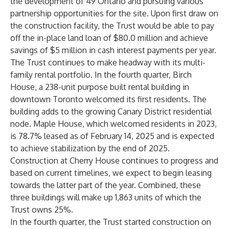
the development of 49 Ontario and pursuing various
partnership opportunities for the site. Upon first draw on
the construction facility, the Trust would be able to pay
off the in-place land loan of $80.0 million and achieve
savings of $5 million in cash interest payments per year.
The Trust continues to make headway with its multi-
family rental portfolio. In the fourth quarter, Birch
House, a 238-unit purpose built rental building in
downtown Toronto welcomed its first residents. The
building adds to the growing Canary District residential
node. Maple House, which welcomed residents in 2023,
is 78.7% leased as of February 14, 2025 and is expected
to achieve stabilization by the end of 2025.
Construction at Cherry House continues to progress and
based on current timelines, we expect to begin leasing
towards the latter part of the year. Combined, these
three buildings will make up 1,863 units of which the
Trust owns 25%.
In the fourth quarter, the Trust started construction on