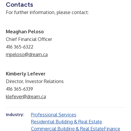
Contacts
For further information, please contact:
Meaghan Peloso
Chief Financial Officer
416 365-6322
mpeloso@dream.ca
Kimberly Lefever
Director, Investor Relations
416 365-6339
klefever@dream.ca
Professional Services
Industry:
Residential Building & Real Estate
Commercial Building & Real Estate
Finance