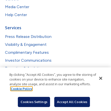
Media Center
Help Center
Services
Press Release Distribution
Visibility & Engagement
Complimentary Features
Investor Communications
Reporting & Analytics
By clicking “Accept All Cookies”, you agree to the storing of
cookies on your device to enhance site navigation,
Solutions
analyze site usage, and assist in our marketing efforts.
Cookie Policy
PR Professionals
IR Professionals
Cookies Settings
Accept All Cookies
Agencies