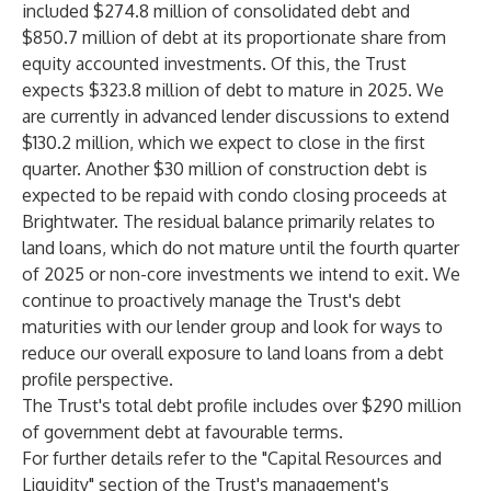
included $274.8 million of consolidated debt and
$850.7 million of debt at its proportionate share from
equity accounted investments. Of this, the Trust
expects $323.8 million of debt to mature in 2025. We
are currently in advanced lender discussions to extend
$130.2 million, which we expect to close in the first
quarter. Another $30 million of construction debt is
expected to be repaid with condo closing proceeds at
Brightwater. The residual balance primarily relates to
land loans, which do not mature until the fourth quarter
of 2025 or non-core investments we intend to exit. We
continue to proactively manage the Trust's debt
maturities with our lender group and look for ways to
reduce our overall exposure to land loans from a debt
profile perspective.
The Trust's total debt profile includes over $290 million
of government debt at favourable terms.
For further details refer to the "Capital Resources and
Liquidity" section of the Trust's management's