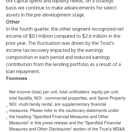
our capital spend and liquidity needs, on a strategic
basis we continue to make advancements for select
assets in the pre-development stage.
Other
In the fourth quarter, the other segment recognized net
income of $0.1 million compared to $2.6 million in the
prior year. The fluctuation was driven by the Trust's
income tax recovery impacted by the earnings
composition in each period and reduced earnings
contribution from the lending portfolio as a result of a
loan repayment.
Footnotes
Net income (loss) per unit, total unitholders' equity per unit,
total liquidity, NOI - commercial properties, and Same Property
NOI -multi-family rental, are supplementary financial
(
measures. Please refer to the cautionary statements under
1
the heading "Specified Financial Measures and Other
)
Measures" in this press release and the "Specified Financial
Measures and Other Disclosures" section of the Trust’s MD&A