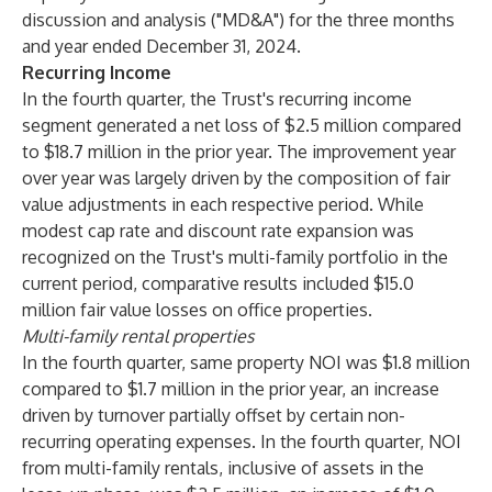
discussion and analysis ("MD&A") for the three months
and year ended December 31, 2024.
Recurring Income
In the fourth quarter, the Trust's recurring income
segment generated a net loss of $2.5 million compared
to $18.7 million in the prior year. The improvement year
over year was largely driven by the composition of fair
value adjustments in each respective period. While
modest cap rate and discount rate expansion was
recognized on the Trust's multi-family portfolio in the
current period, comparative results included $15.0
million fair value losses on office properties.
Multi-family rental properties
In the fourth quarter, same property NOI was $1.8 million
compared to $1.7 million in the prior year, an increase
driven by turnover partially offset by certain non-
recurring operating expenses. In the fourth quarter, NOI
from multi-family rentals, inclusive of assets in the