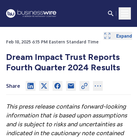
Expand
Expand
Expand
Expand
Feb 18, 2025 6:15 PM Eastern Standard Time
Dream Impact Trust Reports
Fourth Quarter 2024 Results
Share
This press release contains forward-looking
information that is based upon assumptions
and is subject to risks and uncertainties as
indicated in the cautionary note contained