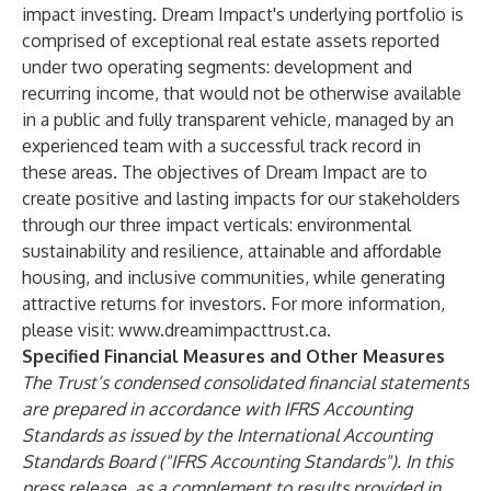
impact investing. Dream Impact's underlying portfolio is
comprised of exceptional real estate assets reported
under two operating segments: development and
recurring income, that would not be otherwise available
in a public and fully transparent vehicle, managed by an
experienced team with a successful track record in
these areas. The objectives of Dream Impact are to
create positive and lasting impacts for our stakeholders
through our three impact verticals: environmental
sustainability and resilience, attainable and affordable
housing, and inclusive communities, while generating
attractive returns for investors. For more information,
please visit:
www.dreamimpacttrust.ca
.
Specified Financial Measures and Other Measures
The Trust’s condensed consolidated financial statements
are prepared in accordance with IFRS Accounting
Standards as issued by the International Accounting
Standards Board ("IFRS Accounting Standards"). In this
press release, as a complement to results provided in