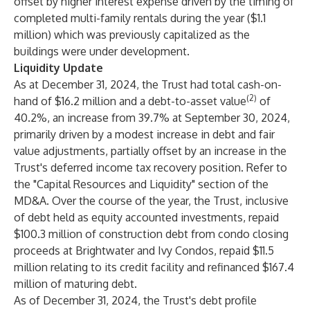
offset by higher interest expense driven by the timing of
completed multi-family rentals during the year ($1.1
million) which was previously capitalized as the
buildings were under development.
Liquidity Update
As at December 31, 2024, the Trust had total cash-on-
(2)
hand of $16.2 million and a debt-to-asset value
of
40.2%, an increase from 39.7% at September 30, 2024,
primarily driven by a modest increase in debt and fair
value adjustments, partially offset by an increase in the
Trust's deferred income tax recovery position. Refer to
the "Capital Resources and Liquidity" section of the
MD&A. Over the course of the year, the Trust, inclusive
of debt held as equity accounted investments, repaid
$100.3 million of construction debt from condo closing
proceeds at Brightwater and Ivy Condos, repaid $11.5
million relating to its credit facility and refinanced $167.4
million of maturing debt.
As of December 31, 2024, the Trust's debt profile