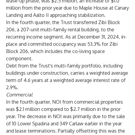
lease-up phase, was $2.5 million, an increase of $1.0
million from the prior year due to Maple House at Canary
Landing and Aalto II approaching stabilization.
In the fourth quarter, the Trust transferred Zibi Block
206, a 207-unit multi-family rental building, to the
recurring income segment. As at December 31, 2024, in-
place and committed occupancy was 53.3% for Zibi
Block 206, which includes the co-living space
component.
Debt from the Trust's multi-family portfolio, including
buildings under construction, carries a weighted average
term of 4.6 years at a weighted average interest rate of
2.9%.
Commercial
In the fourth quarter, NOI from commercial properties
was $2.1 million compared to $2.7 million in the prior
year. The decrease in NOI was primarily due to the sale
of 10 Lower Spadina and 349 Carlaw earlier in the year
and lease terminations. Partially offsetting this was the