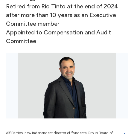
Retired from Rio Tinto at the end of 2024
after more than 10 years as an Executive
Committee member
Appointed to Compensation and Audit
Committee
Alf Barrios, new independent director of Syngenta Group Board of