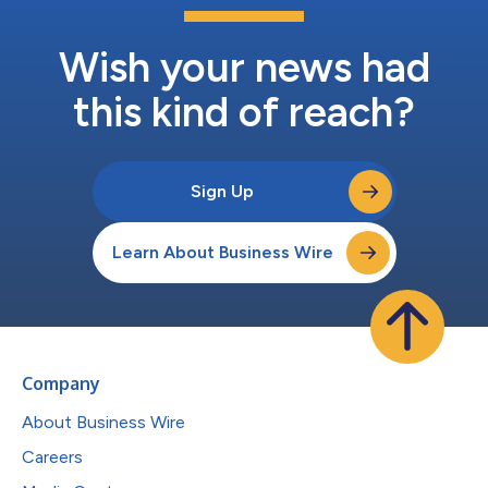
Wish your news had
this kind of reach?
Sign Up
Learn About Business Wire
Company
About Business Wire
Careers