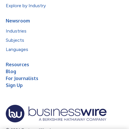
Explore by Industry
Newsroom
Industries
Subjects
Languages
Resources
Blog
For Journalists
Sign Up