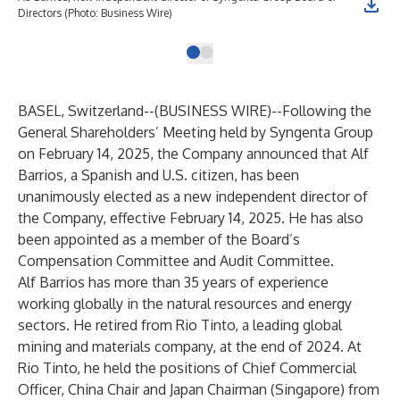
Directors (Photo: Business Wire)
BASEL, Switzerland--(
BUSINESS WIRE
)--
Following the
General Shareholders’ Meeting held by Syngenta Group
on February 14, 2025, the Company announced that Alf
Barrios, a Spanish and U.S. citizen, has been
unanimously elected as a new independent director of
the Company, effective February 14, 2025. He has also
been appointed as a member of the Board’s
Compensation Committee and Audit Committee.
Alf Barrios has more than 35 years of experience
working globally in the natural resources and energy
sectors. He retired from Rio Tinto, a leading global
mining and materials company, at the end of 2024. At
Rio Tinto, he held the positions of Chief Commercial
Officer, China Chair and Japan Chairman (Singapore) from