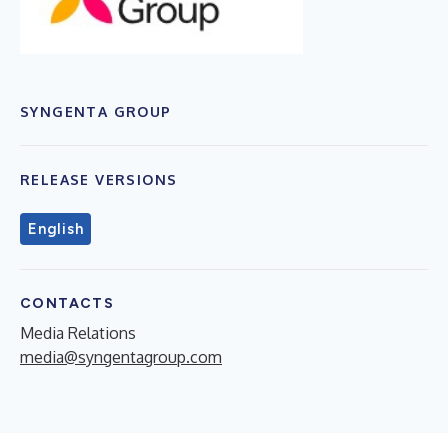
SYNGENTA GROUP
RELEASE VERSIONS
English
CONTACTS
Media Relations
media@syngentagroup.com