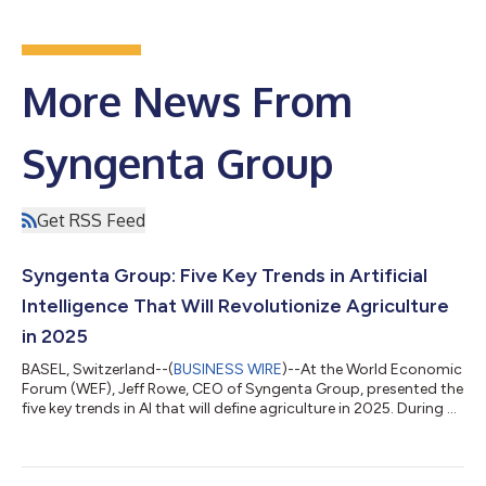
More News From
Syngenta Group
Get RSS Feed
Syngenta Group: Five Key Trends in Artificial
Intelligence That Will Revolutionize Agriculture
in 2025
BASEL, Switzerland--(
BUSINESS WIRE
)--At the World Economic
Forum (WEF), Jeff Rowe, CEO of Syngenta Group, presented the
five key trends in AI that will define agriculture in 2025. During a
panel discussion at Bloomberg House on the topic “From Soil
to Silicon: How Advanced Technologies are Cultivating the
Future of Sustainable Ag”, he outlined how 2025 will mark the