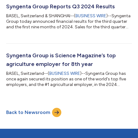
first year AI truly revolutionizes agriculture – from lab to field.
The five key trends in AI identified by Syngenta are: AI in R&...
Syngenta Group Reports Q3 2024 Results
BASEL, Switzerland & SHANGHAI--(
BUSINESS WIRE
)--Syngenta
Group today announced financial results for the third quarter
and the first nine months of 2024. Sales for the third quarter
2024 were $6.8 billion, flat compared to the prior year period
(up 4 percent at CER). In Q3 2024, EBITDA more than doubled
to $0.7 billion (159% at CER), compared to a lower baseline in
Q3 2023. Sales for the first nine months of 2024 were $21.4
billion, down $3.0 billion or 12 percent year-on-year, compared
Syngenta Group is Science Magazine’s top
to a st...
agriculture employer for 8th year
BASEL, Switzerland--(
BUSINESS WIRE
)--Syngenta Group has
once again secured its position as one of the world's top five
employers, and the #1 agricultural employer, in the 2024
Science Careers Top Employers Survey. This marks the eighth
consecutive year the company has achieved this prestigious
recognition, underscoring its unwavering dedication to
employee development, cutting-edge research, collaborative
Back to Newsroom
innovation, and industry leadership. "We are delighted to
maintain our status as the world...