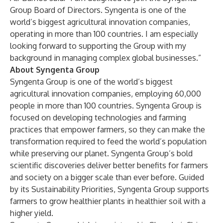
Group Board of Directors. Syngenta is one of the
world’s biggest agricultural innovation companies,
operating in more than 100 countries. I am especially
looking forward to supporting the Group with my
background in managing complex global businesses.”
About Syngenta Group
Syngenta Group
is one of the world’s biggest
agricultural innovation companies, employing 60,000
people in more than 100 countries. Syngenta Group is
focused on developing technologies and farming
practices that empower farmers, so they can make the
transformation required to feed the world’s population
while preserving our planet. Syngenta Group’s bold
scientific discoveries deliver better benefits for farmers
and society on a bigger scale than ever before. Guided
by its
Sustainability Priorities
, Syngenta Group supports
farmers to grow healthier plants in healthier soil with a
higher yield.