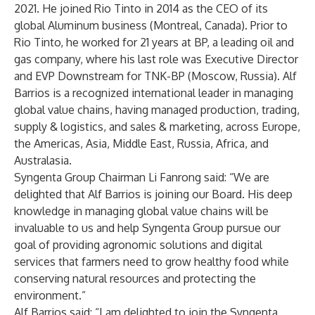
2021. He joined Rio Tinto in 2014 as the CEO of its
global Aluminum business (Montreal, Canada). Prior to
Rio Tinto, he worked for 21 years at BP, a leading oil and
gas company, where his last role was Executive Director
and EVP Downstream for TNK-BP (Moscow, Russia). Alf
Barrios is a recognized international leader in managing
global value chains, having managed production, trading,
supply & logistics, and sales & marketing, across Europe,
the Americas, Asia, Middle East, Russia, Africa, and
Australasia.
Syngenta Group Chairman Li Fanrong said: “We are
delighted that Alf Barrios is joining our Board. His deep
knowledge in managing global value chains will be
invaluable to us and help Syngenta Group pursue our
goal of providing agronomic solutions and digital
services that farmers need to grow healthy food while
conserving natural resources and protecting the
environment.”
Alf Barrios said: “I am delighted to join the Syngenta