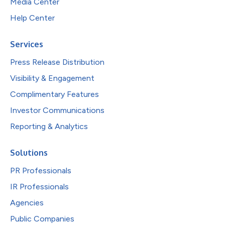
Media Center
Help Center
Services
Press Release Distribution
Visibility & Engagement
Complimentary Features
Investor Communications
Reporting & Analytics
Solutions
PR Professionals
IR Professionals
Agencies
Public Companies