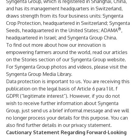
Syngenta Group, which is registered in Shanghai, China,
and has its management headquarters in Switzerland,
draws strength from its four business units:
Syngenta
Crop Protection
, headquartered in Switzerland;
Syngenta
®
Seeds
, headquartered in the United States;
ADAMA
,
headquartered in Israel; and
Syngenta Group China
.
To find out more about how our innovation is
empowering farmers around the world, read our articles
on the Stories section of our
Syngenta Group
website.
For Syngenta Group photos and videos, please visit the
Syngenta Group Media Library
.
Data protection is important to us. You are receiving this
publication on the legal basis of Article 6 para 1 lit. f
GDPR (“legitimate interest”). However, if you do not
wish to receive further information about Syngenta
Group, just send us a brief informal message and we will
no longer process your details for this purpose. You can
also find further details in our
privacy statement
.
Cautionary Statement Regarding Forward-Looking