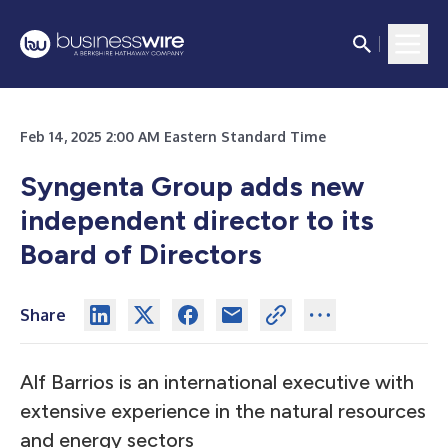
Feb 14, 2025 2:00 AM Eastern Standard Time
Syngenta Group adds new
independent director to its
Board of Directors
Share
Alf Barrios is an international executive with
extensive experience in the natural resources
and energy sectors