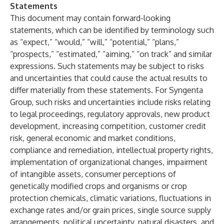
Statements
This document may contain forward-looking
statements, which can be identified by terminology such
as “expect,” “would,” “will,” “potential,” “plans,”
“prospects,” “estimated,” “aiming,” “on track” and similar
expressions. Such statements may be subject to risks
and uncertainties that could cause the actual results to
differ materially from these statements. For Syngenta
Group, such risks and uncertainties include risks relating
to legal proceedings, regulatory approvals, new product
development, increasing competition, customer credit
risk, general economic and market conditions,
compliance and remediation, intellectual property rights,
implementation of organizational changes, impairment
of intangible assets, consumer perceptions of
genetically modified crops and organisms or crop
protection chemicals, climatic variations, fluctuations in
exchange rates and/or grain prices, single source supply
arrangements, political uncertainty, natural disasters, and