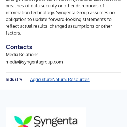
breaches of data security or other disruptions of
information technology. Syngenta Group assumes no
obligation to update forward-looking statements to
reflect actual results, changed assumptions or other
factors.
Contacts
Media Relations
media@syngentagroup.com
Agriculture
Natural Resources
Industry: