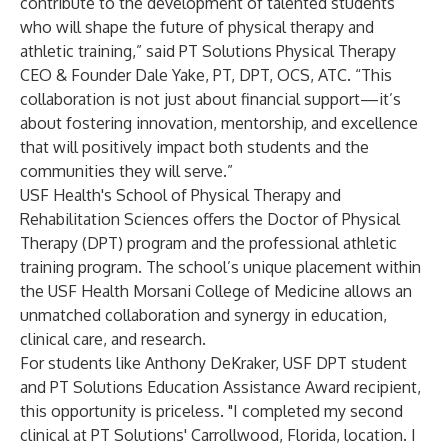
contribute to the development of talented students
who will shape the future of physical therapy and
athletic training,” said PT Solutions Physical Therapy
CEO & Founder Dale Yake, PT, DPT, OCS, ATC. “This
collaboration is not just about financial support—it’s
about fostering innovation, mentorship, and excellence
that will positively impact both students and the
communities they will serve.”
USF Health's
School of Physical Therapy and
Rehabilitation Sciences
offers the Doctor of Physical
Therapy (DPT) program and the professional athletic
training program. The school’s unique placement within
the
USF Health Morsani College of Medicine
allows an
unmatched collaboration and synergy in education,
clinical care, and research.
For students like Anthony DeKraker, USF DPT student
and PT Solutions Education Assistance Award recipient,
this opportunity is priceless. "I completed my second
clinical at PT Solutions' Carrollwood, Florida, location. I