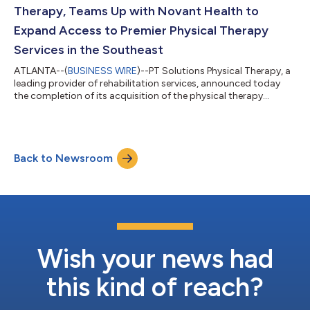
Awards for Innovation, Emp...
Therapy, Teams Up with Novant Health to
Expand Access to Premier Physical Therapy
Services in the Southeast
ATLANTA--(
BUSINESS WIRE
)--PT Solutions Physical Therapy, a
leading provider of rehabilitation services, announced today
the completion of its acquisition of the physical therapy
branch of OrthoCarolina. The acquisition includes 24 therapy
clinics offering physical therapy and rehabilitation to patients,
including occupational therapy and sports rehabilitation, in
metro Charlotte, Winston-Salem, Hickory, Shelby and Boone.
Back to Newsroom
PT Solutions will work with Novant Health to deliver exceptional
physical...
Wish your news had
this kind of reach?