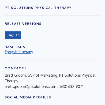
PT SOLUTIONS PHYSICAL THERAPY
RELEASE VERSIONS
English
HASHTAGS
#physicaltherapy
CONTACTS
Brett Groom, SVP of Marketing, PT Solutions Physical
Therapy
brett.groom@ptsolutions.com
, (630) 632-9041
SOCIAL MEDIA PROFILES