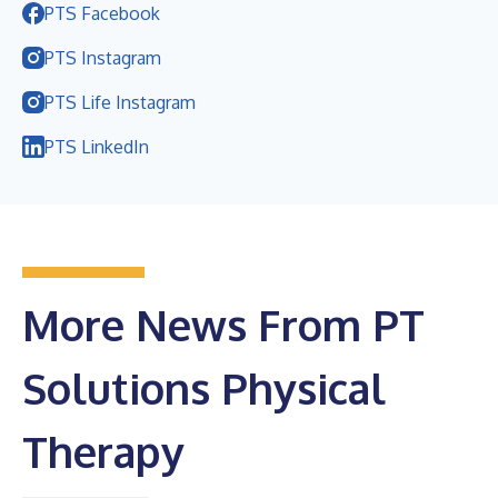
PTS Facebook
PTS Instagram
PTS Life Instagram
PTS LinkedIn
More News From PT
Solutions Physical
Therapy