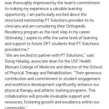
was thoroughly impressed by the team's commitment
to making my experience a valuable learning
opportunity. I am particularly excited about the
structured mentorship PT Solutions provides to its
clinicians and am considering their Orthopedic
Residency program as the next step in my career.
Ultimately, I aspire to offer the same level of learning
and support to future DPT students that PT Solutions
provided me."
“We are excited to partner with PT Solutions,” said
Doug Haladay, associate dean for the USF Health
Morsani College of Medicine and director of the School
of Physical Therapy and Rehabilitation. “Their generous
contribution and commitment to student engagement
and workforce development significantly enhance our
physical therapy and athletic training programs. This
collaboration will provide invaluable support and
resources, fostering growth and excellence within our
community.”