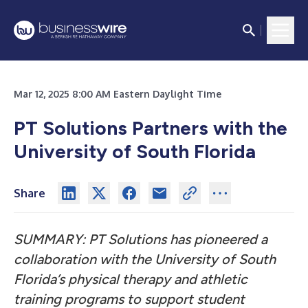
Mar 12, 2025 8:00 AM Eastern Daylight Time
PT Solutions Partners with the
University of South Florida
Share
SUMMARY: PT Solutions has pioneered a
collaboration with the University of South
Florida’s physical therapy and athletic
training programs to support student