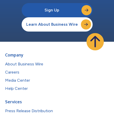
Sign Up
Learn About Business Wire
Company
About Business Wire
Careers
Media Center
Help Center
Services
Press Release Distribution