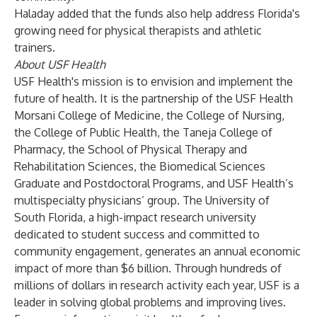
Haladay added that the funds also help address Florida's
growing need for physical therapists and athletic
trainers.
About USF Health
USF Health's mission is to envision and implement the
future of health. It is the partnership of the USF Health
Morsani College of Medicine, the College of Nursing,
the College of Public Health, the Taneja College of
Pharmacy, the School of Physical Therapy and
Rehabilitation Sciences, the Biomedical Sciences
Graduate and Postdoctoral Programs, and USF Health’s
multispecialty physicians’ group. The University of
South Florida, a high-impact research university
dedicated to student success and committed to
community engagement, generates an annual economic
impact of more than $6 billion. Through hundreds of
millions of dollars in research activity each year, USF is a
leader in solving global problems and improving lives.