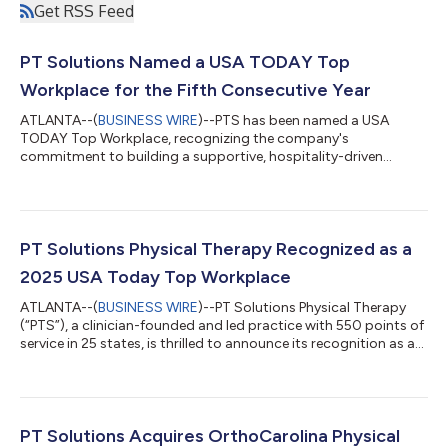
Get RSS Feed
PT Solutions Named a USA TODAY Top
Workplace for the Fifth Consecutive Year
ATLANTA--(
BUSINESS WIRE
)--PTS has been named a USA
TODAY Top Workplace, recognizing the company's
commitment to building a supportive, hospitality-driven
community....
PT Solutions Physical Therapy Recognized as a
2025 USA Today Top Workplace
ATLANTA--(
BUSINESS WIRE
)--PT Solutions Physical Therapy
(“PTS”), a clinician-founded and led practice with 550 points of
service in 25 states, is thrilled to announce its recognition as a
2025 USA Today Top Workplace — for the fourth consecutive
year. This prestigious honor, awarded to companies with
outstanding workplace cultures, is based on feedback from
their annual Employee Engagement Survey conducted by
Energage. PTS was awarded Top Workplaces Culture Excellence
PT Solutions Acquires OrthoCarolina Physical