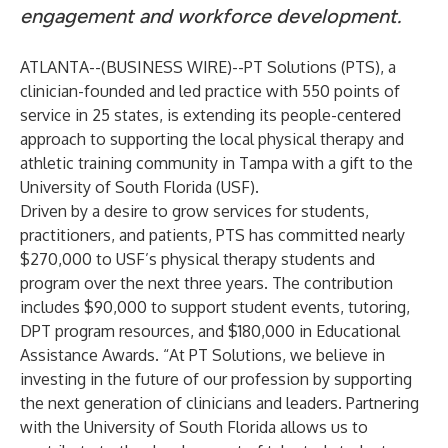
engagement and workforce development.
ATLANTA--(
BUSINESS WIRE
)--
PT Solutions (PTS), a
clinician-founded and led practice with 550 points of
service in 25 states, is extending its people-centered
approach to supporting the local physical therapy and
athletic training community in Tampa with a gift to the
University of South Florida (USF).
Driven by a desire to grow services for students,
practitioners, and patients, PTS has committed nearly
$270,000 to USF’s physical therapy students and
program over the next three years. The contribution
includes $90,000 to support student events, tutoring,
DPT program resources, and $180,000 in Educational
Assistance Awards. “At PT Solutions, we believe in
investing in the future of our profession by supporting
the next generation of clinicians and leaders. Partnering
with the University of South Florida allows us to