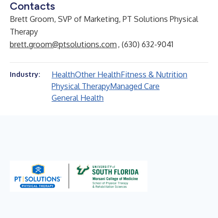
Contacts
Brett Groom, SVP of Marketing, PT Solutions Physical
Therapy
brett.groom@ptsolutions.com
, (630) 632-9041
Health
Other Health
Fitness & Nutrition
Industry:
Physical Therapy
Managed Care
General Health