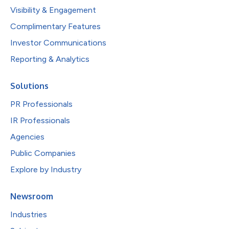
Visibility & Engagement
Complimentary Features
Investor Communications
Reporting & Analytics
Solutions
PR Professionals
IR Professionals
Agencies
Public Companies
Explore by Industry
Newsroom
Industries