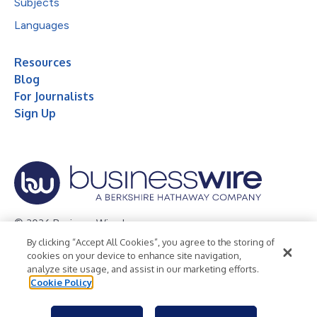
Subjects
Languages
Resources
Blog
For Journalists
Sign Up
© 2026 Business Wire, Inc.
By clicking “Accept All Cookies”, you agree to the storing of
Privacy Policy
Cookie Policy
Accessibility Statement
cookies on your device to enhance site navigation,
analyze site usage, and assist in our marketing efforts.
Terms of Use
Legal
Cookie Policy