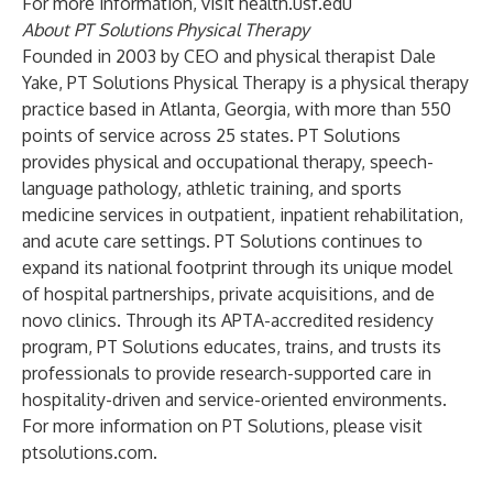
For more information, visit health.usf.edu
About PT Solutions Physical Therapy
Founded in 2003 by CEO and physical therapist Dale
Yake, PT Solutions Physical Therapy is a physical therapy
practice based in Atlanta, Georgia, with more than 550
points of service across 25 states. PT Solutions
provides physical and occupational therapy, speech-
language pathology, athletic training, and sports
medicine services in outpatient, inpatient rehabilitation,
and acute care settings. PT Solutions continues to
expand its national footprint through its unique model
of hospital partnerships, private acquisitions, and de
novo clinics. Through its APTA-accredited residency
program, PT Solutions educates, trains, and trusts its
professionals to provide research-supported care in
hospitality-driven and service-oriented environments.
For more information on PT Solutions, please visit
ptsolutions.com.