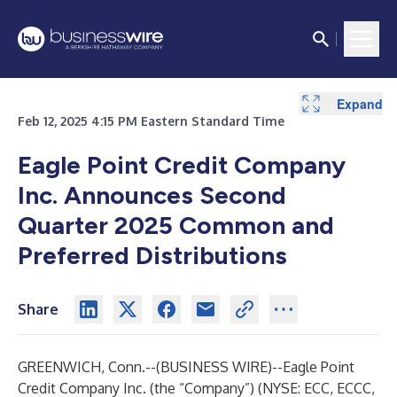
Expand
Expand
Expand
Feb 12, 2025 4:15 PM Eastern Standard Time
Eagle Point Credit Company
Inc. Announces Second
Quarter 2025 Common and
Preferred Distributions
Share
GREENWICH, Conn.--(
BUSINESS WIRE
)--
Eagle Point
Credit Company Inc. (the “Company”) (NYSE: ECC, ECCC,