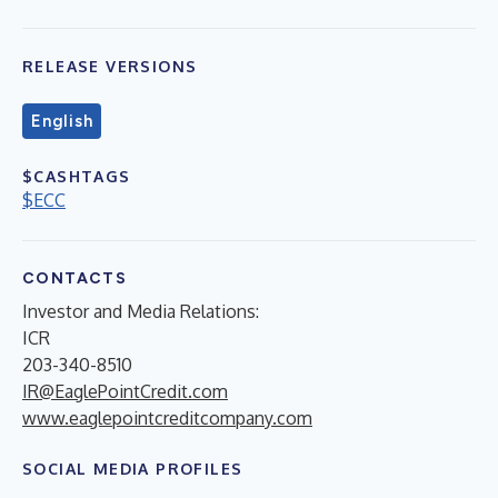
RELEASE VERSIONS
English
$CASHTAGS
$ECC
CONTACTS
Investor and Media Relations:
ICR
203-340-8510
IR@EaglePointCredit.com
www.eaglepointcreditcompany.com
SOCIAL MEDIA PROFILES