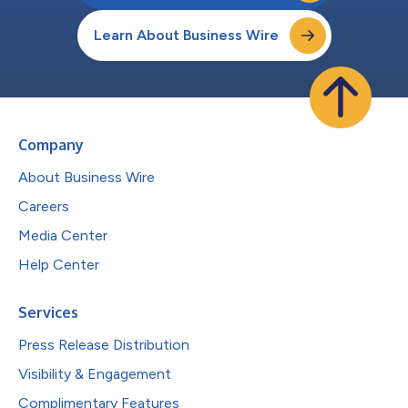
Learn About Business Wire
Company
About Business Wire
Careers
Media Center
Help Center
Services
Press Release Distribution
Visibility & Engagement
Complimentary Features