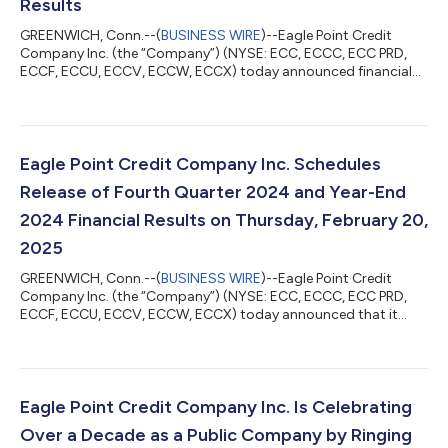
Results
GREENWICH, Conn.--(
BUSINESS WIRE
)--Eagle Point Credit
Company Inc. (the “Company”) (NYSE: ECC, ECCC, ECC PRD,
ECCF, ECCU, ECCV, ECCW, ECCX) today announced financial
results for the quarter and fiscal year ended December 31, 2024
and certain additional activity through January 31, 2025. “We
remain proactive in managing our portfolio and balance sheet,”
said Thomas P. Majewski, Chief Executive Officer. “During the
fourth quarter, we reset 16 and refinanced 2 of the Company’s
Eagle Point Credit Company Inc. Schedules
CLO investments, len...
Release of Fourth Quarter 2024 and Year-End
2024 Financial Results on Thursday, February 20,
2025
GREENWICH, Conn.--(
BUSINESS WIRE
)--Eagle Point Credit
Company Inc. (the “Company”) (NYSE: ECC, ECCC, ECC PRD,
ECCF, ECCU, ECCV, ECCW, ECCX) today announced that it
plans to report financial results for the quarter and fiscal year
ended December 31, 2024 on Thursday, February 20, 2025. The
Company will discuss its financial results on a conference call
on that day at 10:00 a.m. (Eastern Time). Thomas P. Majewski,
Chief Executive Officer, will host the call along with Kenneth P.
Eagle Point Credit Company Inc. Is Celebrating
Onorio, Chief Fin...
Over a Decade as a Public Company by Ringing