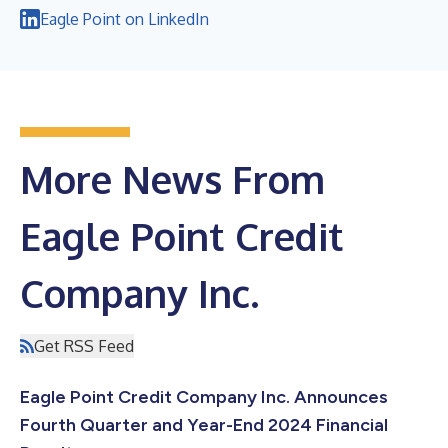
Eagle Point on LinkedIn
More News From
Eagle Point Credit
Company Inc.
Get RSS Feed
Eagle Point Credit Company Inc. Announces
Fourth Quarter and Year-End 2024 Financial