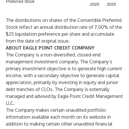
Preferred Stock
2025
2025
The distributions on shares of the Convertible Preferred
Stock reflect an annual distribution rate of 7.00% of the
$25 liquidation preference per share and accumulate
from the date of original issue.
ABOUT EAGLE POINT CREDIT COMPANY
The Company is a non-diversified, closed-end
management investment company. The Company’s
primary investment objective is to generate high current
income, with a secondary objective to generate capital
appreciation, primarily by investing in equity and junior
debt tranches of CLOs. The Company is externally
managed and advised by Eagle Point Credit Management
LLC.
The Company makes certain unaudited portfolio
information available each month on its website in
addition to making certain other unaudited financial