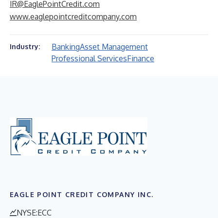
IR@EaglePointCredit.com
www.eaglepointcreditcompany.com
Banking
Asset Management
Industry:
Professional Services
Finance
EAGLE POINT CREDIT COMPANY INC.
NYSE:ECC