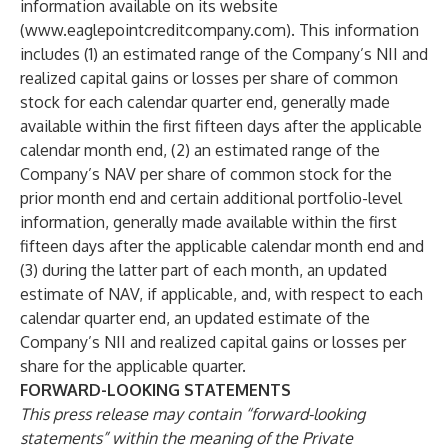
information available on its website
(
www.eaglepointcreditcompany.com
). This information
includes (1) an estimated range of the Company’s NII and
realized capital gains or losses per share of common
stock for each calendar quarter end, generally made
available within the first fifteen days after the applicable
calendar month end, (2) an estimated range of the
Company’s NAV per share of common stock for the
prior month end and certain additional portfolio-level
information, generally made available within the first
fifteen days after the applicable calendar month end and
(3) during the latter part of each month, an updated
estimate of NAV, if applicable, and, with respect to each
calendar quarter end, an updated estimate of the
Company’s NII and realized capital gains or losses per
share for the applicable quarter.
FORWARD-LOOKING STATEMENTS
This press release may contain “forward-looking
statements” within the meaning of the Private