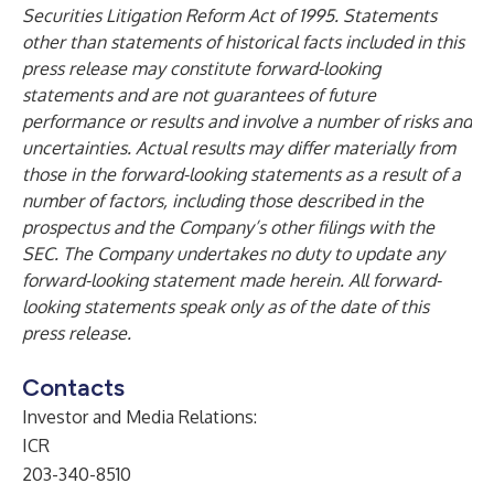
Securities Litigation Reform Act of 1995. Statements
other than statements of historical facts included in this
press release may constitute forward-looking
statements and are not guarantees of future
performance or results and involve a number of risks and
uncertainties. Actual results may differ materially from
those in the forward-looking statements as a result of a
number of factors, including those described in the
prospectus and the Company’s other filings with the
SEC. The Company undertakes no duty to update any
forward-looking statement made herein. All forward-
looking statements speak only as of the date of this
press release.
Contacts
Investor and Media Relations:
ICR
203-340-8510