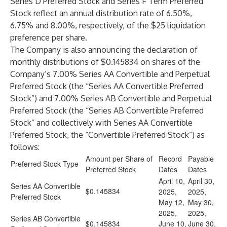
Series D Preferred Stock and Series F Term Preferred
Stock reflect an annual distribution rate of 6.50%,
6.75% and 8.00%, respectively, of the $25 liquidation
preference per share.
The Company is also announcing the declaration of
monthly distributions of $0.145834 on shares of the
Company’s 7.00% Series AA Convertible and Perpetual
Preferred Stock (the “Series AA Convertible Preferred
Stock”) and 7.00% Series AB Convertible and Perpetual
Preferred Stock (the “Series AB Convertible Preferred
Stock” and collectively with Series AA Convertible
Preferred Stock, the “Convertible Preferred Stock”) as
follows:
Amount per Share of
Record
Payable
Preferred Stock Type
Preferred Stock
Dates
Dates
April 10,
April 30,
Series AA Convertible
$0.145834
2025,
2025,
Preferred Stock
May 12,
May 30,
2025,
2025,
Series AB Convertible
$0.145834
June 10,
June 30,