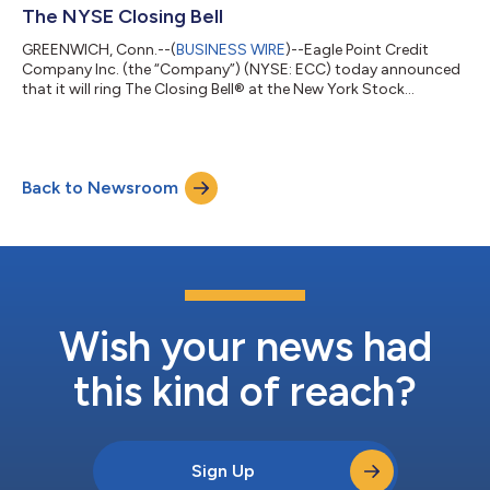
The NYSE Closing Bell
GREENWICH, Conn.--(
BUSINESS WIRE
)--Eagle Point Credit
Company Inc. (the “Company”) (NYSE: ECC) today announced
that it will ring The Closing Bell® at the New York Stock
Exchange (“NYSE”) on Monday, January 6, 2025,
commemorating the Company being listed on the NYSE for
over 10 years. “We are honored to ring the bell at the NYSE in
celebration of over 10 years as a publicly traded company,”
Back to Newsroom
said Thomas P. Majewski, Chief Executive Officer. “Our team is
immensely proud of this milestone and the v...
Wish your news had
this kind of reach?
Sign Up