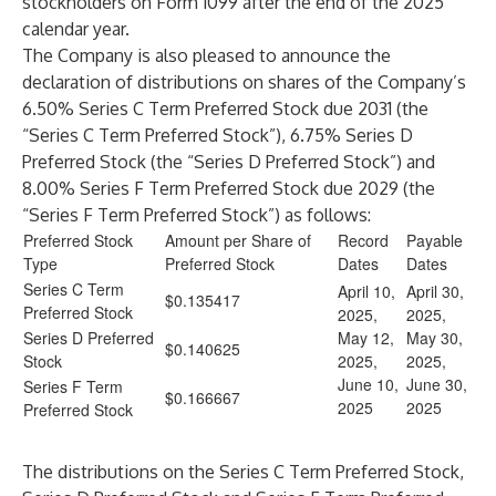
stockholders on Form 1099 after the end of the 2025
calendar year.
The Company is also pleased to announce the
declaration of distributions on shares of the Company’s
6.50% Series C Term Preferred Stock due 2031 (the
“Series C Term Preferred Stock”), 6.75% Series D
Preferred Stock (the “Series D Preferred Stock”) and
8.00% Series F Term Preferred Stock due 2029 (the
“Series F Term Preferred Stock”) as follows:
Preferred Stock
Amount per Share of
Record
Payable
Type
Preferred Stock
Dates
Dates
Series C Term
April 10,
April 30,
$0.135417
Preferred Stock
2025,
2025,
Series D Preferred
May 12,
May 30,
$0.140625
Stock
2025,
2025,
June 10,
June 30,
Series F Term
$0.166667
2025
2025
Preferred Stock
The distributions on the Series C Term Preferred Stock,