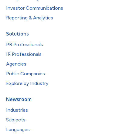
Investor Communications
Reporting & Analytics
Solutions
PR Professionals
IR Professionals
Agencies
Public Companies
Explore by Industry
Newsroom
Industries
Subjects
Languages