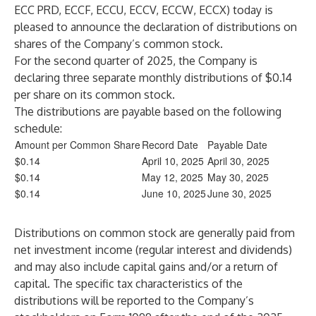
ECC PRD, ECCF, ECCU, ECCV, ECCW, ECCX) today is
pleased to announce the declaration of distributions on
shares of the Company’s common stock.
For the second quarter of 2025, the Company is
declaring three separate monthly distributions of $0.14
per share on its common stock.
The distributions are payable based on the following
schedule:
Amount per Common Share
Record Date
Payable Date
$0.14
April 10, 2025
April 30, 2025
$0.14
May 12, 2025
May 30, 2025
$0.14
June 10, 2025
June 30, 2025
Distributions on common stock are generally paid from
net investment income (regular interest and dividends)
and may also include capital gains and/or a return of
capital. The specific tax characteristics of the
distributions will be reported to the Company’s